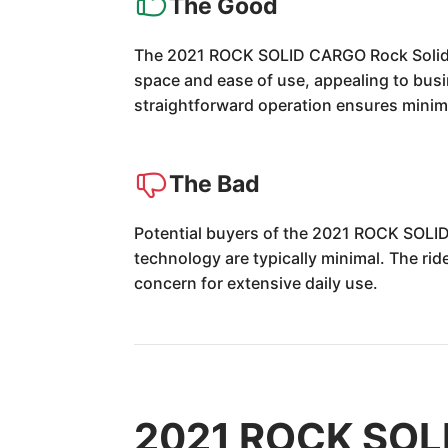
The Good
The 2021 ROCK SOLID CARGO Rock Solid Car
space and ease of use, appealing to busi
straightforward operation ensures minim
The Bad
Potential buyers of the 2021 ROCK SOLID
technology are typically minimal. The rid
concern for extensive daily use.
2021 ROCK SOLI