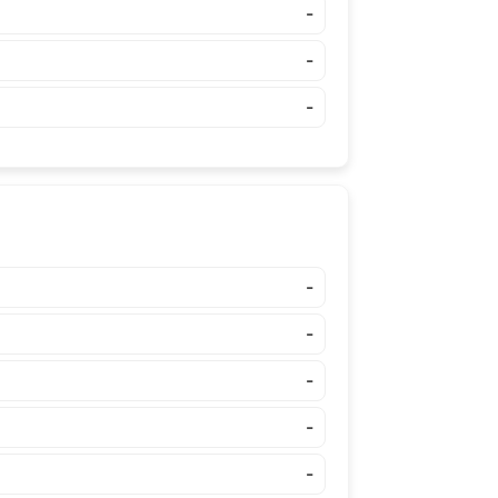
-
-
-
-
-
-
-
-