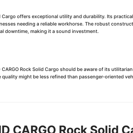
go offers exceptional utility and durability. Its practic
nesses needing a reliable workhorse. The robust construct
al downtime, making it a sound investment.
 CARGO Rock Solid Cargo should be aware of its utilitari
e quality might be less refined than passenger-oriented vehi
D CARGO Rock Solid Ca