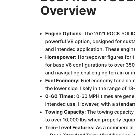
Overview
Engine Options:
The 2021 ROCK SOLID C
powerful V8 option, designed for sust
and intended application. These engines
Horsepower:
Horsepower figures for 
for base V6 configurations to over 350
and navigating challenging terrain or in
Fuel Economy:
Fuel economy for a comm
the lower side, likely in the range of 
0-60 Times:
0-60 MPH times are genera
intended use. However, with a standard
Towing Capacity:
The towing capacity 
to over 10,000 lbs when properly equip
Trim-Level Features:
As a commercial v