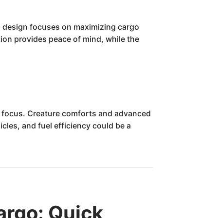
al design focuses on maximizing cargo
ion provides peace of mind, while the
an focus. Creature comforts and advanced
cles, and fuel efficiency could be a
rgo: Quick