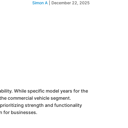
Simon A
|
December 22, 2025
ility. While specific model years for the
in the commercial vehicle segment.
prioritizing strength and functionality
on for businesses.