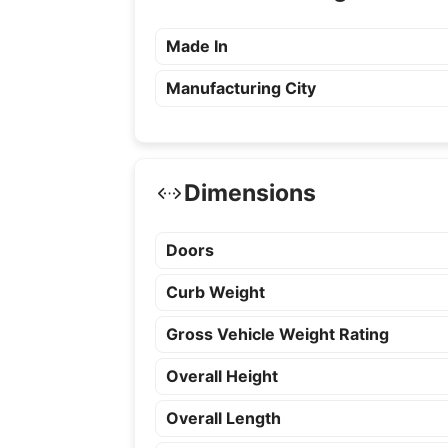
Made In
Manufacturing City
Dimensions
Doors
Curb Weight
Gross Vehicle Weight Rating
Overall Height
Overall Length