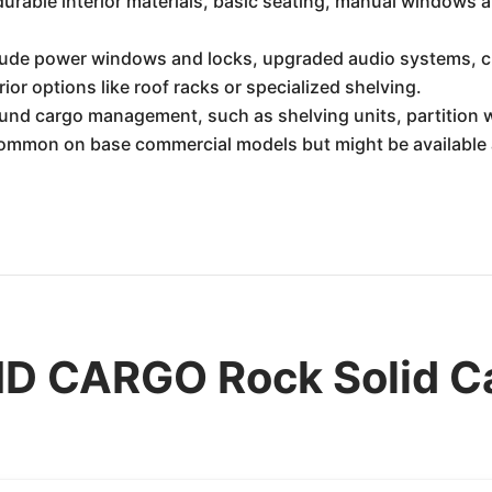
 durable interior materials, basic seating, manual windows 
ude power windows and locks, upgraded audio systems, crui
ior options like roof racks or specialized shelving.
und cargo management, such as shelving units, partition w
common on base commercial models but might be available 
D CARGO Rock Solid C