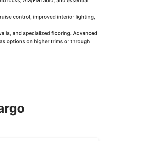
and locks, AM/FM radio, and essential
se control, improved interior lighting,
alls, and specialized flooring. Advanced
as options on higher trims or through
argo