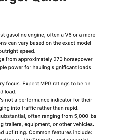
t gasoline engine, often a V6 or a more
ons can vary based on the exact model
 outright speed.
ge from approximately 270 horsepower
le power for hauling significant loads
ary focus. Expect MPG ratings to be on
nd load.
s not a performance indicator for their
g into traffic rather than rapid.
bstantial, often ranging from 5,000 lbs
 trailers, equipment, or other vehicles.
and upfitting. Common features include: