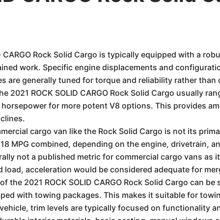
ARGO Rock Solid Cargo is typically equipped with a robus
ained work. Specific engine displacements and configurati
 are generally tuned for torque and reliability rather than
the 2021 ROCK SOLID CARGO Rock Solid Cargo usually ran
 horsepower for more potent V8 options. This provides amp
clines.
ercial cargo van like the Rock Solid Cargo is not its prim
13-18 MPG combined, depending on the engine, drivetrain, a
lly not a published metric for commercial cargo vans as it'
 load, acceleration would be considered adequate for mergin
of the 2021 ROCK SOLID CARGO Rock Solid Cargo can be su
ped with towing packages. This makes it suitable for towing
ehicle, trim levels are typically focused on functionality 