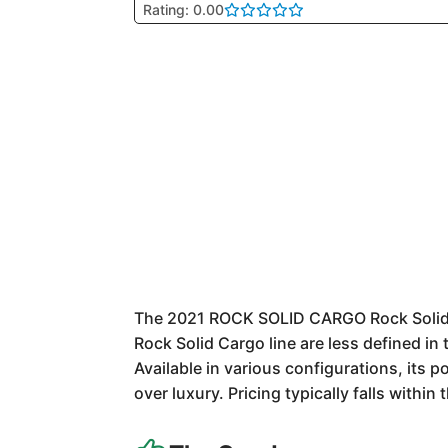
Rating: 0.00
The 2021 ROCK SOLID CARGO Rock Solid Car
Rock Solid Cargo line are less defined in
Available in various configurations, its 
over luxury. Pricing typically falls withi