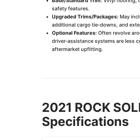
Base/Standard Trim:
Vinyl flooring,
safety features.
Upgraded Trims/Packages:
May incl
additional cargo tie-downs, and exter
Optional Features:
Often revolve aro
driver-assistance systems are less 
aftermarket upfitting.
2021 ROCK SOLI
Specifications