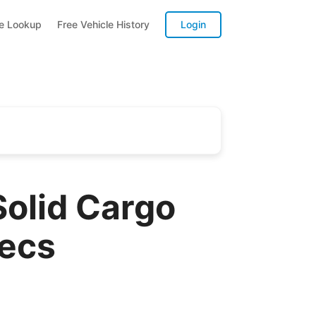
te Lookup
Free Vehicle History
Login
olid Cargo
pecs