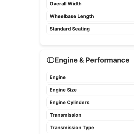
Overall Width
Wheelbase Length
Standard Seating
Engine & Performance
Engine
Engine Size
Engine Cylinders
Transmission
Transmission Type