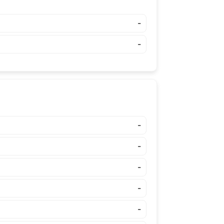
-
-
-
-
-
-
-