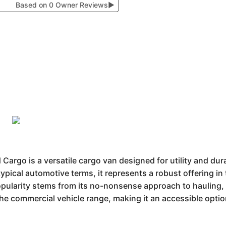
Based on 0 Owner Reviews
▶
go is a versatile cargo van designed for utility and durab
 typical automotive terms, it represents a robust offering 
popularity stems from its no-nonsense approach to hauling, 
n the commercial vehicle range, making it an accessible opti