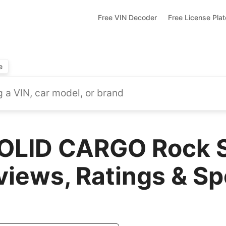
Free VIN Decoder
Free License Pla
e
OLID CARGO Rock S
views, Ratings & S