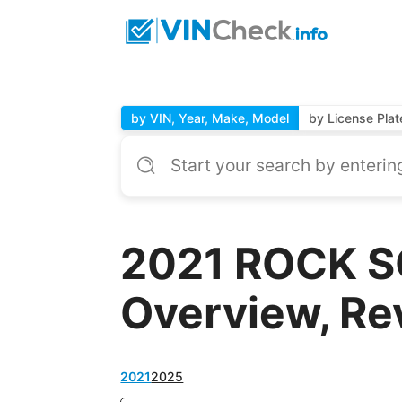
by VIN, Year, Make, Model
by License Plat
2021 ROCK S
Overview, Re
2021
2025