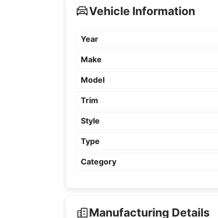
Vehicle Information
Year
Make
Model
Trim
Style
Type
Category
Manufacturing Details