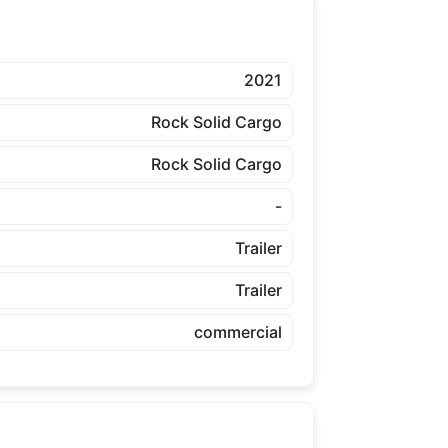
2021
Rock Solid Cargo
Rock Solid Cargo
-
Trailer
Trailer
commercial