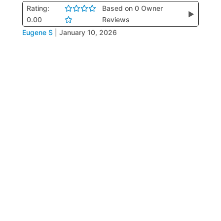
Rating:
Based on 0 Owner
▶
0.00
Reviews
Eugene S
|
January 10, 2026