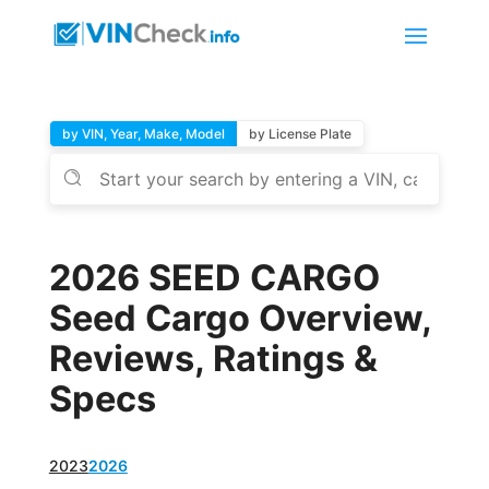
by VIN, Year, Make, Model
by License Plate
2026 SEED CARGO
Seed Cargo Overview,
Reviews, Ratings &
Specs
2023
2026