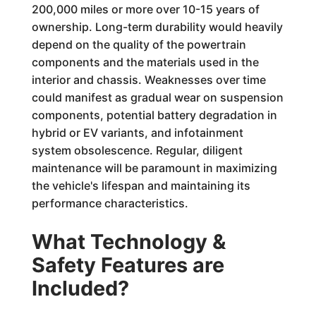
200,000 miles or more over 10-15 years of
ownership. Long-term durability would heavily
depend on the quality of the powertrain
components and the materials used in the
interior and chassis. Weaknesses over time
could manifest as gradual wear on suspension
components, potential battery degradation in
hybrid or EV variants, and infotainment
system obsolescence. Regular, diligent
maintenance will be paramount in maximizing
the vehicle's lifespan and maintaining its
performance characteristics.
What Technology &
Safety Features are
Included?