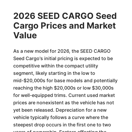
2026 SEED CARGO Seed
Cargo Prices and Market
Value
As a new model for 2026, the SEED CARGO
Seed Cargo's initial pricing is expected to be
competitive within the compact utility
segment, likely starting in the low to
mid-$20,000s for base models and potentially
reaching the high $20,000s or low $30,000s
for well-equipped trims. Current used market
prices are nonexistent as the vehicle has not
yet been released. Depreciation for a new
vehicle typically follows a curve where the
steepest drop occurs in the first one to two