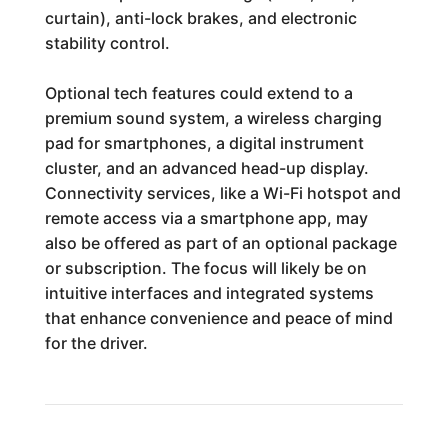
curtain), anti-lock brakes, and electronic
stability control.
Optional tech features could extend to a
premium sound system, a wireless charging
pad for smartphones, a digital instrument
cluster, and an advanced head-up display.
Connectivity services, like a Wi-Fi hotspot and
remote access via a smartphone app, may
also be offered as part of an optional package
or subscription. The focus will likely be on
intuitive interfaces and integrated systems
that enhance convenience and peace of mind
for the driver.