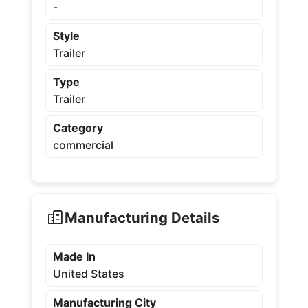
-
Style
Trailer
Type
Trailer
Category
commercial
Manufacturing Details
Made In
United States
Manufacturing City