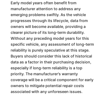
Early model years often benefit from
manufacturer attention to address any
emerging problems swiftly. As the vehicle
progresses through its lifecycle, data from
owners will become available, providing a
clearer picture of its long-term durability.
Without any preceding model years for this
specific vehicle, any assessment of long-term
reliability is purely speculative at this stage.
Buyers should consider this lack of historical
data as a factor in their purchasing decision,
especially if long-term reliability is a top
priority. The manufacturer's warranty
coverage will be a critical component for early
owners to mitigate potential repair costs
associated with any unforeseen issues.