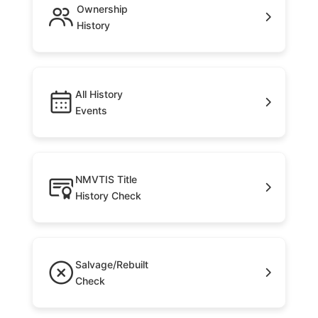
Ownership
History
All History
Events
NMVTIS Title
History Check
Salvage/Rebuilt
Check