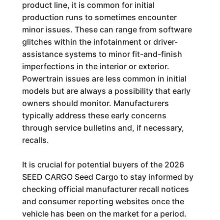
product line, it is common for initial
production runs to sometimes encounter
minor issues. These can range from software
glitches within the infotainment or driver-
assistance systems to minor fit-and-finish
imperfections in the interior or exterior.
Powertrain issues are less common in initial
models but are always a possibility that early
owners should monitor. Manufacturers
typically address these early concerns
through service bulletins and, if necessary,
recalls.
It is crucial for potential buyers of the 2026
SEED CARGO Seed Cargo to stay informed by
checking official manufacturer recall notices
and consumer reporting websites once the
vehicle has been on the market for a period.