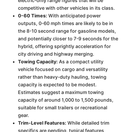
electric-only range figures that will be
competitive with other vehicles in its class.
0-60 Times:
With anticipated power
outputs, 0-60 mph times are likely to be in
the 8-10 second range for gasoline models,
and potentially closer to 7-9 seconds for the
hybrid, offering sprightly acceleration for
city driving and highway merging.
Towing Capacity:
As a compact utility
vehicle focused on cargo and versatility
rather than heavy-duty hauling, towing
capacity is expected to be modest.
Estimates suggest a maximum towing
capacity of around 1,000 to 1,500 pounds,
suitable for small trailers or recreational
gear.
Trim-Level Features:
While detailed trim
specifics are pending, typical features