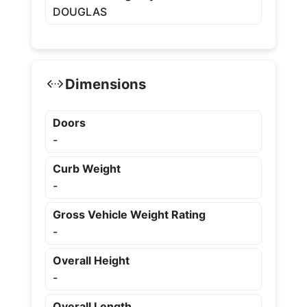
DOUGLAS
Dimensions
Doors
-
Curb Weight
-
Gross Vehicle Weight Rating
-
Overall Height
-
Overall Length