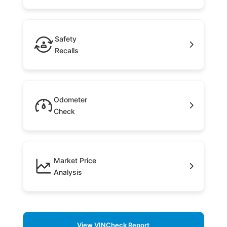
Safety
Recalls
Odometer
Check
Market Price
Analysis
View VINCheck Report