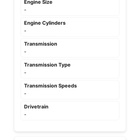
Engine Size
-
Engine Cylinders
-
Transmission
-
Transmission Type
-
Transmission Speeds
-
Drivetrain
-