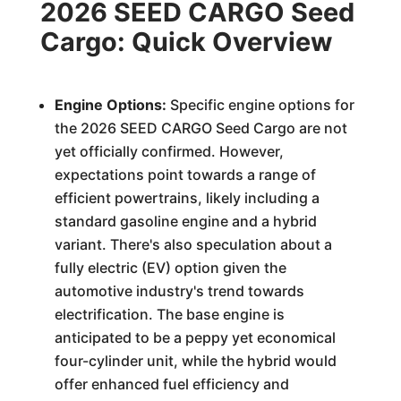
2026 SEED CARGO Seed
Cargo: Quick Overview
Engine Options:
Specific engine options for
the 2026 SEED CARGO Seed Cargo are not
yet officially confirmed. However,
expectations point towards a range of
efficient powertrains, likely including a
standard gasoline engine and a hybrid
variant. There's also speculation about a
fully electric (EV) option given the
automotive industry's trend towards
electrification. The base engine is
anticipated to be a peppy yet economical
four-cylinder unit, while the hybrid would
offer enhanced fuel efficiency and