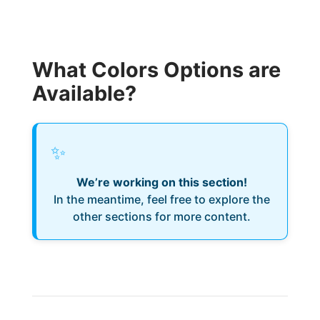
What Colors Options are
Available?
✨
We’re working on this section!
In the meantime, feel free to explore the
other sections for more content.