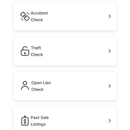
Accident
Check
Theft
Check
Open Lien
Check
Past Sale
Listings