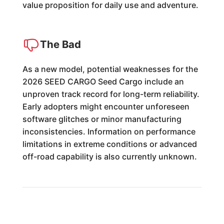
value proposition for daily use and adventure.
The Bad
As a new model, potential weaknesses for the
2026 SEED CARGO Seed Cargo include an
unproven track record for long-term reliability.
Early adopters might encounter unforeseen
software glitches or minor manufacturing
inconsistencies. Information on performance
limitations in extreme conditions or advanced
off-road capability is also currently unknown.