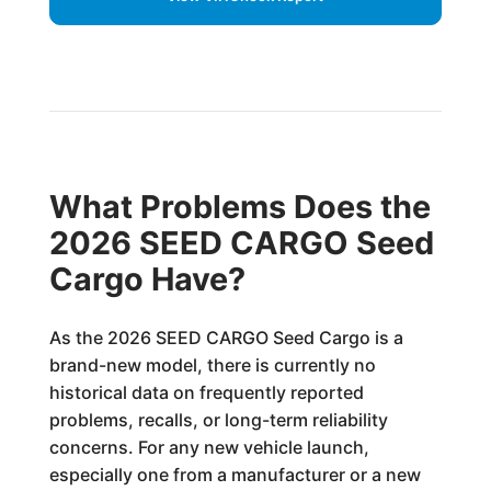
What Problems Does the
2026 SEED CARGO Seed
Cargo Have?
As the 2026 SEED CARGO Seed Cargo is a
brand-new model, there is currently no
historical data on frequently reported
problems, recalls, or long-term reliability
concerns. For any new vehicle launch,
especially one from a manufacturer or a new