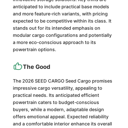
anticipated to include practical base models
and more feature-rich variants, with pricing
expected to be competitive within its class. It
stands out for its intended emphasis on
modular cargo configurations and potentially
a more eco-conscious approach to its
powertrain options.
The Good
The 2026 SEED CARGO Seed Cargo promises
impressive cargo versatility, appealing to
practical needs. Its anticipated efficient
powertrain caters to budget-conscious
buyers, while a modern, adaptable design
offers emotional appeal. Expected reliability
and a comfortable interior enhance its overall