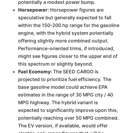
potentially a modest power bump.
Horsepower:
Horsepower figures are
speculative but generally expected to fall
within the 150-200 hp range for the gasoline
engine, with the hybrid system potentially
offering slightly more combined output.
Performance-oriented trims, if introduced,
might see figures closer to the upper end of
this spectrum or slightly beyond.
Fuel Economy:
The SEED CARGO is
projected to prioritize fuel efficiency. The
base gasoline model could achieve EPA
estimates in the range of 30 MPG city / 40
MPG highway. The hybrid variant is
expected to significantly improve upon this,
potentially reaching over 50 MPG combined.
The EV version, if available, would offer