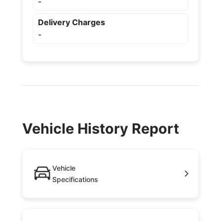
-
Delivery Charges
-
Vehicle History Report
Vehicle
Specifications