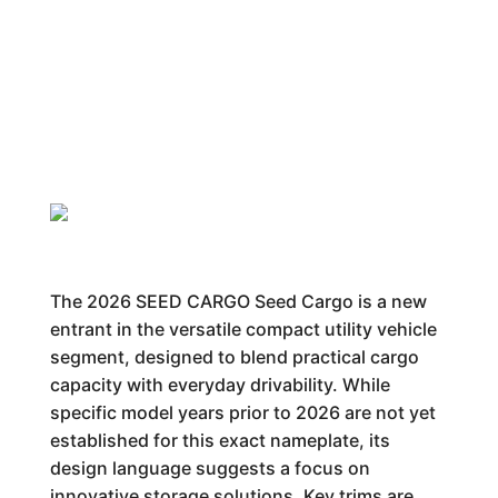
The 2026 SEED CARGO Seed Cargo is a new
entrant in the versatile compact utility vehicle
segment, designed to blend practical cargo
capacity with everyday drivability. While
specific model years prior to 2026 are not yet
established for this exact nameplate, its
design language suggests a focus on
innovative storage solutions. Key trims are