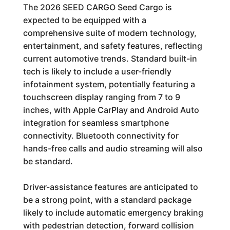
The 2026 SEED CARGO Seed Cargo is
expected to be equipped with a
comprehensive suite of modern technology,
entertainment, and safety features, reflecting
current automotive trends. Standard built-in
tech is likely to include a user-friendly
infotainment system, potentially featuring a
touchscreen display ranging from 7 to 9
inches, with Apple CarPlay and Android Auto
integration for seamless smartphone
connectivity. Bluetooth connectivity for
hands-free calls and audio streaming will also
be standard.
Driver-assistance features are anticipated to
be a strong point, with a standard package
likely to include automatic emergency braking
with pedestrian detection, forward collision