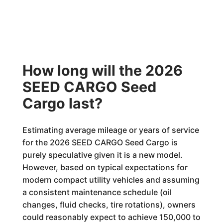
How long will the 2026
SEED CARGO Seed
Cargo last?
Estimating average mileage or years of service
for the 2026 SEED CARGO Seed Cargo is
purely speculative given it is a new model.
However, based on typical expectations for
modern compact utility vehicles and assuming
a consistent maintenance schedule (oil
changes, fluid checks, tire rotations), owners
could reasonably expect to achieve 150,000 to