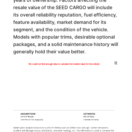
years of ownership. Factors affecting the
resale value of the SEED CARGO will include
its overall reliability reputation, fuel efficiency,
feature availability, market demand for its
segment, and the condition of the vehicle.
Models with popular trims, desirable optional
packages, and a solid maintenance history will
generally hold their value better.
Generated by
We could not find enough data to calculate the market value for this vehicle
ASSUMPTIONS
ESTIMATES
Current Mileage:
Market Value:
Time Period: Past
6 months
Estimate Certainty:
Market price analysis is based on a vehicle's history such as vehicle class and age, number of owners,
accident and damage history, title brands, odometer readings, etc. This information is used to compare the