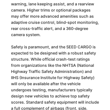
warning, lane keeping assist, and a rearview
camera. Higher trims or optional packages
may offer more advanced amenities such as
adaptive cruise control, blind-spot monitoring,
rear cross-traffic alert, and a 360-degree
camera system.
Safety is paramount, and the SEED CARGO is
expected to be designed with a robust safety
structure. While official crash-test ratings
from organizations like the NHTSA (National
Highway Traffic Safety Administration) and
IIHS (Insurance Institute for Highway Safety)
will only be available after the vehicle
undergoes testing, manufacturers typically
design new vehicles to achieve top safety
scores. Standard safety equipment will include
a full complement of airbags (front, side,