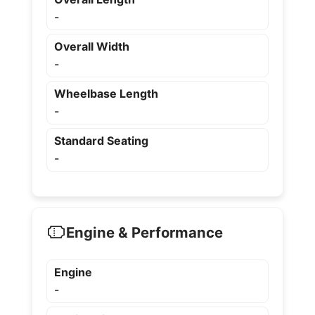
-
Overall Width
-
Wheelbase Length
-
Standard Seating
-
Engine & Performance
Engine
-