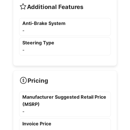
Additional Features
Anti-Brake System
-
Steering Type
-
Pricing
Manufacturer Suggested Retail Price
(MSRP)
-
Invoice Price