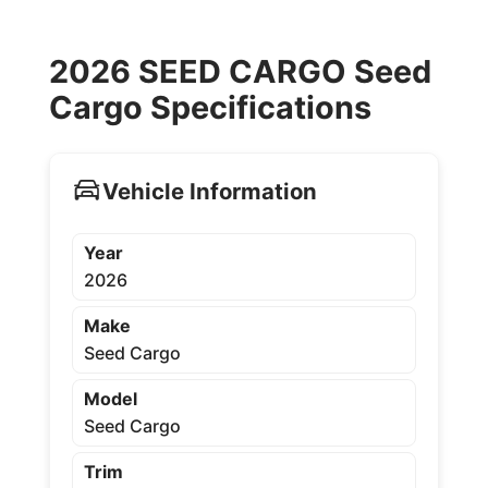
2026 SEED CARGO Seed
Cargo Specifications
Vehicle Information
Year
2026
Make
Seed Cargo
Model
Seed Cargo
Trim