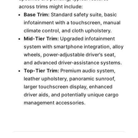
across trims might include:
Base Trim:
Standard safety suite, basic
infotainment with a touchscreen, manual
climate control, and cloth upholstery.
Mid-Tier Trim:
Upgraded infotainment
system with smartphone integration, alloy
wheels, power-adjustable driver's seat,
and advanced driver-assistance systems.
Top-Tier Trim:
Premium audio system,
leather upholstery, panoramic sunroof,
larger touchscreen display, enhanced
driver aids, and potentially unique cargo
management accessories.