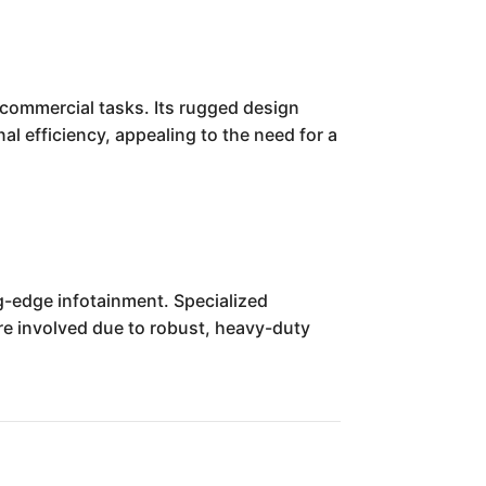
commercial tasks. Its rugged design
al efficiency, appealing to the need for a
g-edge infotainment. Specialized
ore involved due to robust, heavy-duty