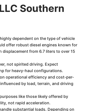
LLC Southern
 highly dependent on the type of vehicle
would offer robust diesel engines known for
 displacement from 6.7 liters to over 15
r, not spirited driving. Expect
hp for heavy-haul configurations.
on operational efficiency and cost-per-
 influenced by load, terrain, and driving
purposes like those likely offered by
ity, not rapid acceleration.
handle substantial loads. Depending on