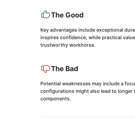
The Good
Key advantages include exceptional dura
inspires confidence, while practical value
trustworthy workhorse.
The Bad
Potential weaknesses may include a focus
configurations might also lead to longer
components.