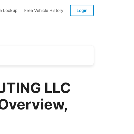
te Lookup
Free Vehicle History
Login
UTING LLC
 Overview,