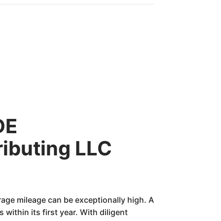
DE
ributing LLC
rage mileage can be exceptionally high. A
ithin its first year. With diligent