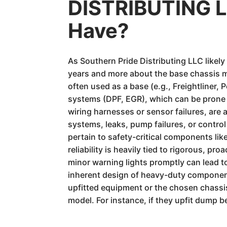
DISTRIBUTING LL
Have?
As Southern Pride Distributing LLC likel
years and more about the base chassis ma
often used as a base (e.g., Freightliner
systems (DPF, EGR), which can be prone to
wiring harnesses or sensor failures, are 
systems, leaks, pump failures, or contro
pertain to safety-critical components lik
reliability is heavily tied to rigorous, p
minor warning lights promptly can lead to 
inherent design of heavy-duty components 
upfitted equipment or the chosen chassis
model. For instance, if they upfit dump be