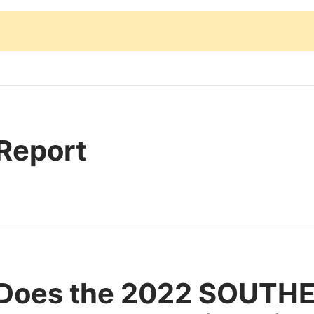
 Report
 Does the 2022 SOUTH