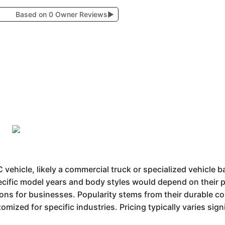
Based on 0 Owner Reviews
▶
 vehicle, likely a commercial truck or specialized vehicl
ecific model years and body styles would depend on their p
ions for businesses. Popularity stems from their durable co
ized for specific industries. Pricing typically varies sig