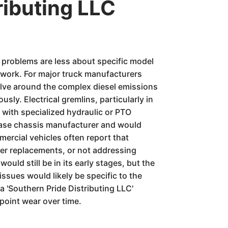
ributing LLC
l problems are less about specific model
g work. For major truck manufacturers
volve around the complex diesel emissions
ly. Electrical gremlins, particularly in
s with specialized hydraulic or PTO
 base chassis manufacturer and would
mercial vehicles often report that
lter replacements, or not addressing
ould still be in its early stages, but the
issues would likely be specific to the
a 'Southern Pride Distributing LLC'
 point wear over time.