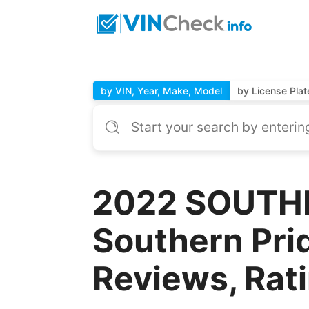
by VIN, Year, Make, Model
by License Plat
2022 SOUTHE
Southern Prid
Reviews, Rat