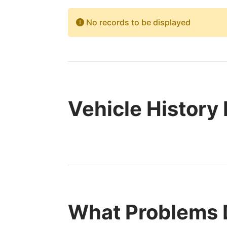
No records to be displayed
Vehicle History
What Problems