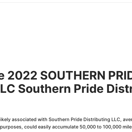
the 2022 SOUTHERN PRI
C Southern Pride Dist
likely associated with Southern Pride Distributing LLC, ave
purposes, could easily accumulate 50,000 to 100,000 miles w