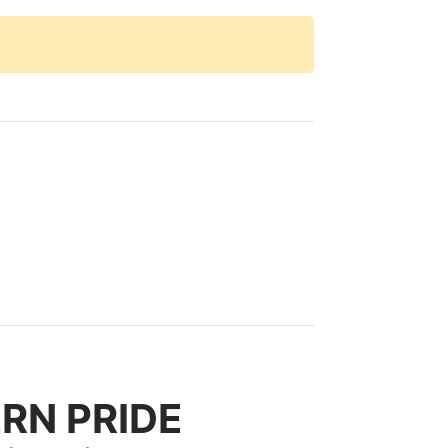
ERN PRIDE