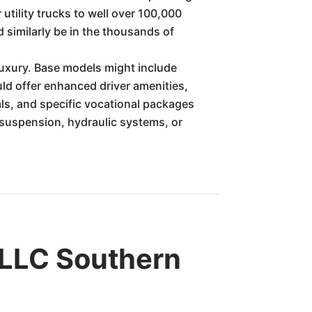
utility trucks to well over 100,000
 similarly be in the thousands of
 luxury. Base models might include
uld offer enhanced driver amenities,
ls, and specific vocational packages
d suspension, hydraulic systems, or
LLC Southern