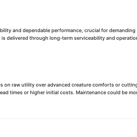
bility and dependable performance, crucial for demanding 
 is delivered through long-term serviceability and operation
 on raw utility over advanced creature comforts or cuttin
 lead times or higher initial costs. Maintenance could be m