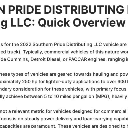
 PRIDE DISTRIBUTING 
ing LLC: Quick Overview
s for the 2022 Southern Pride Distributing LLC vehicle are
alized truck). Typically, commercial vehicles of this nature 
lude Cummins, Detroit Diesel, or PACCAR engines, ranging in
hese types of vehicles are geared towards hauling and powe
ximately 250 hp for lighter-duty applications to over 600 
dary consideration for these vehicles, with primary focus 
ally achieve between 5 to 10 miles per gallon (MPG), heavily
ot a relevant metric for vehicles designed for commercial 
focus is on steady power delivery and load-carrying capabil
apacities are paramount. These vehicles are designed to 