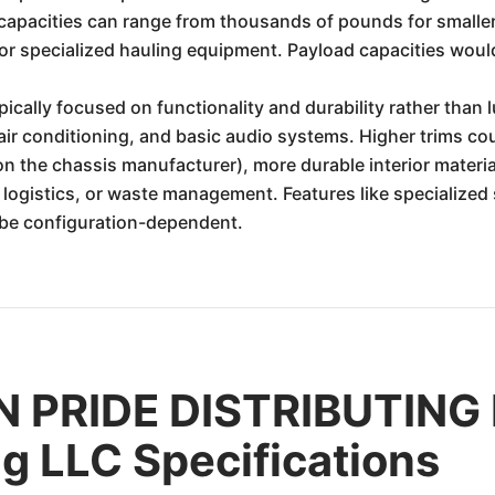
capacities can range from thousands of pounds for smaller 
 or specialized hauling equipment. Payload capacities would
ypically focused on functionality and durability rather than
 air conditioning, and basic audio systems. Higher trims co
 the chassis manufacturer), more durable interior materia
n, logistics, or waste management. Features like specialize
 be configuration-dependent.
 PRIDE DISTRIBUTING 
ng LLC Specifications