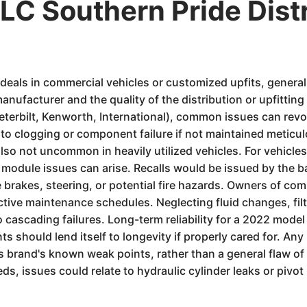
C Southern Pride Dist
y deals in commercial vehicles or customized upfits, genera
nufacturer and the quality of the distribution or upfittin
, Peterbilt, Kenworth, International), common issues can re
 clogging or component failure if not maintained meticulous
also not uncommon in heavily utilized vehicles. For vehicle
l module issues can arise. Recalls would be issued by the
e brakes, steering, or potential fire hazards. Owners of com
roactive maintenance schedules. Neglecting fluid changes, fi
cascading failures. Long-term reliability for a 2022 model w
should lend itself to longevity if properly cared for. Any 
 brand's known weak points, rather than a general flaw of 
ds, issues could relate to hydraulic cylinder leaks or pivot