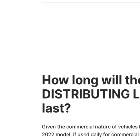
How long will 
DISTRIBUTING LL
last?
Given the commercial nature of vehicles 
2022 model, if used daily for commercial 