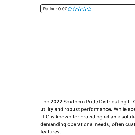
Rating: 0.00
The 2022 Southern Pride Distributing LLC
utility and robust performance. While sp
LLC is known for providing reliable solut
demanding operational needs, often custom
features.