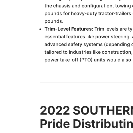
the chassis and configuration, towing 
pounds for heavy-duty tractor-trailers
pounds.
Trim-Level Features:
Trim levels are t
essential features like power steering,
advanced safety systems (depending on
tailored to industries like constructio
power take-off (PTO) units would also
2022 SOUTHERN
Pride Distributi