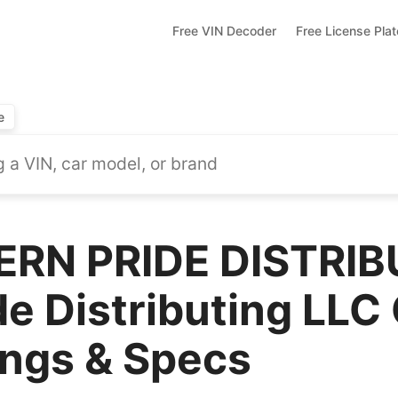
Free VIN Decoder
Free License Pla
e
RN PRIDE DISTRIB
e Distributing LLC
ings & Specs