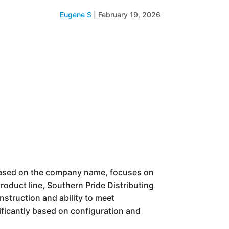
Eugene S
|
February 19, 2026
e based on the company name, focuses on
roduct line, Southern Pride Distributing
nstruction and ability to meet
nificantly based on configuration and