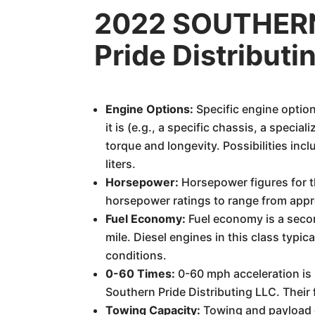
2022 SOUTHERN
Pride Distribut
Engine Options:
Specific engine option
it is (e.g., a specific chassis, a speci
torque and longevity. Possibilities inc
liters.
Horsepower:
Horsepower figures for t
horsepower ratings to range from appro
Fuel Economy:
Fuel economy is a secon
mile. Diesel engines in this class typic
conditions.
0-60 Times:
0-60 mph acceleration is n
Southern Pride Distributing LLC. Their 
Towing Capacity:
Towing and payload c