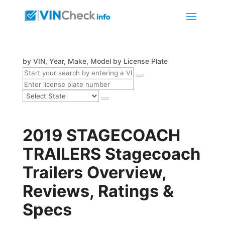
by VIN, Year, Make, Model
by License Plate
2019 STAGECOACH
TRAILERS Stagecoach
Trailers Overview,
Reviews, Ratings &
Specs