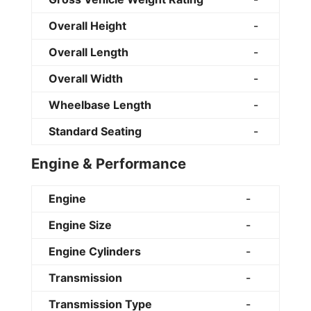
Overall Height
-
Overall Length
-
Overall Width
-
Wheelbase Length
-
Standard Seating
-
Engine & Performance
Engine
-
Engine Size
-
Engine Cylinders
-
Transmission
-
Transmission Type
-