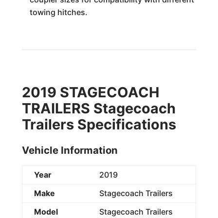
towing hitches.
2019 STAGECOACH
TRAILERS Stagecoach
Trailers Specifications
Vehicle Information
Year
2019
Make
Stagecoach Trailers
Model
Stagecoach Trailers