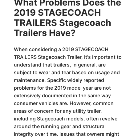
What Problems Does the
2019 STAGECOACH
TRAILERS Stagecoach
Trailers Have?
When considering a 2019 STAGECOACH
TRAILERS Stagecoach Trailer, it's important to
understand that trailers, in general, are
subject to wear and tear based on usage and
maintenance. Specific widely reported
problems for the 2019 model year are not
extensively documented in the same way
consumer vehicles are. However, common
areas of concern for any utility trailer,
including Stagecoach models, often revolve
around the running gear and structural
integrity over time. Issues that owners might