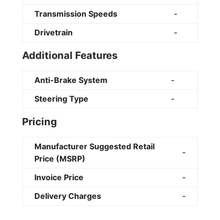
Transmission Speeds
-
Drivetrain
-
Additional Features
Anti-Brake System
-
Steering Type
-
Pricing
Manufacturer Suggested Retail
-
Price (MSRP)
Invoice Price
-
Delivery Charges
-