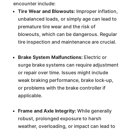
encounter include:
Tire Wear and Blowouts:
Improper inflation,
unbalanced loads, or simply age can lead to
premature tire wear and the risk of
blowouts, which can be dangerous. Regular
tire inspection and maintenance are crucial.
Brake System Malfunctions:
Electric or
surge brake systems can require adjustment
or repair over time. Issues might include
weak braking performance, brake lock-up,
or problems with the brake controller if
applicable.
Frame and Axle Integrity:
While generally
robust, prolonged exposure to harsh
weather, overloading, or impact can lead to