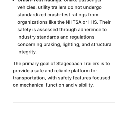
vehicles, utility trailers do not undergo
standardized crash-test ratings from
organizations like the NHTSA or IIHS. Their
safety is assessed through adherence to
industry standards and regulations
concerning braking, lighting, and structural
integrity.
The primary goal of Stagecoach Trailers is to
provide a safe and reliable platform for
transportation, with safety features focused
on mechanical function and visibility.