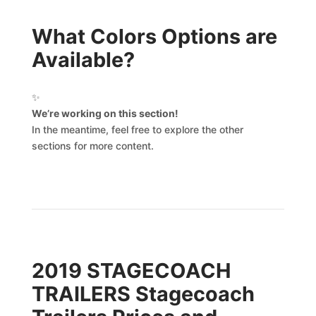
What Colors Options are
Available?
✨
We’re working on this section!
In the meantime, feel free to explore the other
sections for more content.
2019 STAGECOACH
TRAILERS Stagecoach