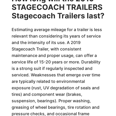
STAGECOACH TRAILERS
Stagecoach Trailers last?
Estimating average mileage for a trailer is less
relevant than considering its years of service
and the intensity of its use. A 2019
Stagecoach Trailer, with consistent
maintenance and proper usage, can offer a
service life of 15-20 years or more. Durability
is a strong suit if regularly inspected and
serviced. Weaknesses that emerge over time
are typically related to environmental
exposure (rust, UV degradation of seals and
tires) and component wear (brakes,
suspension, bearings). Proper washing,
greasing of wheel bearings, tire rotation and
pressure checks, and occasional frame