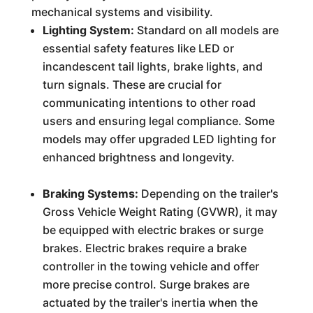
mechanical systems and visibility.
Lighting System:
Standard on all models are
essential safety features like LED or
incandescent tail lights, brake lights, and
turn signals. These are crucial for
communicating intentions to other road
users and ensuring legal compliance. Some
models may offer upgraded LED lighting for
enhanced brightness and longevity.
Braking Systems:
Depending on the trailer's
Gross Vehicle Weight Rating (GVWR), it may
be equipped with electric brakes or surge
brakes. Electric brakes require a brake
controller in the towing vehicle and offer
more precise control. Surge brakes are
actuated by the trailer's inertia when the