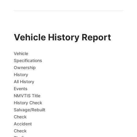
Vehicle History Report
Vehicle
Specifications
Ownership
History
All History
Events
NMVTIS Title
History Check
Salvage/Rebuilt
Check
Accident
Check