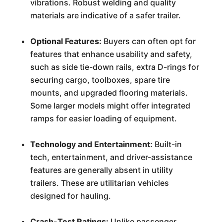
vibrations. Robust welding and quality
materials are indicative of a safer trailer.
Optional Features:
Buyers can often opt for
features that enhance usability and safety,
such as side tie-down rails, extra D-rings for
securing cargo, toolboxes, spare tire
mounts, and upgraded flooring materials.
Some larger models might offer integrated
ramps for easier loading of equipment.
Technology and Entertainment:
Built-in
tech, entertainment, and driver-assistance
features are generally absent in utility
trailers. These are utilitarian vehicles
designed for hauling.
Crash-Test Ratings:
Unlike passenger