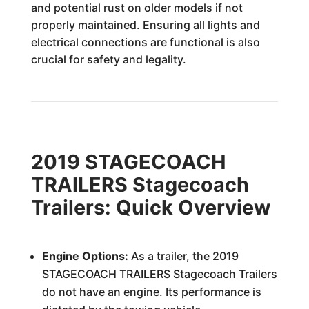
and potential rust on older models if not
properly maintained. Ensuring all lights and
electrical connections are functional is also
crucial for safety and legality.
2019 STAGECOACH
TRAILERS Stagecoach
Trailers: Quick Overview
Engine Options:
As a trailer, the 2019
STAGECOACH TRAILERS Stagecoach Trailers
do not have an engine. Its performance is