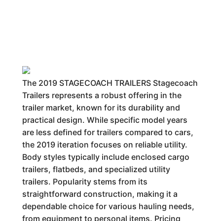
The 2019 STAGECOACH TRAILERS Stagecoach
Trailers represents a robust offering in the
trailer market, known for its durability and
practical design. While specific model years
are less defined for trailers compared to cars,
the 2019 iteration focuses on reliable utility.
Body styles typically include enclosed cargo
trailers, flatbeds, and specialized utility
trailers. Popularity stems from its
straightforward construction, making it a
dependable choice for various hauling needs,
from equipment to personal items. Pricing