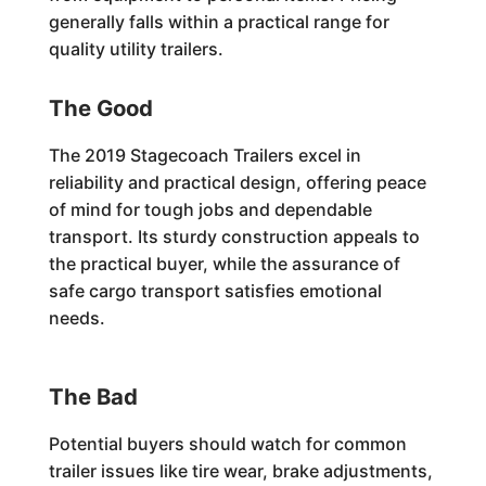
generally falls within a practical range for
quality utility trailers.
The Good
The 2019 Stagecoach Trailers excel in
reliability and practical design, offering peace
of mind for tough jobs and dependable
transport. Its sturdy construction appeals to
the practical buyer, while the assurance of
safe cargo transport satisfies emotional
needs.
The Bad
Potential buyers should watch for common
trailer issues like tire wear, brake adjustments,