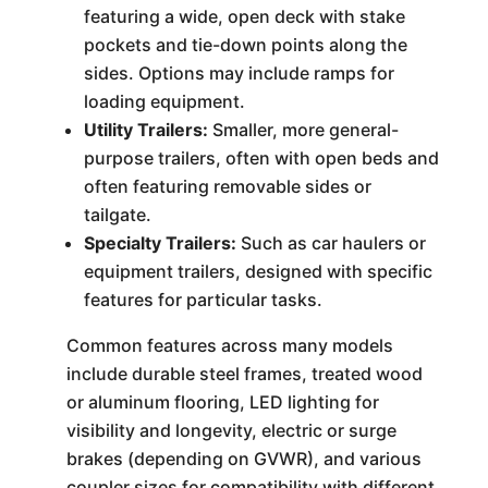
featuring a wide, open deck with stake
pockets and tie-down points along the
sides. Options may include ramps for
loading equipment.
Utility Trailers:
Smaller, more general-
purpose trailers, often with open beds and
often featuring removable sides or
tailgate.
Specialty Trailers:
Such as car haulers or
equipment trailers, designed with specific
features for particular tasks.
Common features across many models
include durable steel frames, treated wood
or aluminum flooring, LED lighting for
visibility and longevity, electric or surge
brakes (depending on GVWR), and various
coupler sizes for compatibility with different