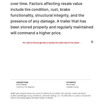
over time. Factors affecting resale value
include tire condition, rust, brake
functionality, structural integrity, and the
presence of any damage. A trailer that has
been stored properly and regularly maintained
will command a higher price.
Generated by
We could not find enough data to calculate the market value for this vehicle
ASSUMPTIONS
ESTIMATES
Current Mileage:
Market Value:
Time Period: Past
6 months
Estimate Certainty:
Market price analysis is based on a vehicle's history such as vehicle class and age, number of owners,
accident and damage history, title brands, odometer readings, etc. This information is used to compare the
vehicle's favorability against the entire market of vehicles.