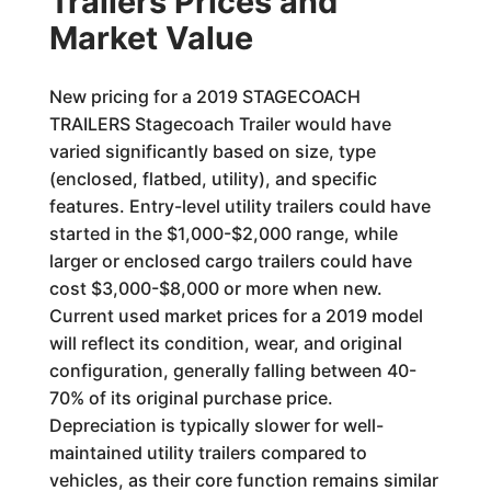
Trailers Prices and
Market Value
New pricing for a 2019 STAGECOACH
TRAILERS Stagecoach Trailer would have
varied significantly based on size, type
(enclosed, flatbed, utility), and specific
features. Entry-level utility trailers could have
started in the $1,000-$2,000 range, while
larger or enclosed cargo trailers could have
cost $3,000-$8,000 or more when new.
Current used market prices for a 2019 model
will reflect its condition, wear, and original
configuration, generally falling between 40-
70% of its original purchase price.
Depreciation is typically slower for well-
maintained utility trailers compared to
vehicles, as their core function remains similar