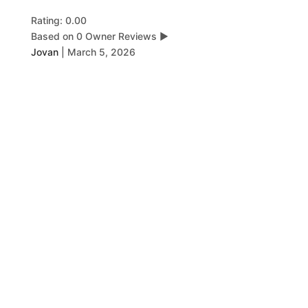
Rating: 0.00
Based on 0 Owner Reviews
▶
Jovan
|
March 5, 2026