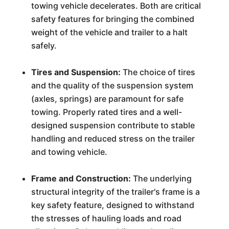
towing vehicle decelerates. Both are critical
safety features for bringing the combined
weight of the vehicle and trailer to a halt
safely.
Tires and Suspension:
The choice of tires
and the quality of the suspension system
(axles, springs) are paramount for safe
towing. Properly rated tires and a well-
designed suspension contribute to stable
handling and reduced stress on the trailer
and towing vehicle.
Frame and Construction:
The underlying
structural integrity of the trailer's frame is a
key safety feature, designed to withstand
the stresses of hauling loads and road