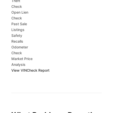
Theft
Check
Open Lien
Check
Past Sale
Listings
Safety
Recalls
Odometer
Check
Market Price
Analysis
View VINCheck Report