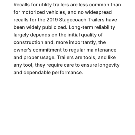
Recalls for utility trailers are less common than
for motorized vehicles, and no widespread
recalls for the 2019 Stagecoach Trailers have
been widely publicized. Long-term reliability
largely depends on the initial quality of
construction and, more importantly, the
owner's commitment to regular maintenance
and proper usage. Trailers are tools, and like
any tool, they require care to ensure longevity
and dependable performance.