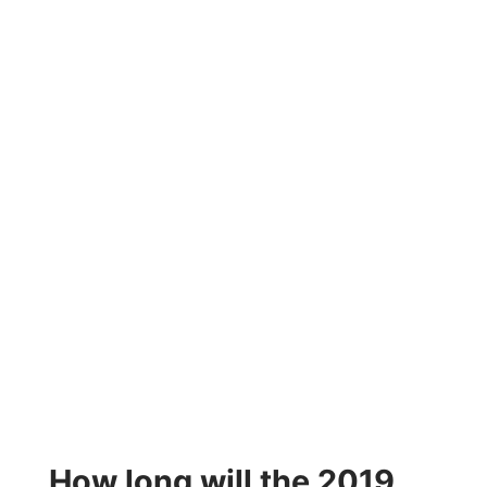
How long will the 2019