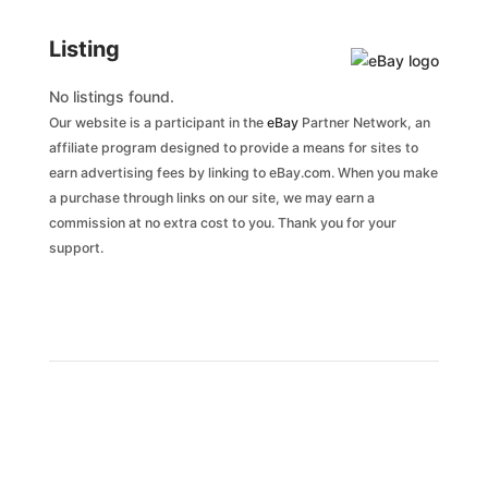
Listing
No listings found.
Our website is a participant in the
eBay
Partner Network, an
affiliate program designed to provide a means for sites to
earn advertising fees by linking to eBay.com. When you make
a purchase through links on our site, we may earn a
commission at no extra cost to you. Thank you for your
support.