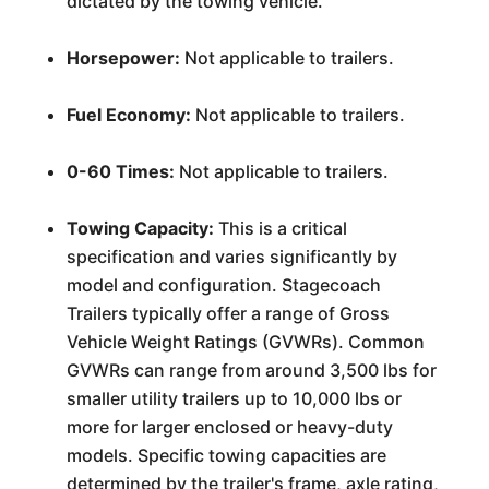
dictated by the towing vehicle.
Horsepower:
Not applicable to trailers.
Fuel Economy:
Not applicable to trailers.
0-60 Times:
Not applicable to trailers.
Towing Capacity:
This is a critical
specification and varies significantly by
model and configuration. Stagecoach
Trailers typically offer a range of Gross
Vehicle Weight Ratings (GVWRs). Common
GVWRs can range from around 3,500 lbs for
smaller utility trailers up to 10,000 lbs or
more for larger enclosed or heavy-duty
models. Specific towing capacities are
determined by the trailer's frame, axle rating,