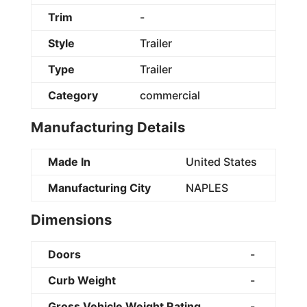
Trim
-
Style
Trailer
Type
Trailer
Category
commercial
Manufacturing Details
Made In
United States
Manufacturing City
NAPLES
Dimensions
Doors
-
Curb Weight
-
Gross Vehicle Weight Rating
-