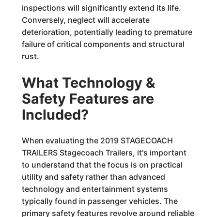
inspections will significantly extend its life.
Conversely, neglect will accelerate
deterioration, potentially leading to premature
failure of critical components and structural
rust.
What Technology &
Safety Features are
Included?
When evaluating the 2019 STAGECOACH
TRAILERS Stagecoach Trailers, it's important
to understand that the focus is on practical
utility and safety rather than advanced
technology and entertainment systems
typically found in passenger vehicles. The
primary safety features revolve around reliable