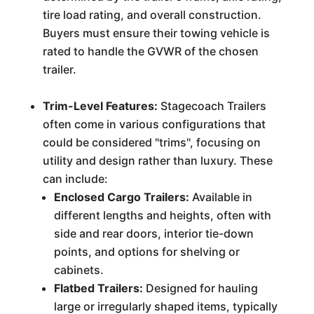
tire load rating, and overall construction.
Buyers must ensure their towing vehicle is
rated to handle the GVWR of the chosen
trailer.
Trim-Level Features:
Stagecoach Trailers
often come in various configurations that
could be considered "trims", focusing on
utility and design rather than luxury. These
can include:
Enclosed Cargo Trailers:
Available in
different lengths and heights, often with
side and rear doors, interior tie-down
points, and options for shelving or
cabinets.
Flatbed Trailers:
Designed for hauling
large or irregularly shaped items, typically