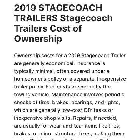
2019 STAGECOACH
TRAILERS Stagecoach
Trailers Cost of
Ownership
Ownership costs for a 2019 Stagecoach Trailer
are generally economical. Insurance is
typically minimal, often covered under a
homeowner's policy or a separate, inexpensive
trailer policy. Fuel costs are borne by the
towing vehicle. Maintenance involves periodic
checks of tires, brakes, bearings, and lights,
which are generally low-cost DIY tasks or
inexpensive shop visits. Repairs, if needed,
are usually for wear-and-tear items like tires,
brakes, or minor structural fixes, making them