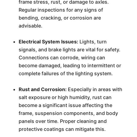
frame stress, rust, or damage to axles.
Regular inspections for any signs of
bending, cracking, or corrosion are
advisable.
Electrical System Issues:
Lights, turn
signals, and brake lights are vital for safety.
Connections can corrode, wiring can
become damaged, leading to intermittent or
complete failures of the lighting system.
Rust and Corrosion:
Especially in areas with
salt exposure or high humidity, rust can
become a significant issue affecting the
frame, suspension components, and body
panels over time. Proper cleaning and
protective coatings can mitigate this.