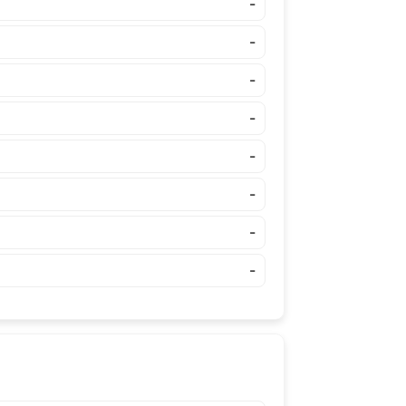
-
-
-
-
-
-
-
-