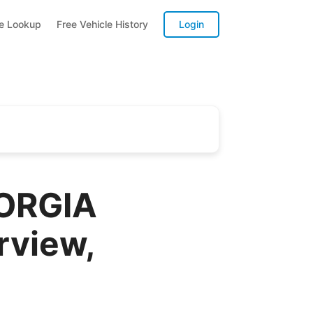
te Lookup
Free Vehicle History
Login
EORGIA
rview,