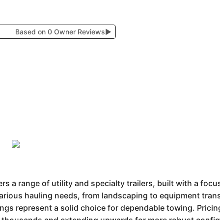
Based on 0 Owner Reviews
▶
s a range of utility and specialty trailers, built with a focu
various hauling needs, from landscaping to equipment trans
erings represent a solid choice for dependable towing. Prici