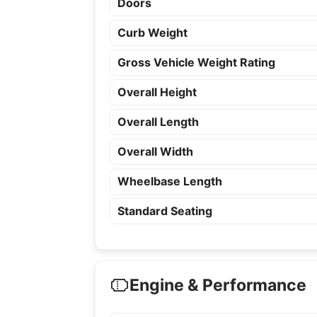
Doors
Curb Weight
Gross Vehicle Weight Rating
Overall Height
Overall Length
Overall Width
Wheelbase Length
Standard Seating
Engine & Performance