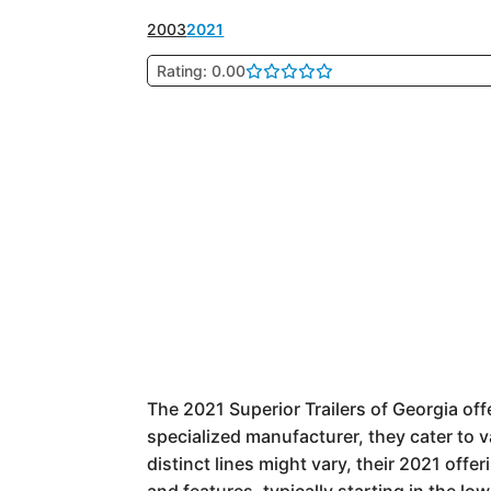
2003
2021
Rating: 0.00
The 2021 Superior Trailers of Georgia offer
specialized manufacturer, they cater to 
distinct lines might vary, their 2021 off