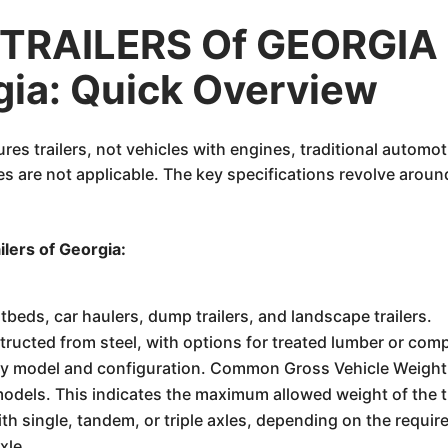
TRAILERS Of GEORGIA 
rgia: Quick Overview
res trailers, not vehicles with engines, traditional automot
 are not applicable. The key specifications revolve around
ilers of Georgia:
flatbeds, car haulers, dump trailers, and landscape trailers.
tructed from steel, with options for treated lumber or com
 by model and configuration. Common Gross Vehicle Weight
odels. This indicates the maximum allowed weight of the tra
ith single, tandem, or triple axles, depending on the requi
xle.