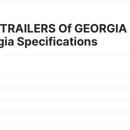
TRAILERS Of GEORGIA 
gia Specifications