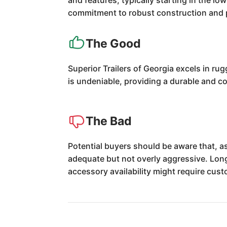
and features, typically starting in the 
commitment to robust construction and p
The Good
Superior Trailers of Georgia excels in ru
is undeniable, providing a durable and co
The Bad
Potential buyers should be aware that, as
adequate but not overly aggressive. Lon
accessory availability might require cus