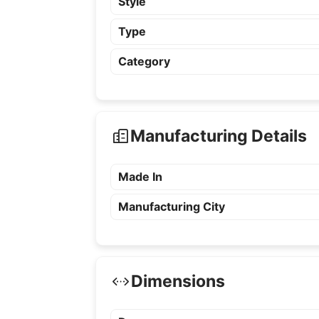
Style
Type
Category
Manufacturing Details
Made In
Manufacturing City
Dimensions