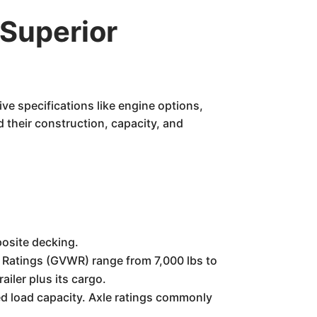
Superior
ive specifications like engine options,
 their construction, capacity, and
posite decking.
 Ratings (GVWR) range from 7,000 lbs to
iler plus its cargo.
red load capacity. Axle ratings commonly