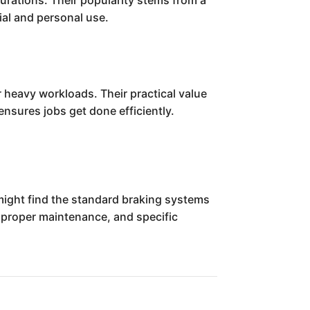
urations. Their popularity stems from a
al and personal use.
or heavy workloads. Their practical value
ensures jobs get done efficiently.
 might find the standard braking systems
 proper maintenance, and specific