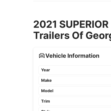
2021 SUPERIOR 
Trailers Of Geor
Vehicle Information
Year
Make
Model
Trim