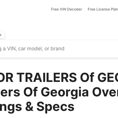
Free VIN Decoder
Free License Pla
e
OR TRAILERS Of G
lers Of Georgia Ove
ings & Specs