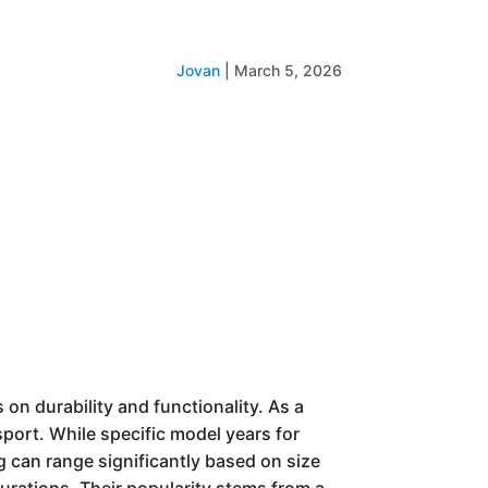
Jovan
|
March 5, 2026
s on durability and functionality. As a
port. While specific model years for
ng can range significantly based on size