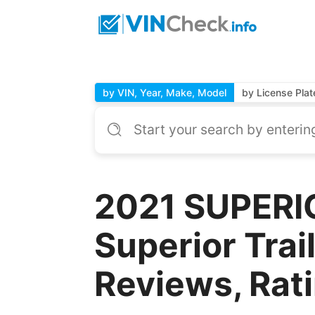
by VIN, Year, Make, Model
by License Plat
2021 SUPERI
Superior Trai
Reviews, Rat