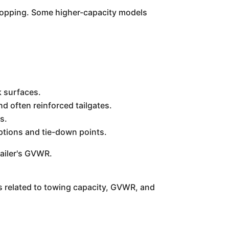
 stopping. Some higher-capacity models
k surfaces.
d often reinforced tailgates.
s.
ptions and tie-down points.
railer's GVWR.
ns related to towing capacity, GVWR, and