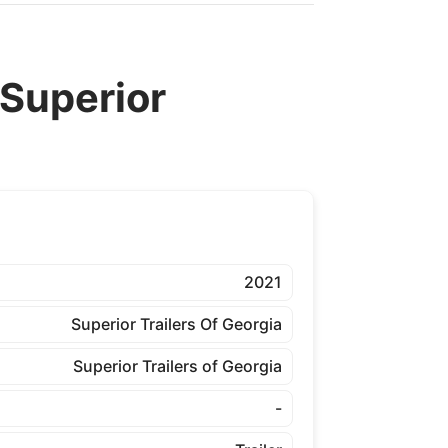
Superior
2021
Superior Trailers Of Georgia
Superior Trailers of Georgia
-