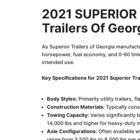
2021 SUPERIOR 
Trailers Of Geo
As Superior Trailers of Georgia manufactu
horsepower, fuel economy, and 0-60 times
intended use.
Key Specifications for 2021 Superior Tra
Body Styles:
Primarily utility trailers, 
Construction Materials:
Typically cons
Towing Capacity:
Varies significantly
14,000 lbs and higher for heavy-duty m
Axle Configurations:
Often available w
range from 3,500 lbs to 8,000 lbs per a