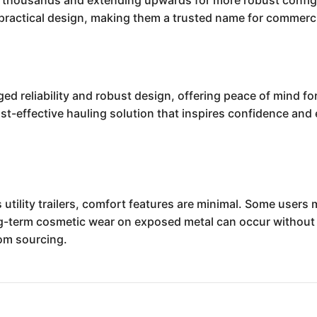
low thousands and extending upwards for more robust config
ractical design, making them a trusted name for commerci
gged reliability and robust design, offering peace of mind f
st-effective hauling solution that inspires confidence and 
 utility trailers, comfort features are minimal. Some users
g-term cosmetic wear on exposed metal can occur without
tom sourcing.