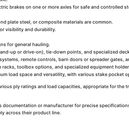
ectric brakes on one or more axles for safe and controlled
d plate steel, or composite materials are common.
r visibility and durability.
s for general hauling.
and-up or drive-on), tie-down points, and specialized dec
t systems, remote controls, barn doors or spreader gates, an
 racks, toolbox options, and specialized equipment holder
m load space and versatility, with various stake pocket o
arious ply ratings and load capacities, appropriate for the t
el's documentation or manufacturer for precise specificatio
ly across their product line.