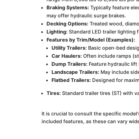
Braking Systems:
Typically feature el
may offer hydraulic surge brakes.
Decking Options:
Treated wood, diamon
Lighting:
Standard LED trailer lighting fo
Features by Trim/Model (Examples):
Utility Trailers:
Basic open-bed design
Car Haulers:
Often include ramps (st
Dump Trailers:
Feature hydraulic lif
Landscape Trailers:
May include side
Flatbed Trailers:
Designed for maximu
Tires:
Standard trailer tires (ST) with v
It is crucial to consult the specific mod
included features, as these can vary wide