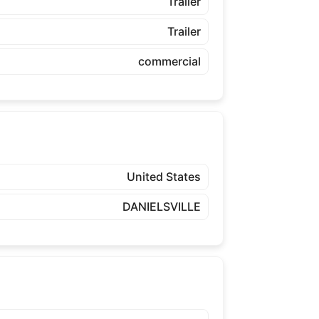
Trailer
Trailer
commercial
United States
DANIELSVILLE