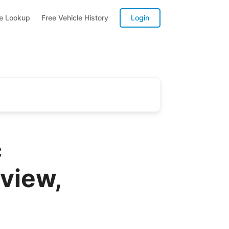
te Lookup
Free Vehicle History
Login
c
view,