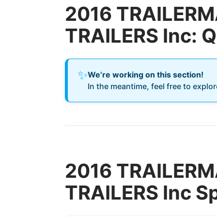
2016 TRAILERM
TRAILERS Inc: 
✨
We’re working on this section!
In the meantime, feel free to explo
2016 TRAILERM
TRAILERS Inc Sp