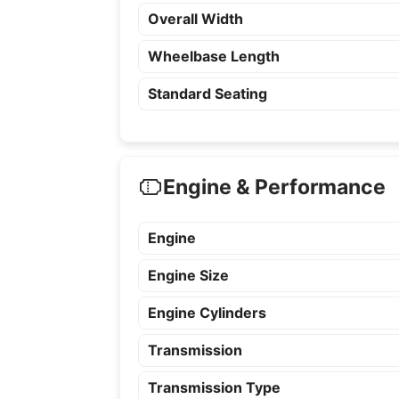
Overall Width
Wheelbase Length
Standard Seating
Engine & Performance
Engine
Engine Size
Engine Cylinders
Transmission
Transmission Type