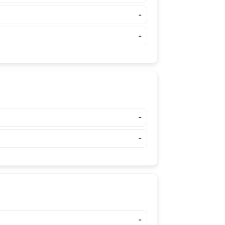
-
-
-
-
-