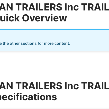
AN TRAILERS Inc TRA
Quick Overview
re the other sections for more content.
AN TRAILERS Inc TRA
ecifications