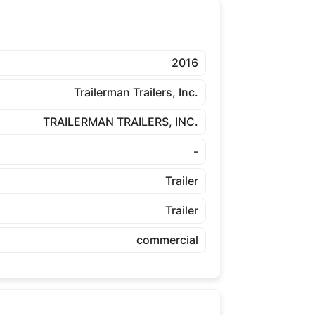
2016
Trailerman Trailers, Inc.
TRAILERMAN TRAILERS, INC.
-
Trailer
Trailer
commercial