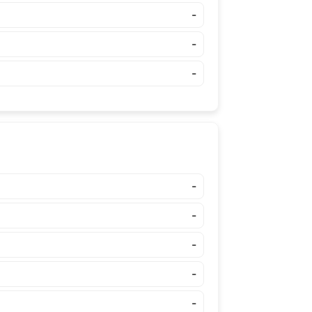
-
-
-
-
-
-
-
-