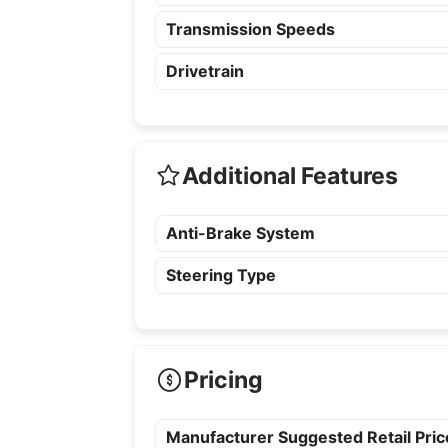
Transmission Speeds
Drivetrain
Additional Features
Anti-Brake System
Steering Type
Pricing
Manufacturer Suggested Retail Pri