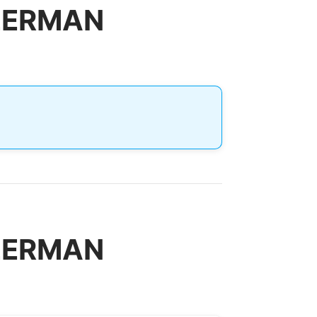
ILERMAN
ILERMAN