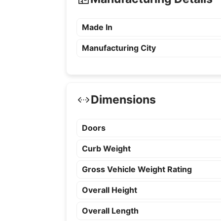
Made In
Manufacturing City
Dimensions
Doors
Curb Weight
Gross Vehicle Weight Rating
Overall Height
Overall Length