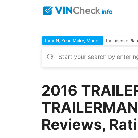
by VIN, Year, Make, Model
by License Plat
2016 TRAILE
TRAILERMAN 
Reviews, Rat