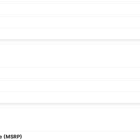
ce (MSRP)