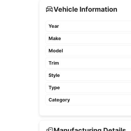
Vehicle Information
Year
Make
Model
Trim
Style
Type
Category
Manufacturing Details