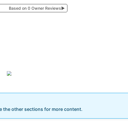
Based on 0 Owner Reviews
▶
re the other sections for more content.