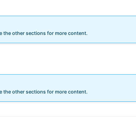
re the other sections for more content.
re the other sections for more content.