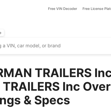
Free VIN Decoder
Free License Pla
e
RMAN TRAILERS In
TRAILERS Inc Over
ings & Specs