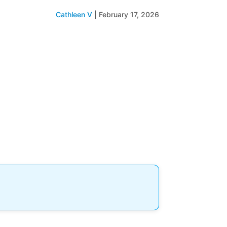
Cathleen V
|
February 17, 2026