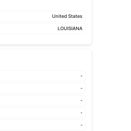
United States
LOUISIANA
-
-
-
-
-