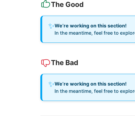
The Good
✨
We’re working on this section!
In the meantime, feel free to explo
The Bad
✨
We’re working on this section!
In the meantime, feel free to explo