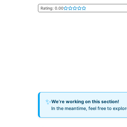
Rating: 0.00
✨
We’re working on this section!
In the meantime, feel free to explo