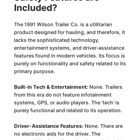
Included?
The 1991 Wilson Trailer Co. is a utilitarian
product designed for hauling, and therefore, it
lacks the sophisticated technology,
entertainment systems, and driver-assistance
features found in modern vehicles. Its focus is
purely on functionality and safety related to its
primary purpose.
Built-in Tech & Entertainment:
None. Trailers
from this era do not feature infotainment
systems, GPS, or audio players. The 'tech' is
purely functional and related to its operation.
Driver-Assistance Features:
None. There are
no electronic aids for the driver. The