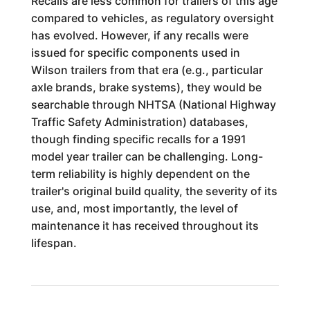
Recalls are less common for trailers of this age
compared to vehicles, as regulatory oversight
has evolved. However, if any recalls were
issued for specific components used in
Wilson trailers from that era (e.g., particular
axle brands, brake systems), they would be
searchable through NHTSA (National Highway
Traffic Safety Administration) databases,
though finding specific recalls for a 1991
model year trailer can be challenging. Long-
term reliability is highly dependent on the
trailer's original build quality, the severity of its
use, and, most importantly, the level of
maintenance it has received throughout its
lifespan.