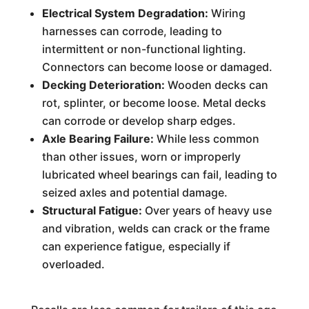
Electrical System Degradation:
Wiring
harnesses can corrode, leading to
intermittent or non-functional lighting.
Connectors can become loose or damaged.
Decking Deterioration:
Wooden decks can
rot, splinter, or become loose. Metal decks
can corrode or develop sharp edges.
Axle Bearing Failure:
While less common
than other issues, worn or improperly
lubricated wheel bearings can fail, leading to
seized axles and potential damage.
Structural Fatigue:
Over years of heavy use
and vibration, welds can crack or the frame
can experience fatigue, especially if
overloaded.