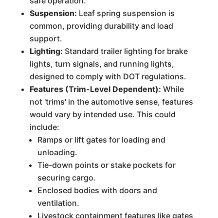
safe operation.
Suspension:
Leaf spring suspension is
common, providing durability and load
support.
Lighting:
Standard trailer lighting for brake
lights, turn signals, and running lights,
designed to comply with DOT regulations.
Features (Trim-Level Dependent):
While
not 'trims' in the automotive sense, features
would vary by intended use. This could
include:
Ramps or lift gates for loading and
unloading.
Tie-down points or stake pockets for
securing cargo.
Enclosed bodies with doors and
ventilation.
Livestock containment features like gates