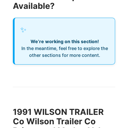
Available?
✨
We’re working on this section!
In the meantime, feel free to explore the
other sections for more content.
1991 WILSON TRAILER
Co Wilson Trailer Co