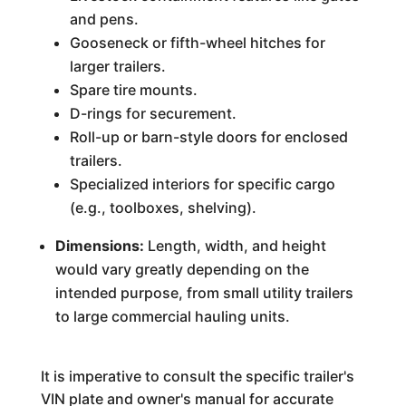
and pens.
Gooseneck or fifth-wheel hitches for
larger trailers.
Spare tire mounts.
D-rings for securement.
Roll-up or barn-style doors for enclosed
trailers.
Specialized interiors for specific cargo
(e.g., toolboxes, shelving).
Dimensions:
Length, width, and height
would vary greatly depending on the
intended purpose, from small utility trailers
to large commercial hauling units.
It is imperative to consult the specific trailer's
VIN plate and owner's manual for accurate