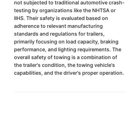
not subjected to traditional automotive crash-
testing by organizations like the NHTSA or
IIHS. Their safety is evaluated based on
adherence to relevant manufacturing
standards and regulations for trailers,
primarily focusing on load capacity, braking
performance, and lighting requirements. The
overall safety of towing is a combination of
the trailer's condition, the towing vehicle's
capabilities, and the driver's proper operation.