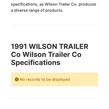
specifications, as Wilson Trailer Co. produces
a diverse range of products.
1991 WILSON TRAILER
Co Wilson Trailer Co
Specifications
No records to be displayed