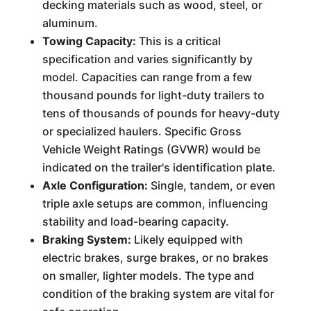
decking materials such as wood, steel, or
aluminum.
Towing Capacity:
This is a critical
specification and varies significantly by
model. Capacities can range from a few
thousand pounds for light-duty trailers to
tens of thousands of pounds for heavy-duty
or specialized haulers. Specific Gross
Vehicle Weight Ratings (GVWR) would be
indicated on the trailer's identification plate.
Axle Configuration:
Single, tandem, or even
triple axle setups are common, influencing
stability and load-bearing capacity.
Braking System:
Likely equipped with
electric brakes, surge brakes, or no brakes
on smaller, lighter models. The type and
condition of the braking system are vital for