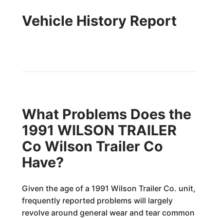
Vehicle History Report
What Problems Does the
1991 WILSON TRAILER
Co Wilson Trailer Co
Have?
Given the age of a 1991 Wilson Trailer Co. unit,
frequently reported problems will largely
revolve around general wear and tear common