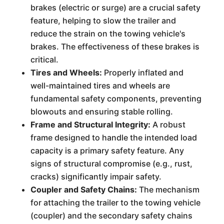
brakes (electric or surge) are a crucial safety
feature, helping to slow the trailer and
reduce the strain on the towing vehicle's
brakes. The effectiveness of these brakes is
critical.
Tires and Wheels:
Properly inflated and
well-maintained tires and wheels are
fundamental safety components, preventing
blowouts and ensuring stable rolling.
Frame and Structural Integrity:
A robust
frame designed to handle the intended load
capacity is a primary safety feature. Any
signs of structural compromise (e.g., rust,
cracks) significantly impair safety.
Coupler and Safety Chains:
The mechanism
for attaching the trailer to the towing vehicle
(coupler) and the secondary safety chains