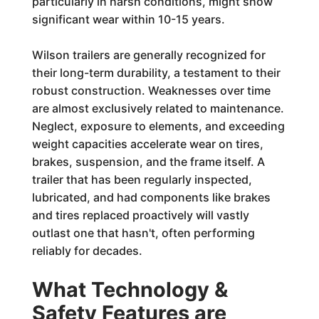
particularly in harsh conditions, might show
significant wear within 10-15 years.
Wilson trailers are generally recognized for
their long-term durability, a testament to their
robust construction. Weaknesses over time
are almost exclusively related to maintenance.
Neglect, exposure to elements, and exceeding
weight capacities accelerate wear on tires,
brakes, suspension, and the frame itself. A
trailer that has been regularly inspected,
lubricated, and had components like brakes
and tires replaced proactively will vastly
outlast one that hasn't, often performing
reliably for decades.
What Technology &
Safety Features are