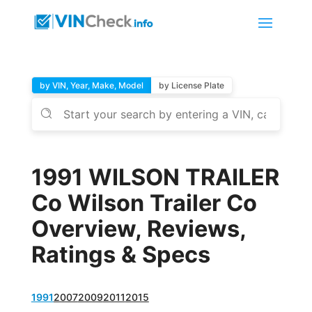
by VIN, Year, Make, Model
by License Plate
1991 WILSON TRAILER
Co Wilson Trailer Co
Overview, Reviews,
Ratings & Specs
1991
2007
2009
2011
2015