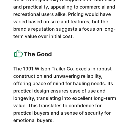
and practicality, appealing to commercial and
recreational users alike. Pricing would have
varied based on size and features, but the
brand's reputation suggests a focus on long-
term value over initial cost.
The Good
The 1991 Wilson Trailer Co. excels in robust
construction and unwavering reliability,
offering peace of mind for hauling needs. Its
practical design ensures ease of use and
longevity, translating into excellent long-term
value. This translates to confidence for
practical buyers and a sense of security for
emotional buyers.