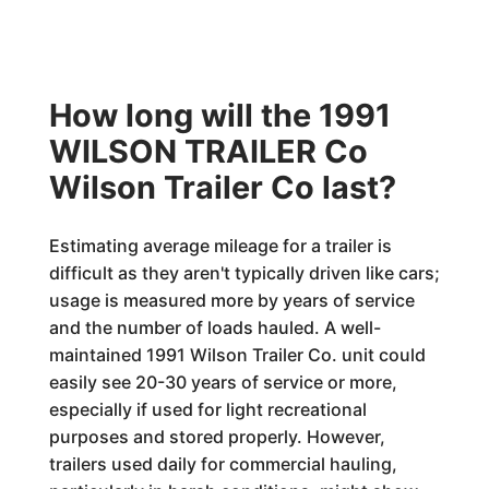
How long will the 1991
WILSON TRAILER Co
Wilson Trailer Co last?
Estimating average mileage for a trailer is
difficult as they aren't typically driven like cars;
usage is measured more by years of service
and the number of loads hauled. A well-
maintained 1991 Wilson Trailer Co. unit could
easily see 20-30 years of service or more,
especially if used for light recreational
purposes and stored properly. However,
trailers used daily for commercial hauling,