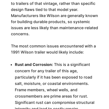
to trailers of that vintage, rather than specific
design flaws tied to that model year.
Manufacturers like Wilson are generally known
for building durable products, so systemic
issues are less likely than maintenance-related
concerns.
The most common issues encountered with a
1991 Wilson trailer would likely include:
Rust and Corrosion:
This is a significant
concern for any trailer of this age,
particularly if it has been exposed to road
salt, moisture, or coastal environments.
Frame members, wheel wells, and
crossmembers are prime areas for rust.
Significant rust can compromise structural
integrity and lead to costly repairs.