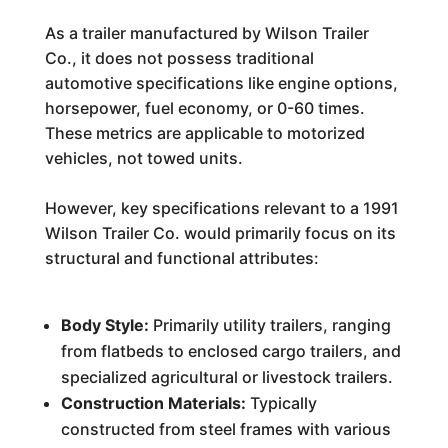
As a trailer manufactured by Wilson Trailer
Co., it does not possess traditional
automotive specifications like engine options,
horsepower, fuel economy, or 0-60 times.
These metrics are applicable to motorized
vehicles, not towed units.
However, key specifications relevant to a 1991
Wilson Trailer Co. would primarily focus on its
structural and functional attributes:
Body Style:
Primarily utility trailers, ranging
from flatbeds to enclosed cargo trailers, and
specialized agricultural or livestock trailers.
Construction Materials:
Typically
constructed from steel frames with various