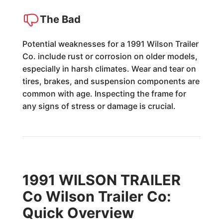
The Bad
Potential weaknesses for a 1991 Wilson Trailer
Co. include rust or corrosion on older models,
especially in harsh climates. Wear and tear on
tires, brakes, and suspension components are
common with age. Inspecting the frame for
any signs of stress or damage is crucial.
1991 WILSON TRAILER
Co Wilson Trailer Co:
Quick Overview