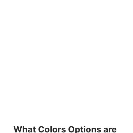
What Colors Options are