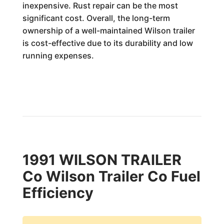
inexpensive. Rust repair can be the most
significant cost. Overall, the long-term
ownership of a well-maintained Wilson trailer
is cost-effective due to its durability and low
running expenses.
1991 WILSON TRAILER
Co Wilson Trailer Co Fuel
Efficiency