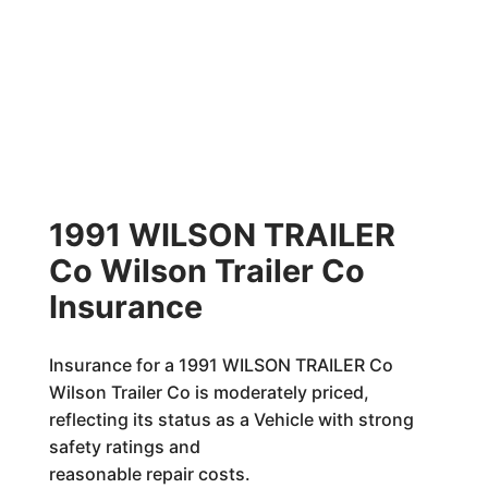
1991 WILSON TRAILER
Co Wilson Trailer Co
Insurance
Insurance for a 1991 WILSON TRAILER Co
Wilson Trailer Co is moderately priced,
reflecting its status as a Vehicle with strong
safety ratings and
reasonable repair costs.