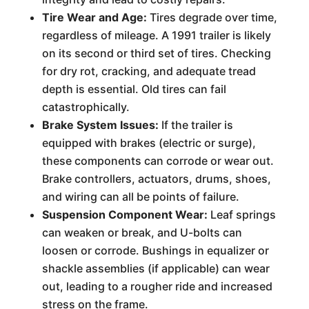
Tire Wear and Age:
Tires degrade over time,
regardless of mileage. A 1991 trailer is likely
on its second or third set of tires. Checking
for dry rot, cracking, and adequate tread
depth is essential. Old tires can fail
catastrophically.
Brake System Issues:
If the trailer is
equipped with brakes (electric or surge),
these components can corrode or wear out.
Brake controllers, actuators, drums, shoes,
and wiring can all be points of failure.
Suspension Component Wear:
Leaf springs
can weaken or break, and U-bolts can
loosen or corrode. Bushings in equalizer or
shackle assemblies (if applicable) can wear
out, leading to a rougher ride and increased
stress on the frame.