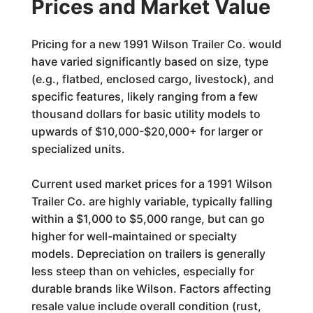
Prices and Market Value
Pricing for a new 1991 Wilson Trailer Co. would
have varied significantly based on size, type
(e.g., flatbed, enclosed cargo, livestock), and
specific features, likely ranging from a few
thousand dollars for basic utility models to
upwards of $10,000-$20,000+ for larger or
specialized units.
Current used market prices for a 1991 Wilson
Trailer Co. are highly variable, typically falling
within a $1,000 to $5,000 range, but can go
higher for well-maintained or specialty
models. Depreciation on trailers is generally
less steep than on vehicles, especially for
durable brands like Wilson. Factors affecting
resale value include overall condition (rust,