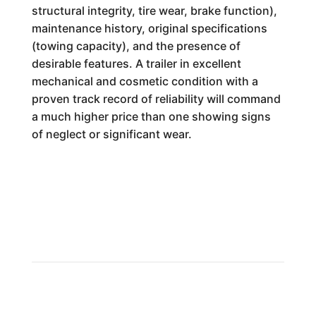
structural integrity, tire wear, brake function),
maintenance history, original specifications
(towing capacity), and the presence of
desirable features. A trailer in excellent
mechanical and cosmetic condition with a
proven track record of reliability will command
a much higher price than one showing signs
of neglect or significant wear.