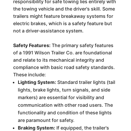
responsibility for safe towing lies entirely with
the towing vehicle and the driver's skill. Some
trailers might feature breakaway systems for
electric brakes, which is a safety feature but
not a driver-assistance system.
Safety Features:
The primary safety features
of a 1991 Wilson Trailer Co. are foundational
and relate to its mechanical integrity and
compliance with basic road safety standards.
These include:
Lighting System:
Standard trailer lights (tail
lights, brake lights, turn signals, and side
markers) are essential for visibility and
communication with other road users. The
functionality and condition of these lights
are paramount for safety.
Braking System:
If equipped, the trailer's