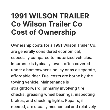
1991 WILSON TRAILER
Co Wilson Trailer Co
Cost of Ownership
Ownership costs for a 1991 Wilson Trailer Co.
are generally considered economical,
especially compared to motorized vehicles.
Insurance is typically lower, often covered
under a homeowner's policy or as a separate,
affordable rider. Fuel costs are borne by the
towing vehicle. Maintenance is
straightforward, primarily involving tire
checks, greasing wheel bearings, inspecting
brakes, and checking lights. Repairs, if
needed, are usually mechanical and relatively