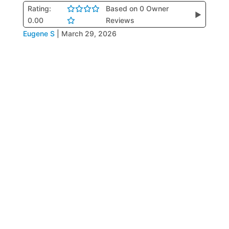
Rating:
Based on 0 Owner
▶
0.00
Reviews
Eugene S
|
March 29, 2026