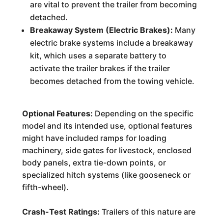
are vital to prevent the trailer from becoming
detached.
Breakaway System (Electric Brakes):
Many
electric brake systems include a breakaway
kit, which uses a separate battery to
activate the trailer brakes if the trailer
becomes detached from the towing vehicle.
Optional Features:
Depending on the specific
model and its intended use, optional features
might have included ramps for loading
machinery, side gates for livestock, enclosed
body panels, extra tie-down points, or
specialized hitch systems (like gooseneck or
fifth-wheel).
Crash-Test Ratings:
Trailers of this nature are