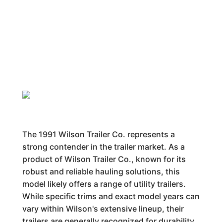
The 1991 Wilson Trailer Co. represents a
strong contender in the trailer market. As a
product of Wilson Trailer Co., known for its
robust and reliable hauling solutions, this
model likely offers a range of utility trailers.
While specific trims and exact model years can
vary within Wilson's extensive lineup, their
trailers are generally recognized for durability