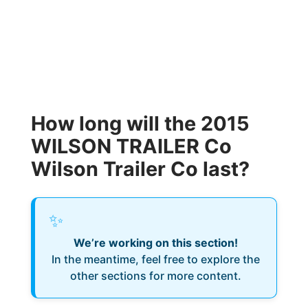
How long will the 2015
WILSON TRAILER Co
Wilson Trailer Co last?
✨
We’re working on this section!
In the meantime, feel free to explore the
other sections for more content.