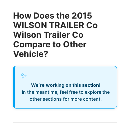
How Does the 2015
WILSON TRAILER Co
Wilson Trailer Co
Compare to Other
Vehicle?
✨
We’re working on this section!
In the meantime, feel free to explore the
other sections for more content.