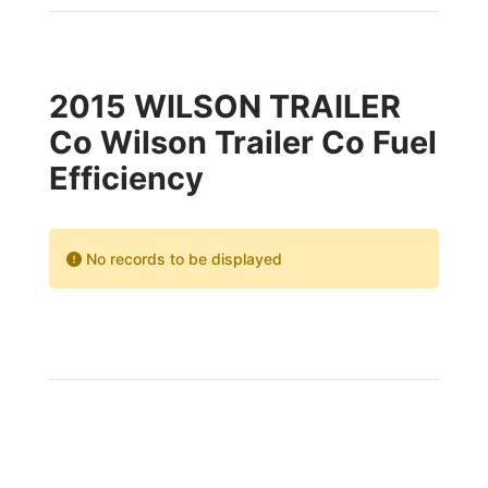
2015 WILSON TRAILER
Co Wilson Trailer Co Fuel
Efficiency
No records to be displayed