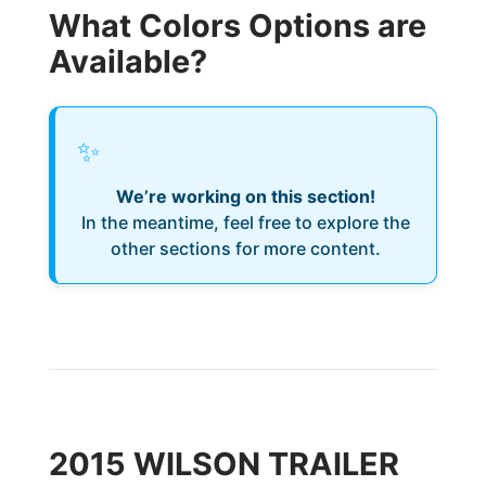
What Colors Options are
Available?
✨
We’re working on this section!
In the meantime, feel free to explore the
other sections for more content.
2015 WILSON TRAILER