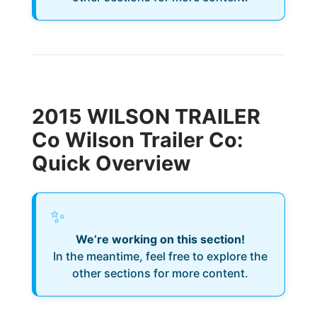
2015 WILSON TRAILER
Co Wilson Trailer Co:
Quick Overview
✨
We’re working on this section!
In the meantime, feel free to explore the
other sections for more content.