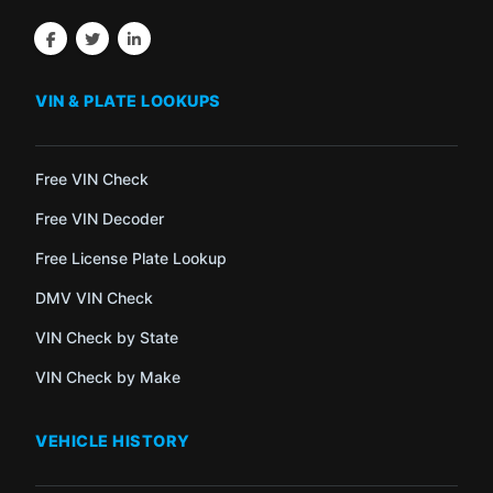
VIN & PLATE LOOKUPS
Free VIN Check
Free VIN Decoder
Free License Plate Lookup
DMV VIN Check
VIN Check by State
VIN Check by Make
VEHICLE HISTORY