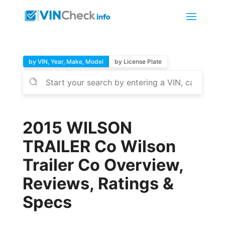
by VIN, Year, Make, Model
by License Plate
2015 WILSON
TRAILER Co Wilson
Trailer Co Overview,
Reviews, Ratings &
Specs