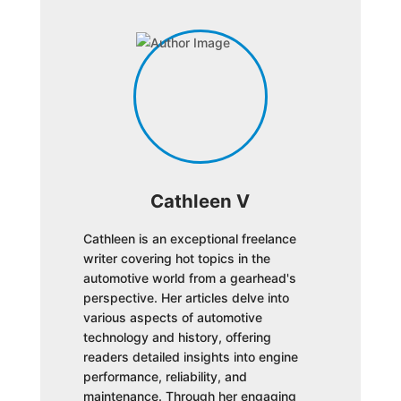
Cathleen V
Cathleen is an exceptional freelance
writer covering hot topics in the
automotive world from a gearhead's
perspective. Her articles delve into
various aspects of automotive
technology and history, offering
readers detailed insights into engine
performance, reliability, and
maintenance. Through her engaging