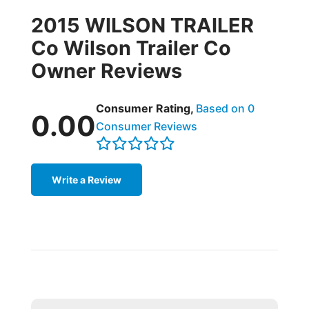
2015 WILSON TRAILER
Co Wilson Trailer Co
Owner Reviews
Consumer Rating,
Based on 0
0.00
Consumer Reviews
Write a Review