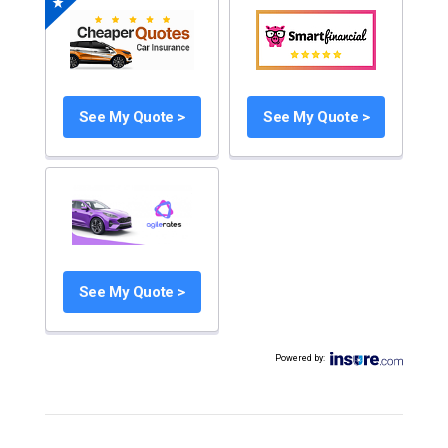
See My Quote >
See My Quote >
See My Quote >
Powered by
: