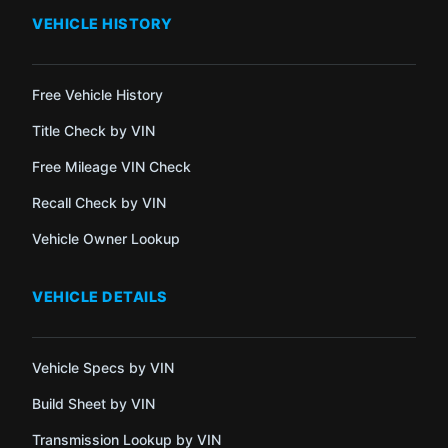
VEHICLE HISTORY
Free Vehicle History
Title Check by VIN
Free Mileage VIN Check
Recall Check by VIN
Vehicle Owner Lookup
VEHICLE DETAILS
Vehicle Specs by VIN
Build Sheet by VIN
Transmission Lookup by VIN