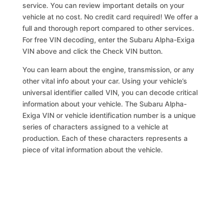
service. You can review important details on your
vehicle at no cost. No credit card required! We offer a
full and thorough report compared to other services.
For free VIN decoding, enter the Subaru Alpha-Exiga
VIN above and click the Check VIN button.
You can learn about the engine, transmission, or any
other vital info about your car. Using your vehicle’s
universal identifier called VIN, you can decode critical
information about your vehicle. The Subaru Alpha-
Exiga VIN or vehicle identification number is a unique
series of characters assigned to a vehicle at
production. Each of these characters represents a
piece of vital information about the vehicle.