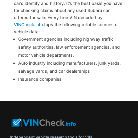
car’s identity and history. It’s the best basis you have
for checking claims about any used Subaru car
offered for sale. Every free VIN decoded by
VINCheck.info
taps the following reliable sources of
vehicle data:
Government agencies including highway traffic
safety authorities, law enforcement agencies, and
motor vehicle departments.
Auto industry including manufacturers, junk yards,
salvage yards, and car dealerships
Insurance companies
Independent vehicle research tools for VIN