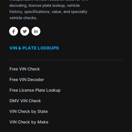
decoding, license plate lookup, vehicle
history, specifications, value, and specialty
vehicle checks.
VIN & PLATE LOOKUPS
Free VIN Check
Free VIN Decoder
Free License Plate Lookup
DMV VIN Check
VIN Check by State
VIN Check by Make