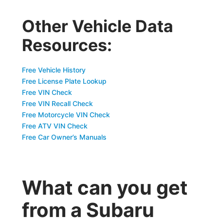
Other Vehicle Data
Resources:
Free Vehicle History
Free License Plate Lookup
Free VIN Check
Free VIN Recall Check
Free Motorcycle VIN Check
Free ATV VIN Check
Free Car Owner’s Manuals
What can you get
from a Subaru