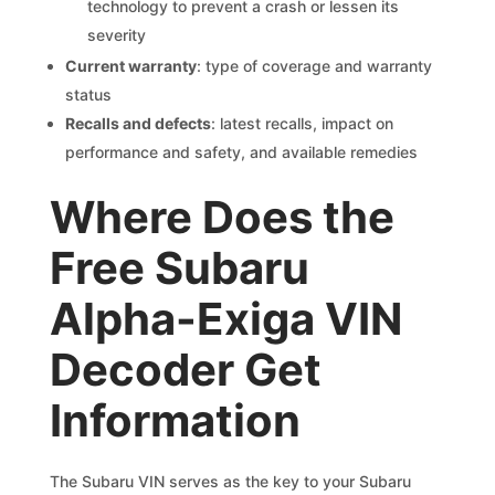
technology to prevent a crash or lessen its
severity
Current warranty
: type of coverage and warranty
status
Recalls and defects
: latest recalls, impact on
performance and safety, and available remedies
Where Does the
Free Subaru
Alpha-Exiga VIN
Decoder Get
Information
The Subaru VIN serves as the key to your Subaru