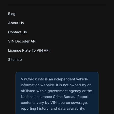
Blog
About Us
Contact Us
VIN Decoder API
License Plate To VIN API
Sitemap
VinCheck.info is an independent vehicle
information website. It is not owned by or
affiliated with a government agency or the
National Insurance Crime Bureau. Report
contents vary by VIN, source coverage,
reporting history, and data availability.