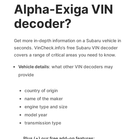
Alpha-Exiga VIN
decoder?
Get more in-depth information on a Subaru vehicle in
seconds. VinCheck.info’s free Subaru VIN decoder
covers a range of critical areas you need to know.
Vehicle details
: what other VIN decoders may
provide
country of origin
name of the maker
engine type and size
model year
transmission type
Plus (+) our free add-on features: