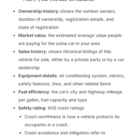
Ownership history:
shows the number owners,
duration of ownership, registration details, and
state of registration
Market value
: the estimated average value people
are paying for the same car in your area
Sales history
: shows historical listings of this
vehicle for sale, either by a private party or by a car
dealership
Equipment details
: air conditioning system, mirrors,
safety features, tires, and other related items
Fuel efficiency
: the car’s city and highway mileage
per gallon, fuel capacity and type
Safety rating
: IIHS crash ratings
Crash-worthiness is how a vehicle protects its
occupants in a crash.
Crash avoidance and mitigation refer to