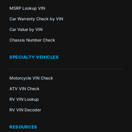
MSRP Lookup VIN
Car Warranty Check by VIN
Car Value by VIN
Chassis Number Check
SPECIALTY VEHICLES
Motorcycle VIN Check
ATV VIN Check
RV VIN Lookup
RV VIN Decoder
RESOURCES