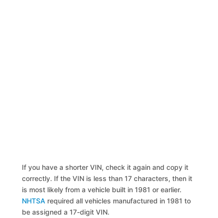
If you have a shorter VIN, check it again and copy it
correctly. If the VIN is less than 17 characters, then it
is most likely from a vehicle built in 1981 or earlier.
NHTSA
required all vehicles manufactured in 1981 to
be assigned a 17-digit VIN.