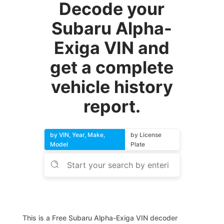
Decode your
Subaru Alpha-
Exiga VIN and
get a complete
vehicle history
report.
by VIN, Year, Make,
by License
Model
Plate
This is a Free Subaru Alpha-Exiga VIN decoder