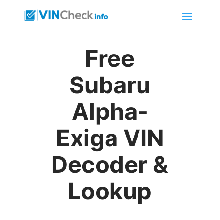
Free
Subaru
Alpha-
Exiga VIN
Decoder &
Lookup