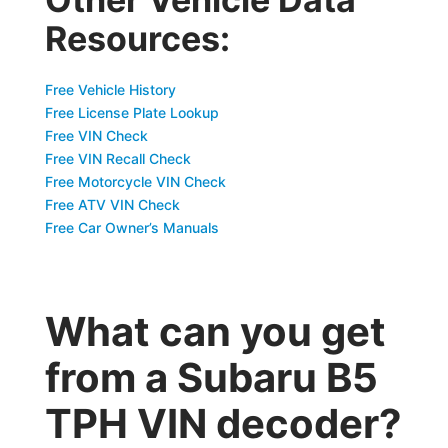
Resources:
Free Vehicle History
Free License Plate Lookup
Free VIN Check
Free VIN Recall Check
Free Motorcycle VIN Check
Free ATV VIN Check
Free Car Owner’s Manuals
What can you get
from a Subaru B5
TPH VIN decoder?