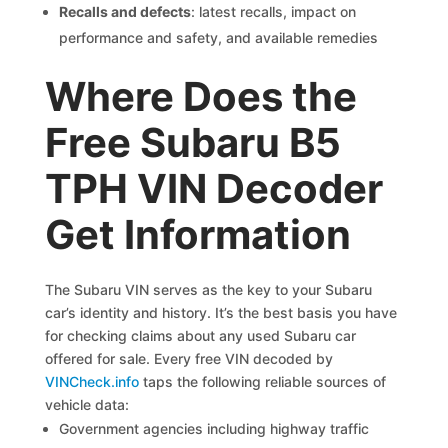
Recalls and defects
: latest recalls, impact on
performance and safety, and available remedies
Where Does the
Free Subaru B5
TPH VIN Decoder
Get Information
The Subaru VIN serves as the key to your Subaru
car’s identity and history. It’s the best basis you have
for checking claims about any used Subaru car
offered for sale. Every free VIN decoded by
VINCheck.info
taps the following reliable sources of
vehicle data:
Government agencies including highway traffic