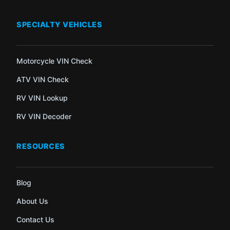
SPECIALTY VEHICLES
Motorcycle VIN Check
ATV VIN Check
RV VIN Lookup
RV VIN Decoder
RESOURCES
Blog
About Us
Contact Us