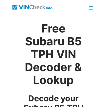
Free
Subaru B5
TPH VIN
Decoder &
Lookup
Decode your