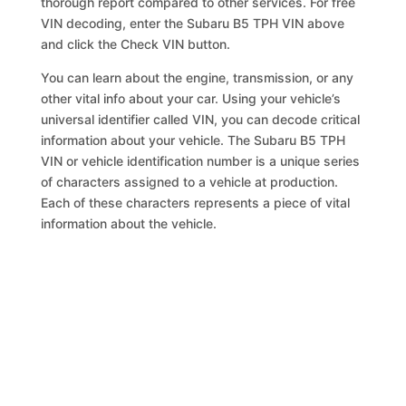
thorough report compared to other services. For free
VIN decoding, enter the Subaru B5 TPH VIN above
and click the Check VIN button.
You can learn about the engine, transmission, or any
other vital info about your car. Using your vehicle’s
universal identifier called VIN, you can decode critical
information about your vehicle. The Subaru B5 TPH
VIN or vehicle identification number is a unique series
of characters assigned to a vehicle at production.
Each of these characters represents a piece of vital
information about the vehicle.