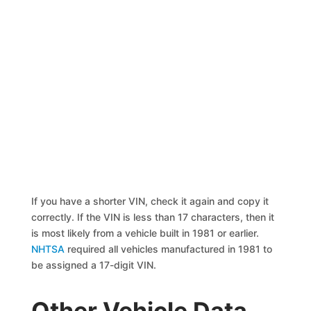
If you have a shorter VIN, check it again and copy it
correctly. If the VIN is less than 17 characters, then it
is most likely from a vehicle built in 1981 or earlier.
NHTSA
required all vehicles manufactured in 1981 to
be assigned a 17-digit VIN.
Other Vehicle Data