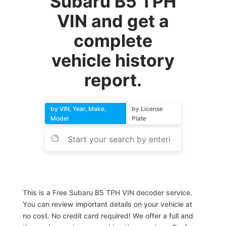
Subaru B5 TPH
VIN and get a
complete
vehicle history
report.
by VIN, Year, Make,
by License
Model
Plate
This is a Free Subaru B5 TPH VIN decoder service.
You can review important details on your vehicle at
no cost. No credit card required! We offer a full and