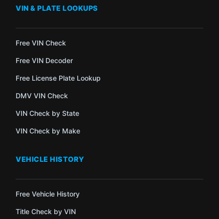
VIN & PLATE LOOKUPS
Free VIN Check
Free VIN Decoder
Free License Plate Lookup
DMV VIN Check
VIN Check by State
VIN Check by Make
VEHICLE HISTORY
Free Vehicle History
Title Check by VIN