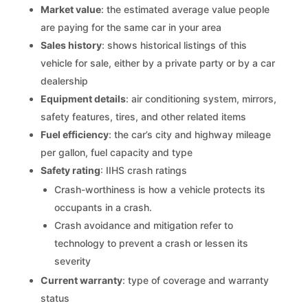
Market value
: the estimated average value people
are paying for the same car in your area
Sales history
: shows historical listings of this
vehicle for sale, either by a private party or by a car
dealership
Equipment details
: air conditioning system, mirrors,
safety features, tires, and other related items
Fuel efficiency
: the car’s city and highway mileage
per gallon, fuel capacity and type
Safety rating
: IIHS crash ratings
Crash-worthiness is how a vehicle protects its
occupants in a crash.
Crash avoidance and mitigation refer to
technology to prevent a crash or lessen its
severity
Current warranty
: type of coverage and warranty
status