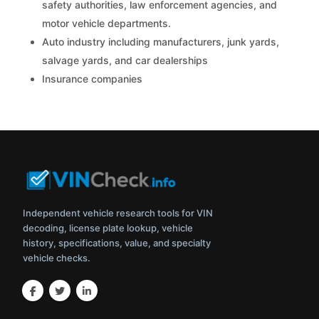
safety authorities, law enforcement agencies, and
motor vehicle departments.
Auto industry including manufacturers, junk yards,
salvage yards, and car dealerships
Insurance companies
Independent vehicle research tools for VIN
decoding, license plate lookup, vehicle
history, specifications, value, and specialty
vehicle checks.