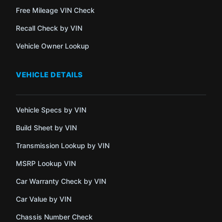
Free Mileage VIN Check
Recall Check by VIN
Vehicle Owner Lookup
VEHICLE DETAILS
Vehicle Specs by VIN
Build Sheet by VIN
Transmission Lookup by VIN
MSRP Lookup VIN
Car Warranty Check by VIN
Car Value by VIN
Chassis Number Check