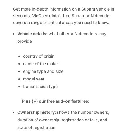
Get more in-depth information on a Subaru vehicle in
seconds. VinCheck.info’s free Subaru VIN decoder
covers a range of critical areas you need to know.
Vehicle details
: what other VIN decoders may
provide
country of origin
name of the maker
engine type and size
model year
transmission type
Plus (+) our free add-on features:
Ownership history:
shows the number owners,
duration of ownership, registration details, and
state of registration