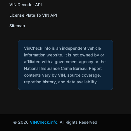
VIN Decoder API
License Plate To VIN API
Sitemap
VinCheck.info is an independent vehicle
information website. It is not owned by or
affiliated with a government agency or the
National Insurance Crime Bureau. Report
contents vary by VIN, source coverage,
reporting history, and data availability.
© 2026
VINCheck.info
. All Rights Reserved.