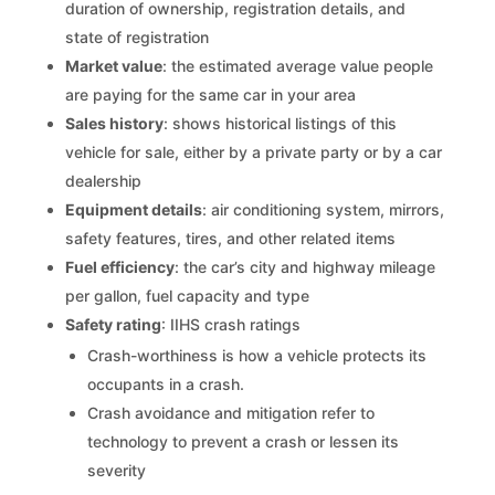
duration of ownership, registration details, and
state of registration
Market value
: the estimated average value people
are paying for the same car in your area
Sales history
: shows historical listings of this
vehicle for sale, either by a private party or by a car
dealership
Equipment details
: air conditioning system, mirrors,
safety features, tires, and other related items
Fuel efficiency
: the car’s city and highway mileage
per gallon, fuel capacity and type
Safety rating
: IIHS crash ratings
Crash-worthiness is how a vehicle protects its
occupants in a crash.
Crash avoidance and mitigation refer to
technology to prevent a crash or lessen its
severity