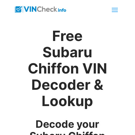
Free
Subaru
Chiffon VIN
Decoder &
Lookup
Decode your