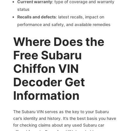
Current warranty
: type of coverage and warranty
status
Recalls and defects
: latest recalls, impact on
performance and safety, and available remedies
Where Does the
Free Subaru
Chiffon VIN
Decoder Get
Information
The Subaru VIN serves as the key to your Subaru
car’s identity and history. It’s the best basis you have
for checking claims about any used Subaru car