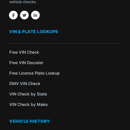
vehicle checks.
VIN & PLATE LOOKUPS
Free VIN Check
Free VIN Decoder
Free License Plate Lookup
DMV VIN Check
VIN Check by State
VIN Check by Make
VEHICLE HISTORY