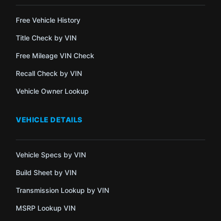
Free Vehicle History
Title Check by VIN
Free Mileage VIN Check
Recall Check by VIN
Vehicle Owner Lookup
VEHICLE DETAILS
Vehicle Specs by VIN
Build Sheet by VIN
Transmission Lookup by VIN
MSRP Lookup VIN