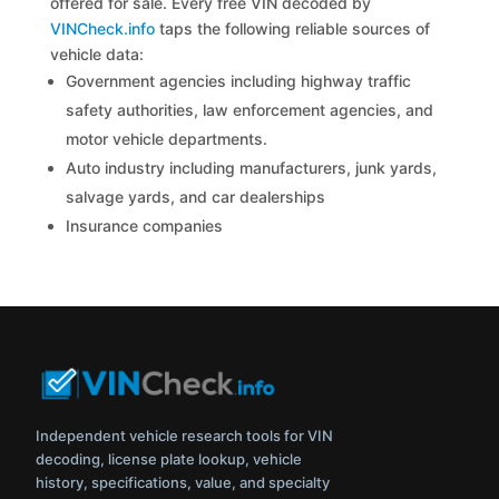
offered for sale. Every free VIN decoded by
VINCheck.info
taps the following reliable sources of
vehicle data:
Government agencies including highway traffic
safety authorities, law enforcement agencies, and
motor vehicle departments.
Auto industry including manufacturers, junk yards,
salvage yards, and car dealerships
Insurance companies
Independent vehicle research tools for VIN
decoding, license plate lookup, vehicle
history, specifications, value, and specialty