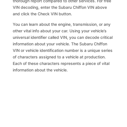
thorough report compared to other services. For free
VIN decoding, enter the Subaru Chiffon VIN above
and click the Check VIN button.
You can learn about the engine, transmission, or any
other vital info about your car. Using your vehicle’s
universal identifier called VIN, you can decode critical
information about your vehicle. The Subaru Chiffon
VIN or vehicle identification number is a unique series
of characters assigned to a vehicle at production.
Each of these characters represents a piece of vital
information about the vehicle.