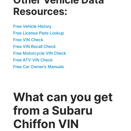
Resources:
Free Vehicle History
Free License Plate Lookup
Free VIN Check
Free VIN Recall Check
Free Motorcycle VIN Check
Free ATV VIN Check
Free Car Owner’s Manuals
What can you get
from a Subaru
Chiffon VIN