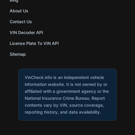
About Us
Contact Us
VIN Decoder API
License Plate To VIN API
Sitemap
VinCheck.info is an independent vehicle
information website. It is not owned by or
affiliated with a government agency or the
National Insurance Crime Bureau. Report
contents vary by VIN, source coverage,
reporting history, and data availability.