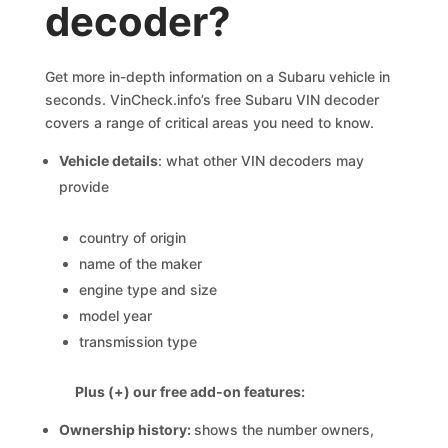
decoder?
Get more in-depth information on a Subaru vehicle in
seconds. VinCheck.info’s free Subaru VIN decoder
covers a range of critical areas you need to know.
Vehicle details
: what other VIN decoders may
provide
country of origin
name of the maker
engine type and size
model year
transmission type
Plus (+) our free add-on features:
Ownership history:
shows the number owners,