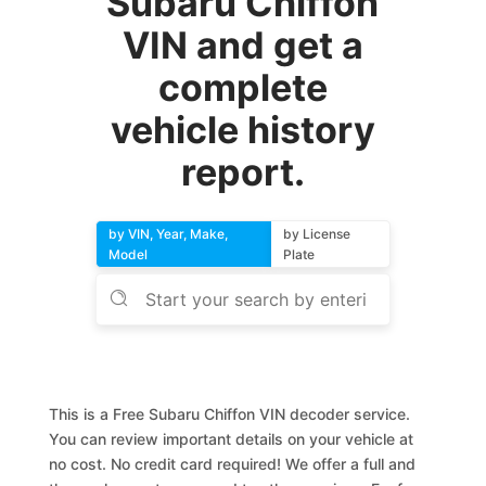
Subaru Chiffon
VIN and get a
complete
vehicle history
report.
by VIN, Year, Make,
by License
Model
Plate
This is a Free Subaru Chiffon VIN decoder service.
You can review important details on your vehicle at
no cost. No credit card required! We offer a full and