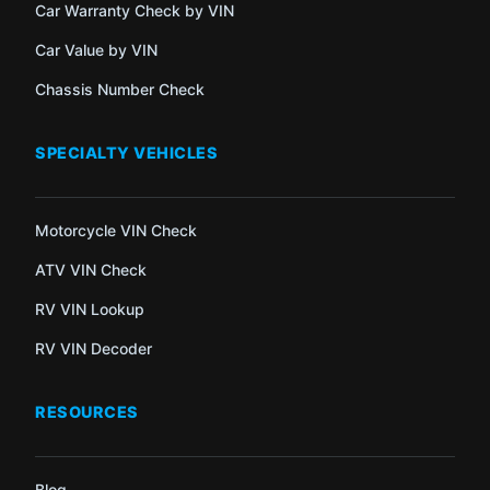
Car Warranty Check by VIN
Car Value by VIN
Chassis Number Check
SPECIALTY VEHICLES
Motorcycle VIN Check
ATV VIN Check
RV VIN Lookup
RV VIN Decoder
RESOURCES
Blog