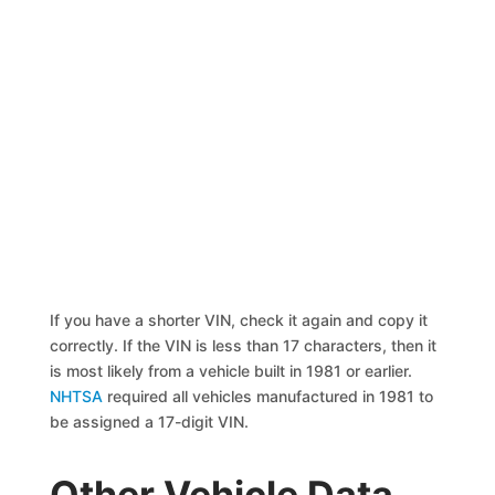
If you have a shorter VIN, check it again and copy it
correctly. If the VIN is less than 17 characters, then it
is most likely from a vehicle built in 1981 or earlier.
NHTSA
required all vehicles manufactured in 1981 to
be assigned a 17-digit VIN.
Other Vehicle Data