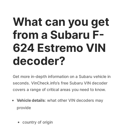
What can you get
from a Subaru F-
624 Estremo VIN
decoder?
Get more in-depth information on a Subaru vehicle in
seconds. VinCheck.info’s free Subaru VIN decoder
covers a range of critical areas you need to know.
Vehicle details
: what other VIN decoders may
provide
country of origin