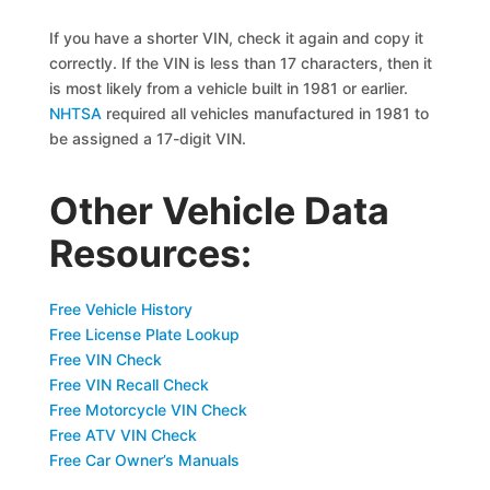
If you have a shorter VIN, check it again and copy it
correctly. If the VIN is less than 17 characters, then it
is most likely from a vehicle built in 1981 or earlier.
NHTSA
required all vehicles manufactured in 1981 to
be assigned a 17-digit VIN.
Other Vehicle Data
Resources:
Free Vehicle History
Free License Plate Lookup
Free VIN Check
Free VIN Recall Check
Free Motorcycle VIN Check
Free ATV VIN Check
Free Car Owner’s Manuals