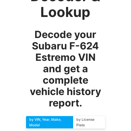
Lookup
Decode your
Subaru F-624
Estremo VIN
and get a
complete
vehicle history
report.
by VIN, Year, Make,
by License
Model
Plate