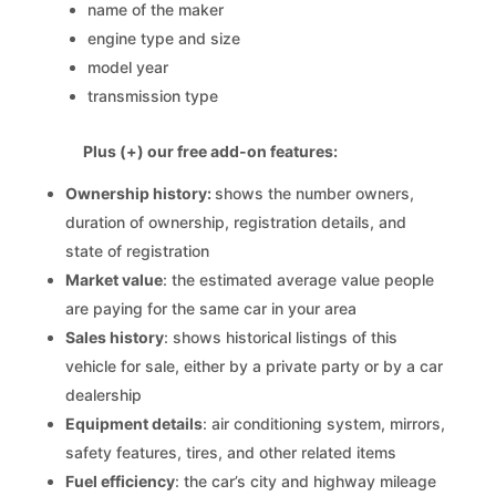
name of the maker
engine type and size
model year
transmission type
Plus (+) our free add-on features:
Ownership history:
shows the number owners,
duration of ownership, registration details, and
state of registration
Market value
: the estimated average value people
are paying for the same car in your area
Sales history
: shows historical listings of this
vehicle for sale, either by a private party or by a car
dealership
Equipment details
: air conditioning system, mirrors,
safety features, tires, and other related items
Fuel efficiency
: the car’s city and highway mileage