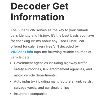
Decoder Get
Information
The Subaru VIN serves as the key to your Subaru
car’s identity and history. It’s the best basis you have
for checking claims about any used Subaru car
offered for sale. Every free VIN decoded by
VINCheck.info
taps the following reliable sources of
vehicle data:
Government agencies including highway traffic
safety authorities, law enforcement agencies, and
motor vehicle departments.
Auto industry including manufacturers, junk yards,
salvage yards, and car dealerships
Insurance companies