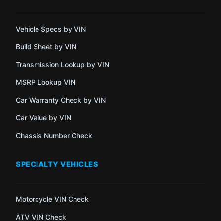
Vehicle Specs by VIN
Build Sheet by VIN
Transmission Lookup by VIN
MSRP Lookup VIN
Car Warranty Check by VIN
Car Value by VIN
Chassis Number Check
SPECIALTY VEHICLES
Motorcycle VIN Check
ATV VIN Check