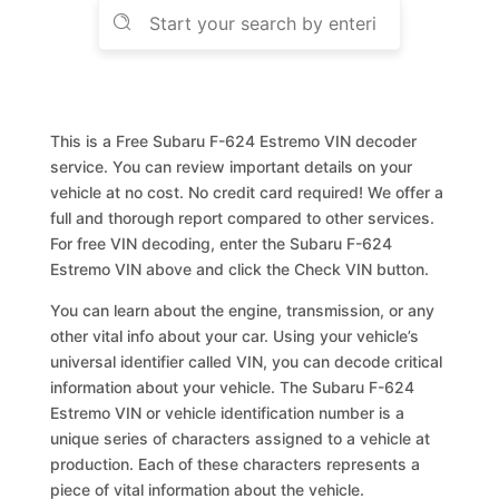
This is a Free Subaru F-624 Estremo VIN decoder
service. You can review important details on your
vehicle at no cost. No credit card required! We offer a
full and thorough report compared to other services.
For free VIN decoding, enter the Subaru F-624
Estremo VIN above and click the Check VIN button.
You can learn about the engine, transmission, or any
other vital info about your car. Using your vehicle’s
universal identifier called VIN, you can decode critical
information about your vehicle. The Subaru F-624
Estremo VIN or vehicle identification number is a
unique series of characters assigned to a vehicle at
production. Each of these characters represents a
piece of vital information about the vehicle.