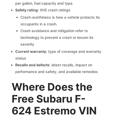
per gallon, fuel capacity and type
Safety rating
: IIHS crash ratings
Crash-worthiness is how a vehicle protects its
occupants in a crash.
Crash avoidance and mitigation refer to
technology to prevent a crash or lessen its
severity
Current warranty
: type of coverage and warranty
status
Recalls and defects
: latest recalls, impact on
performance and safety, and available remedies
Where Does the
Free Subaru F-
624 Estremo VIN