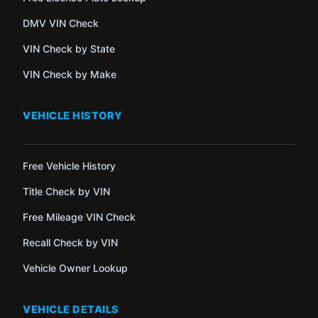
DMV VIN Check
VIN Check by State
VIN Check by Make
VEHICLE HISTORY
Free Vehicle History
Title Check by VIN
Free Mileage VIN Check
Recall Check by VIN
Vehicle Owner Lookup
VEHICLE DETAILS