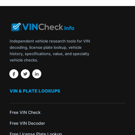
Independent vehicle research tools for VIN
decoding, license plate lookup, vehicle
history, specifications, value, and specialty
vehicle checks.
VIN & PLATE LOOKUPS
Free VIN Check
Free VIN Decoder
Free License Plate Lookup