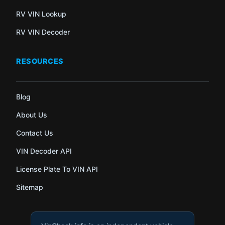
RV VIN Lookup
RV VIN Decoder
RESOURCES
Blog
About Us
Contact Us
VIN Decoder API
License Plate To VIN API
Sitemap