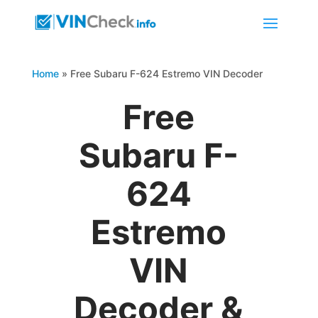
Home
»
Free Subaru F-624 Estremo VIN Decoder
Free
Subaru F-
624
Estremo
VIN
Decoder &