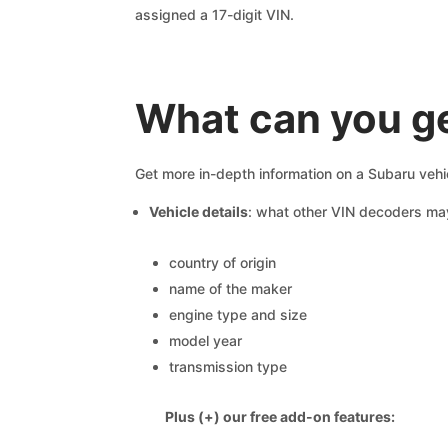
assigned a 17-digit VIN.
What can you ge
Get more in-depth information on a Subaru vehi
Vehicle details
: what other VIN decoders ma
country of origin
name of the maker
engine type and size
model year
transmission type
Plus (+) our free add-on features: