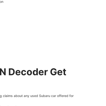
ion
IN Decoder Get
ng claims about any used Subaru car offered for