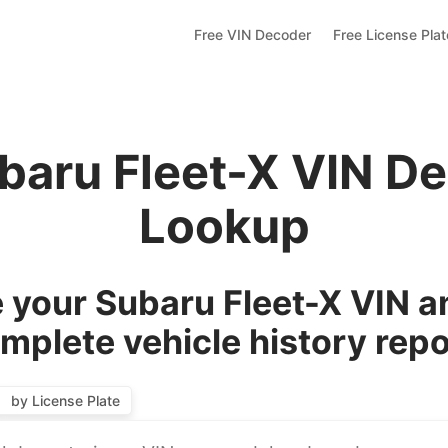
Free VIN Decoder
Free License Pla
baru Fleet-X VIN D
Lookup
your Subaru Fleet-X VIN a
mplete vehicle history repo
by License Plate