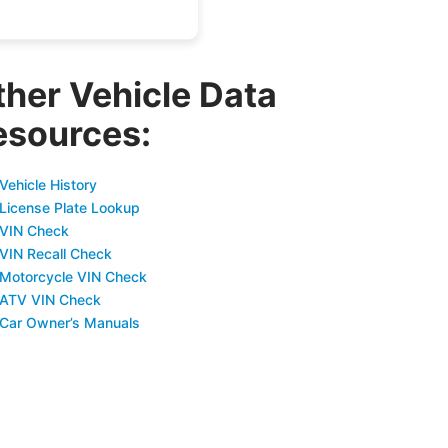
ther Vehicle Data
esources:
Vehicle History
 License Plate Lookup
 VIN Check
 VIN Recall Check
 Motorcycle VIN Check
 ATV VIN Check
 Car Owner’s Manuals