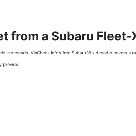
t from a Subaru Fleet-
cle in seconds. VinCheck.info’s free Subaru VIN decoder covers a ra
y provide