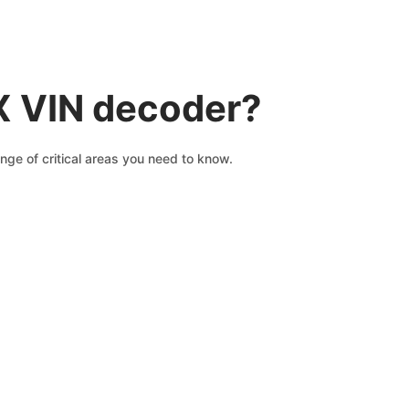
X VIN decoder?
nge of critical areas you need to know.