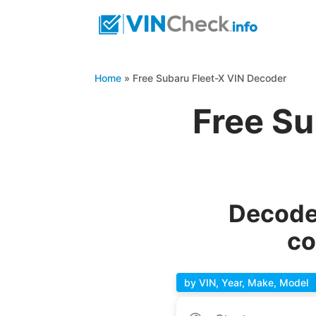
Home
»
Free Subaru Fleet-X VIN Decoder
Free Su
Decode 
co
by VIN, Year, Make, Model