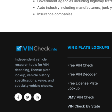
Government agencies including highway traffi
Auto industry including manufacturers, junk 
Insurance companies
VIN & PLATE LOOKUPS
Independent vehicle
research tools for VIN
Free VIN Check
decoding, license plate
Free VIN Decoder
lookup, vehicle history,
specifications, value, and
Free License Plate
specialty vehicle checks.
Lookup
DMV VIN Check
VIN Check by State