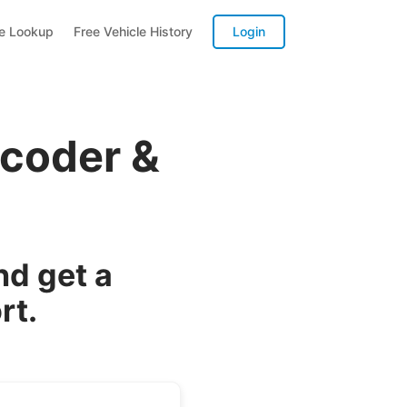
te Lookup
Free Vehicle History
Login
ecoder &
nd get a
rt.