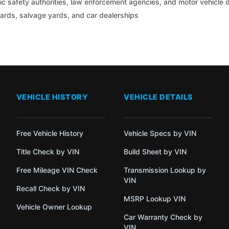
c safety authorities, law enforcement agencies, and motor vehicle
yards, salvage yards, and car dealerships
VEHICLE HISTORY
VEHICLE DETAILS
Free Vehicle History
Vehicle Specs by VIN
Title Check by VIN
Build Sheet by VIN
Free Mileage VIN Check
Transmission Lookup by
VIN
Recall Check by VIN
MSRP Lookup VIN
Vehicle Owner Lookup
Car Warranty Check by
VIN