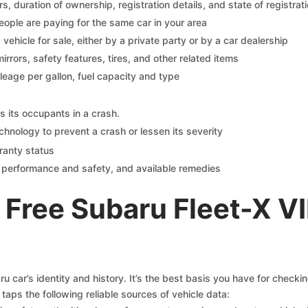
 duration of ownership, registration details, and state of registrat
eople are paying for the same car in your area
s vehicle for sale, either by a private party or by a car dealership
mirrors, safety features, tires, and other related items
ileage per gallon, fuel capacity and type
s its occupants in a crash.
chnology to prevent a crash or lessen its severity
ranty status
on performance and safety, and available remedies
Free Subaru Fleet-X V
 car’s identity and history. It’s the best basis you have for checki
taps the following reliable sources of vehicle data: