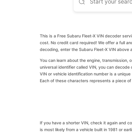
This is a Free Subaru Fleet-X VIN decoder servi
cost. No credit card required! We offer a full a
decoding, enter the Subaru Fleet-X VIN above a
You can learn about the engine, transmission, or
universal identifier called VIN, you can decode 
VIN or vehicle identification number is a unique
Each of these characters represents a piece of v
If you have a shorter VIN, check it again and cop
is most likely from a vehicle built in 1981 or earl