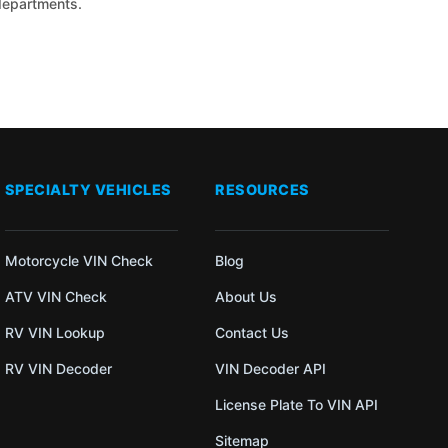
 departments.
SPECIALTY VEHICLES
RESOURCES
Motorcycle VIN Check
Blog
ATV VIN Check
About Us
RV VIN Lookup
Contact Us
RV VIN Decoder
VIN Decoder API
License Plate To VIN API
Sitemap