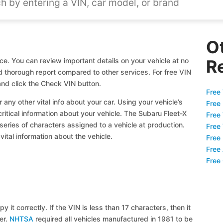
O
ce. You can review important details on your vehicle at no
R
nd thorough report compared to other services. For free VIN
nd click the Check VIN button.
Free 
 any other vital info about your car. Using your vehicle’s
Free
critical information about your vehicle. The Subaru Fleet-X
Free
 series of characters assigned to a vehicle at production.
Free
ital information about the vehicle.
Free
Free
Free
y it correctly. If the VIN is less than 17 characters, then it
ier.
NHTSA
required all vehicles manufactured in 1981 to be