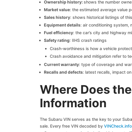
Ownership history:
shows the number owners,
Market value
: the estimated average value p
Sales history
: shows historical listings of thi
Equipment details
: air conditioning system, 
Fuel efficiency
: the car’s city and highway m
Safety rating
: IIHS crash ratings
Crash-worthiness is how a vehicle protect
Crash avoidance and mitigation refer to te
Current warranty
: type of coverage and war
Recalls and defects
: latest recalls, impact 
Where Does the 
Information
The Subaru VIN serves as the key to your Subaru
sale. Every free VIN decoded by
VINCheck.info