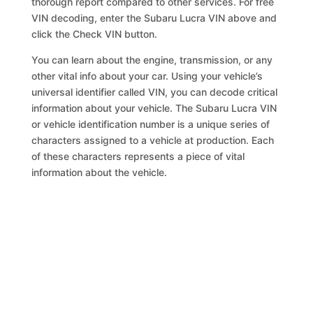
thorough report compared to other services. For free
VIN decoding, enter the Subaru Lucra VIN above and
click the Check VIN button.
You can learn about the engine, transmission, or any
other vital info about your car. Using your vehicle’s
universal identifier called VIN, you can decode critical
information about your vehicle. The Subaru Lucra VIN
or vehicle identification number is a unique series of
characters assigned to a vehicle at production. Each
of these characters represents a piece of vital
information about the vehicle.