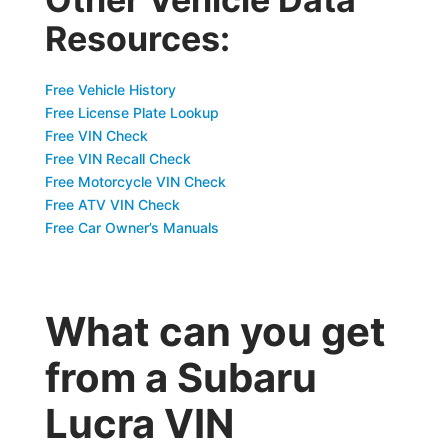
Resources:
Free Vehicle History
Free License Plate Lookup
Free VIN Check
Free VIN Recall Check
Free Motorcycle VIN Check
Free ATV VIN Check
Free Car Owner’s Manuals
What can you get
from a Subaru
Lucra VIN