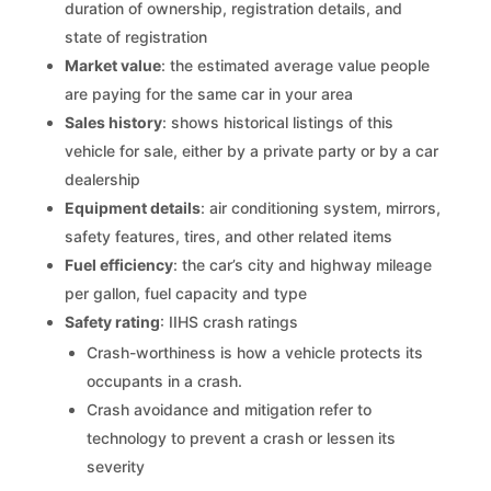
duration of ownership, registration details, and
state of registration
Market value
: the estimated average value people
are paying for the same car in your area
Sales history
: shows historical listings of this
vehicle for sale, either by a private party or by a car
dealership
Equipment details
: air conditioning system, mirrors,
safety features, tires, and other related items
Fuel efficiency
: the car’s city and highway mileage
per gallon, fuel capacity and type
Safety rating
: IIHS crash ratings
Crash-worthiness is how a vehicle protects its
occupants in a crash.
Crash avoidance and mitigation refer to
technology to prevent a crash or lessen its
severity