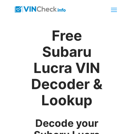
Free
Subaru
Lucra VIN
Decoder &
Lookup
Decode your