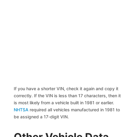
If you have a shorter VIN, check it again and copy it
correctly. If the VIN is less than 17 characters, then it
is most likely from a vehicle built in 1981 or earlier.
NHTSA
required all vehicles manufactured in 1981 to
be assigned a 17-digit VIN.
Other Vehicle Data