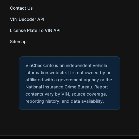
Contact Us
VIN Decoder API
License Plate To VIN API
Sitemap
VinCheck.info is an independent vehicle
information website. It is not owned by or
affiliated with a government agency or the
National Insurance Crime Bureau. Report
contents vary by VIN, source coverage,
reporting history, and data availability.