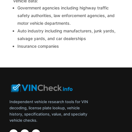
vehicle data:
Government agencies including highway traffic
safety authorities, law enforcement agencies, and
motor vehicle departments.
Auto industry including manufacturers, junk yards,
salvage yards, and car dealerships
Insurance companies
Independent vehicle research tools for VIN
decoding, license plate lookup, vehicle
history, specifications, value, and specialty
vehicle checks.