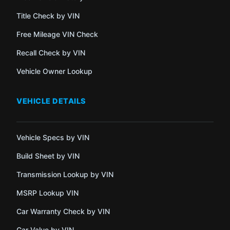
Title Check by VIN
Free Mileage VIN Check
Recall Check by VIN
Vehicle Owner Lookup
VEHICLE DETAILS
Vehicle Specs by VIN
Build Sheet by VIN
Transmission Lookup by VIN
MSRP Lookup VIN
Car Warranty Check by VIN
Car Value by VIN