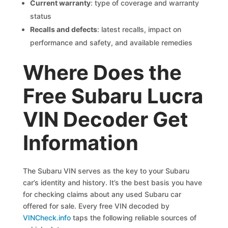
Current warranty
: type of coverage and warranty
status
Recalls and defects
: latest recalls, impact on
performance and safety, and available remedies
Where Does the
Free Subaru Lucra
VIN Decoder Get
Information
The Subaru VIN serves as the key to your Subaru
car’s identity and history. It’s the best basis you have
for checking claims about any used Subaru car
offered for sale. Every free VIN decoded by
VINCheck.info
taps the following reliable sources of