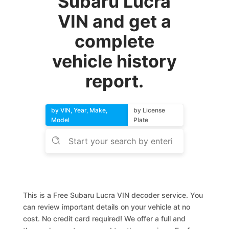
Subaru Lucra
VIN and get a
complete
vehicle history
report.
by VIN, Year, Make,
by License
Model
Plate
This is a Free Subaru Lucra VIN decoder service. You
can review important details on your vehicle at no
cost. No credit card required! We offer a full and