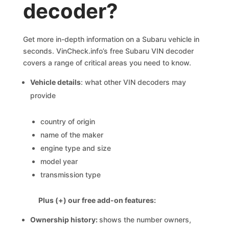
decoder?
Get more in-depth information on a Subaru vehicle in
seconds. VinCheck.info’s free Subaru VIN decoder
covers a range of critical areas you need to know.
Vehicle details
: what other VIN decoders may
provide
country of origin
name of the maker
engine type and size
model year
transmission type
Plus (+) our free add-on features:
Ownership history:
shows the number owners,