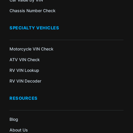
Chassis Number Check
SPECIALTY VEHICLES
Motorcycle VIN Check
ATV VIN Check
RV VIN Lookup
RV VIN Decoder
RESOURCES
Blog
About Us