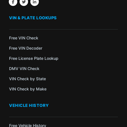
VIN & PLATE LOOKUPS
Free VIN Check
Free VIN Decoder
Free License Plate Lookup
DMV VIN Check
VIN Check by State
VIN Check by Make
VEHICLE HISTORY
Free Vehicle History