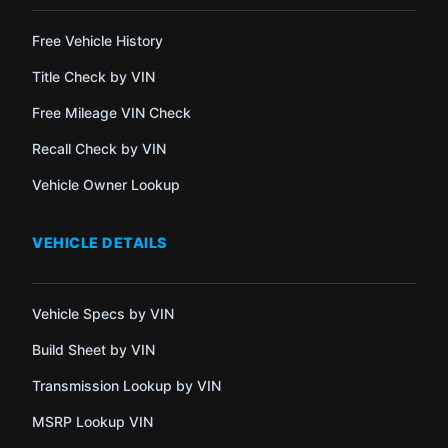
Free Vehicle History
Title Check by VIN
Free Mileage VIN Check
Recall Check by VIN
Vehicle Owner Lookup
VEHICLE DETAILS
Vehicle Specs by VIN
Build Sheet by VIN
Transmission Lookup by VIN
MSRP Lookup VIN