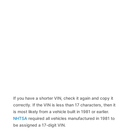
If you have a shorter VIN, check it again and copy it
correctly. If the VIN is less than 17 characters, then it
is most likely from a vehicle built in 1981 or earlier.
NHTSA
required all vehicles manufactured in 1981 to
be assigned a 17-digit VIN.