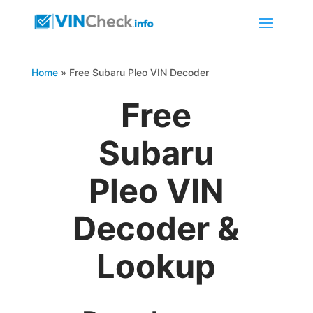
Home
»
Free Subaru Pleo VIN Decoder
Free
Subaru
Pleo VIN
Decoder &
Lookup