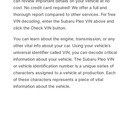
can review important details on your vehicle at no
cost. No credit card required! We offer a full and
thorough report compared to other services. For free
VIN decoding, enter the Subaru Pleo VIN above and
click the Check VIN button.
You can learn about the engine, transmission, or any
other vital info about your car. Using your vehicle’s
universal identifier called VIN, you can decode critical
information about your vehicle. The Subaru Pleo VIN
or vehicle identification number is a unique series of
characters assigned to a vehicle at production. Each
of these characters represents a piece of vital
information about the vehicle.