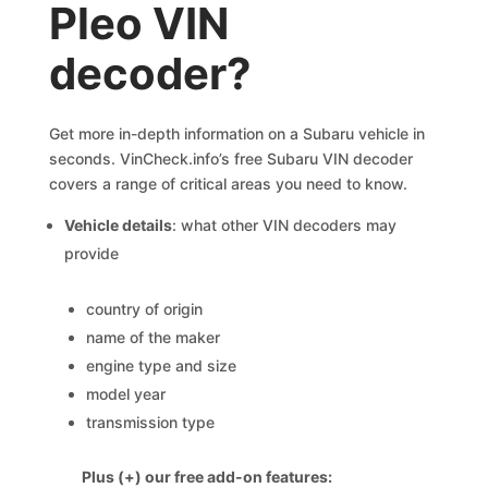
Pleo VIN
decoder?
Get more in-depth information on a Subaru vehicle in
seconds. VinCheck.info’s free Subaru VIN decoder
covers a range of critical areas you need to know.
Vehicle details
: what other VIN decoders may
provide
country of origin
name of the maker
engine type and size
model year
transmission type
Plus (+) our free add-on features: