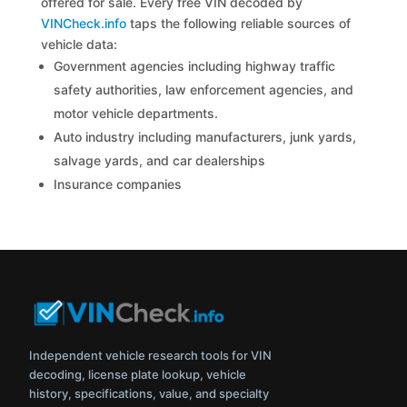
offered for sale. Every free VIN decoded by
VINCheck.info
taps the following reliable sources of
vehicle data:
Government agencies including highway traffic
safety authorities, law enforcement agencies, and
motor vehicle departments.
Auto industry including manufacturers, junk yards,
salvage yards, and car dealerships
Insurance companies
Independent vehicle research tools for VIN
decoding, license plate lookup, vehicle
history, specifications, value, and specialty