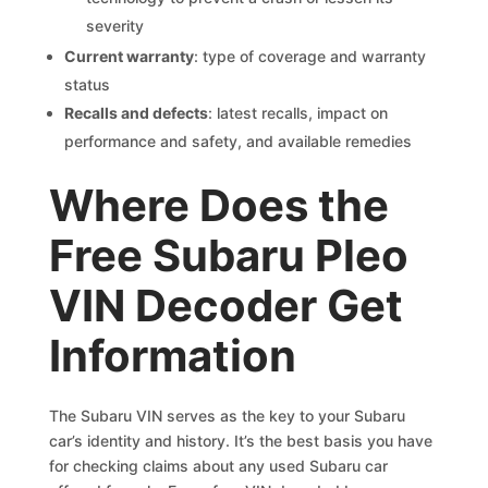
severity
Current warranty
: type of coverage and warranty
status
Recalls and defects
: latest recalls, impact on
performance and safety, and available remedies
Where Does the
Free Subaru Pleo
VIN Decoder Get
Information
The Subaru VIN serves as the key to your Subaru
car’s identity and history. It’s the best basis you have
for checking claims about any used Subaru car