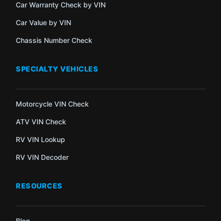
Car Warranty Check by VIN
Car Value by VIN
Chassis Number Check
SPECIALTY VEHICLES
Motorcycle VIN Check
ATV VIN Check
RV VIN Lookup
RV VIN Decoder
RESOURCES
Blog