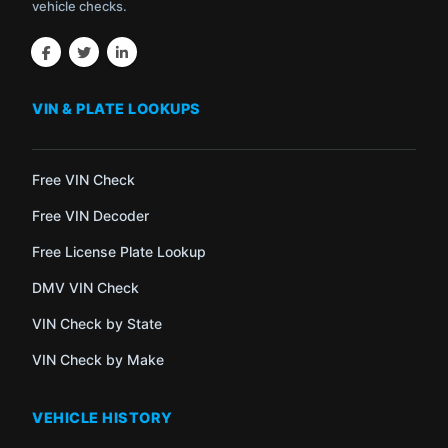
vehicle checks.
VIN & PLATE LOOKUPS
Free VIN Check
Free VIN Decoder
Free License Plate Lookup
DMV VIN Check
VIN Check by State
VIN Check by Make
VEHICLE HISTORY