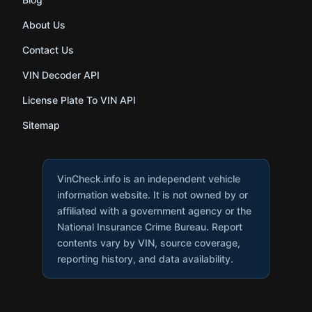
About Us
Contact Us
VIN Decoder API
License Plate To VIN API
Sitemap
VinCheck.info is an independent vehicle
information website. It is not owned by or
affiliated with a government agency or the
National Insurance Crime Bureau. Report
contents vary by VIN, source coverage,
reporting history, and data availability.