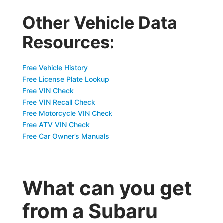
Other Vehicle Data
Resources:
Free Vehicle History
Free License Plate Lookup
Free VIN Check
Free VIN Recall Check
Free Motorcycle VIN Check
Free ATV VIN Check
Free Car Owner’s Manuals
What can you get
from a Subaru