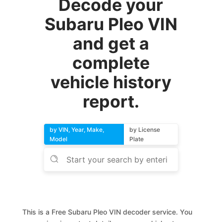
Decode your
Subaru Pleo VIN
and get a
complete
vehicle history
report.
by VIN, Year, Make,
by License
Model
Plate
This is a Free Subaru Pleo VIN decoder service. You