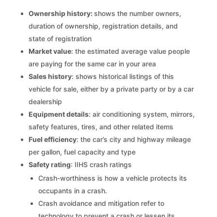
Ownership history:
shows the number owners,
duration of ownership, registration details, and
state of registration
Market value
: the estimated average value people
are paying for the same car in your area
Sales history
: shows historical listings of this
vehicle for sale, either by a private party or by a car
dealership
Equipment details
: air conditioning system, mirrors,
safety features, tires, and other related items
Fuel efficiency
: the car’s city and highway mileage
per gallon, fuel capacity and type
Safety rating
: IIHS crash ratings
Crash-worthiness is how a vehicle protects its
occupants in a crash.
Crash avoidance and mitigation refer to
technology to prevent a crash or lessen its