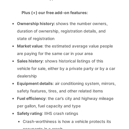
Plus (+) our free add-on features:
Ownership history:
shows the number owners,
duration of ownership, registration details, and
state of registration
Market value
: the estimated average value people
are paying for the same car in your area
Sales history
: shows historical listings of this
vehicle for sale, either by a private party or by a car
dealership
Equipment details
: air conditioning system, mirrors,
safety features, tires, and other related items
Fuel efficiency
: the car’s city and highway mileage
per gallon, fuel capacity and type
Safety rating
: IIHS crash ratings
Crash-worthiness is how a vehicle protects its
occupants in a crash.