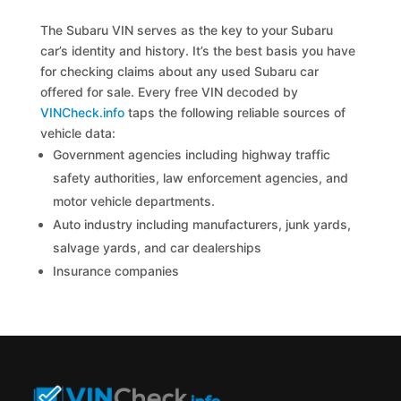
The Subaru VIN serves as the key to your Subaru
car’s identity and history. It’s the best basis you have
for checking claims about any used Subaru car
offered for sale. Every free VIN decoded by
VINCheck.info
taps the following reliable sources of
vehicle data:
Government agencies including highway traffic
safety authorities, law enforcement agencies, and
motor vehicle departments.
Auto industry including manufacturers, junk yards,
salvage yards, and car dealerships
Insurance companies