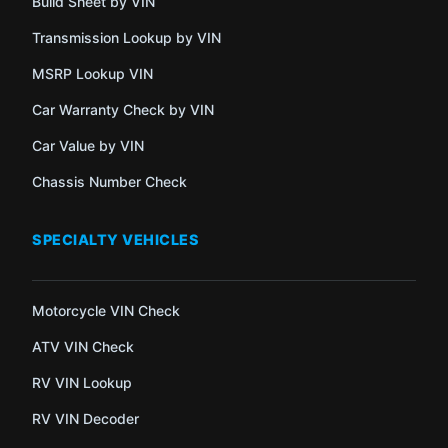
Build Sheet by VIN
Transmission Lookup by VIN
MSRP Lookup VIN
Car Warranty Check by VIN
Car Value by VIN
Chassis Number Check
SPECIALTY VEHICLES
Motorcycle VIN Check
ATV VIN Check
RV VIN Lookup
RV VIN Decoder