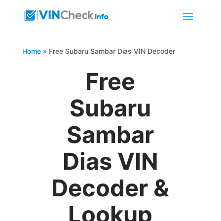
Home
»
Free Subaru Sambar Dias VIN Decoder
Free
Subaru
Sambar
Dias VIN
Decoder &
Lookup