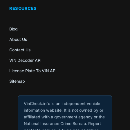
RESOURCES
Blog
About Us
Contact Us
VIN Decoder API
License Plate To VIN API
Sitemap
VinCheck.info is an independent vehicle
information website. It is not owned by or
affiliated with a government agency or the
National Insurance Crime Bureau. Report