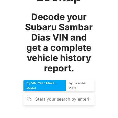
Decode your
Subaru Sambar
Dias VIN and
get a complete
vehicle history
report.
by VIN, Year, Make,
by License
Model
Plate