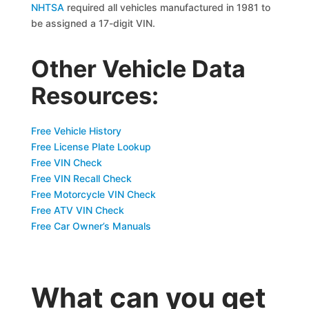
NHTSA
required all vehicles manufactured in 1981 to
be assigned a 17-digit VIN.
Other Vehicle Data
Resources:
Free Vehicle History
Free License Plate Lookup
Free VIN Check
Free VIN Recall Check
Free Motorcycle VIN Check
Free ATV VIN Check
Free Car Owner’s Manuals
What can you get