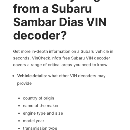
from a Subaru
Sambar Dias VIN
decoder?
Get more in-depth information on a Subaru vehicle in
seconds. VinCheck.info’s free Subaru VIN decoder
covers a range of critical areas you need to know.
Vehicle details
: what other VIN decoders may
provide
country of origin
name of the maker
engine type and size
model year
transmission type