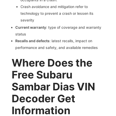
Crash avoidance and mitigation refer to
technology to prevent a crash or lessen its
severity
Current warranty
: type of coverage and warranty
status
Recalls and defects
: latest recalls, impact on
performance and safety, and available remedies
Where Does the
Free Subaru
Sambar Dias VIN
Decoder Get
Information