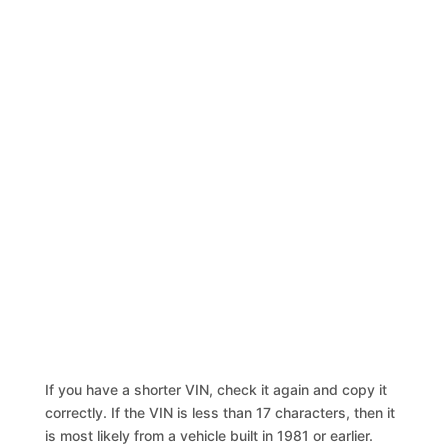
If you have a shorter VIN, check it again and copy it
correctly. If the VIN is less than 17 characters, then it
is most likely from a vehicle built in 1981 or earlier.