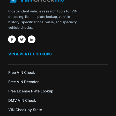
Independent vehicle research tools for VIN
decoding, license plate lookup, vehicle
history, specifications, value, and specialty
vehicle checks.
VIN & PLATE LOOKUPS
Free VIN Check
Free VIN Decoder
Free License Plate Lookup
DMV VIN Check
VIN Check by State