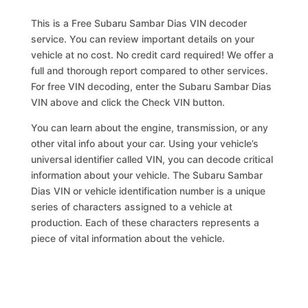
This is a Free Subaru Sambar Dias VIN decoder
service. You can review important details on your
vehicle at no cost. No credit card required! We offer a
full and thorough report compared to other services.
For free VIN decoding, enter the Subaru Sambar Dias
VIN above and click the Check VIN button.
You can learn about the engine, transmission, or any
other vital info about your car. Using your vehicle’s
universal identifier called VIN, you can decode critical
information about your vehicle. The Subaru Sambar
Dias VIN or vehicle identification number is a unique
series of characters assigned to a vehicle at
production. Each of these characters represents a
piece of vital information about the vehicle.