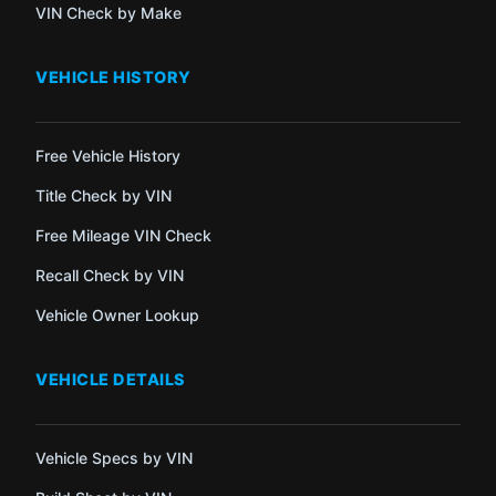
VIN Check by Make
VEHICLE HISTORY
Free Vehicle History
Title Check by VIN
Free Mileage VIN Check
Recall Check by VIN
Vehicle Owner Lookup
VEHICLE DETAILS
Vehicle Specs by VIN