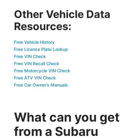
Other Vehicle Data
Resources:
Free Vehicle History
Free License Plate Lookup
Free VIN Check
Free VIN Recall Check
Free Motorcycle VIN Check
Free ATV VIN Check
Free Car Owner’s Manuals
What can you get
from a Subaru