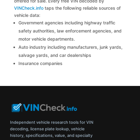
offered for sale. Every free VIN decoded by
VINCheck.info
taps the following reliable sources of
vehicle data:
Government agencies including highway traffic
safety authorities, law enforcement agencies, and
motor vehicle departments.
Auto industry including manufacturers, junk yards,
salvage yards, and car dealerships
Insurance companies
Independent vehicle research tools for VIN
decoding, license plate lookup, vehicle
history, specifications, value, and specialty