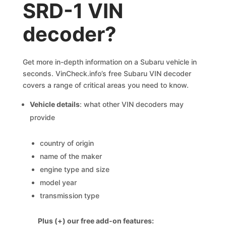
SRD-1 VIN
decoder?
Get more in-depth information on a Subaru vehicle in
seconds. VinCheck.info’s free Subaru VIN decoder
covers a range of critical areas you need to know.
Vehicle details
: what other VIN decoders may
provide
country of origin
name of the maker
engine type and size
model year
transmission type
Plus (+) our free add-on features: