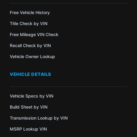
Free Vehicle History
Title Check by VIN
Free Mileage VIN Check
Recall Check by VIN
Vehicle Owner Lookup
VEHICLE DETAILS
Vehicle Specs by VIN
Build Sheet by VIN
Transmission Lookup by VIN
MSRP Lookup VIN