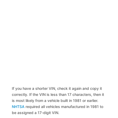
If you have a shorter VIN, check it again and copy it
correctly. If the VIN is less than 17 characters, then it
is most likely from a vehicle built in 1981 or earlier.
NHTSA
required all vehicles manufactured in 1981 to
be assigned a 17-digit VIN.