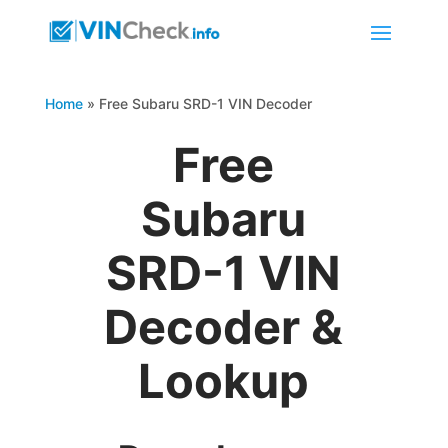
Home
»
Free Subaru SRD-1 VIN Decoder
Free
Subaru
SRD-1 VIN
Decoder &
Lookup