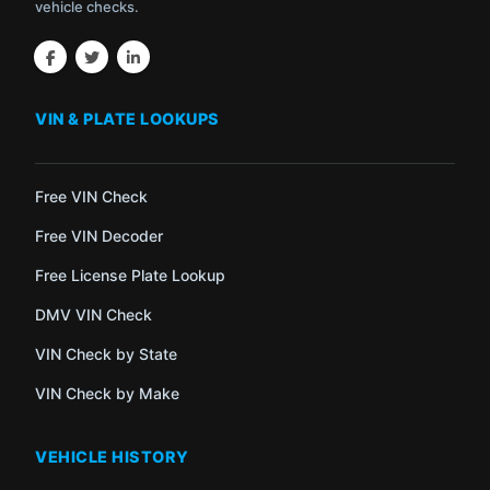
vehicle checks.
VIN & PLATE LOOKUPS
Free VIN Check
Free VIN Decoder
Free License Plate Lookup
DMV VIN Check
VIN Check by State
VIN Check by Make
VEHICLE HISTORY