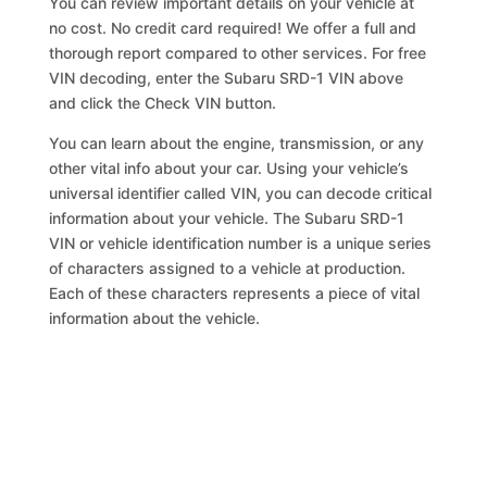
You can review important details on your vehicle at
no cost. No credit card required! We offer a full and
thorough report compared to other services. For free
VIN decoding, enter the Subaru SRD-1 VIN above
and click the Check VIN button.
You can learn about the engine, transmission, or any
other vital info about your car. Using your vehicle’s
universal identifier called VIN, you can decode critical
information about your vehicle. The Subaru SRD-1
VIN or vehicle identification number is a unique series
of characters assigned to a vehicle at production.
Each of these characters represents a piece of vital
information about the vehicle.