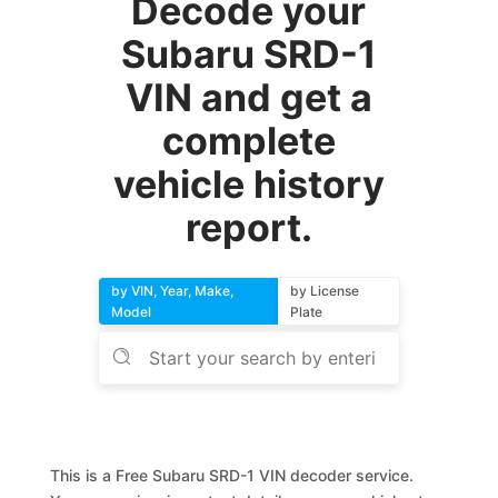
Decode your
Subaru SRD-1
VIN and get a
complete
vehicle history
report.
by VIN, Year, Make,
by License
Model
Plate
This is a Free Subaru SRD-1 VIN decoder service.