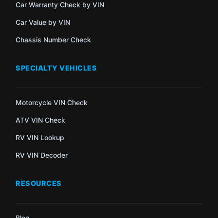
Car Warranty Check by VIN
Car Value by VIN
Chassis Number Check
SPECIALTY VEHICLES
Motorcycle VIN Check
ATV VIN Check
RV VIN Lookup
RV VIN Decoder
RESOURCES
Blog