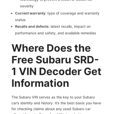
severity
Current warranty
: type of coverage and warranty
status
Recalls and defects
: latest recalls, impact on
performance and safety, and available remedies
Where Does the
Free Subaru SRD-
1 VIN Decoder Get
Information
The Subaru VIN serves as the key to your Subaru
car’s identity and history. It’s the best basis you have
for checking claims about any used Subaru car