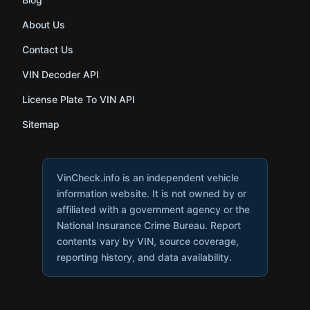
About Us
Contact Us
VIN Decoder API
License Plate To VIN API
Sitemap
VinCheck.info is an independent vehicle
information website. It is not owned by or
affiliated with a government agency or the
National Insurance Crime Bureau. Report
contents vary by VIN, source coverage,
reporting history, and data availability.