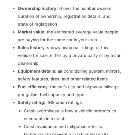
Ownership history:
shows the number owners,
duration of ownership, registration details, and
state of registration
Market value
: the estimated average value people
are paying for the same car in your area
Sales history
: shows historical listings of this
vehicle for sale, either by a private party or by a car
dealership
Equipment details
: air conditioning system, mirrors,
safety features, tires, and other related items
Fuel efficiency
: the car’s city and highway mileage
per gallon, fuel capacity and type
Safety rating
: IIHS crash ratings
Crash-worthiness is how a vehicle protects its
occupants in a crash.
Crash avoidance and mitigation refer to
technology to prevent a crash or lessen its