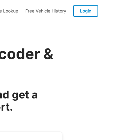
te Lookup
Free Vehicle History
Login
coder &
d get a
rt.