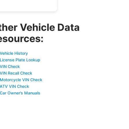
ther Vehicle Data
esources:
Vehicle History
 License Plate Lookup
 VIN Check
 VIN Recall Check
 Motorcycle VIN Check
 ATV VIN Check
 Car Owner’s Manuals