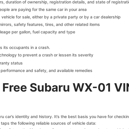
 duration of ownership, registration details, and state of registrat
eople are paying for the same car in your area
s vehicle for sale, either by a private party or by a car dealership
mirrors, safety features, tires, and other related items
ileage per gallon, fuel capacity and type
s its occupants in a crash.
chnology to prevent a crash or lessen its severity
ranty status
on performance and safety, and available remedies
 Free Subaru WX-01 VI
 car’s identity and history. It’s the best basis you have for checki
taps the following reliable sources of vehicle data: