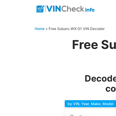
Home
»
Free Subaru WX-01 VIN Decoder
Free S
Decode
co
by VIN, Year, Make, Model