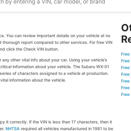
O
e. You can review important details on your vehicle at no
R
nd thorough report compared to other services. For free VIN
d click the Check VIN button.
Free 
 any other vital info about your car. Using your vehicle’s
Free
 critical information about your vehicle. The Subaru WX-01
Free
 series of characters assigned to a vehicle at production.
Free
ital information about the vehicle.
Free
Free
Free
y it correctly. If the VIN is less than 17 characters, then it
ier.
NHTSA
required all vehicles manufactured in 1981 to be