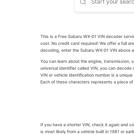
This is a Free Subaru WX-01 VIN decoder servic
cost. No credit card required! We offer a full a
decoding, enter the Subaru WX-01 VIN above an
You can learn about the engine, transmission, or
universal identifier called VIN, you can decode
VIN or vehicle identification number is a unique
Each of these characters represents a piece of v
If you have a shorter VIN, check it again and cop
is most likely from a vehicle built in 1981 or earl