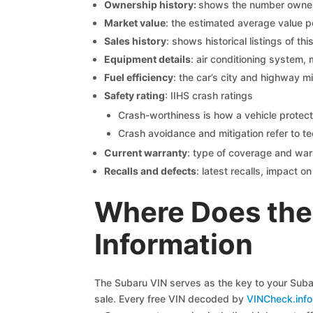
Ownership history:
shows the number owners,
Market value
: the estimated average value p
Sales history
: shows historical listings of thi
Equipment details
: air conditioning system, 
Fuel efficiency
: the car’s city and highway m
Safety rating
: IIHS crash ratings
Crash-worthiness is how a vehicle protect
Crash avoidance and mitigation refer to te
Current warranty
: type of coverage and war
Recalls and defects
: latest recalls, impact 
Where Does the
Information
The Subaru VIN serves as the key to your Subaru
sale. Every free VIN decoded by
VINCheck.info