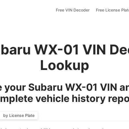
Free VIN Decoder
Free License Pla
ubaru WX-01 VIN De
Lookup
 your Subaru WX-01 VIN an
mplete vehicle history repo
by License Plate