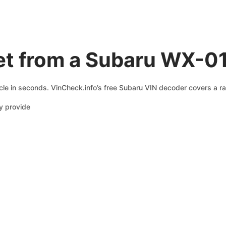
et from a Subaru WX-0
cle in seconds. VinCheck.info’s free Subaru VIN decoder covers a ra
y provide