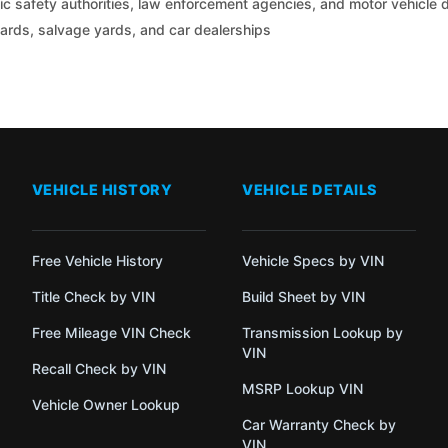
c safety authorities, law enforcement agencies, and motor vehicle
yards, salvage yards, and car dealerships
VEHICLE HISTORY
VEHICLE DETAILS
Free Vehicle History
Vehicle Specs by VIN
Title Check by VIN
Build Sheet by VIN
Free Mileage VIN Check
Transmission Lookup by
VIN
Recall Check by VIN
MSRP Lookup VIN
Vehicle Owner Lookup
Car Warranty Check by
VIN