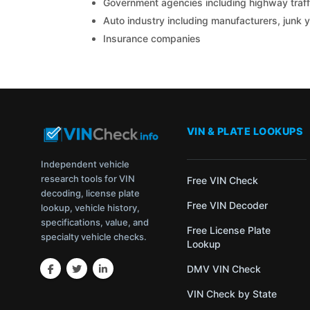
Government agencies including highway traffi
Auto industry including manufacturers, junk 
Insurance companies
VIN & PLATE LOOKUPS
Independent vehicle
research tools for VIN
Free VIN Check
decoding, license plate
Free VIN Decoder
lookup, vehicle history,
specifications, value, and
Free License Plate
specialty vehicle checks.
Lookup
DMV VIN Check
VIN Check by State