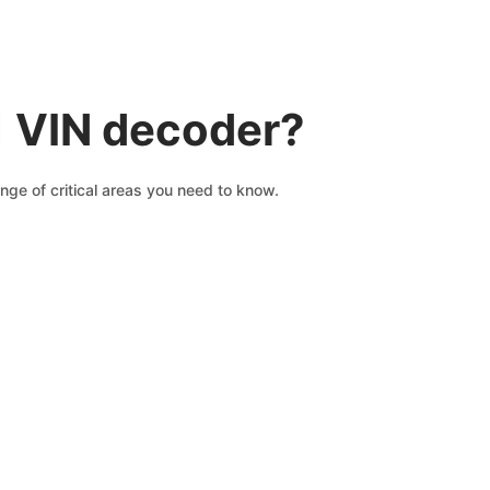
1 VIN decoder?
nge of critical areas you need to know.