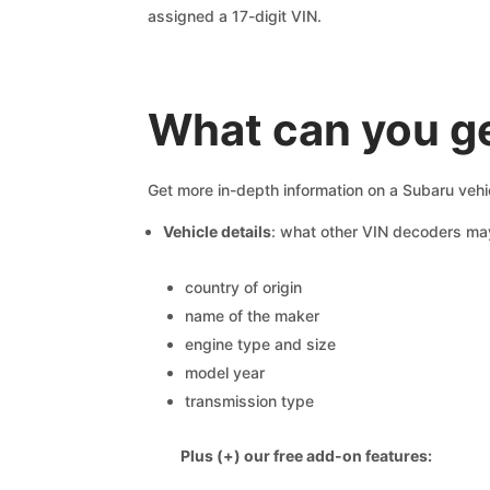
assigned a 17-digit VIN.
What can you g
Get more in-depth information on a Subaru vehi
Vehicle details
: what other VIN decoders ma
country of origin
name of the maker
engine type and size
model year
transmission type
Plus (+) our free add-on features: