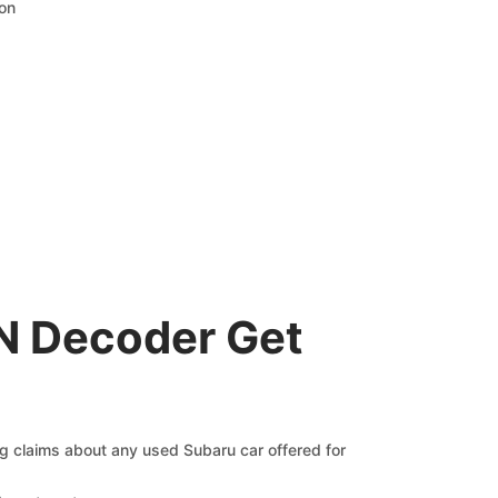
ion
N Decoder Get
ng claims about any used Subaru car offered for