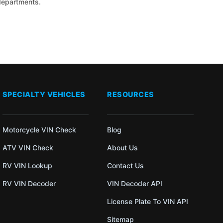
 departments.
SPECIALTY VEHICLES
RESOURCES
Motorcycle VIN Check
Blog
ATV VIN Check
About Us
RV VIN Lookup
Contact Us
RV VIN Decoder
VIN Decoder API
License Plate To VIN API
Sitemap