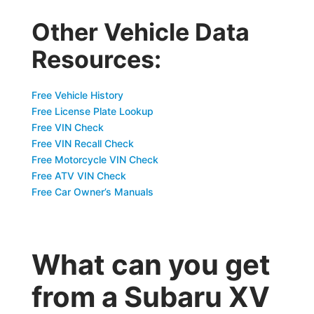
Other Vehicle Data
Resources:
Free Vehicle History
Free License Plate Lookup
Free VIN Check
Free VIN Recall Check
Free Motorcycle VIN Check
Free ATV VIN Check
Free Car Owner’s Manuals
What can you get
from a Subaru XV