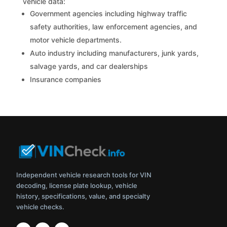
vehicle data:
Government agencies including highway traffic
safety authorities, law enforcement agencies, and
motor vehicle departments.
Auto industry including manufacturers, junk yards,
salvage yards, and car dealerships
Insurance companies
Independent vehicle research tools for VIN
decoding, license plate lookup, vehicle
history, specifications, value, and specialty
vehicle checks.