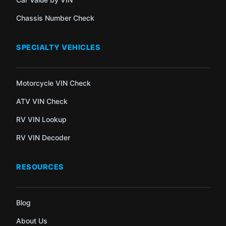
Chassis Number Check
SPECIALTY VEHICLES
Motorcycle VIN Check
ATV VIN Check
RV VIN Lookup
RV VIN Decoder
RESOURCES
Blog
About Us