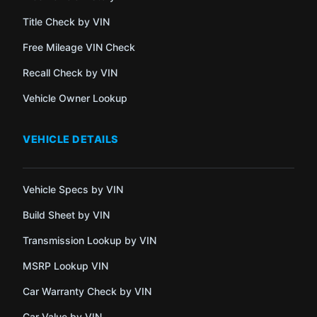
Title Check by VIN
Free Mileage VIN Check
Recall Check by VIN
Vehicle Owner Lookup
VEHICLE DETAILS
Vehicle Specs by VIN
Build Sheet by VIN
Transmission Lookup by VIN
MSRP Lookup VIN
Car Warranty Check by VIN
Car Value by VIN