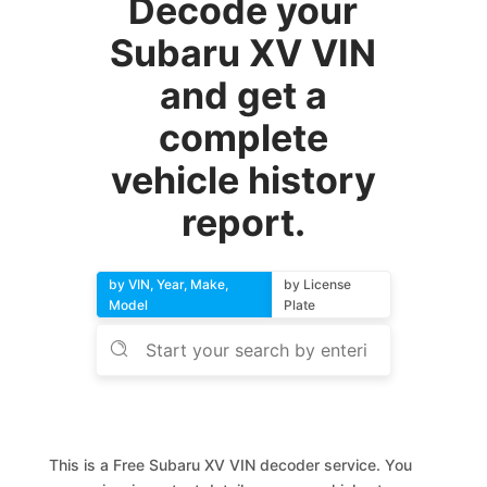
Decode your
Subaru XV VIN
and get a
complete
vehicle history
report.
by VIN, Year, Make,
by License
Model
Plate
This is a Free Subaru XV VIN decoder service. You