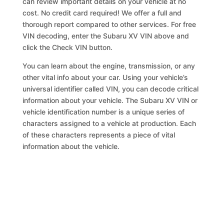
can review important details on your vehicle at no
cost. No credit card required! We offer a full and
thorough report compared to other services. For free
VIN decoding, enter the Subaru XV VIN above and
click the Check VIN button.
You can learn about the engine, transmission, or any
other vital info about your car. Using your vehicle’s
universal identifier called VIN, you can decode critical
information about your vehicle. The Subaru XV VIN or
vehicle identification number is a unique series of
characters assigned to a vehicle at production. Each
of these characters represents a piece of vital
information about the vehicle.