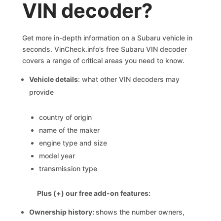
VIN decoder?
Get more in-depth information on a Subaru vehicle in
seconds. VinCheck.info’s free Subaru VIN decoder
covers a range of critical areas you need to know.
Vehicle details
: what other VIN decoders may
provide
country of origin
name of the maker
engine type and size
model year
transmission type
Plus (+) our free add-on features:
Ownership history:
shows the number owners,