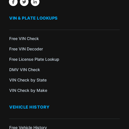
VIN & PLATE LOOKUPS
Free VIN Check
Free VIN Decoder
Free License Plate Lookup
DMV VIN Check
VIN Check by State
VIN Check by Make
VEHICLE HISTORY
Free Vehicle History