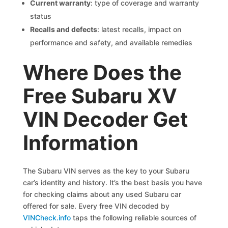
Current warranty
: type of coverage and warranty
status
Recalls and defects
: latest recalls, impact on
performance and safety, and available remedies
Where Does the
Free Subaru XV
VIN Decoder Get
Information
The Subaru VIN serves as the key to your Subaru
car’s identity and history. It’s the best basis you have
for checking claims about any used Subaru car
offered for sale. Every free VIN decoded by
VINCheck.info
taps the following reliable sources of