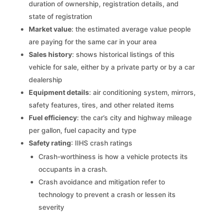
duration of ownership, registration details, and
state of registration
Market value
: the estimated average value people
are paying for the same car in your area
Sales history
: shows historical listings of this
vehicle for sale, either by a private party or by a car
dealership
Equipment details
: air conditioning system, mirrors,
safety features, tires, and other related items
Fuel efficiency
: the car’s city and highway mileage
per gallon, fuel capacity and type
Safety rating
: IIHS crash ratings
Crash-worthiness is how a vehicle protects its
occupants in a crash.
Crash avoidance and mitigation refer to
technology to prevent a crash or lessen its
severity