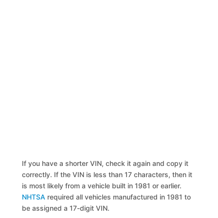
If you have a shorter VIN, check it again and copy it
correctly. If the VIN is less than 17 characters, then it
is most likely from a vehicle built in 1981 or earlier.
NHTSA
required all vehicles manufactured in 1981 to
be assigned a 17-digit VIN.