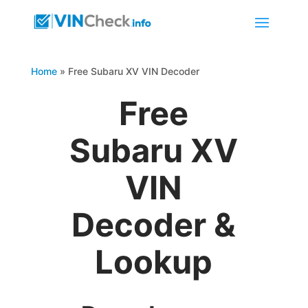
Home
»
Free Subaru XV VIN Decoder
Free
Subaru XV
VIN
Decoder &
Lookup