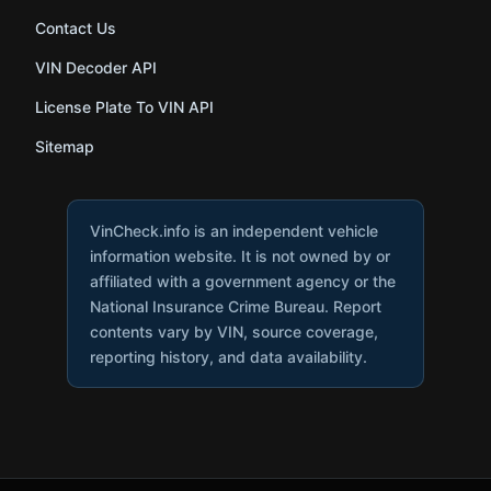
Contact Us
VIN Decoder API
License Plate To VIN API
Sitemap
VinCheck.info is an independent vehicle
information website. It is not owned by or
affiliated with a government agency or the
National Insurance Crime Bureau. Report
contents vary by VIN, source coverage,
reporting history, and data availability.