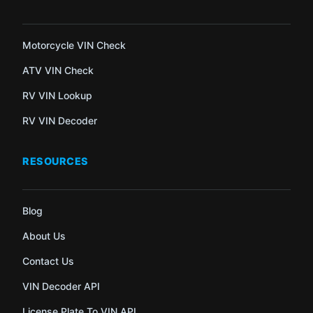
Motorcycle VIN Check
ATV VIN Check
RV VIN Lookup
RV VIN Decoder
RESOURCES
Blog
About Us
Contact Us
VIN Decoder API
License Plate To VIN API