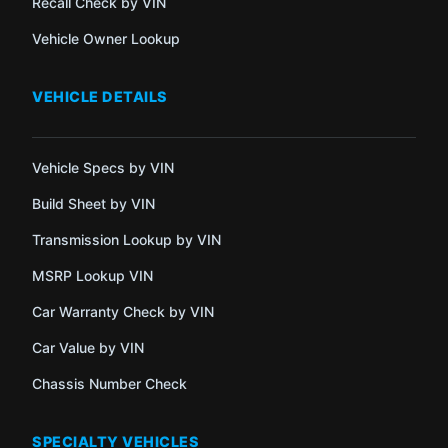
Recall Check by VIN
Vehicle Owner Lookup
VEHICLE DETAILS
Vehicle Specs by VIN
Build Sheet by VIN
Transmission Lookup by VIN
MSRP Lookup VIN
Car Warranty Check by VIN
Car Value by VIN
Chassis Number Check
SPECIALTY VEHICLES