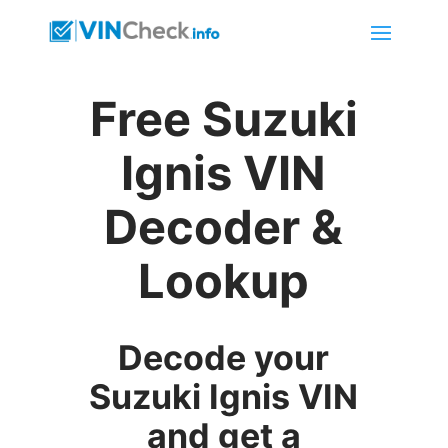
Free Suzuki
Ignis VIN
Decoder &
Lookup
Decode your
Suzuki Ignis VIN
and get a