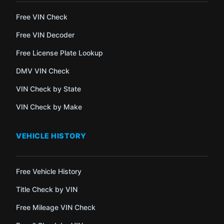
Free VIN Check
Free VIN Decoder
Free License Plate Lookup
DMV VIN Check
VIN Check by State
VIN Check by Make
VEHICLE HISTORY
Free Vehicle History
Title Check by VIN
Free Mileage VIN Check