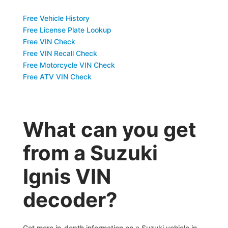
Free Vehicle History
Free License Plate Lookup
Free VIN Check
Free VIN Recall Check
Free Motorcycle VIN Check
Free ATV VIN Check
What can you get
from a Suzuki
Ignis VIN
decoder?
Get more in-depth information on a Suzuki vehicle in