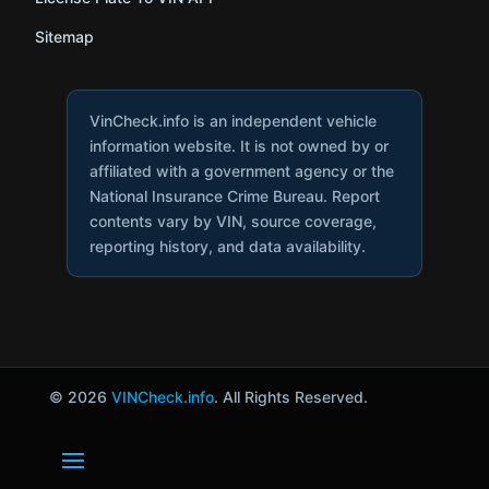
Sitemap
VinCheck.info is an independent vehicle
information website. It is not owned by or
affiliated with a government agency or the
National Insurance Crime Bureau. Report
contents vary by VIN, source coverage,
reporting history, and data availability.
© 2026
VINCheck.info
. All Rights Reserved.