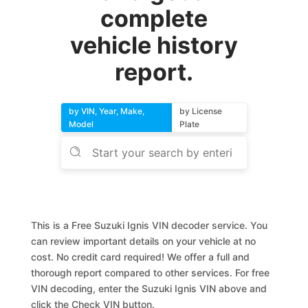
complete
vehicle history
report.
by VIN, Year, Make,
by License
Model
Plate
This is a Free Suzuki Ignis VIN decoder service. You
can review important details on your vehicle at no
cost. No credit card required! We offer a full and
thorough report compared to other services. For free
VIN decoding, enter the Suzuki Ignis VIN above and
click the Check VIN button.