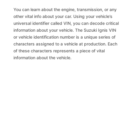
You can learn about the engine, transmission, or any
other vital info about your car. Using your vehicle’s
universal identifier called VIN, you can decode critical
information about your vehicle. The Suzuki Ignis VIN
or vehicle identification number is a unique series of
characters assigned to a vehicle at production. Each
of these characters represents a piece of vital
information about the vehicle.