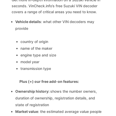
seconds. VinCheck.info’s free Suzuki VIN decoder
covers a range of critical areas you need to know.
Vehicle details
: what other VIN decoders may
provide
country of origin
name of the maker
engine type and size
model year
transmission type
Plus (+) our free add-on features:
Ownership history:
shows the number owners,
duration of ownership, registration details, and
state of registration
Market value
: the estimated average value people