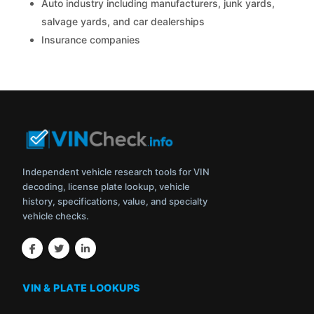
Auto industry including manufacturers, junk yards,
salvage yards, and car dealerships
Insurance companies
Independent vehicle research tools for VIN
decoding, license plate lookup, vehicle
history, specifications, value, and specialty
vehicle checks.
VIN & PLATE LOOKUPS