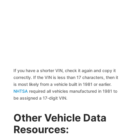
If you have a shorter VIN, check it again and copy it
correctly. If the VIN is less than 17 characters, then it
is most likely from a vehicle built in 1981 or earlier.
NHTSA
required all vehicles manufactured in 1981 to
be assigned a 17-digit VIN.
Other Vehicle Data
Resources: