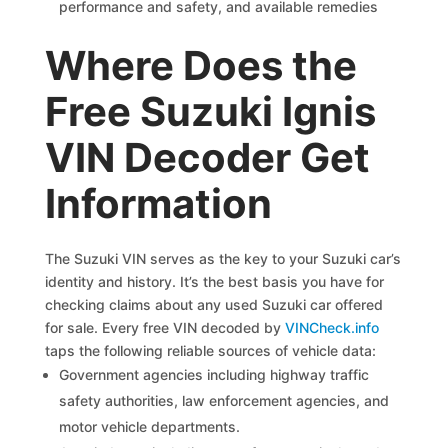
performance and safety, and available remedies
Where Does the
Free Suzuki Ignis
VIN Decoder Get
Information
The Suzuki VIN serves as the key to your Suzuki car’s
identity and history. It’s the best basis you have for
checking claims about any used Suzuki car offered
for sale. Every free VIN decoded by
VINCheck.info
taps the following reliable sources of vehicle data:
Government agencies including highway traffic
safety authorities, law enforcement agencies, and
motor vehicle departments.