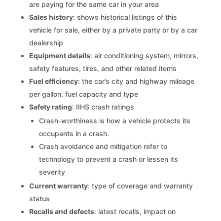
are paying for the same car in your area
Sales history
: shows historical listings of this
vehicle for sale, either by a private party or by a car
dealership
Equipment details
: air conditioning system, mirrors,
safety features, tires, and other related items
Fuel efficiency
: the car’s city and highway mileage
per gallon, fuel capacity and type
Safety rating
: IIHS crash ratings
Crash-worthiness is how a vehicle protects its
occupants in a crash.
Crash avoidance and mitigation refer to
technology to prevent a crash or lessen its
severity
Current warranty
: type of coverage and warranty
status
Recalls and defects
: latest recalls, impact on