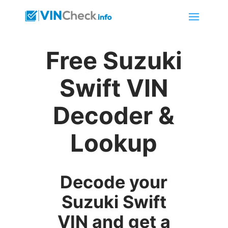
Free Suzuki
Swift VIN
Decoder &
Lookup
Decode your
Suzuki Swift
VIN and get a