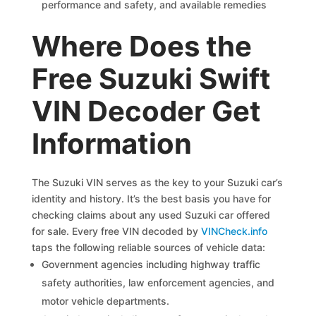
performance and safety, and available remedies
Where Does the
Free Suzuki Swift
VIN Decoder Get
Information
The Suzuki VIN serves as the key to your Suzuki car’s
identity and history. It’s the best basis you have for
checking claims about any used Suzuki car offered
for sale. Every free VIN decoded by
VINCheck.info
taps the following reliable sources of vehicle data:
Government agencies including highway traffic
safety authorities, law enforcement agencies, and
motor vehicle departments.