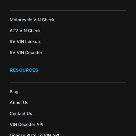
Motorcycle VIN Check
ATV VIN Check
RV VIN Lookup
RV VIN Decoder
RESOURCES
Blog
About Us
Contact Us
VIN Decoder API
License Plate To VIN API