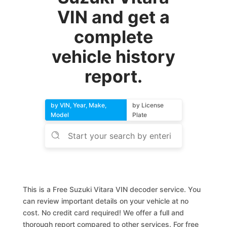
VIN and get a
complete
vehicle history
report.
by VIN, Year, Make,
by License
Model
Plate
This is a Free Suzuki Vitara VIN decoder service. You
can review important details on your vehicle at no
cost. No credit card required! We offer a full and
thorough report compared to other services. For free