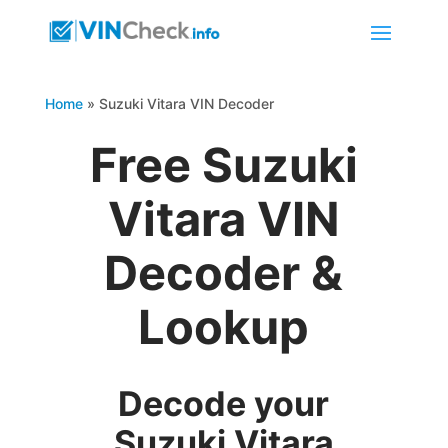
Home
»
Suzuki Vitara VIN Decoder
Free Suzuki
Vitara VIN
Decoder &
Lookup
Decode your
Suzuki Vitara