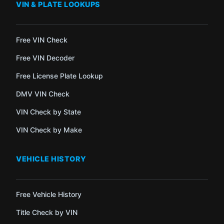
VIN & PLATE LOOKUPS
Free VIN Check
Free VIN Decoder
Free License Plate Lookup
DMV VIN Check
VIN Check by State
VIN Check by Make
VEHICLE HISTORY
Free Vehicle History
Title Check by VIN