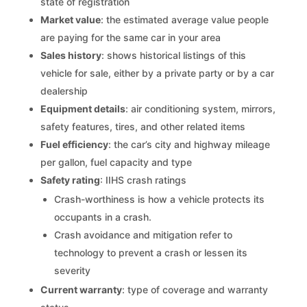
state of registration
Market value
: the estimated average value people
are paying for the same car in your area
Sales history
: shows historical listings of this
vehicle for sale, either by a private party or by a car
dealership
Equipment details
: air conditioning system, mirrors,
safety features, tires, and other related items
Fuel efficiency
: the car’s city and highway mileage
per gallon, fuel capacity and type
Safety rating
: IIHS crash ratings
Crash-worthiness is how a vehicle protects its
occupants in a crash.
Crash avoidance and mitigation refer to
technology to prevent a crash or lessen its
severity
Current warranty
: type of coverage and warranty