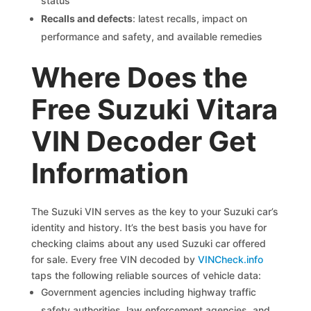
status
Recalls and defects
: latest recalls, impact on
performance and safety, and available remedies
Where Does the
Free Suzuki Vitara
VIN Decoder Get
Information
The Suzuki VIN serves as the key to your Suzuki car’s
identity and history. It’s the best basis you have for
checking claims about any used Suzuki car offered
for sale. Every free VIN decoded by
VINCheck.info
taps the following reliable sources of vehicle data:
Government agencies including highway traffic
safety authorities, law enforcement agencies, and