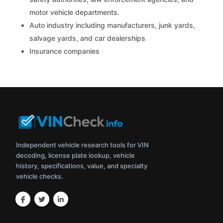
motor vehicle departments.
Auto industry including manufacturers, junk yards,
salvage yards, and car dealerships
Insurance companies
Independent vehicle research tools for VIN
decoding, license plate lookup, vehicle
history, specifications, value, and specialty
vehicle checks.