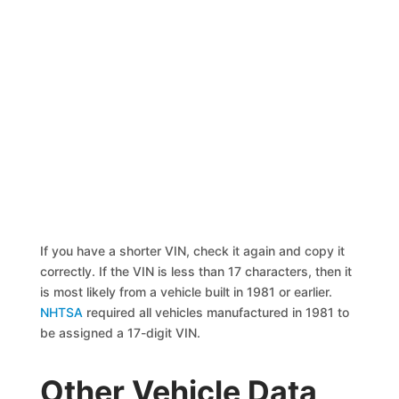
If you have a shorter VIN, check it again and copy it
correctly. If the VIN is less than 17 characters, then it
is most likely from a vehicle built in 1981 or earlier.
NHTSA
required all vehicles manufactured in 1981 to
be assigned a 17-digit VIN.
Other Vehicle Data