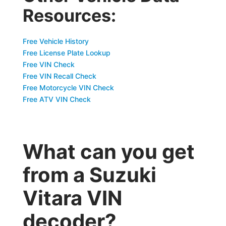
Resources:
Free Vehicle History
Free License Plate Lookup
Free VIN Check
Free VIN Recall Check
Free Motorcycle VIN Check
Free ATV VIN Check
What can you get
from a Suzuki
Vitara VIN
decoder?