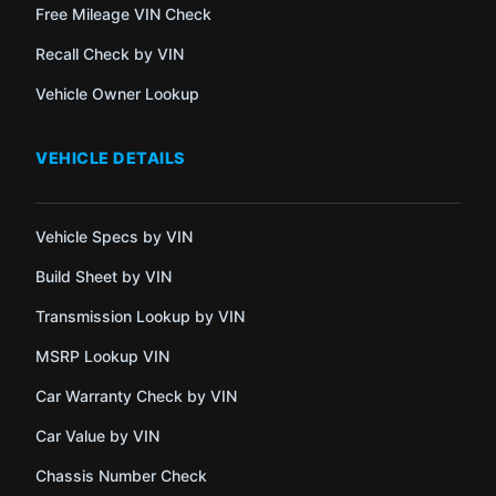
Free Mileage VIN Check
Recall Check by VIN
Vehicle Owner Lookup
VEHICLE DETAILS
Vehicle Specs by VIN
Build Sheet by VIN
Transmission Lookup by VIN
MSRP Lookup VIN
Car Warranty Check by VIN
Car Value by VIN
Chassis Number Check