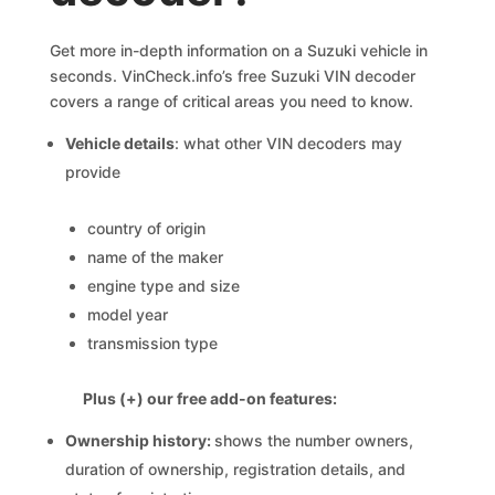
Get more in-depth information on a Suzuki vehicle in
seconds. VinCheck.info’s free Suzuki VIN decoder
covers a range of critical areas you need to know.
Vehicle details
: what other VIN decoders may
provide
country of origin
name of the maker
engine type and size
model year
transmission type
Plus (+) our free add-on features:
Ownership history:
shows the number owners,
duration of ownership, registration details, and