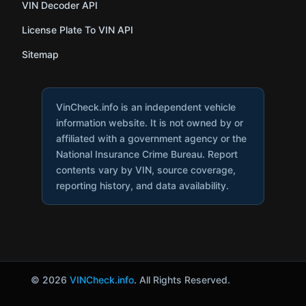
VIN Decoder API
License Plate To VIN API
Sitemap
VinCheck.info is an independent vehicle
information website. It is not owned by or
affiliated with a government agency or the
National Insurance Crime Bureau. Report
contents vary by VIN, source coverage,
reporting history, and data availability.
© 2026
VINCheck.info
. All Rights Reserved.