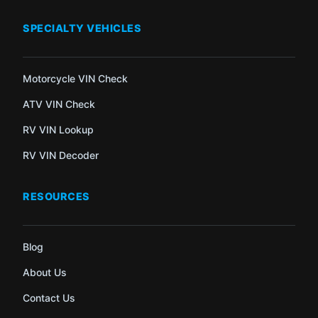
SPECIALTY VEHICLES
Motorcycle VIN Check
ATV VIN Check
RV VIN Lookup
RV VIN Decoder
RESOURCES
Blog
About Us
Contact Us