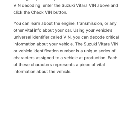
VIN decoding, enter the Suzuki Vitara VIN above and
click the Check VIN button.
You can learn about the engine, transmission, or any
other vital info about your car. Using your vehicle’s
universal identifier called VIN, you can decode critical
information about your vehicle. The Suzuki Vitara VIN
or vehicle identification number is a unique series of
characters assigned to a vehicle at production. Each
of these characters represents a piece of vital
information about the vehicle.