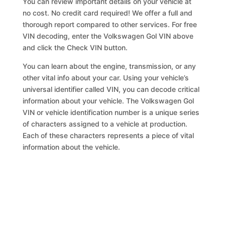
You can review important details on your vehicle at
no cost. No credit card required! We offer a full and
thorough report compared to other services. For free
VIN decoding, enter the Volkswagen Gol VIN above
and click the Check VIN button.
You can learn about the engine, transmission, or any
other vital info about your car. Using your vehicle’s
universal identifier called VIN, you can decode critical
information about your vehicle. The Volkswagen Gol
VIN or vehicle identification number is a unique series
of characters assigned to a vehicle at production.
Each of these characters represents a piece of vital
information about the vehicle.