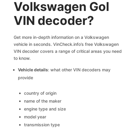
Volkswagen Gol
VIN decoder?
Get more in-depth information on a Volkswagen
vehicle in seconds. VinCheck.info’s free Volkswagen
VIN decoder covers a range of critical areas you need
to know.
Vehicle details
: what other VIN decoders may
provide
country of origin
name of the maker
engine type and size
model year
transmission type