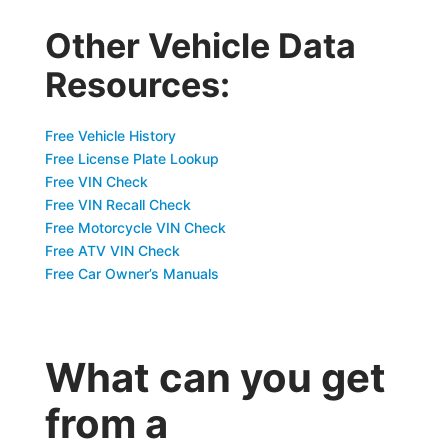
Other Vehicle Data
Resources:
Free Vehicle History
Free License Plate Lookup
Free VIN Check
Free VIN Recall Check
Free Motorcycle VIN Check
Free ATV VIN Check
Free Car Owner’s Manuals
What can you get
from a