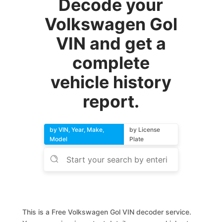
Decode your
Volkswagen Gol
VIN and get a
complete
vehicle history
report.
by VIN, Year, Make,
by License
Model
Plate
This is a Free Volkswagen Gol VIN decoder service.