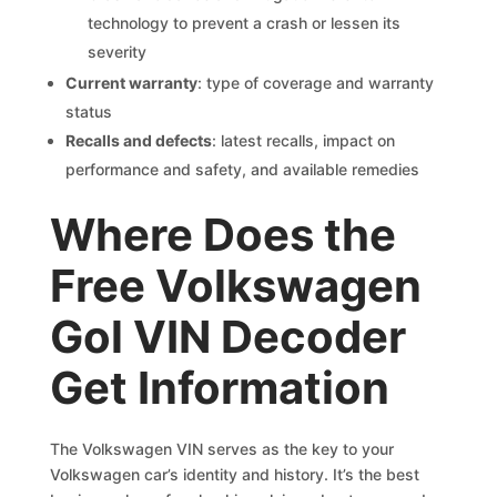
technology to prevent a crash or lessen its
severity
Current warranty
: type of coverage and warranty
status
Recalls and defects
: latest recalls, impact on
performance and safety, and available remedies
Where Does the
Free Volkswagen
Gol VIN Decoder
Get Information
The Volkswagen VIN serves as the key to your
Volkswagen car’s identity and history. It’s the best