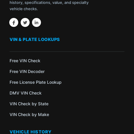
history, specifications, value, and specialty
vehicle checks.
VIN & PLATE LOOKUPS
Free VIN Check
Free VIN Decoder
Free License Plate Lookup
DMV VIN Check
VIN Check by State
VIN Check by Make
VEHICLE HISTORY