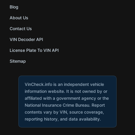
Blog
About Us
Contact Us
VIN Decoder API
License Plate To VIN API
Sitemap
VinCheck.info is an independent vehicle
information website. It is not owned by or
affiliated with a government agency or the
National Insurance Crime Bureau. Report
contents vary by VIN, source coverage,
reporting history, and data availability.