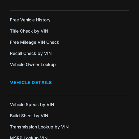
Free Vehicle History
Title Check by VIN
Free Mileage VIN Check
Recall Check by VIN
Vehicle Owner Lookup
VEHICLE DETAILS
Vehicle Specs by VIN
Build Sheet by VIN
Transmission Lookup by VIN
MSRP Lookup VIN