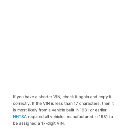
If you have a shorter VIN, check it again and copy it
correctly. If the VIN is less than 17 characters, then it
is most likely from a vehicle built in 1981 or earlier.
NHTSA
required all vehicles manufactured in 1981 to
be assigned a 17-digit VIN.