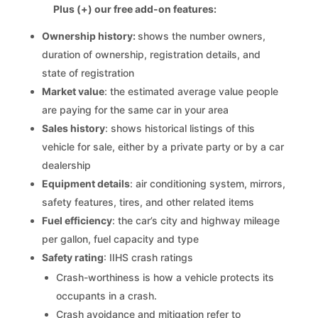
Plus (+) our free add-on features:
Ownership history:
shows the number owners,
duration of ownership, registration details, and
state of registration
Market value
: the estimated average value people
are paying for the same car in your area
Sales history
: shows historical listings of this
vehicle for sale, either by a private party or by a car
dealership
Equipment details
: air conditioning system, mirrors,
safety features, tires, and other related items
Fuel efficiency
: the car’s city and highway mileage
per gallon, fuel capacity and type
Safety rating
: IIHS crash ratings
Crash-worthiness is how a vehicle protects its
occupants in a crash.
Crash avoidance and mitigation refer to