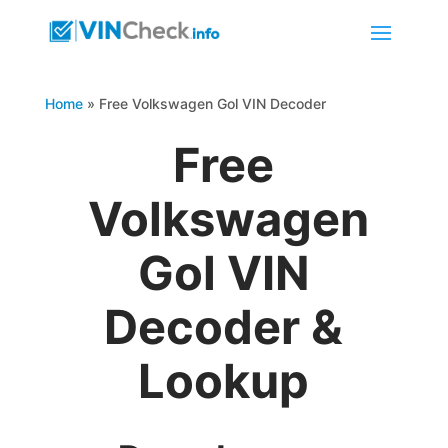
Home
»
Free Volkswagen Gol VIN Decoder
Free
Volkswagen
Gol VIN
Decoder &
Lookup