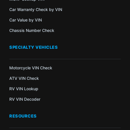
Car Warranty Check by VIN
Car Value by VIN
Chassis Number Check
SPECIALTY VEHICLES
Motorcycle VIN Check
ATV VIN Check
RV VIN Lookup
RV VIN Decoder
RESOURCES