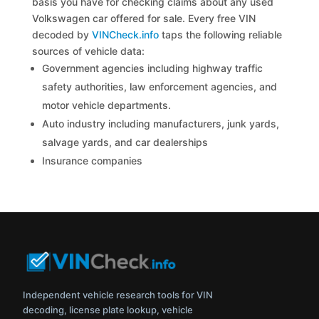
basis you have for checking claims about any used
Volkswagen car offered for sale. Every free VIN
decoded by
VINCheck.info
taps the following reliable
sources of vehicle data:
Government agencies including highway traffic
safety authorities, law enforcement agencies, and
motor vehicle departments.
Auto industry including manufacturers, junk yards,
salvage yards, and car dealerships
Insurance companies
Independent vehicle research tools for VIN
decoding, license plate lookup, vehicle