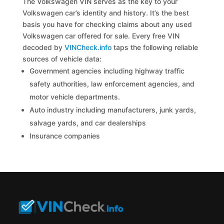
The Volkswagen VIN serves as the key to your
Volkswagen car’s identity and history. It’s the best
basis you have for checking claims about any used
Volkswagen car offered for sale. Every free VIN
decoded by
VINCheck.info
taps the following reliable
sources of vehicle data:
Government agencies including highway traffic
safety authorities, law enforcement agencies, and
motor vehicle departments.
Auto industry including manufacturers, junk yards,
salvage yards, and car dealerships
Insurance companies