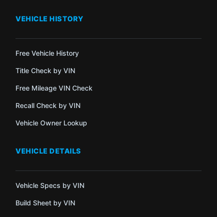
VEHICLE HISTORY
Free Vehicle History
Title Check by VIN
Free Mileage VIN Check
Recall Check by VIN
Vehicle Owner Lookup
VEHICLE DETAILS
Vehicle Specs by VIN
Build Sheet by VIN