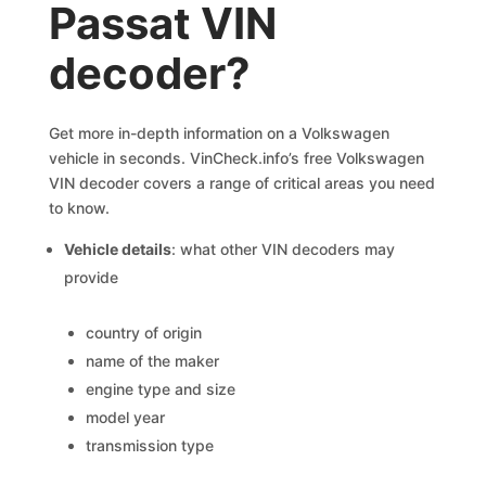
Passat VIN
decoder?
Get more in-depth information on a Volkswagen
vehicle in seconds. VinCheck.info’s free Volkswagen
VIN decoder covers a range of critical areas you need
to know.
Vehicle details
: what other VIN decoders may
provide
country of origin
name of the maker
engine type and size
model year
transmission type