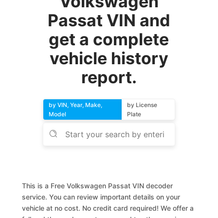
Volkswagen
Passat VIN and
get a complete
vehicle history
report.
by VIN, Year, Make,
by License
Model
Plate
This is a Free Volkswagen Passat VIN decoder
service. You can review important details on your
vehicle at no cost. No credit card required! We offer a