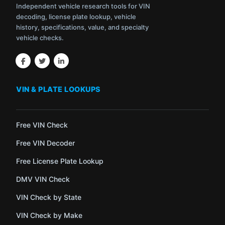
Independent vehicle research tools for VIN
decoding, license plate lookup, vehicle
history, specifications, value, and specialty
vehicle checks.
VIN & PLATE LOOKUPS
Free VIN Check
Free VIN Decoder
Free License Plate Lookup
DMV VIN Check
VIN Check by State
VIN Check by Make