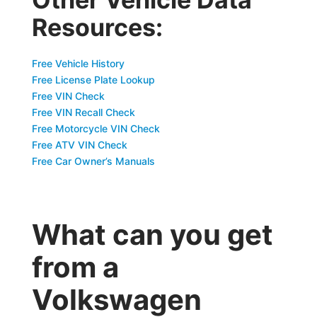
Resources:
Free Vehicle History
Free License Plate Lookup
Free VIN Check
Free VIN Recall Check
Free Motorcycle VIN Check
Free ATV VIN Check
Free Car Owner’s Manuals
What can you get
from a
Volkswagen