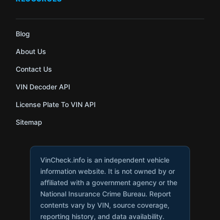
Blog
About Us
Contact Us
VIN Decoder API
License Plate To VIN API
Sitemap
VinCheck.info is an independent vehicle
information website. It is not owned by or
affiliated with a government agency or the
National Insurance Crime Bureau. Report
contents vary by VIN, source coverage,
reporting history, and data availability.