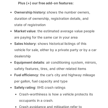
Plus (+) our free add-on features:
Ownership history:
shows the number owners,
duration of ownership, registration details, and
state of registration
Market value
: the estimated average value people
are paying for the same car in your area
Sales history
: shows historical listings of this
vehicle for sale, either by a private party or by a car
dealership
Equipment details
: air conditioning system, mirrors,
safety features, tires, and other related items
Fuel efficiency
: the car’s city and highway mileage
per gallon, fuel capacity and type
Safety rating
: IIHS crash ratings
Crash-worthiness is how a vehicle protects its
occupants in a crash.
Crash avoidance and mitigation refer to