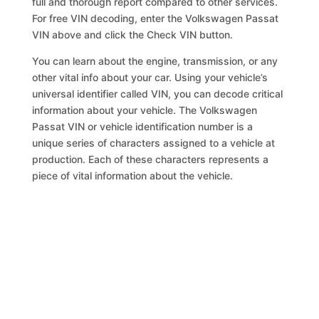
full and thorough report compared to other services.
For free VIN decoding, enter the Volkswagen Passat
VIN above and click the Check VIN button.
You can learn about the engine, transmission, or any
other vital info about your car. Using your vehicle’s
universal identifier called VIN, you can decode critical
information about your vehicle. The Volkswagen
Passat VIN or vehicle identification number is a
unique series of characters assigned to a vehicle at
production. Each of these characters represents a
piece of vital information about the vehicle.