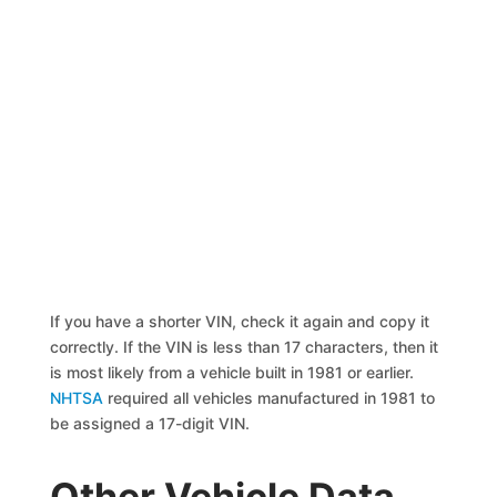
If you have a shorter VIN, check it again and copy it
correctly. If the VIN is less than 17 characters, then it
is most likely from a vehicle built in 1981 or earlier.
NHTSA
required all vehicles manufactured in 1981 to
be assigned a 17-digit VIN.
Other Vehicle Data