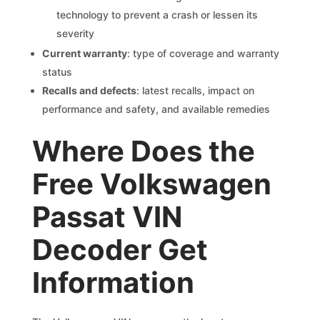
technology to prevent a crash or lessen its
severity
Current warranty
: type of coverage and warranty
status
Recalls and defects
: latest recalls, impact on
performance and safety, and available remedies
Where Does the
Free Volkswagen
Passat VIN
Decoder Get
Information