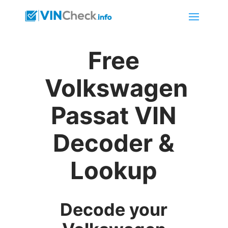
Free
Volkswagen
Passat VIN
Decoder &
Lookup
Decode your