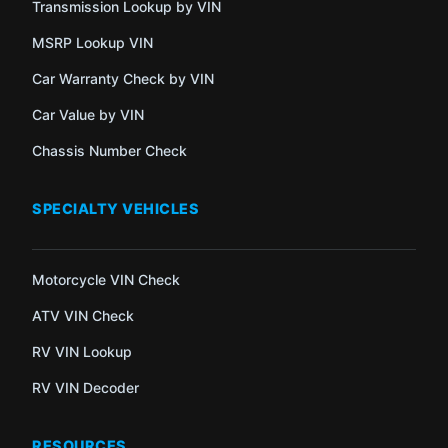
Transmission Lookup by VIN
MSRP Lookup VIN
Car Warranty Check by VIN
Car Value by VIN
Chassis Number Check
SPECIALTY VEHICLES
Motorcycle VIN Check
ATV VIN Check
RV VIN Lookup
RV VIN Decoder
RESOURCES