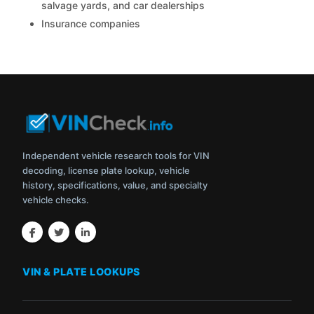
salvage yards, and car dealerships
Insurance companies
Independent vehicle research tools for VIN
decoding, license plate lookup, vehicle
history, specifications, value, and specialty
vehicle checks.
VIN & PLATE LOOKUPS