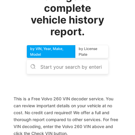
complete
vehicle history
report.
by VIN, Year, Make,
by License
Model
Plate
This is a Free Volvo 260 VIN decoder service. You
can review important details on your vehicle at no
cost. No credit card required! We offer a full and
thorough report compared to other services. For free
VIN decoding, enter the Volvo 260 VIN above and
click the Check VIN button.