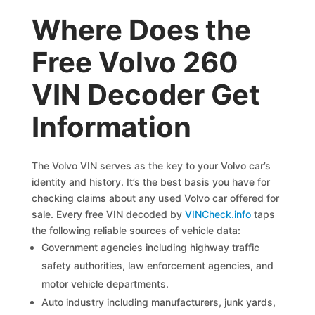
Where Does the
Free Volvo 260
VIN Decoder Get
Information
The Volvo VIN serves as the key to your Volvo car’s
identity and history. It’s the best basis you have for
checking claims about any used Volvo car offered for
sale. Every free VIN decoded by
VINCheck.info
taps
the following reliable sources of vehicle data:
Government agencies including highway traffic
safety authorities, law enforcement agencies, and
motor vehicle departments.
Auto industry including manufacturers, junk yards,