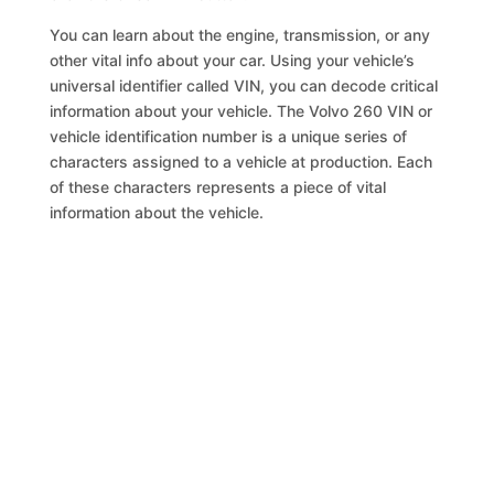
You can learn about the engine, transmission, or any
other vital info about your car. Using your vehicle’s
universal identifier called VIN, you can decode critical
information about your vehicle. The Volvo 260 VIN or
vehicle identification number is a unique series of
characters assigned to a vehicle at production. Each
of these characters represents a piece of vital
information about the vehicle.