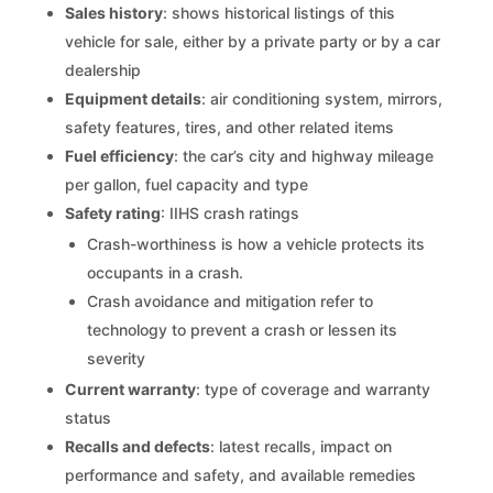
Sales history
: shows historical listings of this
vehicle for sale, either by a private party or by a car
dealership
Equipment details
: air conditioning system, mirrors,
safety features, tires, and other related items
Fuel efficiency
: the car’s city and highway mileage
per gallon, fuel capacity and type
Safety rating
: IIHS crash ratings
Crash-worthiness is how a vehicle protects its
occupants in a crash.
Crash avoidance and mitigation refer to
technology to prevent a crash or lessen its
severity
Current warranty
: type of coverage and warranty
status
Recalls and defects
: latest recalls, impact on
performance and safety, and available remedies