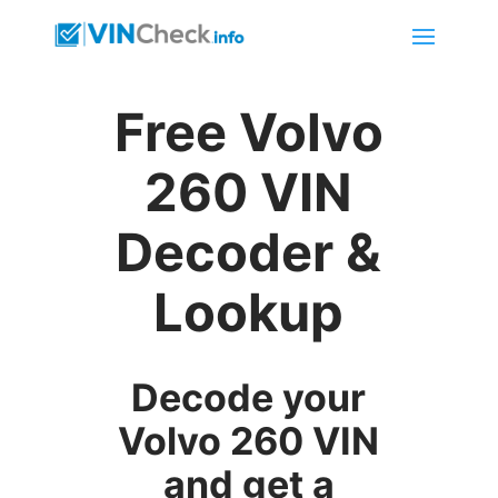
Free Volvo
260 VIN
Decoder &
Lookup
Decode your
Volvo 260 VIN
and get a