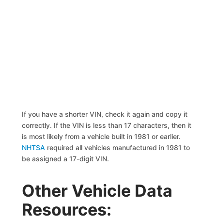
If you have a shorter VIN, check it again and copy it
correctly. If the VIN is less than 17 characters, then it
is most likely from a vehicle built in 1981 or earlier.
NHTSA
required all vehicles manufactured in 1981 to
be assigned a 17-digit VIN.
Other Vehicle Data
Resources: