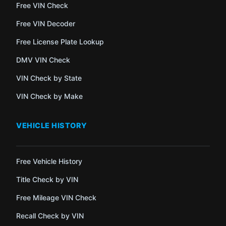
Free VIN Check
Free VIN Decoder
Free License Plate Lookup
DMV VIN Check
VIN Check by State
VIN Check by Make
VEHICLE HISTORY
Free Vehicle History
Title Check by VIN
Free Mileage VIN Check
Recall Check by VIN