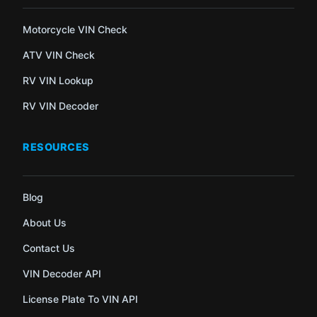
Motorcycle VIN Check
ATV VIN Check
RV VIN Lookup
RV VIN Decoder
RESOURCES
Blog
About Us
Contact Us
VIN Decoder API
License Plate To VIN API