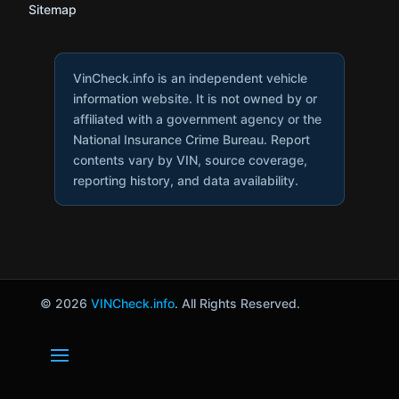
Sitemap
VinCheck.info is an independent vehicle
information website. It is not owned by or
affiliated with a government agency or the
National Insurance Crime Bureau. Report
contents vary by VIN, source coverage,
reporting history, and data availability.
© 2026
VINCheck.info
. All Rights Reserved.