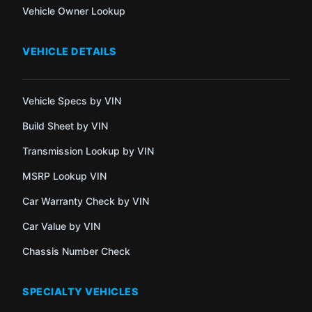
Vehicle Owner Lookup
VEHICLE DETAILS
Vehicle Specs by VIN
Build Sheet by VIN
Transmission Lookup by VIN
MSRP Lookup VIN
Car Warranty Check by VIN
Car Value by VIN
Chassis Number Check
SPECIALTY VEHICLES