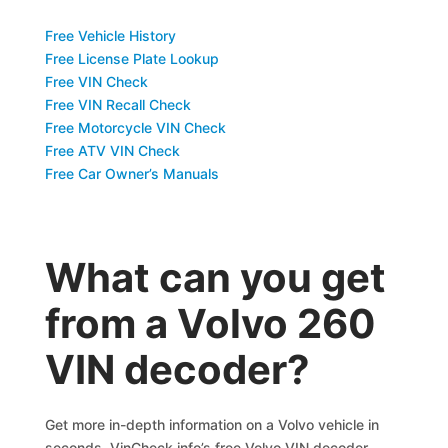
Free Vehicle History
Free License Plate Lookup
Free VIN Check
Free VIN Recall Check
Free Motorcycle VIN Check
Free ATV VIN Check
Free Car Owner’s Manuals
What can you get
from a Volvo 260
VIN decoder?
Get more in-depth information on a Volvo vehicle in
seconds. VinCheck.info’s free Volvo VIN decoder