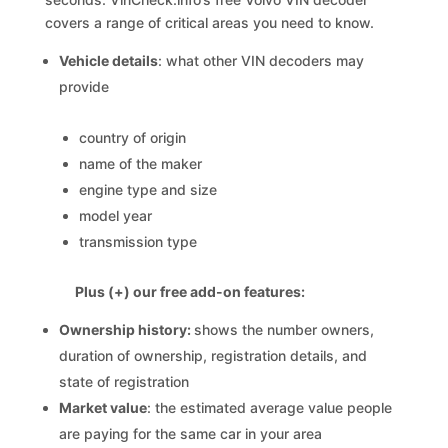
covers a range of critical areas you need to know.
Vehicle details
: what other VIN decoders may
provide
country of origin
name of the maker
engine type and size
model year
transmission type
Plus (+) our free add-on features:
Ownership history:
shows the number owners,
duration of ownership, registration details, and
state of registration
Market value
: the estimated average value people
are paying for the same car in your area