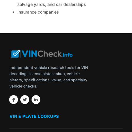
salvage yards, and car dealerships
Insurance companies
Independent vehicle research tools for VIN
decoding, license plate lookup, vehicle
history, specifications, value, and specialty
vehicle checks.
VIN & PLATE LOOKUPS