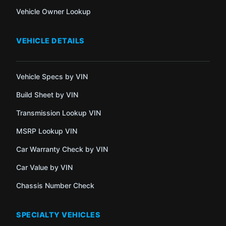
Vehicle Owner Lookup
VEHICLE DETAILS
Vehicle Specs by VIN
Build Sheet by VIN
Transmission Lookup VIN
MSRP Lookup VIN
Car Warranty Check by VIN
Car Value by VIN
Chassis Number Check
SPECIALTY VEHICLES