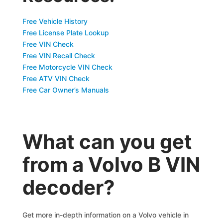
Free Vehicle History
Free License Plate Lookup
Free VIN Check
Free VIN Recall Check
Free Motorcycle VIN Check
Free ATV VIN Check
Free Car Owner’s Manuals
What can you get
from a Volvo B VIN
decoder?
Get more in-depth information on a Volvo vehicle in