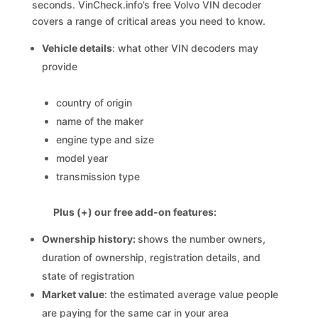
seconds. VinCheck.info’s free Volvo VIN decoder
covers a range of critical areas you need to know.
Vehicle details
: what other VIN decoders may
provide
country of origin
name of the maker
engine type and size
model year
transmission type
Plus (+) our free add-on features:
Ownership history:
shows the number owners,
duration of ownership, registration details, and
state of registration
Market value
: the estimated average value people
are paying for the same car in your area