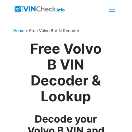
Home
»
Free Volvo B VIN Decoder
Free Volvo
B VIN
Decoder &
Lookup
Decode your
Volvo B VIN and