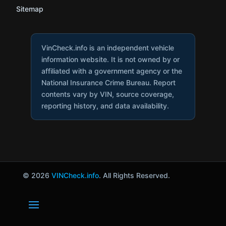
Sitemap
VinCheck.info is an independent vehicle
information website. It is not owned by or
affiliated with a government agency or the
National Insurance Crime Bureau. Report
contents vary by VIN, source coverage,
reporting history, and data availability.
© 2026
VINCheck.info
. All Rights Reserved.