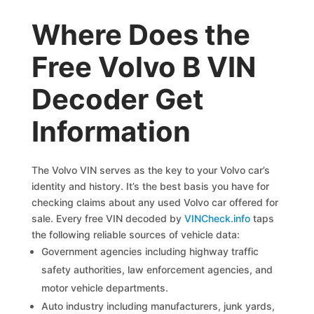
Where Does the
Free Volvo B VIN
Decoder Get
Information
The Volvo VIN serves as the key to your Volvo car’s
identity and history. It’s the best basis you have for
checking claims about any used Volvo car offered for
sale. Every free VIN decoded by
VINCheck.info
taps
the following reliable sources of vehicle data:
Government agencies including highway traffic
safety authorities, law enforcement agencies, and
motor vehicle departments.
Auto industry including manufacturers, junk yards,