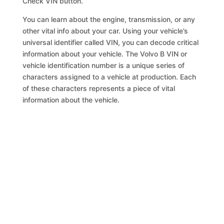
Check VIN button.
You can learn about the engine, transmission, or any
other vital info about your car. Using your vehicle’s
universal identifier called VIN, you can decode critical
information about your vehicle. The Volvo B VIN or
vehicle identification number is a unique series of
characters assigned to a vehicle at production. Each
of these characters represents a piece of vital
information about the vehicle.