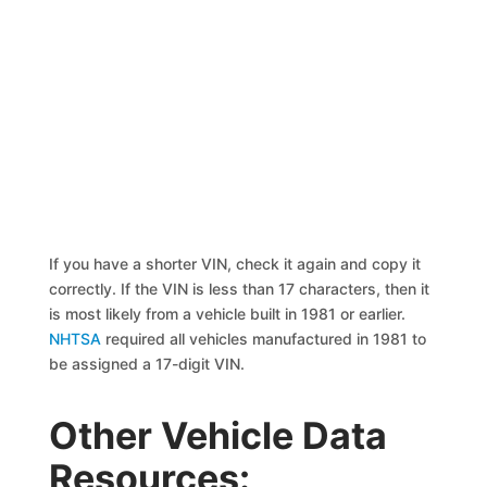
If you have a shorter VIN, check it again and copy it
correctly. If the VIN is less than 17 characters, then it
is most likely from a vehicle built in 1981 or earlier.
NHTSA
required all vehicles manufactured in 1981 to
be assigned a 17-digit VIN.
Other Vehicle Data
Resources: