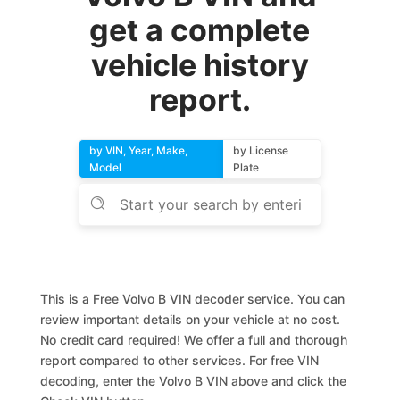
get a complete
vehicle history
report.
by VIN, Year, Make,
by License
Model
Plate
This is a Free Volvo B VIN decoder service. You can
review important details on your vehicle at no cost.
No credit card required! We offer a full and thorough
report compared to other services. For free VIN
decoding, enter the Volvo B VIN above and click the