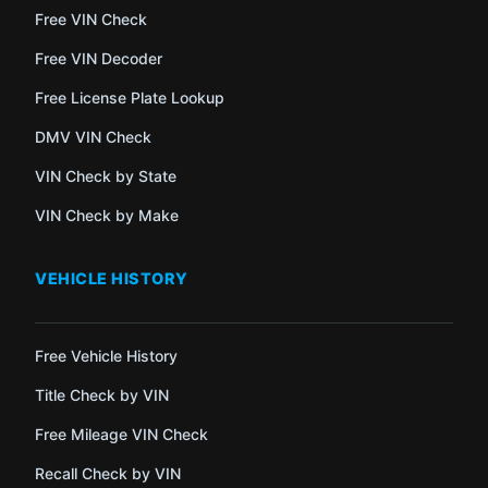
Free VIN Check
Free VIN Decoder
Free License Plate Lookup
DMV VIN Check
VIN Check by State
VIN Check by Make
VEHICLE HISTORY
Free Vehicle History
Title Check by VIN
Free Mileage VIN Check
Recall Check by VIN