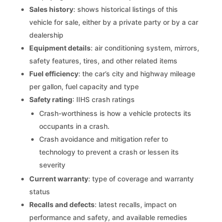
Sales history
: shows historical listings of this
vehicle for sale, either by a private party or by a car
dealership
Equipment details
: air conditioning system, mirrors,
safety features, tires, and other related items
Fuel efficiency
: the car’s city and highway mileage
per gallon, fuel capacity and type
Safety rating
: IIHS crash ratings
Crash-worthiness is how a vehicle protects its
occupants in a crash.
Crash avoidance and mitigation refer to
technology to prevent a crash or lessen its
severity
Current warranty
: type of coverage and warranty
status
Recalls and defects
: latest recalls, impact on
performance and safety, and available remedies