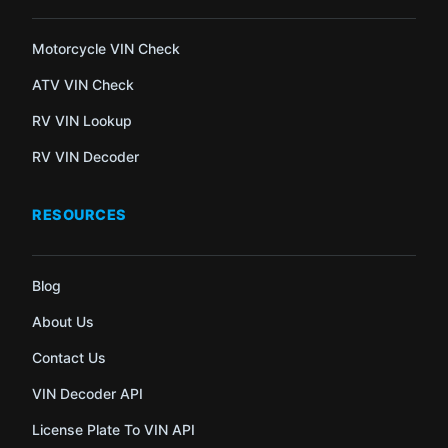
Motorcycle VIN Check
ATV VIN Check
RV VIN Lookup
RV VIN Decoder
RESOURCES
Blog
About Us
Contact Us
VIN Decoder API
License Plate To VIN API