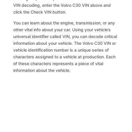
VIN decoding, enter the Volvo C30 VIN above and
click the Check VIN button.
You can learn about the engine, transmission, or any
other vital info about your car. Using your vehicle’s
universal identifier called VIN, you can decode critical
information about your vehicle. The Volvo C30 VIN or
vehicle identification number is a unique series of
characters assigned to a vehicle at production. Each
of these characters represents a piece of vital
information about the vehicle.