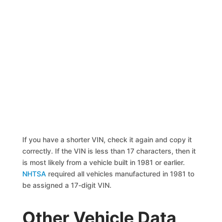
If you have a shorter VIN, check it again and copy it
correctly. If the VIN is less than 17 characters, then it
is most likely from a vehicle built in 1981 or earlier.
NHTSA
required all vehicles manufactured in 1981 to
be assigned a 17-digit VIN.
Other Vehicle Data