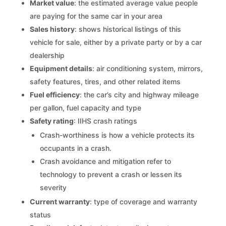
Market value
: the estimated average value people
are paying for the same car in your area
Sales history
: shows historical listings of this
vehicle for sale, either by a private party or by a car
dealership
Equipment details
: air conditioning system, mirrors,
safety features, tires, and other related items
Fuel efficiency
: the car’s city and highway mileage
per gallon, fuel capacity and type
Safety rating
: IIHS crash ratings
Crash-worthiness is how a vehicle protects its
occupants in a crash.
Crash avoidance and mitigation refer to
technology to prevent a crash or lessen its
severity
Current warranty
: type of coverage and warranty
status