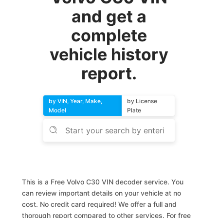
and get a
complete
vehicle history
report.
by VIN, Year, Make,
by License
Model
Plate
This is a Free Volvo C30 VIN decoder service. You
can review important details on your vehicle at no
cost. No credit card required! We offer a full and
thorough report compared to other services. For free