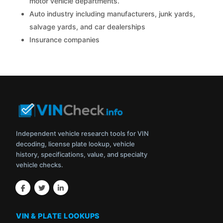
motor vehicle departments.
Auto industry including manufacturers, junk yards,
salvage yards, and car dealerships
Insurance companies
Independent vehicle research tools for VIN
decoding, license plate lookup, vehicle
history, specifications, value, and specialty
vehicle checks.
VIN & PLATE LOOKUPS