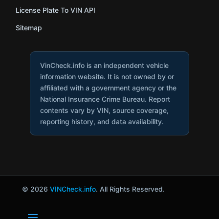
License Plate To VIN API
Sitemap
VinCheck.info is an independent vehicle
information website. It is not owned by or
affiliated with a government agency or the
National Insurance Crime Bureau. Report
contents vary by VIN, source coverage,
reporting history, and data availability.
© 2026
VINCheck.info
. All Rights Reserved.