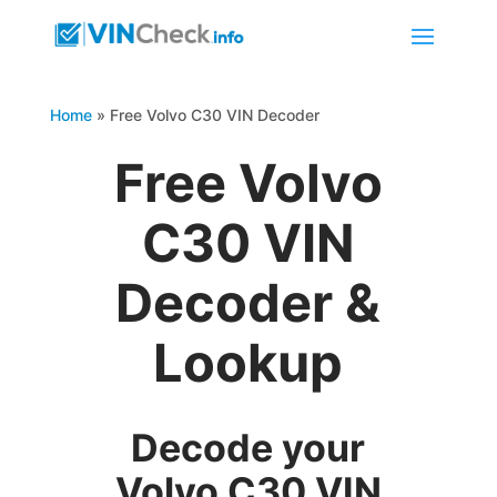
Home
»
Free Volvo C30 VIN Decoder
Free Volvo
C30 VIN
Decoder &
Lookup
Decode your
Volvo C30 VIN