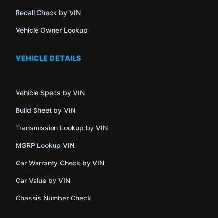
Recall Check by VIN
Vehicle Owner Lookup
VEHICLE DETAILS
Vehicle Specs by VIN
Build Sheet by VIN
Transmission Lookup by VIN
MSRP Lookup VIN
Car Warranty Check by VIN
Car Value by VIN
Chassis Number Check