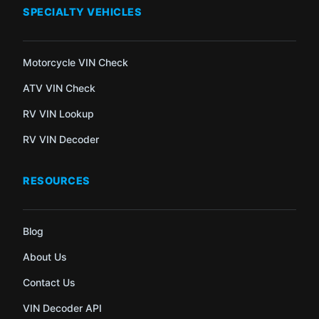
SPECIALTY VEHICLES
Motorcycle VIN Check
ATV VIN Check
RV VIN Lookup
RV VIN Decoder
RESOURCES
Blog
About Us
Contact Us
VIN Decoder API