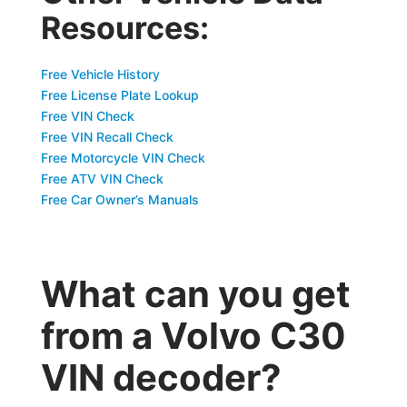
Resources:
Free Vehicle History
Free License Plate Lookup
Free VIN Check
Free VIN Recall Check
Free Motorcycle VIN Check
Free ATV VIN Check
Free Car Owner’s Manuals
What can you get
from a Volvo C30
VIN decoder?