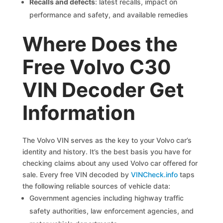
Recalls and defects
: latest recalls, impact on
performance and safety, and available remedies
Where Does the
Free Volvo C30
VIN Decoder Get
Information
The Volvo VIN serves as the key to your Volvo car’s
identity and history. It’s the best basis you have for
checking claims about any used Volvo car offered for
sale. Every free VIN decoded by
VINCheck.info
taps
the following reliable sources of vehicle data:
Government agencies including highway traffic
safety authorities, law enforcement agencies, and