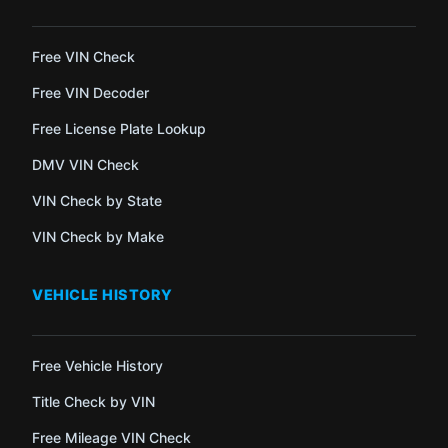
Free VIN Check
Free VIN Decoder
Free License Plate Lookup
DMV VIN Check
VIN Check by State
VIN Check by Make
VEHICLE HISTORY
Free Vehicle History
Title Check by VIN
Free Mileage VIN Check