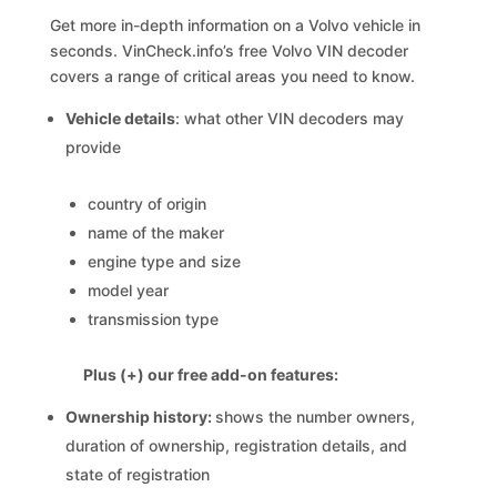
Get more in-depth information on a Volvo vehicle in
seconds. VinCheck.info’s free Volvo VIN decoder
covers a range of critical areas you need to know.
Vehicle details
: what other VIN decoders may
provide
country of origin
name of the maker
engine type and size
model year
transmission type
Plus (+) our free add-on features:
Ownership history:
shows the number owners,
duration of ownership, registration details, and
state of registration