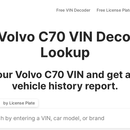
Free VIN Decoder
Free License Pla
 Volvo C70 VIN Deco
Lookup
ur Volvo C70 VIN and get 
vehicle history report.
by License Plate