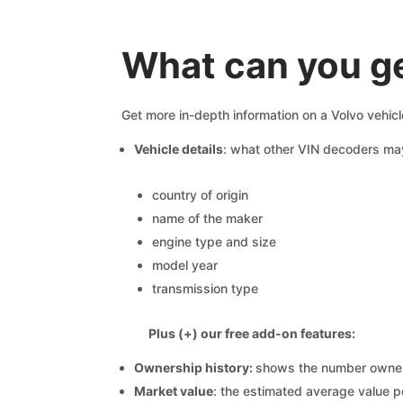
What can you ge
Get more in-depth information on a Volvo vehicl
Vehicle details
: what other VIN decoders ma
country of origin
name of the maker
engine type and size
model year
transmission type
Plus (+) our free add-on features:
Ownership history:
shows the number owners,
Market value
: the estimated average value p