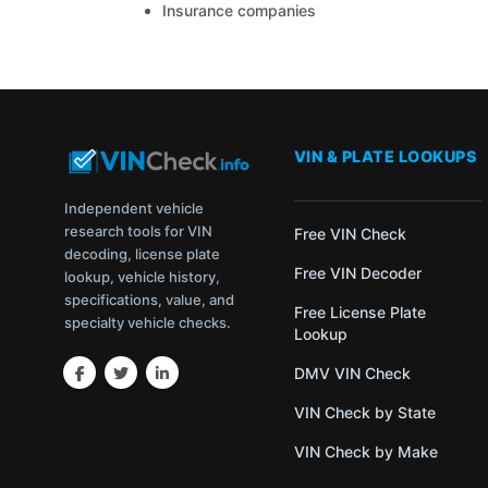
Insurance companies
VIN & PLATE LOOKUPS
Independent vehicle
research tools for VIN
Free VIN Check
decoding, license plate
Free VIN Decoder
lookup, vehicle history,
specifications, value, and
Free License Plate
specialty vehicle checks.
Lookup
DMV VIN Check
VIN Check by State
VIN Check by Make