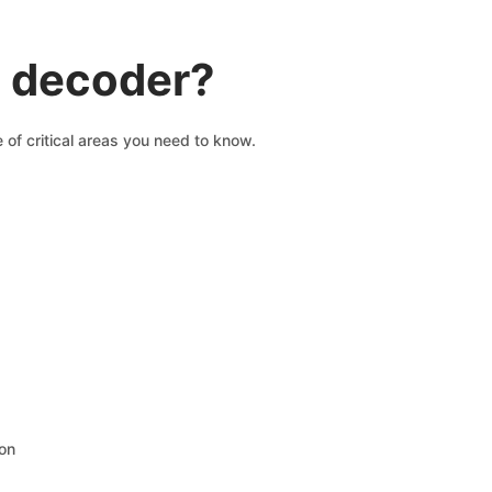
N decoder?
 of critical areas you need to know.
ion