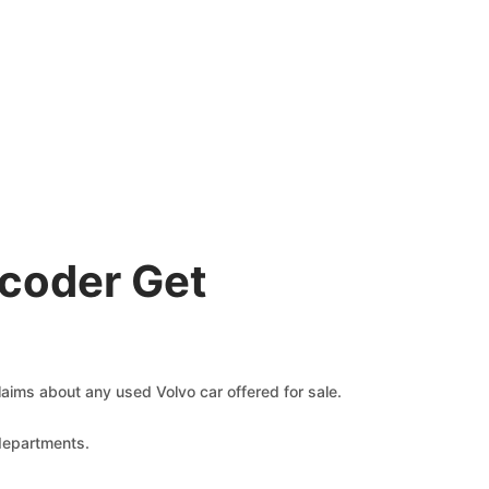
coder Get
claims about any used Volvo car offered for sale.
 departments.