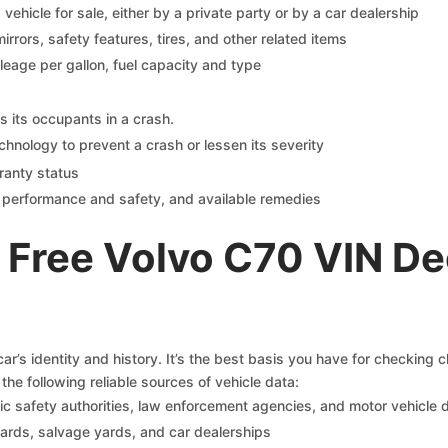
s vehicle for sale, either by a private party or by a car dealership
mirrors, safety features, tires, and other related items
ileage per gallon, fuel capacity and type
s its occupants in a crash.
chnology to prevent a crash or lessen its severity
ranty status
on performance and safety, and available remedies
 Free Volvo C70 VIN De
r’s identity and history. It’s the best basis you have for checking 
the following reliable sources of vehicle data:
c safety authorities, law enforcement agencies, and motor vehicle
yards, salvage yards, and car dealerships