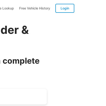
te Lookup
Free Vehicle History
Login
der &
a complete