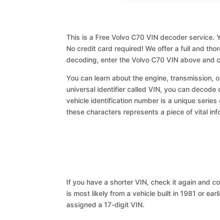
This is a Free Volvo C70 VIN decoder service. Y
No credit card required! We offer a full and th
decoding, enter the Volvo C70 VIN above and c
You can learn about the engine, transmission, or
universal identifier called VIN, you can decode 
vehicle identification number is a unique series
these characters represents a piece of vital inf
If you have a shorter VIN, check it again and cop
is most likely from a vehicle built in 1981 or earl
assigned a 17-digit VIN.