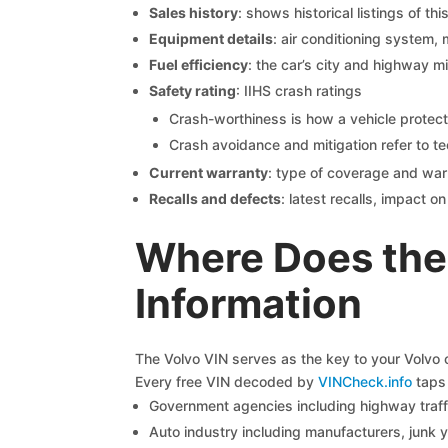
Sales history
: shows historical listings of thi
Equipment details
: air conditioning system, 
Fuel efficiency
: the car’s city and highway m
Safety rating
: IIHS crash ratings
Crash-worthiness is how a vehicle protect
Crash avoidance and mitigation refer to te
Current warranty
: type of coverage and war
Recalls and defects
: latest recalls, impact 
Where Does the
Information
The Volvo VIN serves as the key to your Volvo ca
Every free VIN decoded by
VINCheck.info
taps 
Government agencies including highway traffi
Auto industry including manufacturers, junk 