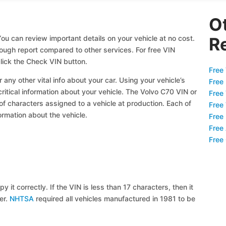
O
ou can review important details on your vehicle at no cost.
R
orough report compared to other services. For free VIN
lick the Check VIN button.
Free 
 any other vital info about your car. Using your vehicle’s
Free
critical information about your vehicle. The Volvo C70 VIN or
Free
 of characters assigned to a vehicle at production. Each of
Free
ormation about the vehicle.
Free
Free
Free
y it correctly. If the VIN is less than 17 characters, then it
ier.
NHTSA
required all vehicles manufactured in 1981 to be