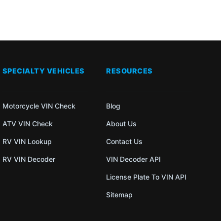
SPECIALTY VEHICLES
RESOURCES
Motorcycle VIN Check
Blog
ATV VIN Check
About Us
RV VIN Lookup
Contact Us
RV VIN Decoder
VIN Decoder API
License Plate To VIN API
Sitemap