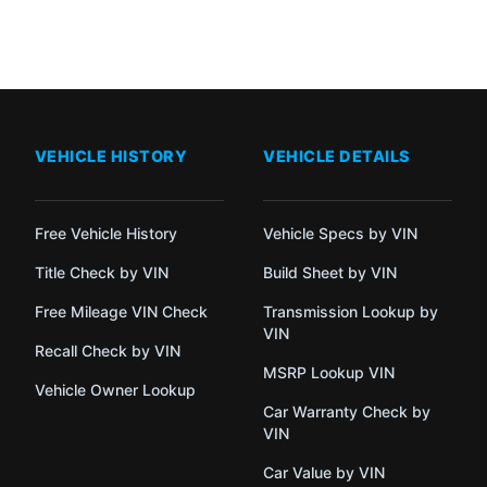
VEHICLE HISTORY
VEHICLE DETAILS
Free Vehicle History
Vehicle Specs by VIN
Title Check by VIN
Build Sheet by VIN
Free Mileage VIN Check
Transmission Lookup by
VIN
Recall Check by VIN
MSRP Lookup VIN
Vehicle Owner Lookup
Car Warranty Check by
VIN
Car Value by VIN