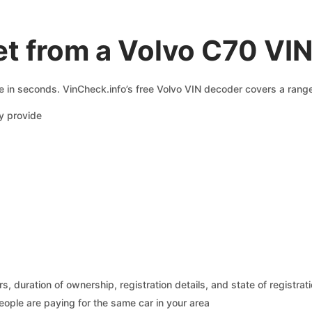
t from a Volvo C70 VI
e in seconds. VinCheck.info’s free Volvo VIN decoder covers a range
y provide
 duration of ownership, registration details, and state of registrat
eople are paying for the same car in your area