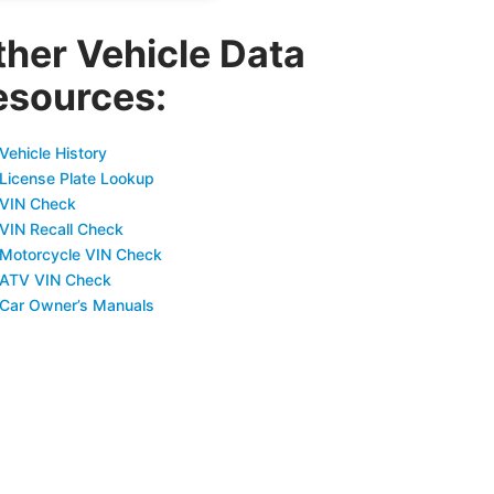
ther Vehicle Data
esources:
Vehicle History
 License Plate Lookup
 VIN Check
 VIN Recall Check
 Motorcycle VIN Check
 ATV VIN Check
 Car Owner’s Manuals