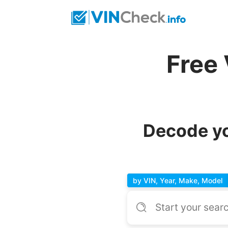
Free
Decode yo
by VIN, Year, Make, Model