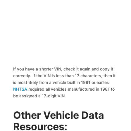
If you have a shorter VIN, check it again and copy it
correctly. If the VIN is less than 17 characters, then it
is most likely from a vehicle built in 1981 or earlier.
NHTSA
required all vehicles manufactured in 1981 to
be assigned a 17-digit VIN.
Other Vehicle Data
Resources: