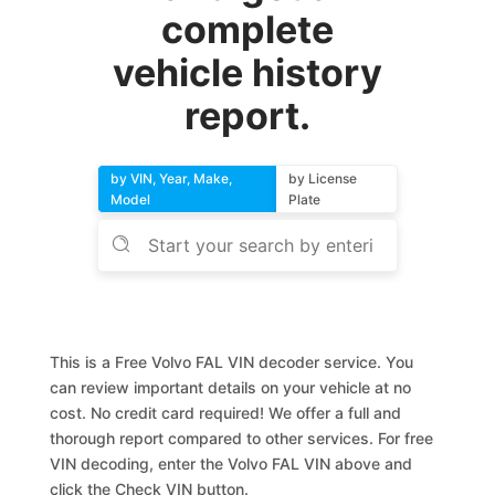
complete
vehicle history
report.
by VIN, Year, Make,
by License
Model
Plate
This is a Free Volvo FAL VIN decoder service. You
can review important details on your vehicle at no
cost. No credit card required! We offer a full and
thorough report compared to other services. For free
VIN decoding, enter the Volvo FAL VIN above and
click the Check VIN button.