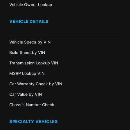
Vehicle Owner Lookup
VEHICLE DETAILS
Vehicle Specs by VIN
Build Sheet by VIN
Transmission Lookup VIN
MSRP Lookup VIN
Car Warranty Check by VIN
Car Value by VIN
Chassis Number Check
SPECIALTY VEHICLES