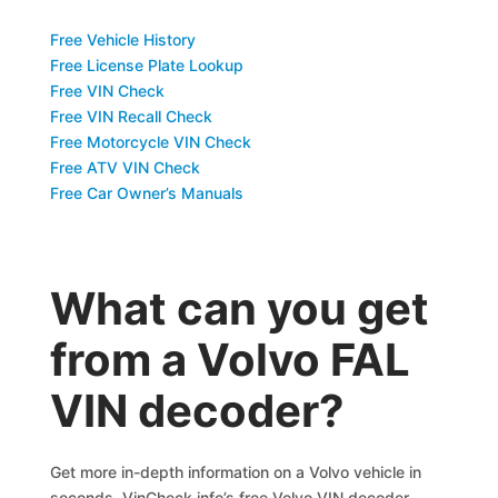
Free Vehicle History
Free License Plate Lookup
Free VIN Check
Free VIN Recall Check
Free Motorcycle VIN Check
Free ATV VIN Check
Free Car Owner’s Manuals
What can you get
from a Volvo FAL
VIN decoder?
Get more in-depth information on a Volvo vehicle in
seconds. VinCheck.info’s free Volvo VIN decoder