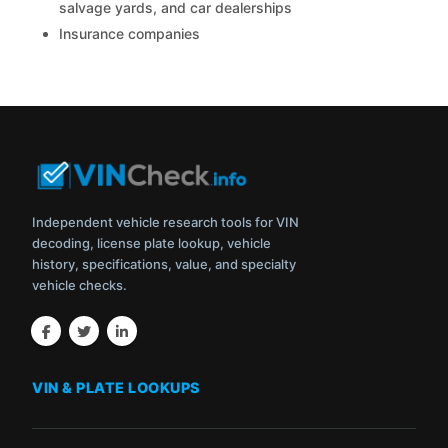
salvage yards, and car dealerships
Insurance companies
Independent vehicle research tools for VIN
decoding, license plate lookup, vehicle
history, specifications, value, and specialty
vehicle checks.
VIN & PLATE LOOKUPS