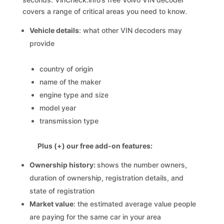
covers a range of critical areas you need to know.
Vehicle details
: what other VIN decoders may
provide
country of origin
name of the maker
engine type and size
model year
transmission type
Plus (+) our free add-on features:
Ownership history:
shows the number owners,
duration of ownership, registration details, and
state of registration
Market value
: the estimated average value people
are paying for the same car in your area