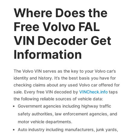
Where Does the
Free Volvo FAL
VIN Decoder Get
Information
The Volvo VIN serves as the key to your Volvo car’s
identity and history. It’s the best basis you have for
checking claims about any used Volvo car offered for
sale. Every free VIN decoded by
VINCheck.info
taps
the following reliable sources of vehicle data:
Government agencies including highway traffic
safety authorities, law enforcement agencies, and
motor vehicle departments.
Auto industry including manufacturers, junk yards,