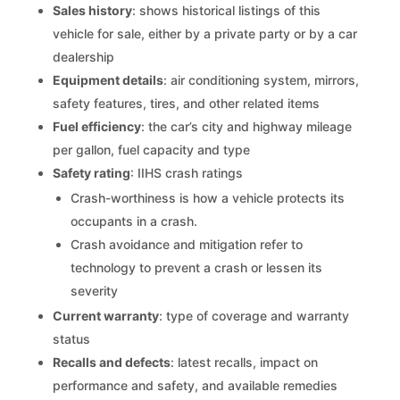
Sales history
: shows historical listings of this
vehicle for sale, either by a private party or by a car
dealership
Equipment details
: air conditioning system, mirrors,
safety features, tires, and other related items
Fuel efficiency
: the car’s city and highway mileage
per gallon, fuel capacity and type
Safety rating
: IIHS crash ratings
Crash-worthiness is how a vehicle protects its
occupants in a crash.
Crash avoidance and mitigation refer to
technology to prevent a crash or lessen its
severity
Current warranty
: type of coverage and warranty
status
Recalls and defects
: latest recalls, impact on
performance and safety, and available remedies