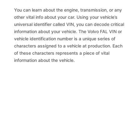
You can learn about the engine, transmission, or any
other vital info about your car. Using your vehicle’s
universal identifier called VIN, you can decode critical
information about your vehicle. The Volvo FAL VIN or
vehicle identification number is a unique series of
characters assigned to a vehicle at production. Each
of these characters represents a piece of vital
information about the vehicle.