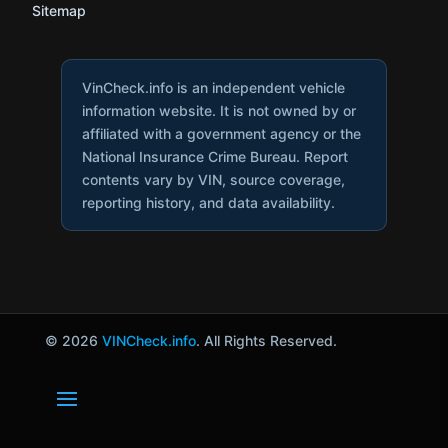
Sitemap
VinCheck.info is an independent vehicle
information website. It is not owned by or
affiliated with a government agency or the
National Insurance Crime Bureau. Report
contents vary by VIN, source coverage,
reporting history, and data availability.
© 2026
VINCheck.info
. All Rights Reserved.