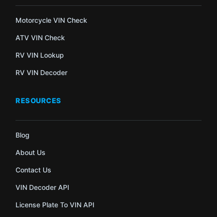
Motorcycle VIN Check
ATV VIN Check
RV VIN Lookup
RV VIN Decoder
RESOURCES
Blog
About Us
Contact Us
VIN Decoder API
License Plate To VIN API