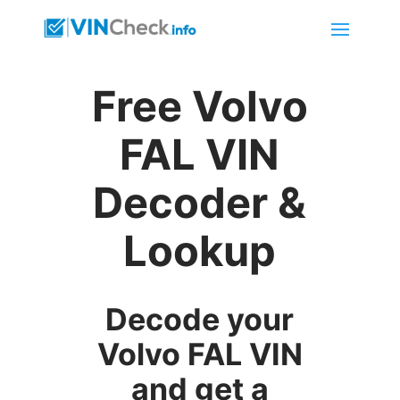
Free Volvo
FAL VIN
Decoder &
Lookup
Decode your
Volvo FAL VIN
and get a