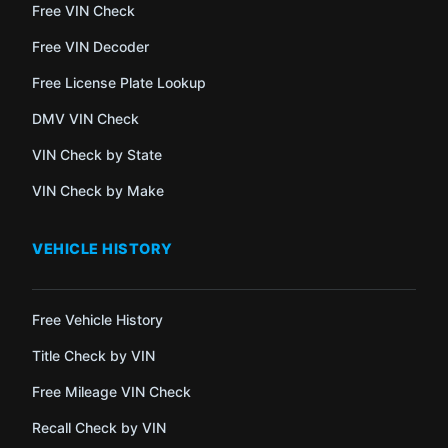
Free VIN Check
Free VIN Decoder
Free License Plate Lookup
DMV VIN Check
VIN Check by State
VIN Check by Make
VEHICLE HISTORY
Free Vehicle History
Title Check by VIN
Free Mileage VIN Check
Recall Check by VIN