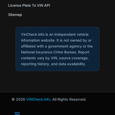
License Plate To VIN API
Sitemap
VinCheck.info is an independent vehicle
information website. It is not owned by or
affiliated with a government agency or the
National Insurance Crime Bureau. Report
contents vary by VIN, source coverage,
reporting history, and data availability.
© 2026
VINCheck.info
. All Rights Reserved.