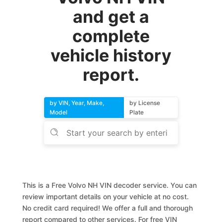
and get a
complete
vehicle history
report.
by VIN, Year, Make,
by License
Model
Plate
This is a Free Volvo NH VIN decoder service. You can
review important details on your vehicle at no cost.
No credit card required! We offer a full and thorough
report compared to other services. For free VIN