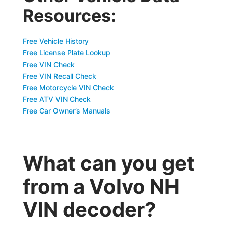
Resources:
Free Vehicle History
Free License Plate Lookup
Free VIN Check
Free VIN Recall Check
Free Motorcycle VIN Check
Free ATV VIN Check
Free Car Owner’s Manuals
What can you get
from a Volvo NH
VIN decoder?