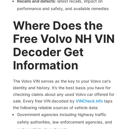
Recalls and defects
: latest recalls, impact on
performance and safety, and available remedies
Where Does the
Free Volvo NH VIN
Decoder Get
Information
The Volvo VIN serves as the key to your Volvo car’s
identity and history. It’s the best basis you have for
checking claims about any used Volvo car offered for
sale. Every free VIN decoded by
VINCheck.info
taps
the following reliable sources of vehicle data:
Government agencies including highway traffic
safety authorities, law enforcement agencies, and