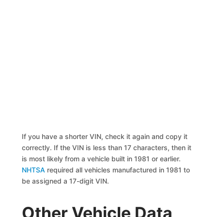
If you have a shorter VIN, check it again and copy it
correctly. If the VIN is less than 17 characters, then it
is most likely from a vehicle built in 1981 or earlier.
NHTSA
required all vehicles manufactured in 1981 to
be assigned a 17-digit VIN.
Other Vehicle Data