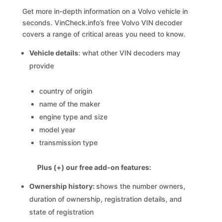
Get more in-depth information on a Volvo vehicle in
seconds. VinCheck.info’s free Volvo VIN decoder
covers a range of critical areas you need to know.
Vehicle details
: what other VIN decoders may
provide
country of origin
name of the maker
engine type and size
model year
transmission type
Plus (+) our free add-on features:
Ownership history:
shows the number owners,
duration of ownership, registration details, and
state of registration