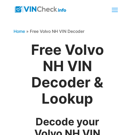
Home
»
Free Volvo NH VIN Decoder
Free Volvo
NH VIN
Decoder &
Lookup
Decode your
Volvo NH VIN