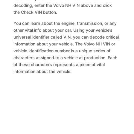
decoding, enter the Volvo NH VIN above and click
the Check VIN button.
You can learn about the engine, transmission, or any
other vital info about your car. Using your vehicle’s
universal identifier called VIN, you can decode critical
information about your vehicle. The Volvo NH VIN or
vehicle identification number is a unique series of
characters assigned to a vehicle at production. Each
of these characters represents a piece of vital
information about the vehicle.