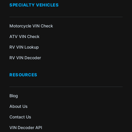
SPECIALTY VEHICLES
Motorcycle VIN Check
ATV VIN Check
RV VIN Lookup
RV VIN Decoder
RESOURCES
Blog
About Us
Contact Us
VIN Decoder API