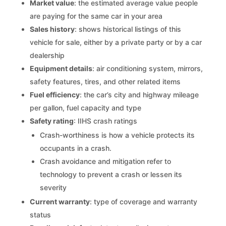
Market value
: the estimated average value people
are paying for the same car in your area
Sales history
: shows historical listings of this
vehicle for sale, either by a private party or by a car
dealership
Equipment details
: air conditioning system, mirrors,
safety features, tires, and other related items
Fuel efficiency
: the car’s city and highway mileage
per gallon, fuel capacity and type
Safety rating
: IIHS crash ratings
Crash-worthiness is how a vehicle protects its
occupants in a crash.
Crash avoidance and mitigation refer to
technology to prevent a crash or lessen its
severity
Current warranty
: type of coverage and warranty
status