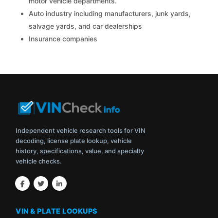
motor vehicle departments.
Auto industry including manufacturers, junk yards,
salvage yards, and car dealerships
Insurance companies
Independent vehicle research tools for VIN
decoding, license plate lookup, vehicle
history, specifications, value, and specialty
vehicle checks.
VIN & PLATE LOOKUPS