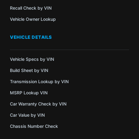
Recall Check by VIN
Vehicle Owner Lookup
VEHICLE DETAILS
Vehicle Specs by VIN
Build Sheet by VIN
Transmission Lookup by VIN
MSRP Lookup VIN
Car Warranty Check by VIN
Car Value by VIN
Chassis Number Check