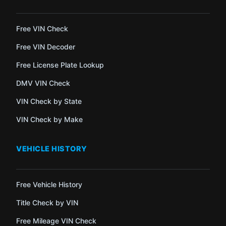
Free VIN Check
Free VIN Decoder
Free License Plate Lookup
DMV VIN Check
VIN Check by State
VIN Check by Make
VEHICLE HISTORY
Free Vehicle History
Title Check by VIN
Free Mileage VIN Check