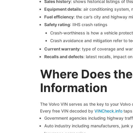
Sales history
: shows historical listings of thi
Equipment details
: air conditioning system, 
Fuel efficiency
: the car’s city and highway m
Safety rating
: IIHS crash ratings
Crash-worthiness is how a vehicle protect
Crash avoidance and mitigation refer to te
Current warranty
: type of coverage and war
Recalls and defects
: latest recalls, impact 
Where Does the
Information
The Volvo VIN serves as the key to your Volvo ca
Every free VIN decoded by
VINCheck.info
taps 
Government agencies including highway traffi
Auto industry including manufacturers, junk 