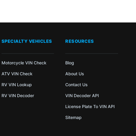
SPECIALTY VEHICLES
RESOURCES
Motorcycle VIN Check
Blog
ATV VIN Check
About Us
RV VIN Lookup
Contact Us
RV VIN Decoder
VIN Decoder API
License Plate To VIN API
Sitemap