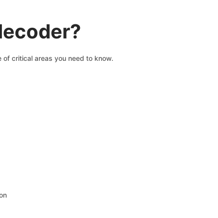
 decoder?
 of critical areas you need to know.
ion