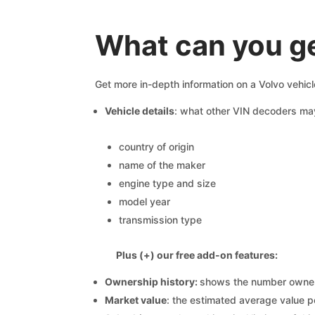
What can you ge
Get more in-depth information on a Volvo vehicl
Vehicle details
: what other VIN decoders ma
country of origin
name of the maker
engine type and size
model year
transmission type
Plus (+) our free add-on features:
Ownership history:
shows the number owners,
Market value
: the estimated average value p