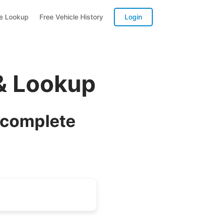
te Lookup
Free Vehicle History
Login
& Lookup
 complete