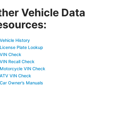
ther Vehicle Data
esources:
Vehicle History
 License Plate Lookup
 VIN Check
 VIN Recall Check
 Motorcycle VIN Check
 ATV VIN Check
 Car Owner’s Manuals