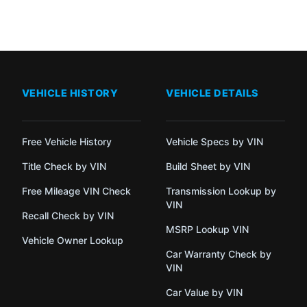
VEHICLE HISTORY
VEHICLE DETAILS
Free Vehicle History
Vehicle Specs by VIN
Title Check by VIN
Build Sheet by VIN
Free Mileage VIN Check
Transmission Lookup by
VIN
Recall Check by VIN
MSRP Lookup VIN
Vehicle Owner Lookup
Car Warranty Check by
VIN
Car Value by VIN