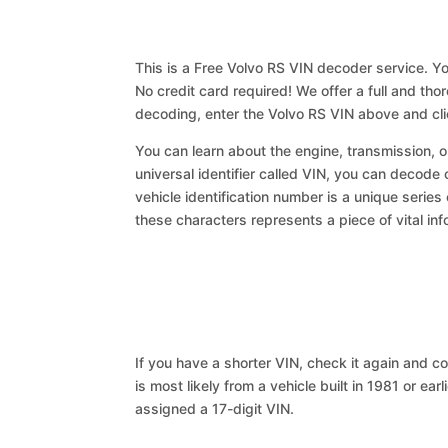
This is a Free Volvo RS VIN decoder service. Yo
No credit card required! We offer a full and th
decoding, enter the Volvo RS VIN above and cl
You can learn about the engine, transmission, or
universal identifier called VIN, you can decode 
vehicle identification number is a unique series
these characters represents a piece of vital inf
If you have a shorter VIN, check it again and cop
is most likely from a vehicle built in 1981 or earl
assigned a 17-digit VIN.