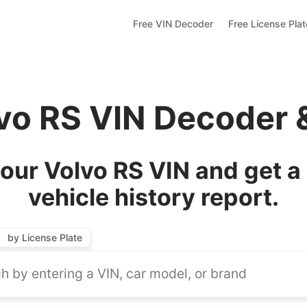
Free VIN Decoder
Free License Pla
lvo RS VIN Decoder 
our Volvo RS VIN and get a
vehicle history report.
by License Plate