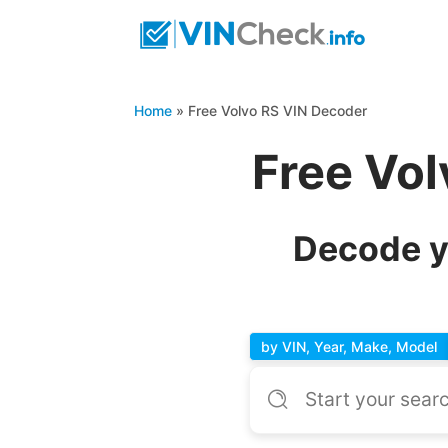
Home
»
Free Volvo RS VIN Decoder
Free Vo
Decode y
by VIN, Year, Make, Model