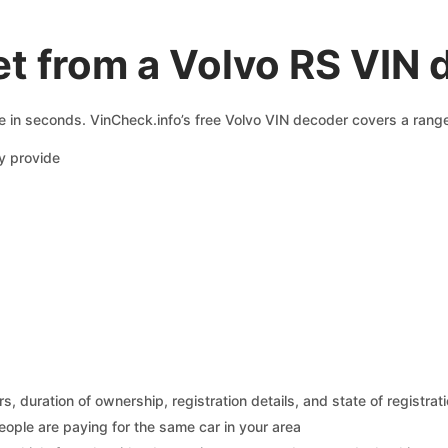
t from a Volvo RS VIN
e in seconds. VinCheck.info’s free Volvo VIN decoder covers a range
y provide
 duration of ownership, registration details, and state of registrat
eople are paying for the same car in your area