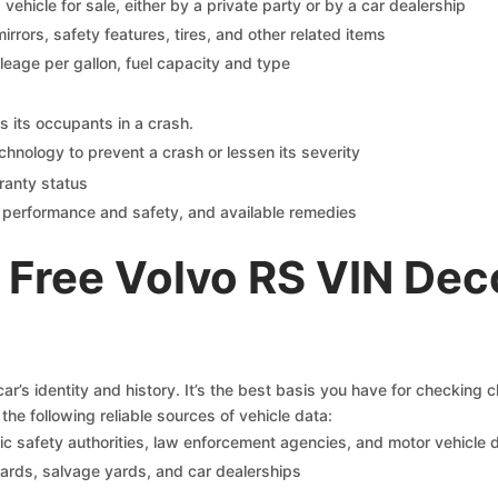
s vehicle for sale, either by a private party or by a car dealership
mirrors, safety features, tires, and other related items
ileage per gallon, fuel capacity and type
s its occupants in a crash.
chnology to prevent a crash or lessen its severity
ranty status
on performance and safety, and available remedies
 Free Volvo RS VIN Dec
r’s identity and history. It’s the best basis you have for checking 
the following reliable sources of vehicle data:
c safety authorities, law enforcement agencies, and motor vehicle
yards, salvage yards, and car dealerships