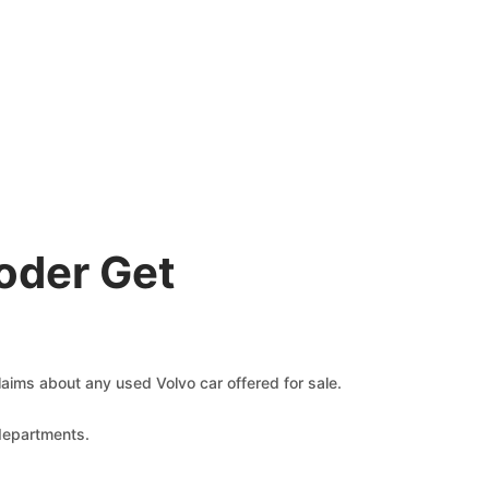
oder Get
claims about any used Volvo car offered for sale.
 departments.