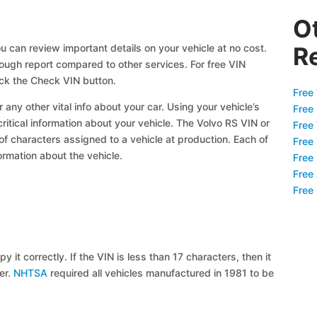
O
u can review important details on your vehicle at no cost.
R
orough report compared to other services. For free VIN
ick the Check VIN button.
Free 
 any other vital info about your car. Using your vehicle’s
Free
critical information about your vehicle. The Volvo RS VIN or
Free
 of characters assigned to a vehicle at production. Each of
Free
ormation about the vehicle.
Free
Free
Free
y it correctly. If the VIN is less than 17 characters, then it
ier.
NHTSA
required all vehicles manufactured in 1981 to be