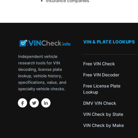
Insurance companies
VIN & PLATE LOOKUPS
Independent vehicle
research tools for VIN
Free VIN Check
decoding, license plate
Free VIN Decoder
lookup, vehicle history,
specifications, value, and
Free License Plate
specialty vehicle checks.
Lookup
DMV VIN Check
VIN Check by State
VIN Check by Make