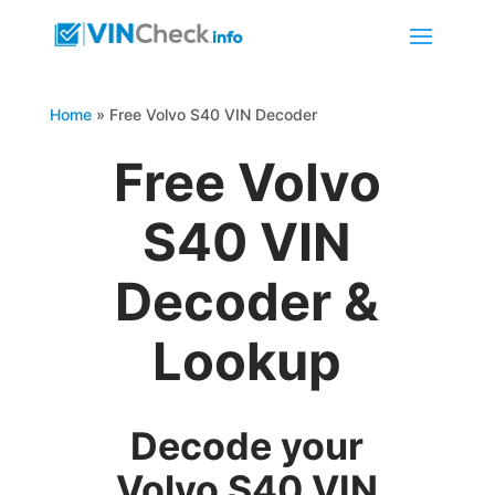
Home
»
Free Volvo S40 VIN Decoder
Free Volvo
S40 VIN
Decoder &
Lookup
Decode your
Volvo S40 VIN