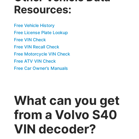
Resources:
Free Vehicle History
Free License Plate Lookup
Free VIN Check
Free VIN Recall Check
Free Motorcycle VIN Check
Free ATV VIN Check
Free Car Owner’s Manuals
What can you get
from a Volvo S40
VIN decoder?