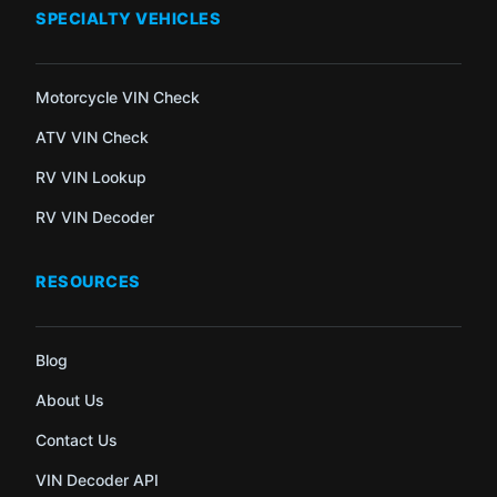
SPECIALTY VEHICLES
Motorcycle VIN Check
ATV VIN Check
RV VIN Lookup
RV VIN Decoder
RESOURCES
Blog
About Us
Contact Us
VIN Decoder API