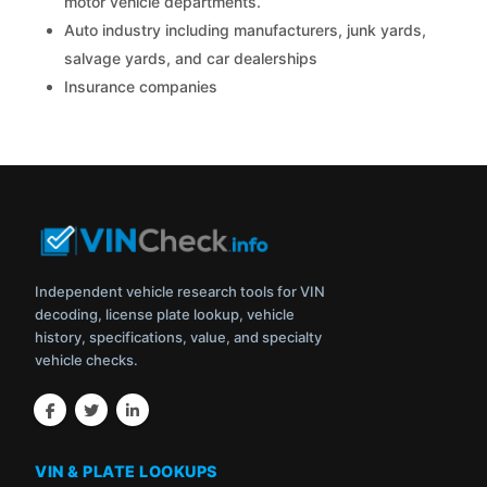
motor vehicle departments.
Auto industry including manufacturers, junk yards,
salvage yards, and car dealerships
Insurance companies
Independent vehicle research tools for VIN
decoding, license plate lookup, vehicle
history, specifications, value, and specialty
vehicle checks.
VIN & PLATE LOOKUPS