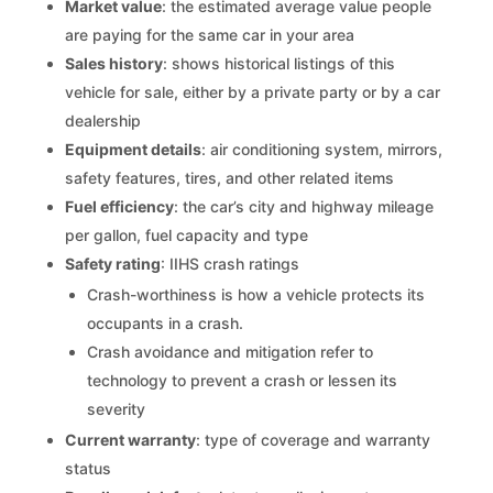
Market value
: the estimated average value people
are paying for the same car in your area
Sales history
: shows historical listings of this
vehicle for sale, either by a private party or by a car
dealership
Equipment details
: air conditioning system, mirrors,
safety features, tires, and other related items
Fuel efficiency
: the car’s city and highway mileage
per gallon, fuel capacity and type
Safety rating
: IIHS crash ratings
Crash-worthiness is how a vehicle protects its
occupants in a crash.
Crash avoidance and mitigation refer to
technology to prevent a crash or lessen its
severity
Current warranty
: type of coverage and warranty
status