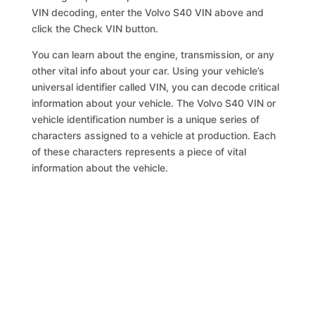
VIN decoding, enter the Volvo S40 VIN above and
click the Check VIN button.
You can learn about the engine, transmission, or any
other vital info about your car. Using your vehicle’s
universal identifier called VIN, you can decode critical
information about your vehicle. The Volvo S40 VIN or
vehicle identification number is a unique series of
characters assigned to a vehicle at production. Each
of these characters represents a piece of vital
information about the vehicle.