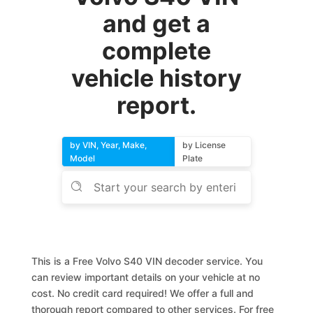
and get a
complete
vehicle history
report.
by VIN, Year, Make,
by License
Model
Plate
This is a Free Volvo S40 VIN decoder service. You
can review important details on your vehicle at no
cost. No credit card required! We offer a full and
thorough report compared to other services. For free