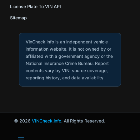
License Plate To VIN API
Sitemap
VinCheck.info is an independent vehicle
information website. It is not owned by or
affiliated with a government agency or the
National Insurance Crime Bureau. Report
contents vary by VIN, source coverage,
reporting history, and data availability.
© 2026
VINCheck.info
. All Rights Reserved.