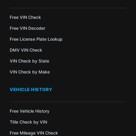
Free VIN Check
Free VIN Decoder
Free License Plate Lookup
DMV VIN Check
VIN Check by State
VIN Check by Make
VEHICLE HISTORY
Free Vehicle History
Title Check by VIN
Free Mileage VIN Check