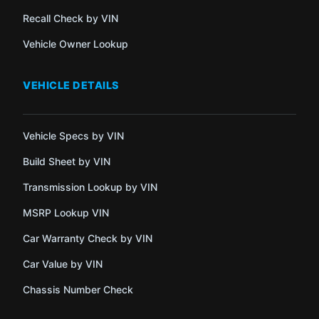
Recall Check by VIN
Vehicle Owner Lookup
VEHICLE DETAILS
Vehicle Specs by VIN
Build Sheet by VIN
Transmission Lookup by VIN
MSRP Lookup VIN
Car Warranty Check by VIN
Car Value by VIN
Chassis Number Check