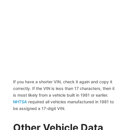
If you have a shorter VIN, check it again and copy it
correctly. If the VIN is less than 17 characters, then it
is most likely from a vehicle built in 1981 or earlier.
NHTSA
required all vehicles manufactured in 1981 to
be assigned a 17-digit VIN.
Other Vehicle Data