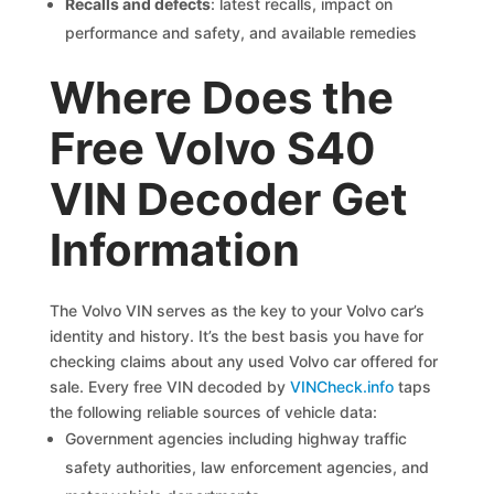
Recalls and defects
: latest recalls, impact on
performance and safety, and available remedies
Where Does the
Free Volvo S40
VIN Decoder Get
Information
The Volvo VIN serves as the key to your Volvo car’s
identity and history. It’s the best basis you have for
checking claims about any used Volvo car offered for
sale. Every free VIN decoded by
VINCheck.info
taps
the following reliable sources of vehicle data:
Government agencies including highway traffic
safety authorities, law enforcement agencies, and