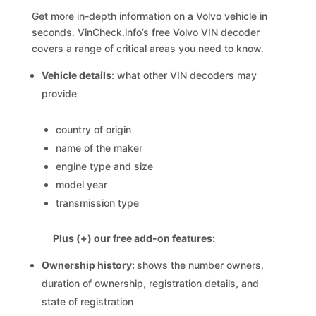
Get more in-depth information on a Volvo vehicle in
seconds. VinCheck.info’s free Volvo VIN decoder
covers a range of critical areas you need to know.
Vehicle details
: what other VIN decoders may
provide
country of origin
name of the maker
engine type and size
model year
transmission type
Plus (+) our free add-on features:
Ownership history:
shows the number owners,
duration of ownership, registration details, and
state of registration