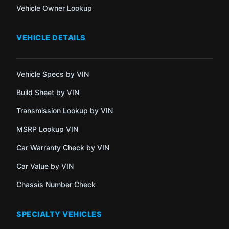
Vehicle Owner Lookup
VEHICLE DETAILS
Vehicle Specs by VIN
Build Sheet by VIN
Transmission Lookup by VIN
MSRP Lookup VIN
Car Warranty Check by VIN
Car Value by VIN
Chassis Number Check
SPECIALTY VEHICLES