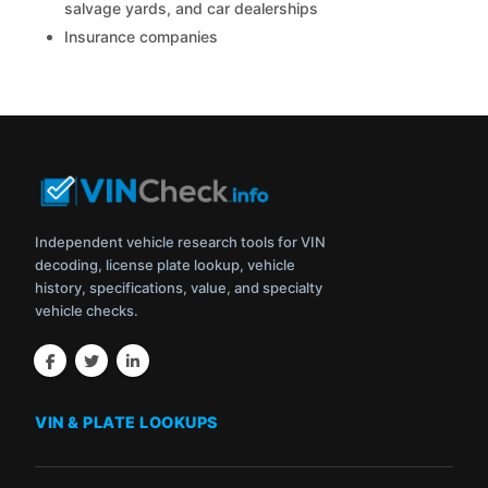
salvage yards, and car dealerships
Insurance companies
Independent vehicle research tools for VIN
decoding, license plate lookup, vehicle
history, specifications, value, and specialty
vehicle checks.
VIN & PLATE LOOKUPS