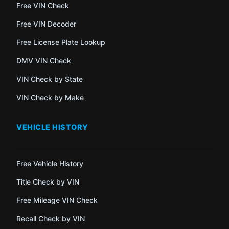
Free VIN Check
Free VIN Decoder
Free License Plate Lookup
DMV VIN Check
VIN Check by State
VIN Check by Make
VEHICLE HISTORY
Free Vehicle History
Title Check by VIN
Free Mileage VIN Check
Recall Check by VIN