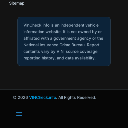
Sitemap
VinCheck.info is an independent vehicle
information website. It is not owned by or
affiliated with a government agency or the
National Insurance Crime Bureau. Report
contents vary by VIN, source coverage,
reporting history, and data availability.
© 2026
VINCheck.info
. All Rights Reserved.