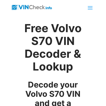
Free Volvo
S70 VIN
Decoder &
Lookup
Decode your
Volvo S70 VIN
and get a