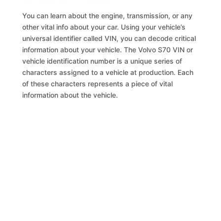
You can learn about the engine, transmission, or any
other vital info about your car. Using your vehicle’s
universal identifier called VIN, you can decode critical
information about your vehicle. The Volvo S70 VIN or
vehicle identification number is a unique series of
characters assigned to a vehicle at production. Each
of these characters represents a piece of vital
information about the vehicle.