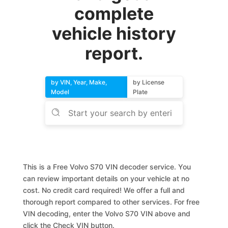
complete
vehicle history
report.
by VIN, Year, Make,
by License
Model
Plate
This is a Free Volvo S70 VIN decoder service. You
can review important details on your vehicle at no
cost. No credit card required! We offer a full and
thorough report compared to other services. For free
VIN decoding, enter the Volvo S70 VIN above and
click the Check VIN button.