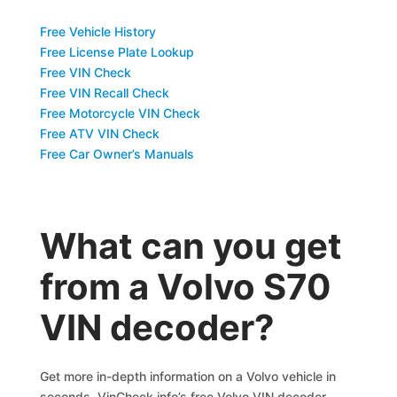
Free Vehicle History
Free License Plate Lookup
Free VIN Check
Free VIN Recall Check
Free Motorcycle VIN Check
Free ATV VIN Check
Free Car Owner’s Manuals
What can you get
from a Volvo S70
VIN decoder?
Get more in-depth information on a Volvo vehicle in
seconds. VinCheck.info’s free Volvo VIN decoder