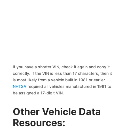
If you have a shorter VIN, check it again and copy it
correctly. If the VIN is less than 17 characters, then it
is most likely from a vehicle built in 1981 or earlier.
NHTSA
required all vehicles manufactured in 1981 to
be assigned a 17-digit VIN.
Other Vehicle Data
Resources: