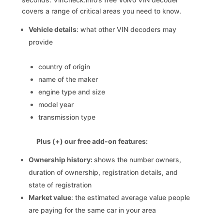
covers a range of critical areas you need to know.
Vehicle details
: what other VIN decoders may
provide
country of origin
name of the maker
engine type and size
model year
transmission type
Plus (+) our free add-on features:
Ownership history:
shows the number owners,
duration of ownership, registration details, and
state of registration
Market value
: the estimated average value people
are paying for the same car in your area