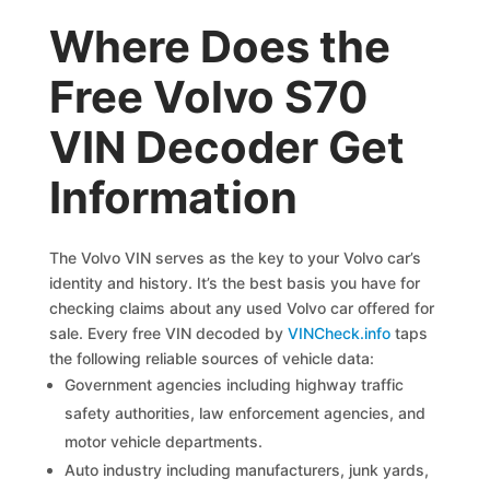
Where Does the
Free Volvo S70
VIN Decoder Get
Information
The Volvo VIN serves as the key to your Volvo car’s
identity and history. It’s the best basis you have for
checking claims about any used Volvo car offered for
sale. Every free VIN decoded by
VINCheck.info
taps
the following reliable sources of vehicle data:
Government agencies including highway traffic
safety authorities, law enforcement agencies, and
motor vehicle departments.
Auto industry including manufacturers, junk yards,