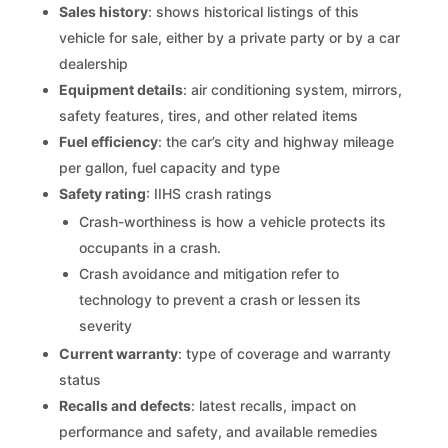
Sales history
: shows historical listings of this
vehicle for sale, either by a private party or by a car
dealership
Equipment details
: air conditioning system, mirrors,
safety features, tires, and other related items
Fuel efficiency
: the car’s city and highway mileage
per gallon, fuel capacity and type
Safety rating
: IIHS crash ratings
Crash-worthiness is how a vehicle protects its
occupants in a crash.
Crash avoidance and mitigation refer to
technology to prevent a crash or lessen its
severity
Current warranty
: type of coverage and warranty
status
Recalls and defects
: latest recalls, impact on
performance and safety, and available remedies