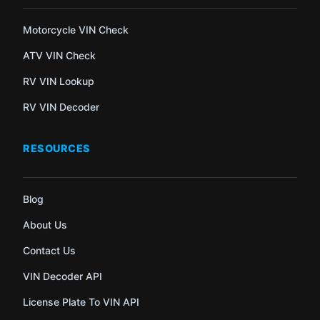
Motorcycle VIN Check
ATV VIN Check
RV VIN Lookup
RV VIN Decoder
RESOURCES
Blog
About Us
Contact Us
VIN Decoder API
License Plate To VIN API