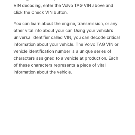
VIN decoding, enter the Volvo TAG VIN above and
click the Check VIN button.
You can learn about the engine, transmission, or any
other vital info about your car. Using your vehicle’s
universal identifier called VIN, you can decode critical
information about your vehicle. The Volvo TAG VIN or
vehicle identification number is a unique series of
characters assigned to a vehicle at production. Each
of these characters represents a piece of vital
information about the vehicle.