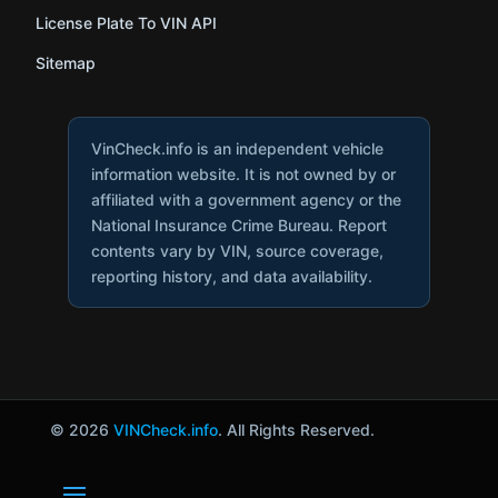
License Plate To VIN API
Sitemap
VinCheck.info is an independent vehicle
information website. It is not owned by or
affiliated with a government agency or the
National Insurance Crime Bureau. Report
contents vary by VIN, source coverage,
reporting history, and data availability.
© 2026
VINCheck.info
. All Rights Reserved.