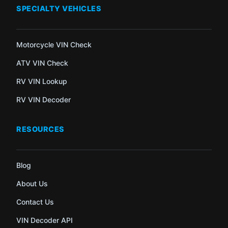
SPECIALTY VEHICLES
Motorcycle VIN Check
ATV VIN Check
RV VIN Lookup
RV VIN Decoder
RESOURCES
Blog
About Us
Contact Us
VIN Decoder API