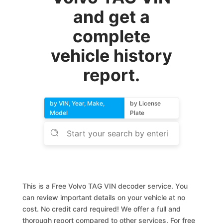
and get a
complete
vehicle history
report.
by VIN, Year, Make,
by License
Model
Plate
This is a Free Volvo TAG VIN decoder service. You
can review important details on your vehicle at no
cost. No credit card required! We offer a full and
thorough report compared to other services. For free