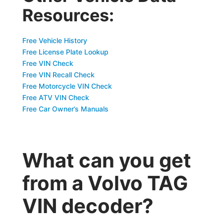
Resources:
Free Vehicle History
Free License Plate Lookup
Free VIN Check
Free VIN Recall Check
Free Motorcycle VIN Check
Free ATV VIN Check
Free Car Owner’s Manuals
What can you get
from a Volvo TAG
VIN decoder?