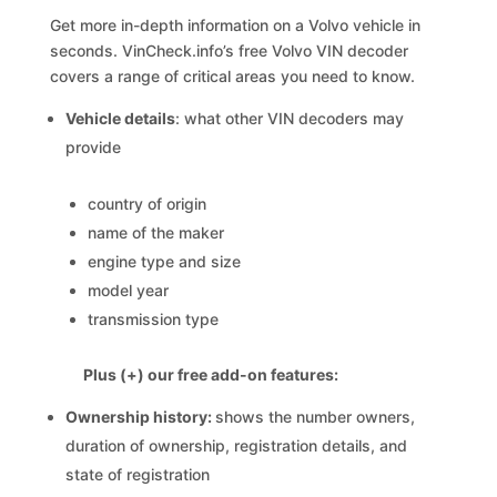
Get more in-depth information on a Volvo vehicle in
seconds. VinCheck.info’s free Volvo VIN decoder
covers a range of critical areas you need to know.
Vehicle details
: what other VIN decoders may
provide
country of origin
name of the maker
engine type and size
model year
transmission type
Plus (+) our free add-on features:
Ownership history:
shows the number owners,
duration of ownership, registration details, and
state of registration