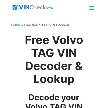
Home
»
Free Volvo TAG VIN Decoder
Free Volvo
TAG VIN
Decoder &
Lookup
Decode your
Volvo TAG VIN