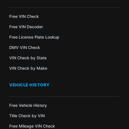
Free VIN Check
Free VIN Decoder
Free License Plate Lookup
DMV VIN Check
VIN Check by State
VIN Check by Make
VEHICLE HISTORY
Free Vehicle History
Title Check by VIN
Free Mileage VIN Check