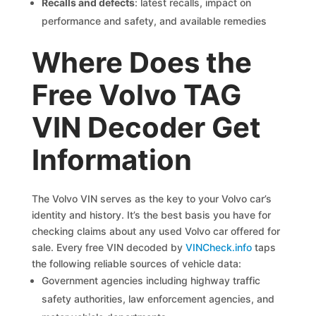
Recalls and defects
: latest recalls, impact on
performance and safety, and available remedies
Where Does the
Free Volvo TAG
VIN Decoder Get
Information
The Volvo VIN serves as the key to your Volvo car’s
identity and history. It’s the best basis you have for
checking claims about any used Volvo car offered for
sale. Every free VIN decoded by
VINCheck.info
taps
the following reliable sources of vehicle data:
Government agencies including highway traffic
safety authorities, law enforcement agencies, and