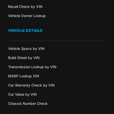
Recall Check by VIN
Vehicle Owner Lookup
VEHICLE DETAILS
Vehicle Specs by VIN
Build Sheet by VIN
Transmission Lookup by VIN
MSRP Lookup VIN
Car Warranty Check by VIN
Car Value by VIN
Chassis Number Check