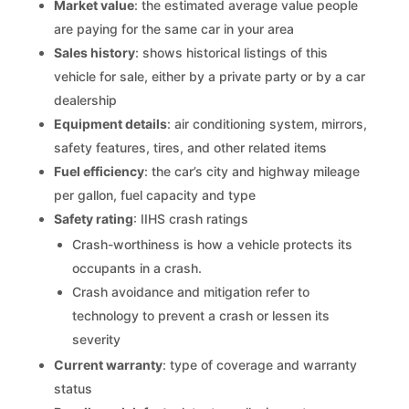
Market value
: the estimated average value people
are paying for the same car in your area
Sales history
: shows historical listings of this
vehicle for sale, either by a private party or by a car
dealership
Equipment details
: air conditioning system, mirrors,
safety features, tires, and other related items
Fuel efficiency
: the car’s city and highway mileage
per gallon, fuel capacity and type
Safety rating
: IIHS crash ratings
Crash-worthiness is how a vehicle protects its
occupants in a crash.
Crash avoidance and mitigation refer to
technology to prevent a crash or lessen its
severity
Current warranty
: type of coverage and warranty
status