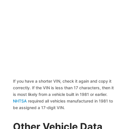
If you have a shorter VIN, check it again and copy it
correctly. If the VIN is less than 17 characters, then it
is most likely from a vehicle built in 1981 or earlier.
NHTSA
required all vehicles manufactured in 1981 to
be assigned a 17-digit VIN.
Other Vehicle Data