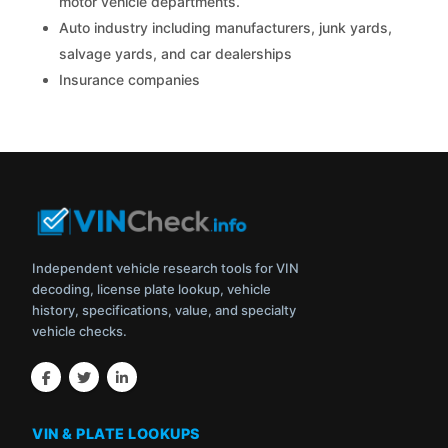
motor vehicle departments.
Auto industry including manufacturers, junk yards,
salvage yards, and car dealerships
Insurance companies
Independent vehicle research tools for VIN
decoding, license plate lookup, vehicle
history, specifications, value, and specialty
vehicle checks.
VIN & PLATE LOOKUPS