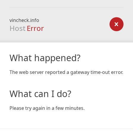
vincheck.info
Host
Error
What happened?
The web server reported a gateway time-out error.
What can I do?
Please try again in a few minutes.