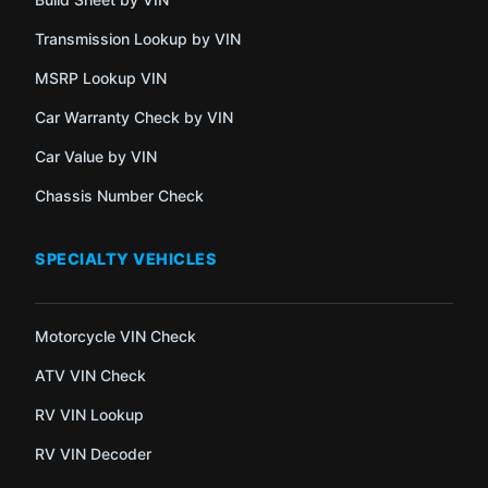
Transmission Lookup by VIN
MSRP Lookup VIN
Car Warranty Check by VIN
Car Value by VIN
Chassis Number Check
SPECIALTY VEHICLES
Motorcycle VIN Check
ATV VIN Check
RV VIN Lookup
RV VIN Decoder