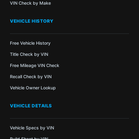
VIN Check by Make
VEHICLE HISTORY
Free Vehicle History
Title Check by VIN
Free Mileage VIN Check
Recall Check by VIN
Vehicle Owner Lookup
VEHICLE DETAILS
Vehicle Specs by VIN
Build Sheet by VIN