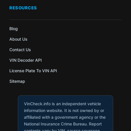
RESOURCES
Blog
About Us
Contact Us
VIN Decoder API
License Plate To VIN API
Sitemap
VinCheck.info is an independent vehicle
information website. It is not owned by or
affiliated with a government agency or the
National Insurance Crime Bureau. Report
contents vary by VIN, source coverage,