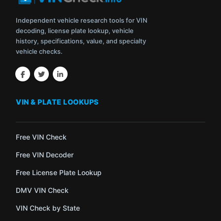
Independent vehicle research tools for VIN
decoding, license plate lookup, vehicle
history, specifications, value, and specialty
vehicle checks.
VIN & PLATE LOOKUPS
Free VIN Check
Free VIN Decoder
Free License Plate Lookup
DMV VIN Check
VIN Check by State