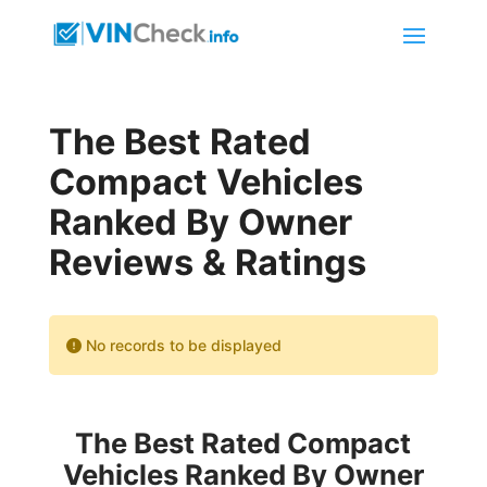
The Best Rated
Compact Vehicles
Ranked By Owner
Reviews & Ratings
No records to be displayed
The Best Rated Compact
Vehicles Ranked By Owner