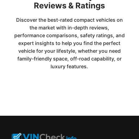
Reviews & Ratings
Discover the best-rated compact vehicles on
the market with in-depth reviews,
performance comparisons, safety ratings, and
expert insights to help you find the perfect
vehicle for your lifestyle, whether you need
family-friendly space, off-road capability, or
luxury features.