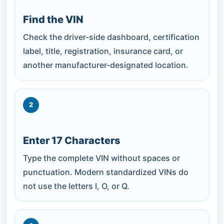
Find the VIN
Check the driver-side dashboard, certification
label, title, registration, insurance card, or
another manufacturer-designated location.
2
Enter 17 Characters
Type the complete VIN without spaces or
punctuation. Modern standardized VINs do
not use the letters I, O, or Q.