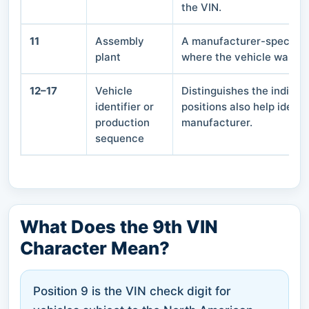
the VIN.
11
Assembly
A manufacturer-specific 
plant
where the vehicle was a
12–17
Vehicle
Distinguishes the individ
identifier or
positions also help ident
production
manufacturer.
sequence
What Does the 9th VIN
Character Mean?
Position 9 is the VIN check digit for