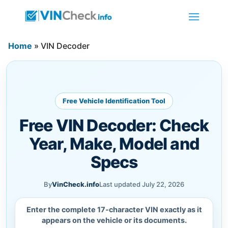
Home
»
VIN Decoder
Free Vehicle Identification Tool
Free VIN Decoder: Check
Year, Make, Model and
Specs
By
VinCheck.info
Last updated July 22, 2026
Enter the complete 17-character VIN exactly as it
appears on the vehicle or its documents.