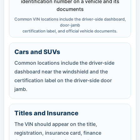
Common VIN locations include the driver-side dashboard,
door-jamb
certification label, and official vehicle documents.
Cars and SUVs
Common locations include the driver-side
dashboard near the windshield and the
certification label on the driver-side door
jamb.
Titles and Insurance
The VIN should appear on the title,
registration, insurance card, finance