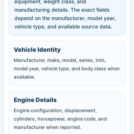
equipment, weight class, and
manufacturing details. The exact fields
depend on the manufacturer, model year,
vehicle type, and available source data.
Vehicle Identity
Manufacturer, make, model, series, trim,
model year, vehicle type, and body class when
available.
Engine Details
Engine configuration, displacement,
cylinders, horsepower, engine code, and
manufacturer when reported.