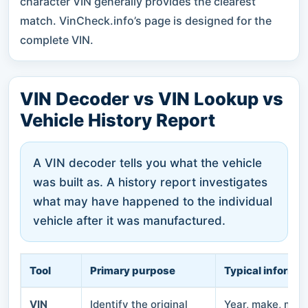
character VIN generally provides the clearest
match. VinCheck.info’s page is designed for the
complete VIN.
VIN Decoder vs VIN Lookup vs
Vehicle History Report
A VIN decoder tells you what the vehicle
was built as. A history report investigates
what may have happened to the individual
vehicle after it was manufactured.
Tool
Primary purpose
Typical informat
VIN
Identify the original
Year, make, model