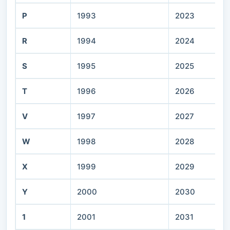
P
1993
2023
R
1994
2024
S
1995
2025
T
1996
2026
V
1997
2027
W
1998
2028
X
1999
2029
Y
2000
2030
1
2001
2031