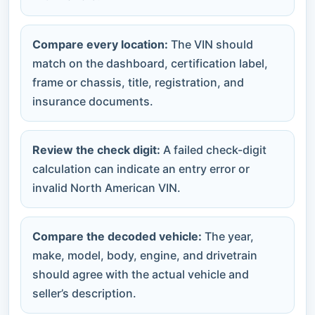
Compare every location:
The VIN should
match on the dashboard, certification label,
frame or chassis, title, registration, and
insurance documents.
Review the check digit:
A failed check-digit
calculation can indicate an entry error or
invalid North American VIN.
Compare the decoded vehicle:
The year,
make, model, body, engine, and drivetrain
should agree with the actual vehicle and
seller’s description.