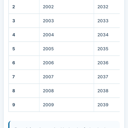
2
2002
2032
3
2003
2033
4
2004
2034
5
2005
2035
6
2006
2036
7
2007
2037
8
2008
2038
9
2009
2039