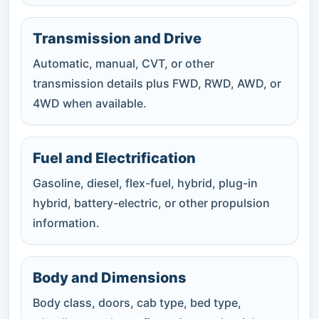
Transmission and Drive
Automatic, manual, CVT, or other
transmission details plus FWD, RWD, AWD, or
4WD when available.
Fuel and Electrification
Gasoline, diesel, flex-fuel, hybrid, plug-in
hybrid, battery-electric, or other propulsion
information.
Body and Dimensions
Body class, doors, cab type, bed type,