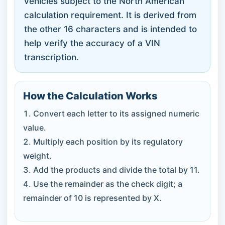
vehicles subject to the North American
calculation requirement. It is derived from
the other 16 characters and is intended to
help verify the accuracy of a VIN
transcription.
How the Calculation Works
Convert each letter to its assigned numeric
value.
Multiply each position by its regulatory
weight.
Add the products and divide the total by 11.
Use the remainder as the check digit; a
remainder of 10 is represented by X.