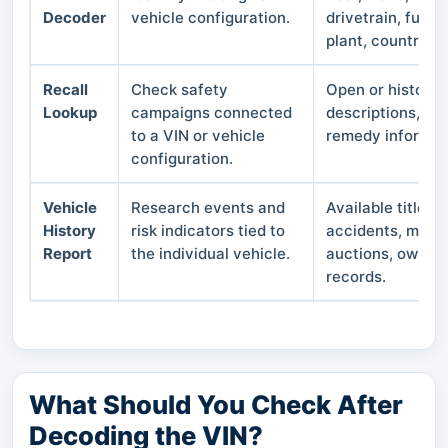
Decoder
vehicle configuration.
drivetrain, fuel 
plant, country, 
Recall
Check safety
Open or historica
Lookup
campaigns connected
descriptions, af
to a VIN or vehicle
remedy informat
configuration.
Vehicle
Research events and
Available title b
History
risk indicators tied to
accidents, mileag
Report
the individual vehicle.
auctions, owners
records.
What Should You Check After
Decoding the VIN?