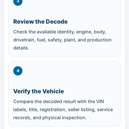
3
Review the Decode
Check the available identity, engine, body,
drivetrain, fuel, safety, plant, and production
details.
4
Verify the Vehicle
Compare the decoded result with the VIN
labels, title, registration, seller listing, service
records, and physical inspection.