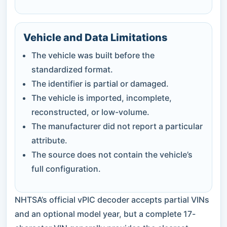
Vehicle and Data Limitations
The vehicle was built before the
standardized format.
The identifier is partial or damaged.
The vehicle is imported, incomplete,
reconstructed, or low-volume.
The manufacturer did not report a particular
attribute.
The source does not contain the vehicle’s
full configuration.
NHTSA’s official vPIC decoder accepts partial VINs
and an optional model year, but a complete 17-