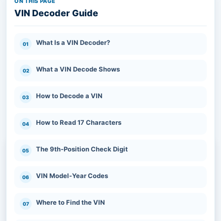
ON THIS PAGE
VIN Decoder Guide
What Is a VIN Decoder?
What a VIN Decode Shows
How to Decode a VIN
How to Read 17 Characters
What Is a VIN Decoder?
The 9th-Position Check Digit
VIN Model-Year Codes
A VIN decoder is a tool that translates a
vehicle’s standardized 17-character
Where to Find the VIN
Vehicle Identification Number into