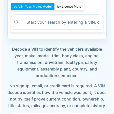
by VIN, Year, Make, Model
by License Plate
Decode a VIN to identify the vehicle’s available
year, make, model, trim, body class, engine,
transmission, drivetrain, fuel type, safety
equipment, assembly plant, country, and
production sequence.
No signup, email, or credit card is required. A VIN
decode identifies how the vehicle was built; it does
not by itself prove current condition, ownership,
title status, mileage accuracy, or complete history.