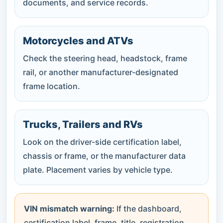
documents, and service records.
Motorcycles and ATVs
Check the steering head, headstock, frame
rail, or another manufacturer-designated
frame location.
Trucks, Trailers and RVs
Look on the driver-side certification label,
chassis or frame, or the manufacturer data
plate. Placement varies by vehicle type.
VIN mismatch warning:
If the dashboard,
certification label, frame, title, registration,