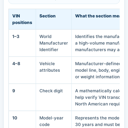
VIN
Section
What the section means
positions
1–3
World
Identifies the manufactur
Manufacturer
a high-volume manufactu
Identifier
manufacturers may also u
4–8
Vehicle
Manufacturer-defined cha
attributes
model line, body, engine, 
or weight information.
9
Check digit
A mathematically calcula
help verify VIN transcrip
North American requirem
10
Model-year
Represents the model ye
code
30 years and must be inte