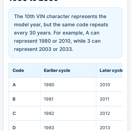
The 10th VIN character represents the
model year, but the same code repeats
every 30 years. For example, A can
represent 1980 or 2010, while 3 can
represent 2003 or 2033.
Code
Earlier cycle
Later cycle
A
1980
2010
B
1981
2011
C
1982
2012
D
1983
2013