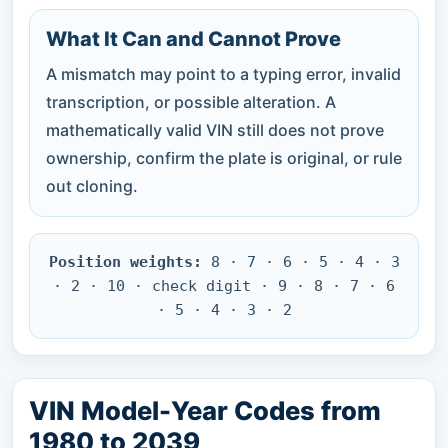
What It Can and Cannot Prove
A mismatch may point to a typing error, invalid
transcription, or possible alteration. A
mathematically valid VIN still does not prove
ownership, confirm the plate is original, or rule
out cloning.
Position weights:
8 · 7 · 6 · 5 · 4 · 3
· 2 · 10 · check digit · 9 · 8 · 7 · 6
· 5 · 4 · 3 · 2
VIN Model-Year Codes from
1980 to 2039