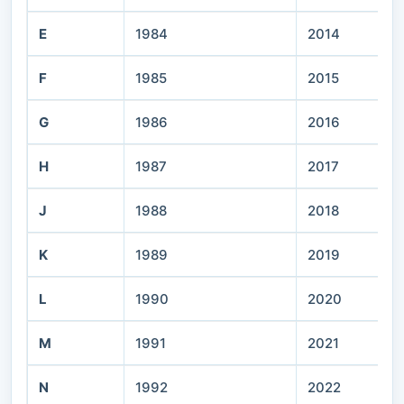
E
1984
2014
F
1985
2015
G
1986
2016
H
1987
2017
J
1988
2018
K
1989
2019
L
1990
2020
M
1991
2021
N
1992
2022