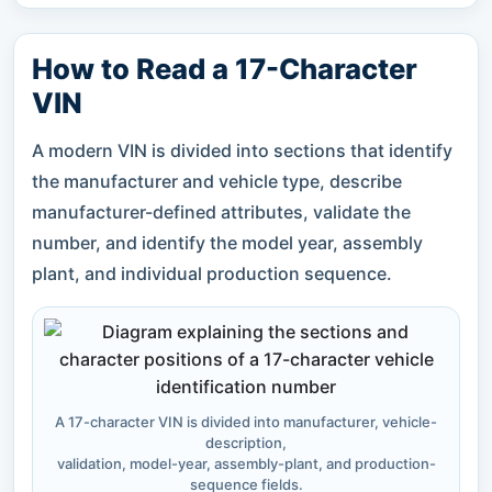
How to Read a 17-Character
VIN
A modern VIN is divided into sections that identify
the manufacturer and vehicle type, describe
manufacturer-defined attributes, validate the
number, and identify the model year, assembly
plant, and individual production sequence.
A 17-character VIN is divided into manufacturer, vehicle-
description,
validation, model-year, assembly-plant, and production-
sequence fields.