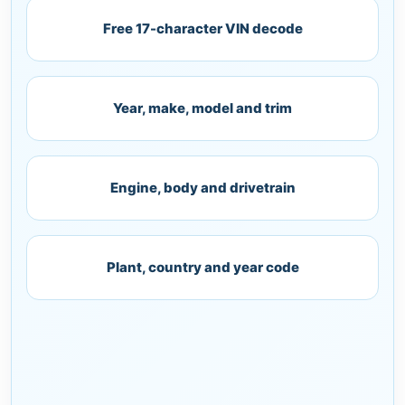
Free 17-character VIN decode
Year, make, model and trim
Engine, body and drivetrain
Plant, country and year code