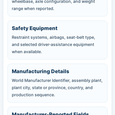
wheelbase, axle configuration, and weight
range when reported.
Safety Equipment
Restraint systems, airbags, seat-belt type,
and selected driver-assistance equipment
when available.
Manufacturing Details
World Manufacturer Identifier, assembly plant,
plant city, state or province, country, and
production sequence.
Manufacturer-Reported Fields