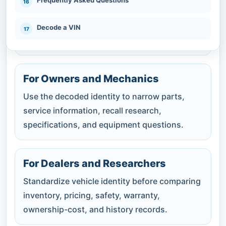
Confirm whether the decoded year, make,
model, engine, body, and drivetrain agree with
Decode a VIN
the listing, title, and physical vehicle.
For Owners and Mechanics
Use the decoded identity to narrow parts,
service information, recall research,
specifications, and equipment questions.
For Dealers and Researchers
Standardize vehicle identity before comparing
inventory, pricing, safety, warranty,
ownership-cost, and history records.