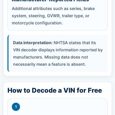
Additional attributes such as series, brake
system, steering, GVWR, trailer type, or
motorcycle configuration.
Data interpretation:
NHTSA states that its
VIN decoder displays information reported by
manufacturers. Missing data does not
necessarily mean a feature is absent.
How to Decode a VIN for Free
1