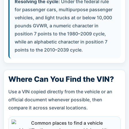
Resolving the cycle:
Under the federal rule
for passenger cars, multipurpose passenger
vehicles, and light trucks at or below 10,000
pounds GVWR, a numeric character in
position 7 points to the 1980–2009 cycle,
while an alphabetic character in position 7
points to the 2010–2039 cycle.
Where Can You Find the VIN?
Use a VIN copied directly from the vehicle or an
official document whenever possible, then
compare it across several locations.