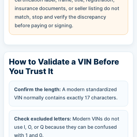
insurance documents, or seller listing do not
match, stop and verify the discrepancy
before paying or signing.
How to Validate a VIN Before
You Trust It
Confirm the length:
A modern standardized
VIN normally contains exactly 17 characters.
Check excluded letters:
Modern VINs do not
use I, O, or Q because they can be confused
with 1 and 0.