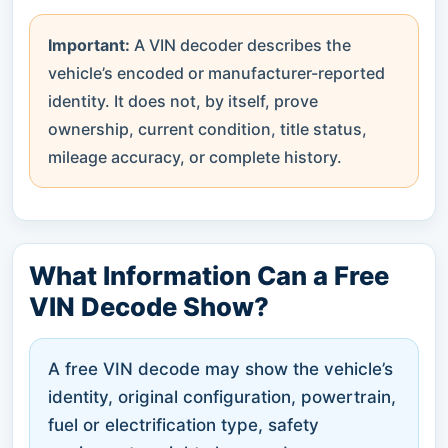
Important:
A VIN decoder describes the
vehicle’s encoded or manufacturer-reported
identity. It does not, by itself, prove
ownership, current condition, title status,
mileage accuracy, or complete history.
What Information Can a Free
VIN Decode Show?
A free VIN decode may show the vehicle’s
identity, original configuration, powertrain,
fuel or electrification type, safety