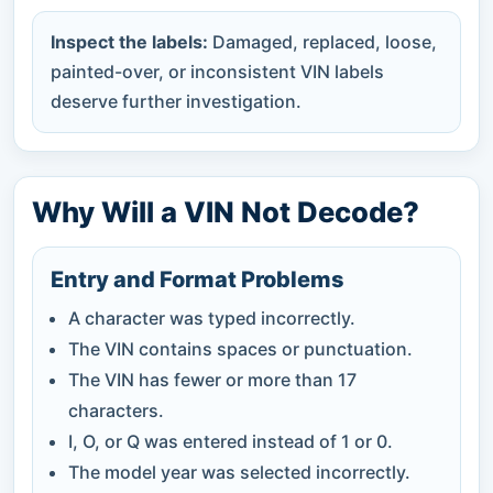
Inspect the labels:
Damaged, replaced, loose,
painted-over, or inconsistent VIN labels
deserve further investigation.
Why Will a VIN Not Decode?
Entry and Format Problems
A character was typed incorrectly.
The VIN contains spaces or punctuation.
The VIN has fewer or more than 17
characters.
I, O, or Q was entered instead of 1 or 0.
The model year was selected incorrectly.