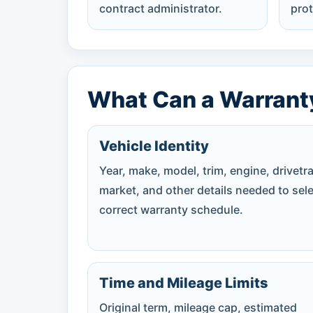
contract administrator.
prot
What Can a Warrant
Vehicle Identity
Year, make, model, trim, engine, drivetra
market, and other details needed to sele
correct warranty schedule.
Time and Mileage Limits
Original term, mileage cap, estimated