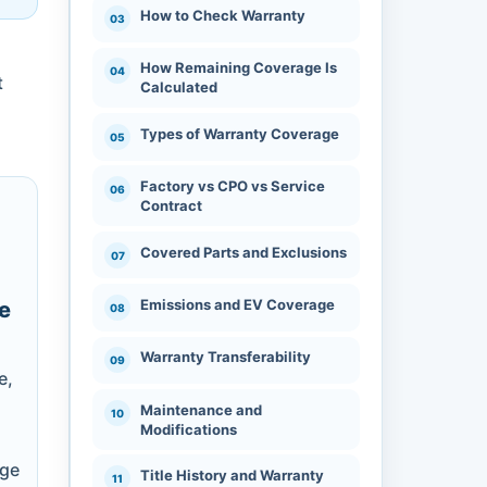
How to Check Warranty
How Remaining Coverage Is
t
Calculated
Types of Warranty Coverage
Factory vs CPO vs Service
Contract
Covered Parts and Exclusions
Emissions and EV Coverage
e
,
Warranty Transferability
e,
Maintenance and
Modifications
nge
Title History and Warranty