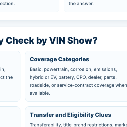
ection.
the answer.
y Check by VIN Show?
Coverage Categories
in,
Basic, powertrain, corrosion, emissions,
ct the
hybrid or EV, battery, CPO, dealer, parts,
roadside, or service-contract coverage whe
available.
Transfer and Eligibility Clues
Transferability, title-brand restrictions, mark