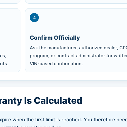
4
Confirm Officially
Ask the manufacturer, authorized dealer, CP
es,
program, or contract administrator for writte
nts.
VIN-based confirmation.
anty Is Calculated
ire when the first limit is reached. You therefore nee