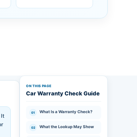
ON THIS PAGE
Car Warranty Check Guide
What Is a Warranty Check?
It
or
What the Lookup May Show