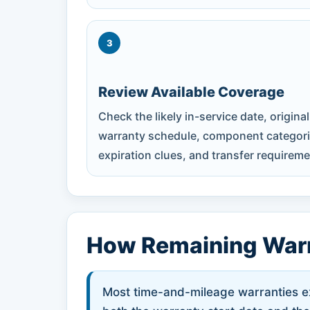
3
Review Available Coverage
Check the likely in-service date, original
warranty schedule, component categori
expiration clues, and transfer requireme
How Remaining Warr
Most time-and-mileage warranties exp