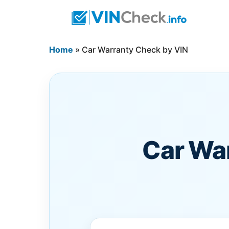
Home
»
Car Warranty Check by VIN
Car Wa