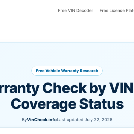
Free VIN Decoder
Free License Pla
Free Vehicle Warranty Research
rranty Check by VIN
Coverage Status
By
VinCheck.info
Last updated July 22, 2026