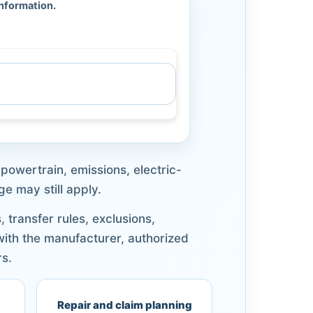
information.
powertrain, emissions, electric-
e may still apply.
transfer rules, exclusions,
 with the manufacturer, authorized
rs.
Repair and claim planning