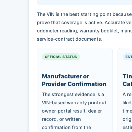
The VIN is the best starting point because
prove that coverage is active. Accurate ver
odometer reading, warranty booklet, manuf
service-contract documents.
OFFICIAL STATUS
ES
Manufacturer or
Ti
Provider Confirmation
Cal
The strongest evidence is a
A r
VIN-based warranty printout,
like
owner-portal result, dealer
time
record, or written
orig
confirmation from the
est