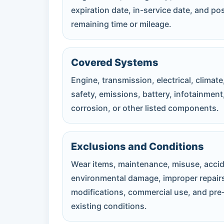
expiration date, in-service date, and po
remaining time or mileage.
Covered Systems
Engine, transmission, electrical, climate
safety, emissions, battery, infotainment
corrosion, or other listed components.
Exclusions and Conditions
Wear items, maintenance, misuse, accid
environmental damage, improper repair
modifications, commercial use, and pre
existing conditions.