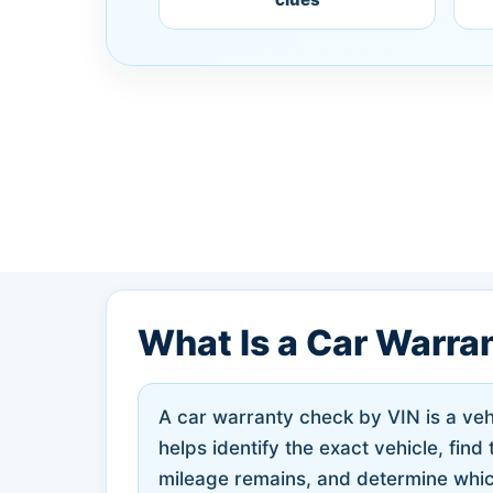
What Is a Car Warra
A car warranty check by VIN is a vehi
helps identify the exact vehicle, fin
mileage remains, and determine whic