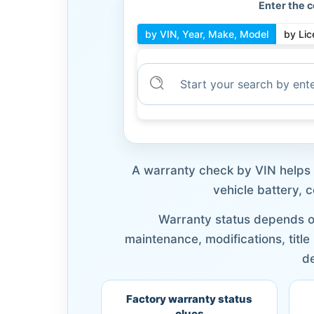
Enter the c
by VIN, Year, Make, Model
by Lic
A warranty check by VIN helps y
vehicle battery, 
Warranty status depends on
maintenance, modifications, title
de
Factory warranty status
clues