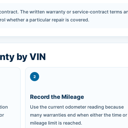
 contract. The written warranty or service-contract terms a
ol whether a particular repair is covered.
nty by VIN
2
Record the Mileage
tion
Use the current odometer reading because
 or
many warranties end when either the time or
mileage limit is reached.