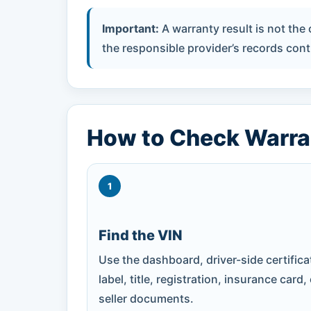
Important:
A warranty result is not the
the responsible provider’s records contr
How to Check Warra
1
Find the VIN
Use the dashboard, driver-side certifica
label, title, registration, insurance card,
seller documents.