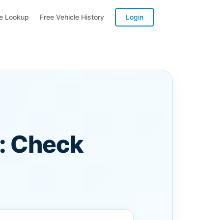
te Lookup
Free Vehicle History
Login
: Check