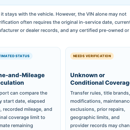
 it stays with the vehicle. However, the VIN alone may not
ification often requires the original in-service date, curren
acturer or dealer records, and any certified pre-owned or
TIMATED STATUS
NEEDS VERIFICATION
me-and-Mileage
Unknown or
culation
Conditional Coverag
eport can compare the
Transfer rules, title brands
ly start date, elapsed
modifications, maintenanc
, recorded mileage, and
exclusions, prior repairs,
inal coverage limit to
geographic limits, and
imate remaining
provider records may cha