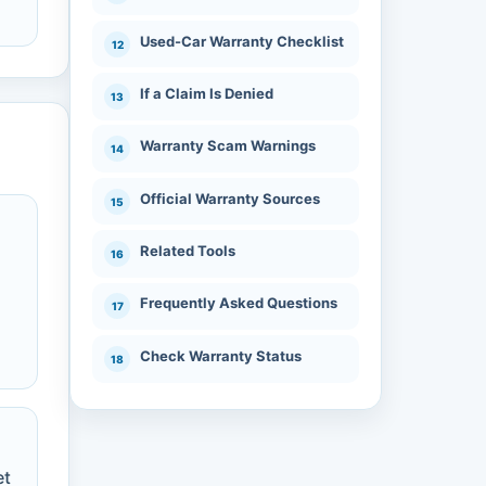
Used-Car Warranty Checklist
If a Claim Is Denied
Warranty Scam Warnings
Official Warranty Sources
Related Tools
Frequently Asked Questions
n
Check Warranty Status
et