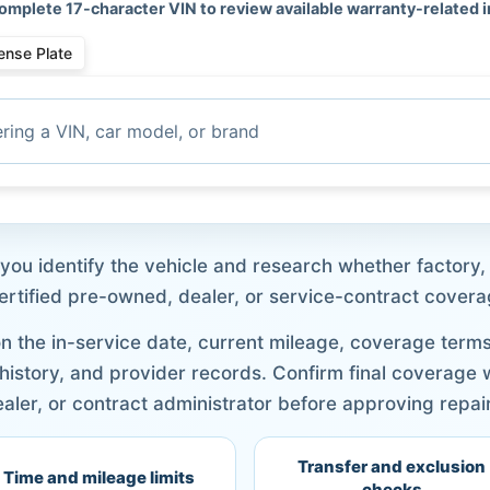
omplete 17-character VIN to review available warranty-related 
ense Plate
ou identify the vehicle and research whether factory, 
certified pre-owned, dealer, or service-contract coverag
 the in-service date, current mileage, coverage terms, 
 history, and provider records. Confirm final coverage
aler, or contract administrator before approving repai
Transfer and exclusion
Time and mileage limits
checks