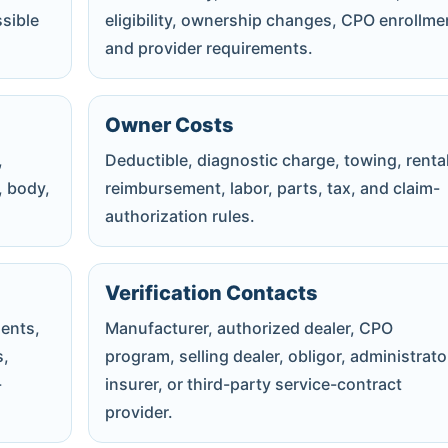
ssible
eligibility, ownership changes, CPO enrollme
and provider requirements.
Owner Costs
,
Deductible, diagnostic charge, towing, rental
, body,
reimbursement, labor, parts, tax, and claim-
authorization rules.
Verification Contacts
ents,
Manufacturer, authorized dealer, CPO
s,
program, selling dealer, obligor, administrato
-
insurer, or third-party service-contract
provider.