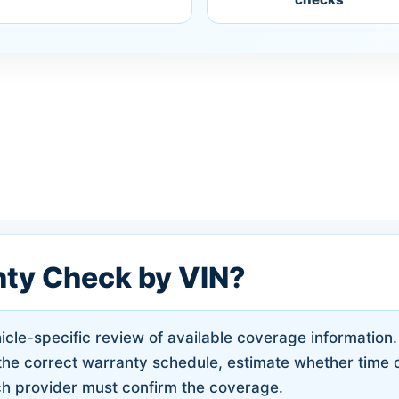
nty Check by VIN?
cle-specific review of available coverage information. 
d the correct warranty schedule, estimate whether time 
h provider must confirm the coverage.