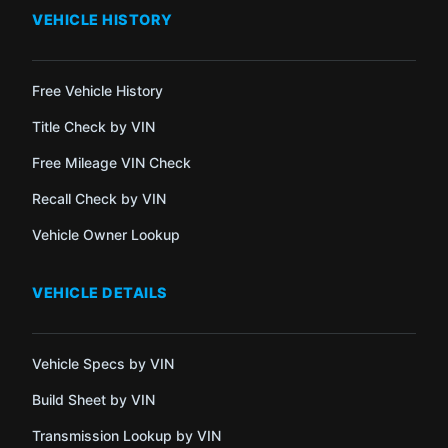
VEHICLE HISTORY
Free Vehicle History
Title Check by VIN
Free Mileage VIN Check
Recall Check by VIN
Vehicle Owner Lookup
VEHICLE DETAILS
Vehicle Specs by VIN
Build Sheet by VIN
Transmission Lookup by VIN