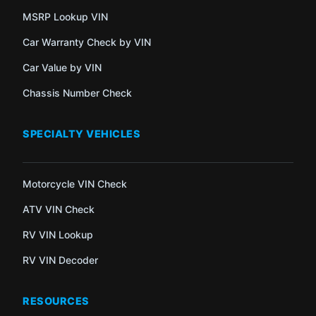
MSRP Lookup VIN
Car Warranty Check by VIN
Car Value by VIN
Chassis Number Check
SPECIALTY VEHICLES
Motorcycle VIN Check
ATV VIN Check
RV VIN Lookup
RV VIN Decoder
RESOURCES