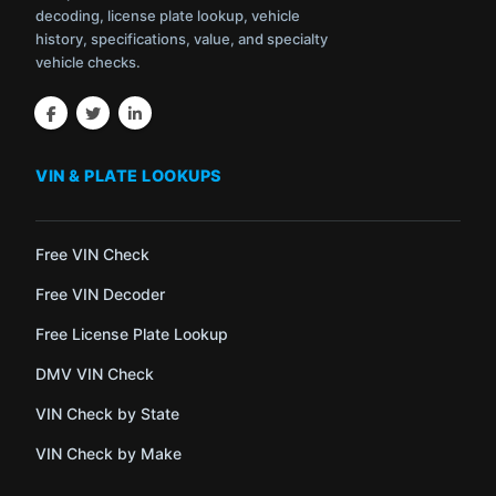
decoding, license plate lookup, vehicle
history, specifications, value, and specialty
vehicle checks.
VIN & PLATE LOOKUPS
Free VIN Check
Free VIN Decoder
Free License Plate Lookup
DMV VIN Check
VIN Check by State
VIN Check by Make