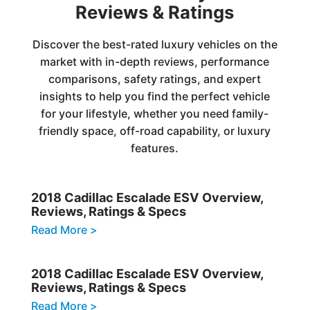
Reviews & Ratings
Discover the best-rated luxury vehicles on the
market with in-depth reviews, performance
comparisons, safety ratings, and expert
insights to help you find the perfect vehicle
for your lifestyle, whether you need family-
friendly space, off-road capability, or luxury
features.
2018 Cadillac Escalade ESV Overview,
Reviews, Ratings & Specs
Read More >
2018 Cadillac Escalade ESV Overview,
Reviews, Ratings & Specs
Read More >