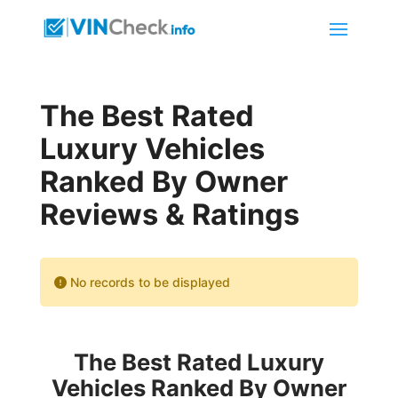
The Best Rated
Luxury Vehicles
Ranked By Owner
Reviews & Ratings
No records to be displayed
The Best Rated Luxury
Vehicles Ranked By Owner