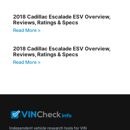
2018 Cadillac Escalade ESV Overview,
Reviews, Ratings & Specs
Read More >
2018 Cadillac Escalade ESV Overview,
Reviews, Ratings & Specs
Read More >
Independent vehicle research tools for VIN