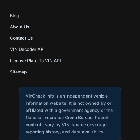
Blog
About Us
Contact Us
VIN Decoder API
License Plate To VIN API
Sitemap
VinCheck.info is an independent vehicle
information website. It is not owned by or
affiliated with a government agency or the
National Insurance Crime Bureau. Report
contents vary by VIN, source coverage,
reporting history, and data availability.