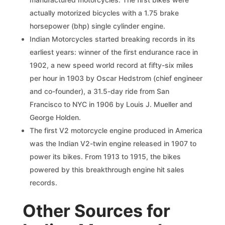
actually motorized bicycles with a 1.75 brake
horsepower (bhp) single cylinder engine.
Indian Motorcycles started breaking records in its
earliest years: winner of the first endurance race in
1902, a new speed world record at fifty-six miles
per hour in 1903 by Oscar Hedstrom (chief engineer
and co-founder), a 31.5-day ride from San
Francisco to NYC in 1906 by Louis J. Mueller and
George Holden.
The first V2 motorcycle engine produced in America
was the Indian V2-twin engine released in 1907 to
power its bikes. From 1913 to 1915, the bikes
powered by this breakthrough engine hit sales
records.
Other Sources for