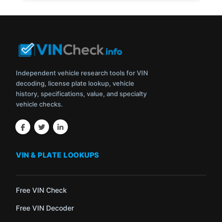
Independent vehicle research tools for VIN
decoding, license plate lookup, vehicle
history, specifications, value, and specialty
vehicle checks.
VIN & PLATE LOOKUPS
Free VIN Check
Free VIN Decoder