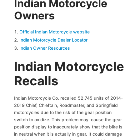
Indian Motorcycle
Owners
Official Indian Motorcycle website
Indian Motorcycle Dealer Locator
Indian Owner Resources
Indian Motorcycle
Recalls
Indian Motorcycle Co. recalled 52,745 units of 2014-
2019 Chief, Chieftain, Roadmaster, and Springfield
motorcycles due to the risk of the gear position
switch to oxidize. This problem may cause the gear
position display to inaccurately show that the bike is
in neutral when it is actually in gear. It could damage