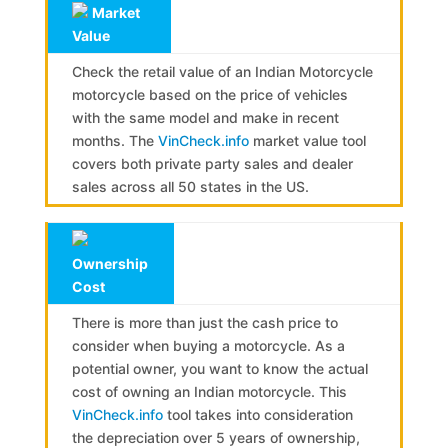
Market
Value
Check the retail value of an Indian Motorcycle
motorcycle based on the price of vehicles
with the same model and make in recent
months. The
VinCheck.info
market value tool
covers both private party sales and dealer
sales across all 50 states in the US.
Ownership
Cost
There is more than just the cash price to
consider when buying a motorcycle. As a
potential owner, you want to know the actual
cost of owning an Indian motorcycle. This
VinCheck.info
tool takes into consideration
the depreciation over 5 years of ownership,