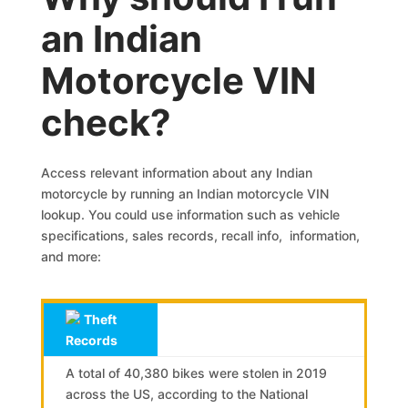
an Indian
Motorcycle VIN
check?
Access relevant information about any Indian
motorcycle by running an Indian motorcycle VIN
lookup. You could use information such as vehicle
specifications, sales records, recall info, information,
and more:
Theft
Records
A total of 40,380 bikes were stolen in 2019
across the US, according to the National