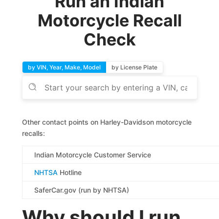
Run an Indian
Motorcycle Recall
Check
by VIN, Year, Make, Model
by License Plate
Other contact points on Harley-Davidson motorcycle
recalls:
Indian Motorcycle Customer Service
NHTSA
Hotline
SaferCar.gov (run by NHTSA)
Why should I run