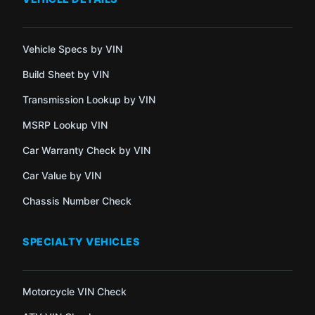
Vehicle Specs by VIN
Build Sheet by VIN
Transmission Lookup by VIN
MSRP Lookup VIN
Car Warranty Check by VIN
Car Value by VIN
Chassis Number Check
SPECIALTY VEHICLES
Motorcycle VIN Check