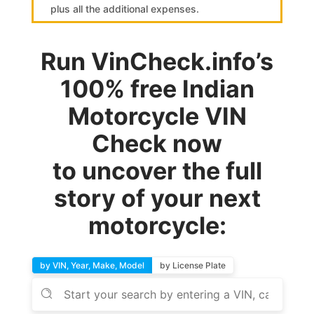
plus all the additional expenses.
Run VinCheck.info’s
100% free Indian
Motorcycle VIN
Check now
to uncover the full
story of your next
motorcycle:
by VIN, Year, Make, Model
by License Plate