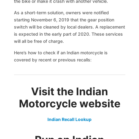
the bike or make it crash with another vehicle.
As a short-term solution, owners were notified
starting November 6, 2019 that the gear position
switch will be cleaned by local dealers. A replacement
is expected in the early part of 2020. These services
will all be free of charge.
Here’s how to check if an Indian motorcycle is
covered by recent or previous recalls:
Visit the Indian
Motorcycle website
Indian Recall Lookup