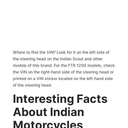
Where to find the VIN?
Look for it on the left side of
the steering head on the Indian Scout and other
models of this brand. For the FTR 1200 models, check
the VIN on the right-hand side of the steering head or
printed on a VIN sticker located on the left-hand side
of the steering head.
Interesting Facts
About Indian
Motorcycles