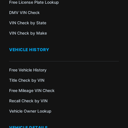
Free License Plate Lookup
DMV VIN Check
VIN Check by State
VIN Check by Make
VEHICLE HISTORY
Free Vehicle History
Title Check by VIN
Free Mileage VIN Check
Recall Check by VIN
Vehicle Owner Lookup
VEHICLE DETAILS