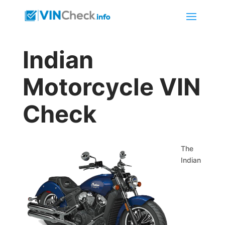
Indian
Motorcycle VIN
Check
The
Indian