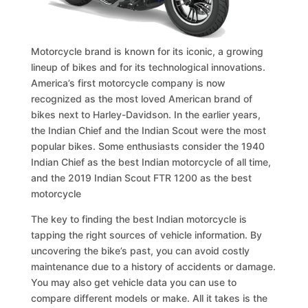
Motorcycle brand is known for its iconic, a growing
lineup of bikes and for its technological innovations.
America’s first motorcycle company is now
recognized as the most loved American brand of
bikes next to Harley-Davidson. In the earlier years,
the Indian Chief and the Indian Scout were the most
popular bikes. Some enthusiasts consider the 1940
Indian Chief as the best Indian motorcycle of all time,
and the 2019 Indian Scout FTR 1200 as the best
motorcycle
The key to finding the best Indian motorcycle is
tapping the right sources of vehicle information. By
uncovering the bike’s past, you can avoid costly
maintenance due to a history of accidents or damage.
You may also get vehicle data you can use to
compare different models or make. All it takes is the