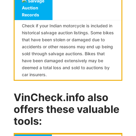
Salvage
Auction
Records
Check if your Indian motorcycle is included in
historical salvage auction listings. Some bikes
that have been stolen or damaged due to
accidents or other reasons may end up being
sold through salvage auctions. Bikes that
have been damaged extensively may be
deemed a total loss and sold to auctions by
car insurers.
VinCheck.info also
offers these valuable
tools: