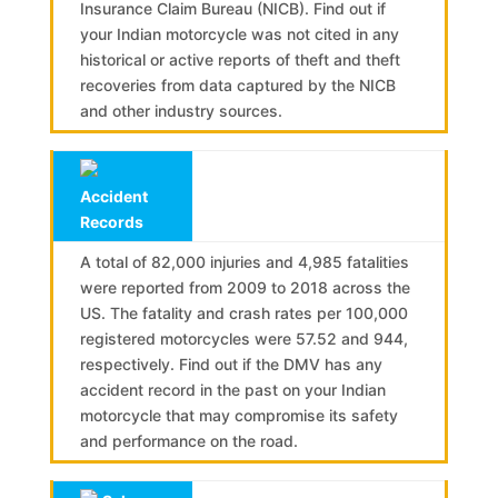
Insurance Claim Bureau (NICB). Find out if
your Indian motorcycle was not cited in any
historical or active reports of theft and theft
recoveries from data captured by the NICB
and other industry sources.
Accident
Records
A total of 82,000 injuries and 4,985 fatalities
were reported from 2009 to 2018 across the
US. The fatality and crash rates per 100,000
registered motorcycles were 57.52 and 944,
respectively. Find out if the DMV has any
accident record in the past on your Indian
motorcycle that may compromise its safety
and performance on the road.