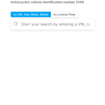
motorcycle’s vehicle identification number (VIN).
by VIN, Year, Make, Model
by License Plate