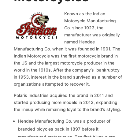
Known as the Indian
Motocycle Manufacturing
Co. since 1923, the
manufacturer was originally
named Hendee
Manufacturing Co. when it was founded in 1901. The
Indian Motorcycle was the first motorcycle brand in
the US and the largest motorcycle producer in the
world in the 1910s. After the company’s bankruptcy
in 1953, interest in the brand survived as a number of
organizations attempted to recover it.
Polaris Industries acquired the brand in 2011 and
started producing more models in 2013, expanding
the lineup while remaining loyal to the brand’s styling.
Hendee Manufacturing Co. was a producer of
branded bicycles back in 1897 before it
manufactured motorcycles. The first bikes were