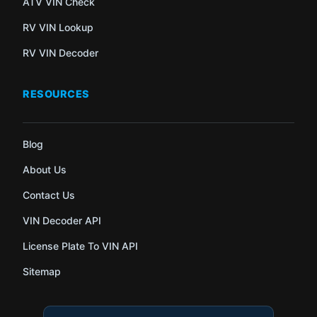
ATV VIN Check
RV VIN Lookup
RV VIN Decoder
RESOURCES
Blog
About Us
Contact Us
VIN Decoder API
License Plate To VIN API
Sitemap