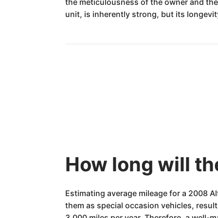
the meticulousness of the owner and the
unit, is inherently strong, but its longev
How long will t
Estimating average mileage for a 2008 Al
them as special occasion vehicles, resul
3,000 miles per year. Therefore, a well-