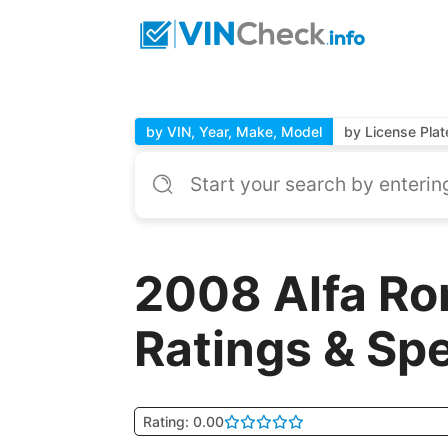
by VIN, Year, Make, Model
by License Plat
2008 Alfa Ro
Ratings & Sp
Rating: 0.00