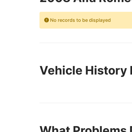
No records to be displayed
Vehicle History
What Problems 