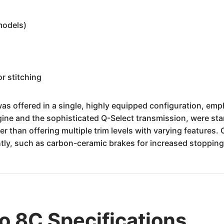
models)
r stitching
offered in a single, highly equipped configuration, empha
ine and the sophisticated Q-Select transmission, were sta
er than offering multiple trim levels with varying features.
ly, such as carbon-ceramic brakes for increased stopping 
 8C Specifications