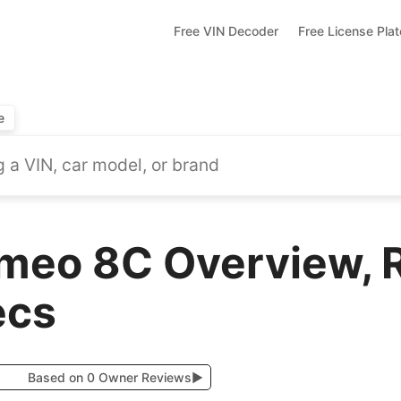
Free VIN Decoder
Free License Pla
e
meo 8C Overview, 
ecs
Based on 0 Owner Reviews
▶