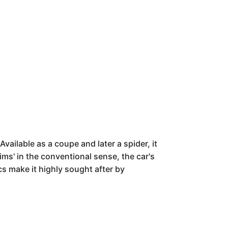
ailable as a coupe and later a spider, it
ims' in the conventional sense, the car's
ics make it highly sought after by