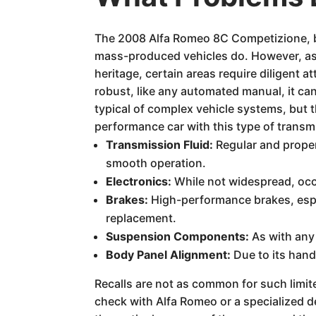
The 2008 Alfa Romeo 8C Competizione, b
mass-produced vehicles do. However, as 
heritage, certain areas require diligent 
robust, like any automated manual, it ca
typical of complex vehicle systems, but 
performance car with this type of transmi
Transmission Fluid:
Regular and proper
smooth operation.
Electronics:
While not widespread, occa
Brakes:
High-performance brakes, espe
replacement.
Suspension Components:
As with any 
Body Panel Alignment:
Due to its hand
Recalls are not as common for such limi
check with Alfa Romeo or a specialized de