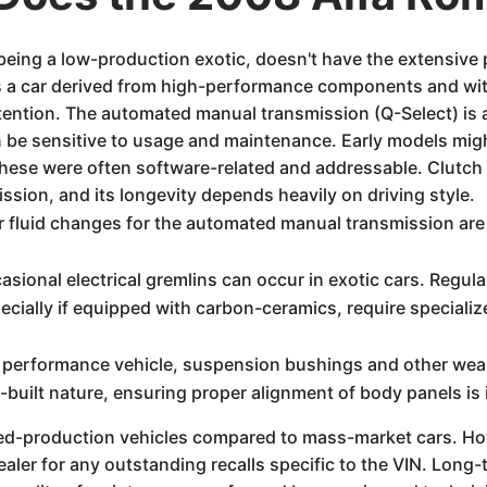
eing a low-production exotic, doesn't have the extensive
a car derived from high-performance components and with
attention. The automated manual transmission (Q-Select) is a
n be sensitive to usage and maintenance. Early models migh
these were often software-related and addressable. Clutch 
ssion, and its longevity depends heavily on driving style.
 fluid changes for the automated manual transmission are 
sional electrical gremlins can occur in exotic cars. Regula
cially if equipped with carbon-ceramics, require special
performance vehicle, suspension bushings and other wear i
-built nature, ensuring proper alignment of body panels is 
ted-production vehicles compared to mass-market cars. Ho
aler for any outstanding recalls specific to the VIN. Long-t