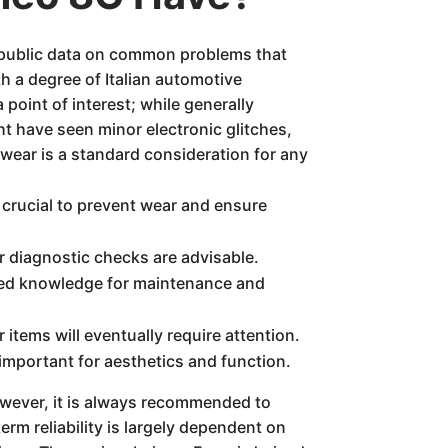
 public data on common problems that
 a degree of Italian automotive
 point of interest; while generally
t have seen minor electronic glitches,
wear is a standard consideration for any
crucial to prevent wear and ensure
r diagnostic checks are advisable.
ized knowledge for maintenance and
tems will eventually require attention.
important for aesthetics and function.
wever, it is always recommended to
erm reliability is largely dependent on