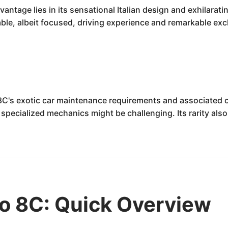
ntage lies in its sensational Italian design and exhilarat
able, albeit focused, driving experience and remarkable exclu
 8C's exotic car maintenance requirements and associated 
 specialized mechanics might be challenging. Its rarity also 
o 8C: Quick Overview