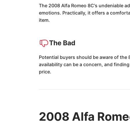
The 2008 Alfa Romeo 8C's undeniable adva
emotions. Practically, it offers a comfort
item.
The Bad
Potential buyers should be aware of the
availability can be a concern, and finding
price.
2008 Alfa Rome