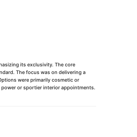
sizing its exclusivity. The core
ndard. The focus was on delivering a
 Options were primarily cosmetic or
power or sportier interior appointments.