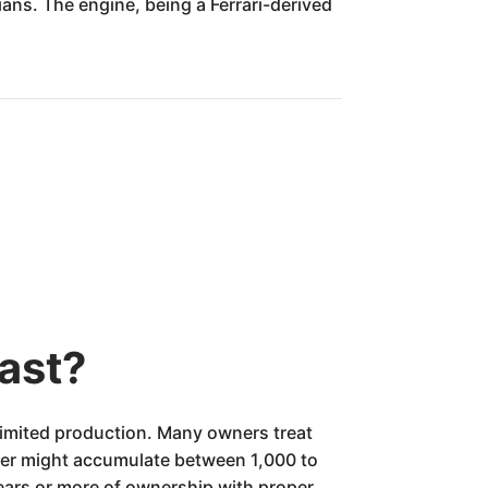
ns. The engine, being a Ferrari-derived
ast?
 limited production. Many owners treat
wner might accumulate between 1,000 to
years or more of ownership with proper