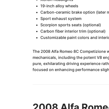
19-inch alloy wheels
Carbon-ceramic brake option (later 
Sport exhaust system
Scorpion sports seats (optional)
Carbon fiber interior trim (optional)
Customizable paint colors and interio
The 2008 Alfa Romeo 8C Competizione was 
mechanicals, including the potent V8 eng
pure, exhilarating driving experience rath
focused on enhancing performance slight
2008 Alfa Romeo