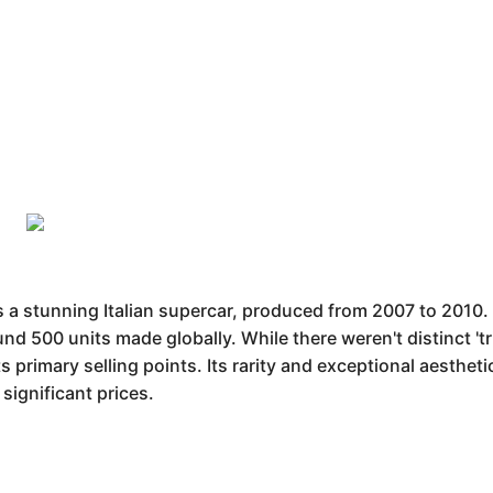
 stunning Italian supercar, produced from 2007 to 2010. Av
d 500 units made globally. While there weren't distinct 'tr
s primary selling points. Its rarity and exceptional aesthet
ignificant prices.