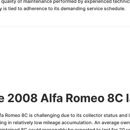
 quality of maintenance performed by experienced technicia
ity is tied to adherence to its demanding service schedule.
he 2008 Alfa Romeo 8C l
fa Romeo 8C is challenging due to its collector status and
ting in relatively low mileage accumulation. An average o
maintained 8C could reasonably be expected to last for 20 