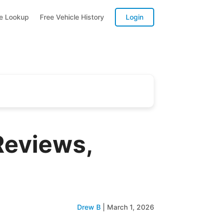
te Lookup
Free Vehicle History
Login
Reviews,
Drew B
|
March 1, 2026