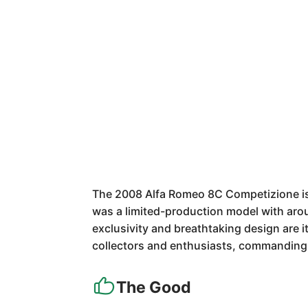
The 2008 Alfa Romeo 8C Competizione is a
was a limited-production model with aroun
exclusivity and breathtaking design are it
collectors and enthusiasts, commanding s
The Good