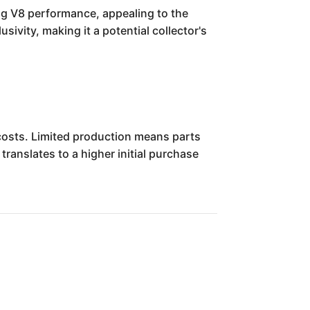
ing V8 performance, appealing to the
sivity, making it a potential collector's
costs. Limited production means parts
translates to a higher initial purchase