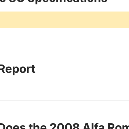
 Report
Does the 2008 Alfa Ro