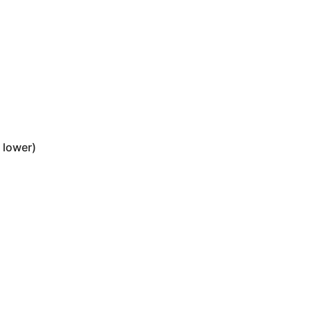
 lower)