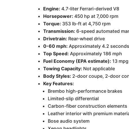
Engine:
4.7-liter Ferrari-derived V8
Horsepower:
450 hp at 7,000 rpm
Torque:
353 lb-ft at 4,750 rpm
Transmission:
6-speed automated man
Drivetrain:
Rear-wheel drive
0-60 mph:
Approximately 4.2 second
Top Speed:
Approximately 186 mph
Fuel Economy (EPA estimate):
13 mpg 
Towing Capacity:
Not applicable
Body Styles:
2-door coupe, 2-door conv
Key Features:
Brembo high-performance brakes
Limited-slip differential
Carbon-fiber construction elements
Leather interior with premium materi
Bose audio system
Xenon headlights