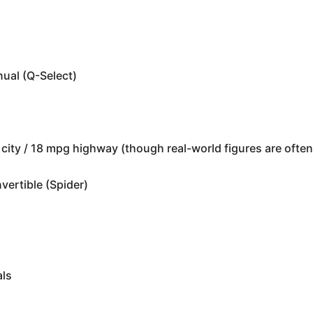
ual (Q-Select)
s
city / 18 mpg highway (though real-world figures are often
ertible (Spider)
als