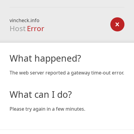
vincheck.info
Host
Error
What happened?
The web server reported a gateway time-out error.
What can I do?
Please try again in a few minutes.