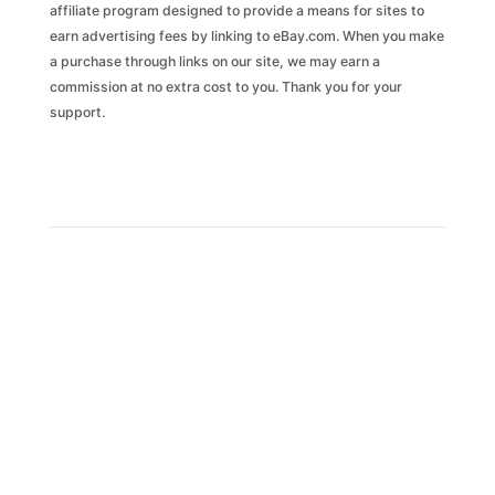
affiliate program designed to provide a means for sites to
earn advertising fees by linking to eBay.com. When you make
a purchase through links on our site, we may earn a
commission at no extra cost to you. Thank you for your
support.