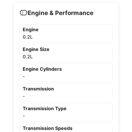
Engine & Performance
Engine
0.2L
Engine Size
0.2L
Engine Cylinders
-
Transmission
-
Transmission Type
-
Transmission Speeds