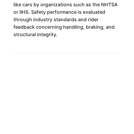
like cars by organizations such as the NHTSA
or IIHS. Safety performance is evaluated
through industry standards and rider
feedback concerning handling, braking, and
structural integrity.