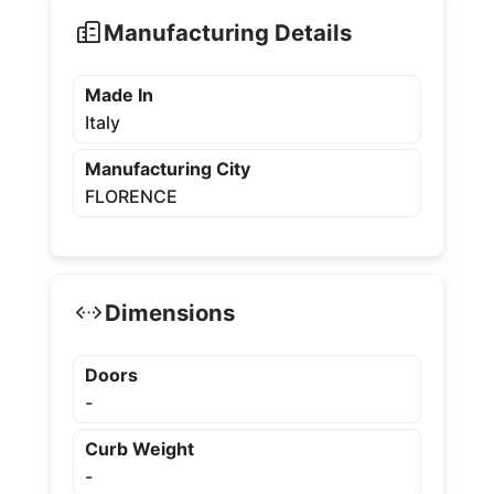
Manufacturing Details
Made In
Italy
Manufacturing City
FLORENCE
Dimensions
Doors
-
Curb Weight
-