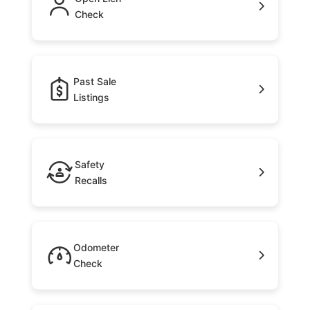
Check
Past Sale
Listings
Safety
Recalls
Odometer
Check