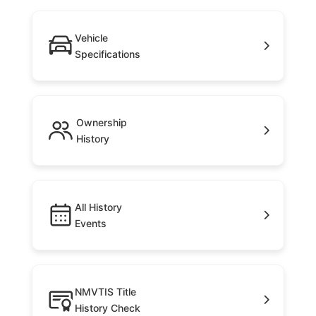
Vehicle
Specifications
Ownership
History
All History
Events
NMVTIS Title
History Check