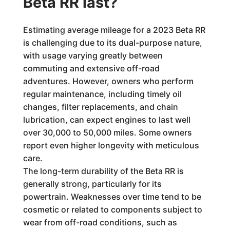
Beta RR last?
Estimating average mileage for a 2023 Beta RR
is challenging due to its dual-purpose nature,
with usage varying greatly between
commuting and extensive off-road
adventures. However, owners who perform
regular maintenance, including timely oil
changes, filter replacements, and chain
lubrication, can expect engines to last well
over 30,000 to 50,000 miles. Some owners
report even higher longevity with meticulous
care.
The long-term durability of the Beta RR is
generally strong, particularly for its
powertrain. Weaknesses over time tend to be
cosmetic or related to components subject to
wear from off-road conditions, such as