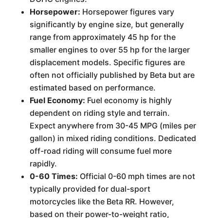
Horsepower:
Horsepower figures vary
significantly by engine size, but generally
range from approximately 45 hp for the
smaller engines to over 55 hp for the larger
displacement models. Specific figures are
often not officially published by Beta but are
estimated based on performance.
Fuel Economy:
Fuel economy is highly
dependent on riding style and terrain.
Expect anywhere from 30-45 MPG (miles per
gallon) in mixed riding conditions. Dedicated
off-road riding will consume fuel more
rapidly.
0-60 Times:
Official 0-60 mph times are not
typically provided for dual-sport
motorcycles like the Beta RR. However,
based on their power-to-weight ratio,