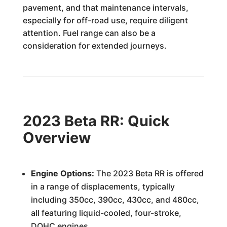
pavement, and that maintenance intervals,
especially for off-road use, require diligent
attention. Fuel range can also be a
consideration for extended journeys.
2023 Beta RR: Quick
Overview
Engine Options:
The 2023 Beta RR is offered
in a range of displacements, typically
including 350cc, 390cc, 430cc, and 480cc,
all featuring liquid-cooled, four-stroke,
DOHC engines.