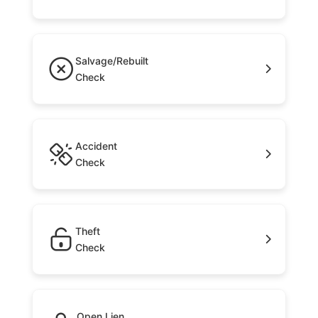
Salvage/Rebuilt
Check
Accident
Check
Theft
Check
Open Lien