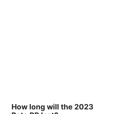
How long will the 2023