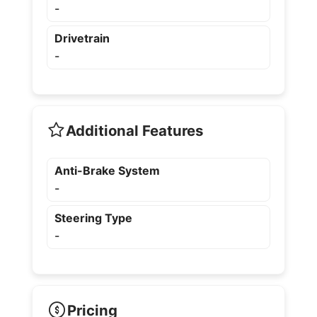
-
Drivetrain
-
Additional Features
Anti-Brake System
-
Steering Type
-
Pricing