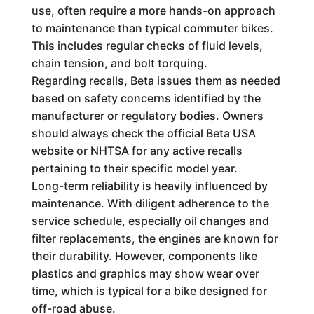
use, often require a more hands-on approach
to maintenance than typical commuter bikes.
This includes regular checks of fluid levels,
chain tension, and bolt torquing.
Regarding recalls, Beta issues them as needed
based on safety concerns identified by the
manufacturer or regulatory bodies. Owners
should always check the official Beta USA
website or NHTSA for any active recalls
pertaining to their specific model year.
Long-term reliability is heavily influenced by
maintenance. With diligent adherence to the
service schedule, especially oil changes and
filter replacements, the engines are known for
their durability. However, components like
plastics and graphics may show wear over
time, which is typical for a bike designed for
off-road abuse.