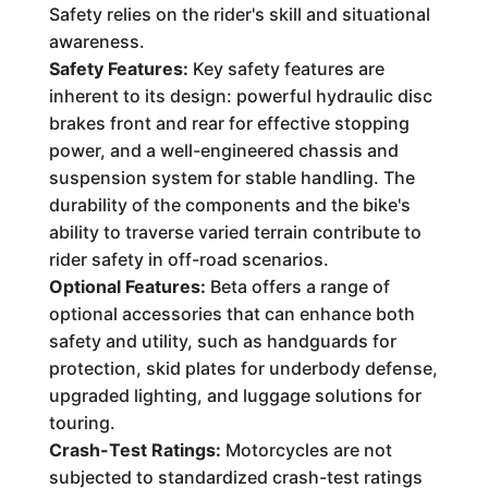
Safety relies on the rider's skill and situational
awareness.
Safety Features:
Key safety features are
inherent to its design: powerful hydraulic disc
brakes front and rear for effective stopping
power, and a well-engineered chassis and
suspension system for stable handling. The
durability of the components and the bike's
ability to traverse varied terrain contribute to
rider safety in off-road scenarios.
Optional Features:
Beta offers a range of
optional accessories that can enhance both
safety and utility, such as handguards for
protection, skid plates for underbody defense,
upgraded lighting, and luggage solutions for
touring.
Crash-Test Ratings:
Motorcycles are not
subjected to standardized crash-test ratings