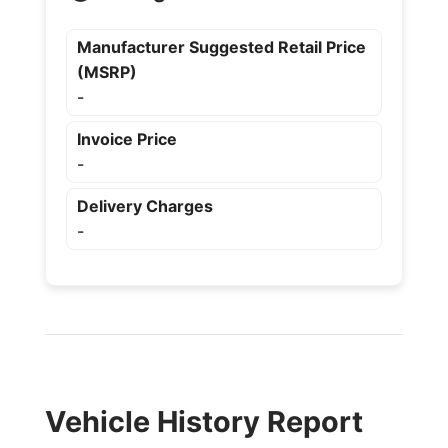
Manufacturer Suggested Retail Price
(MSRP)
-
Invoice Price
-
Delivery Charges
-
Vehicle History Report