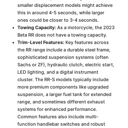
smaller displacement models might achieve
this in around 4-5 seconds, while larger
ones could be closer to 3-4 seconds.
Towing Capacity:
As a motorcycle, the 2023
Beta RR does not have a towing capacity.
Trim-Level Features:
Key features across
the RR range include a durable steel frame,
sophisticated suspension systems (often
Sachs or ZF), hydraulic clutch, electric start,
LED lighting, and a digital instrument
cluster. The RR-S models typically include
more premium components like upgraded
suspension, a larger fuel tank for extended
range, and sometimes different exhaust
systems for enhanced performance.
Common features also include multi-
function handlebar switches and robust