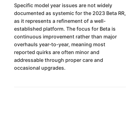
Specific model year issues are not widely
documented as systemic for the 2023 Beta RR,
as it represents a refinement of a well-
established platform. The focus for Beta is
continuous improvement rather than major
overhauls year-to-year, meaning most
reported quirks are often minor and
addressable through proper care and
occasional upgrades.