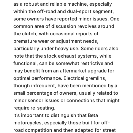
as a robust and reliable machine, especially
within the off-road and dual-sport segment,
some owners have reported minor issues. One
common area of discussion revolves around
the clutch, with occasional reports of
premature wear or adjustment needs,
particularly under heavy use. Some riders also
note that the stock exhaust systems, while
functional, can be somewhat restrictive and
may benefit from an aftermarket upgrade for
optimal performance. Electrical gremlins,
though infrequent, have been mentioned by a
small percentage of owners, usually related to
minor sensor issues or connections that might
require re-seating.
It's important to distinguish that Beta
motorcycles, especially those built for off-
road competition and then adapted for street