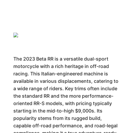
The 2023 Beta RR is a versatile dual-sport
motorcycle with a rich heritage in off-road
racing. This Italian-engineered machine is
available in various displacements, catering to
a wide range of riders. Key trims often include
the standard RR and the more performance-
oriented RR-S models, with pricing typically
starting in the mid-to-high $9,000s. Its
popularity stems from its rugged build,
capable off-road performance, and road-legal