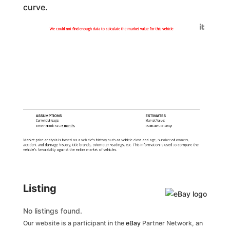
curve.
Generated by
We could not find enough data to calculate the market value for this vehicle
ASSUMPTIONS
ESTIMATES
Current Mileage:
Market Value:
Time Period: Past
6 months
Estimate Certainty:
Market price analysis is based on a vehicle's history such as vehicle class and age, number of owners,
accident and damage history, title brands, odometer readings, etc. This information is used to compare the
vehicle's favorability against the entire market of vehicles.
Listing
No listings found.
Our website is a participant in the
eBay
Partner Network, an