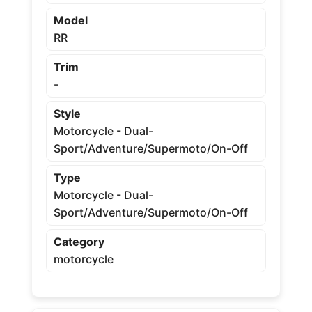
Model
RR
Trim
-
Style
Motorcycle - Dual-
Sport/Adventure/Supermoto/On-Off
Type
Motorcycle - Dual-
Sport/Adventure/Supermoto/On-Off
Category
motorcycle