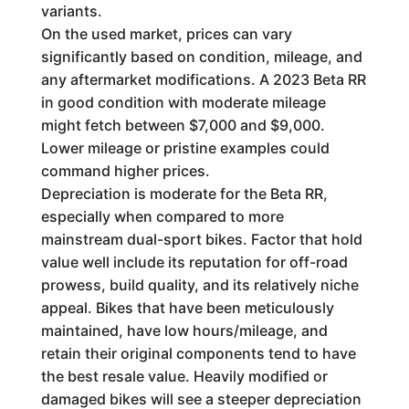
variants.
On the used market, prices can vary
significantly based on condition, mileage, and
any aftermarket modifications. A 2023 Beta RR
in good condition with moderate mileage
might fetch between $7,000 and $9,000.
Lower mileage or pristine examples could
command higher prices.
Depreciation is moderate for the Beta RR,
especially when compared to more
mainstream dual-sport bikes. Factor that hold
value well include its reputation for off-road
prowess, build quality, and its relatively niche
appeal. Bikes that have been meticulously
maintained, have low hours/mileage, and
retain their original components tend to have
the best resale value. Heavily modified or
damaged bikes will see a steeper depreciation