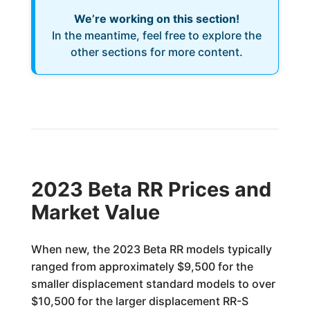
We’re working on this section!
In the meantime, feel free to explore the
other sections for more content.
2023 Beta RR Prices and
Market Value
When new, the 2023 Beta RR models typically
ranged from approximately $9,500 for the
smaller displacement standard models to over
$10,500 for the larger displacement RR-S