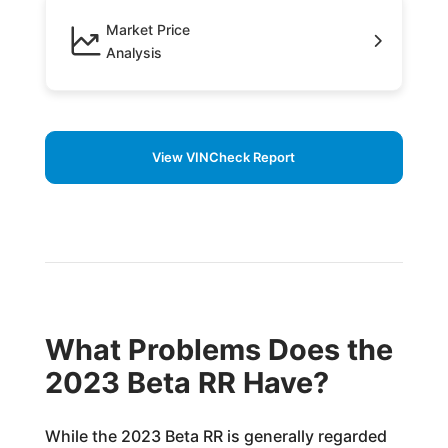
Market Price
Analysis
View VINCheck Report
What Problems Does the
2023 Beta RR Have?
While the 2023 Beta RR is generally regarded