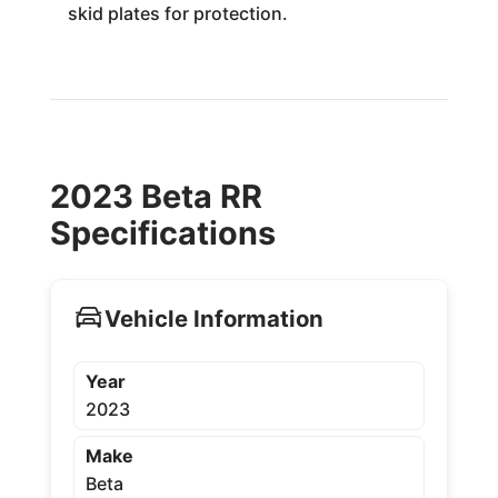
skid plates for protection.
2023 Beta RR
Specifications
Vehicle Information
Year
2023
Make
Beta