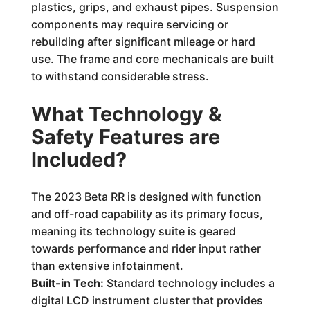
plastics, grips, and exhaust pipes. Suspension
components may require servicing or
rebuilding after significant mileage or hard
use. The frame and core mechanicals are built
to withstand considerable stress.
What Technology &
Safety Features are
Included?
The 2023 Beta RR is designed with function
and off-road capability as its primary focus,
meaning its technology suite is geared
towards performance and rider input rather
than extensive infotainment.
Built-in Tech:
Standard technology includes a
digital LCD instrument cluster that provides