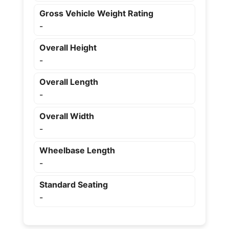
Gross Vehicle Weight Rating
-
Overall Height
-
Overall Length
-
Overall Width
-
Wheelbase Length
-
Standard Seating
-