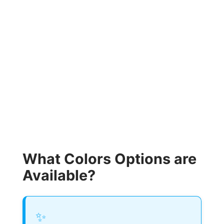
What Colors Options are
Available?
✨