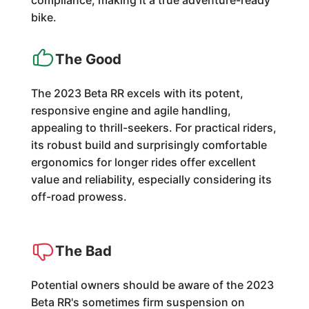
compliance, making it a true adventure-ready
bike.
The Good
The 2023 Beta RR excels with its potent,
responsive engine and agile handling,
appealing to thrill-seekers. For practical riders,
its robust build and surprisingly comfortable
ergonomics for longer rides offer excellent
value and reliability, especially considering its
off-road prowess.
The Bad
Potential owners should be aware of the 2023
Beta RR's sometimes firm suspension on