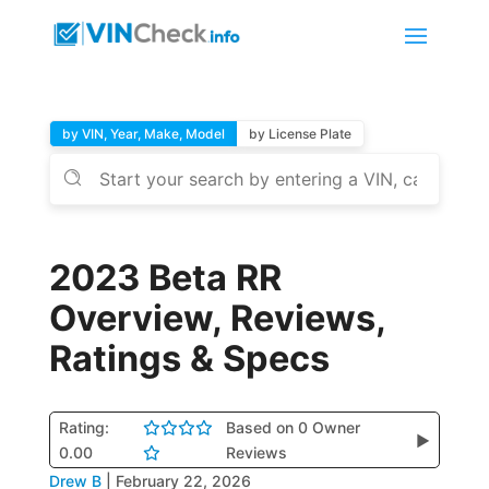
by VIN, Year, Make, Model
by License Plate
2023 Beta RR
Overview, Reviews,
Ratings & Specs
Rating:
Based on 0 Owner
▶
0.00
Reviews
Drew B
|
February 22, 2026