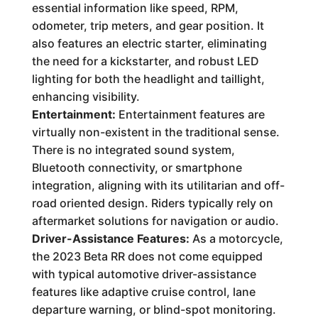
essential information like speed, RPM,
odometer, trip meters, and gear position. It
also features an electric starter, eliminating
the need for a kickstarter, and robust LED
lighting for both the headlight and taillight,
enhancing visibility.
Entertainment:
Entertainment features are
virtually non-existent in the traditional sense.
There is no integrated sound system,
Bluetooth connectivity, or smartphone
integration, aligning with its utilitarian and off-
road oriented design. Riders typically rely on
aftermarket solutions for navigation or audio.
Driver-Assistance Features:
As a motorcycle,
the 2023 Beta RR does not come equipped
with typical automotive driver-assistance
features like adaptive cruise control, lane
departure warning, or blind-spot monitoring.