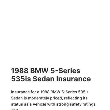
1988 BMW 5-Series
535is Sedan Insurance
Insurance for a 1988 BMW 5-Series 535is
Sedan is moderately priced, reflecting its
status as a Vehicle with strong safety ratings