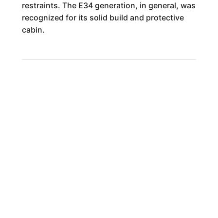
restraints. The E34 generation, in general, was
recognized for its solid build and protective
cabin.