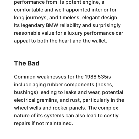
performance from its potent engine, a
comfortable and well-appointed interior for
long journeys, and timeless, elegant design.
Its legendary BMW reliability and surprisingly
reasonable value for a luxury performance car
appeal to both the heart and the wallet.
The Bad
Common weaknesses for the 1988 535is
include aging rubber components (hoses,
bushings) leading to leaks and wear, potential
electrical gremlins, and rust, particularly in the
wheel wells and rocker panels. The complex
nature of its systems can also lead to costly
repairs if not maintained.