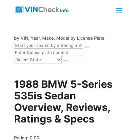
by VIN, Year, Make, Model
by License Plate
1988 BMW 5-Series
535is Sedan
Overview, Reviews,
Ratings & Specs
Rating: 0.00