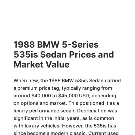
1988 BMW 5-Series
535is Sedan Prices and
Market Value
When new, the 1988 BMW 535is Sedan carried
a premium price tag, typically ranging from
around $40,000 to $45,000 USD, depending
on options and market. This positioned it as a
luxury performance sedan. Depreciation was
significant in the initial years, as is common
with luxury vehicles. However, the 535is has
since become a modern classic. Current used