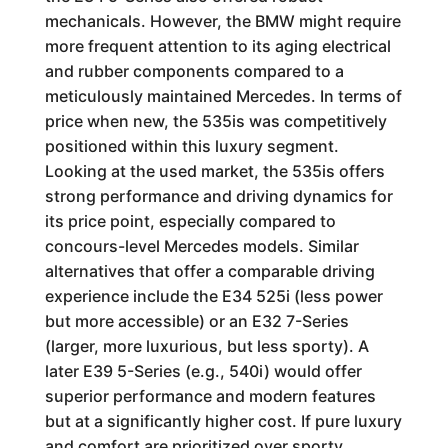
mechanicals. However, the BMW might require
more frequent attention to its aging electrical
and rubber components compared to a
meticulously maintained Mercedes. In terms of
price when new, the 535is was competitively
positioned within this luxury segment.
Looking at the used market, the 535is offers
strong performance and driving dynamics for
its price point, especially compared to
concours-level Mercedes models. Similar
alternatives that offer a comparable driving
experience include the E34 525i (less power
but more accessible) or an E32 7-Series
(larger, more luxurious, but less sporty). A
later E39 5-Series (e.g., 540i) would offer
superior performance and modern features
but at a significantly higher cost. If pure luxury
and comfort are prioritized over sporty