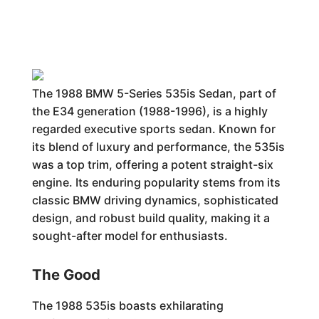
The 1988 BMW 5-Series 535is Sedan, part of
the E34 generation (1988-1996), is a highly
regarded executive sports sedan. Known for
its blend of luxury and performance, the 535is
was a top trim, offering a potent straight-six
engine. Its enduring popularity stems from its
classic BMW driving dynamics, sophisticated
design, and robust build quality, making it a
sought-after model for enthusiasts.
The Good
The 1988 535is boasts exhilarating