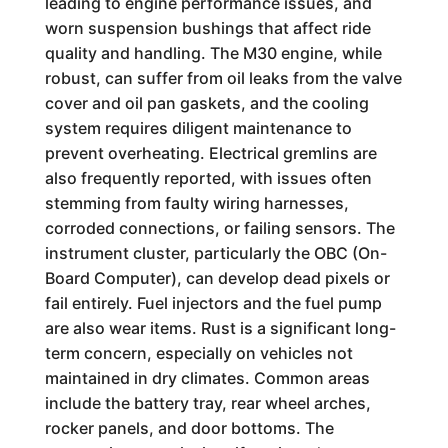
leading to engine performance issues, and
worn suspension bushings that affect ride
quality and handling. The M30 engine, while
robust, can suffer from oil leaks from the valve
cover and oil pan gaskets, and the cooling
system requires diligent maintenance to
prevent overheating. Electrical gremlins are
also frequently reported, with issues often
stemming from faulty wiring harnesses,
corroded connections, or failing sensors. The
instrument cluster, particularly the OBC (On-
Board Computer), can develop dead pixels or
fail entirely. Fuel injectors and the fuel pump
are also wear items. Rust is a significant long-
term concern, especially on vehicles not
maintained in dry climates. Common areas
include the battery tray, rear wheel arches,
rocker panels, and door bottoms. The