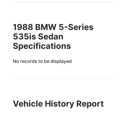
1988 BMW 5-Series
535is Sedan
Specifications
No records to be displayed
Vehicle History Report