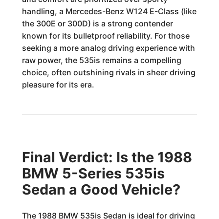
handling, a Mercedes-Benz W124 E-Class (like
the 300E or 300D) is a strong contender
known for its bulletproof reliability. For those
seeking a more analog driving experience with
raw power, the 535is remains a compelling
choice, often outshining rivals in sheer driving
pleasure for its era.
Final Verdict: Is the 1988
BMW 5-Series 535is
Sedan a Good Vehicle?
The 1988 BMW 535is Sedan is ideal for driving