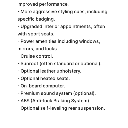
improved performance.
- More aggressive styling cues, including
specific badging.
- Upgraded interior appointments, often
with sport seats.
- Power amenities including windows,
mirrors, and locks.
- Cruise control.
- Sunroof (often standard or optional).
- Optional leather upholstery.
- Optional heated seats.
- On-board computer.
- Premium sound system (optional).
- ABS (Anti-lock Braking System).
- Optional self-leveling rear suspension.