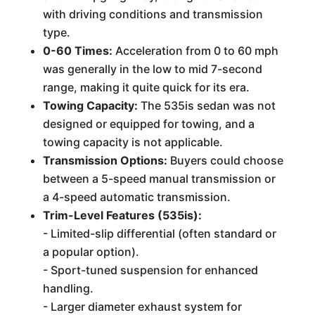
with driving conditions and transmission
type.
0-60 Times:
Acceleration from 0 to 60 mph
was generally in the low to mid 7-second
range, making it quite quick for its era.
Towing Capacity:
The 535is sedan was not
designed or equipped for towing, and a
towing capacity is not applicable.
Transmission Options:
Buyers could choose
between a 5-speed manual transmission or
a 4-speed automatic transmission.
Trim-Level Features (535is):
- Limited-slip differential (often standard or
a popular option).
- Sport-tuned suspension for enhanced
handling.
- Larger diameter exhaust system for