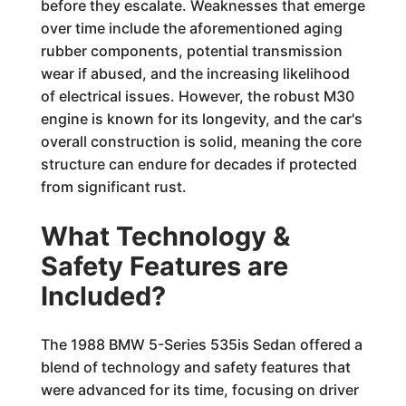
before they escalate. Weaknesses that emerge
over time include the aforementioned aging
rubber components, potential transmission
wear if abused, and the increasing likelihood
of electrical issues. However, the robust M30
engine is known for its longevity, and the car's
overall construction is solid, meaning the core
structure can endure for decades if protected
from significant rust.
What Technology &
Safety Features are
Included?
The 1988 BMW 5-Series 535is Sedan offered a
blend of technology and safety features that
were advanced for its time, focusing on driver