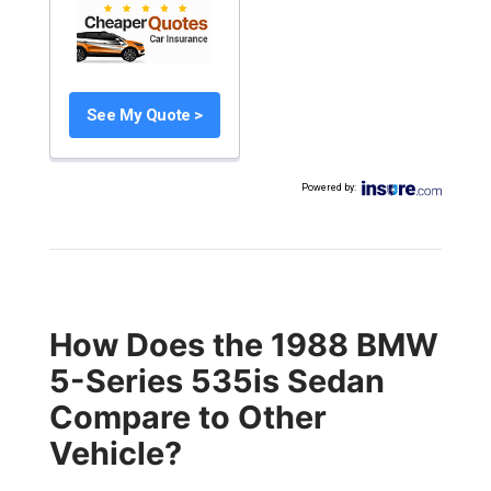
See My Quote >
Powered by
:
How Does the 1988 BMW
5-Series 535is Sedan
Compare to Other
Vehicle?