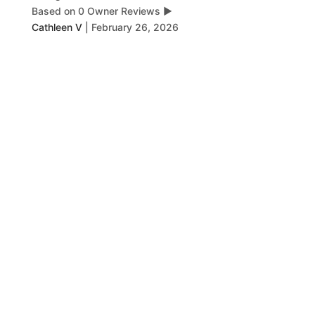
Based on 0 Owner Reviews
▶
Cathleen V
|
February 26, 2026