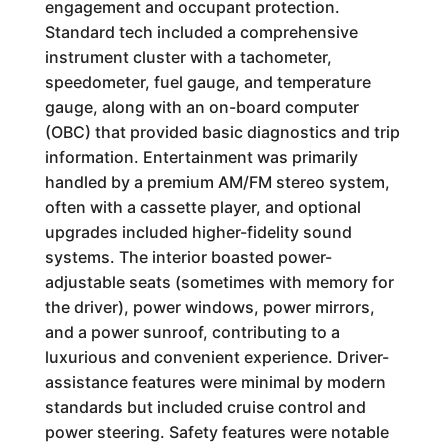
engagement and occupant protection.
Standard tech included a comprehensive
instrument cluster with a tachometer,
speedometer, fuel gauge, and temperature
gauge, along with an on-board computer
(OBC) that provided basic diagnostics and trip
information. Entertainment was primarily
handled by a premium AM/FM stereo system,
often with a cassette player, and optional
upgrades included higher-fidelity sound
systems. The interior boasted power-
adjustable seats (sometimes with memory for
the driver), power windows, power mirrors,
and a power sunroof, contributing to a
luxurious and convenient experience. Driver-
assistance features were minimal by modern
standards but included cruise control and
power steering. Safety features were notable