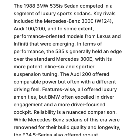
The 1988 BMW 535is Sedan competed in a
segment of luxury sports sedans. Key rivals
included the Mercedes-Benz 300E (W124),
Audi 100/200, and to some extent,
performance-oriented models from Lexus and
Infiniti that were emerging. In terms of
performance, the 535is generally held an edge
over the standard Mercedes 300E, with its
more potent inline-six and sportier
suspension tuning. The Audi 200 offered
comparable power but often with a different
driving feel. Features-wise, all offered luxury
amenities, but BMW often excelled in driver
engagement and a more driver-focused
cockpit. Reliability is a nuanced comparison.
While Mercedes-Benz sedans of this era were
renowned for their build quality and longevity,
the E34 5-Series also offered robust