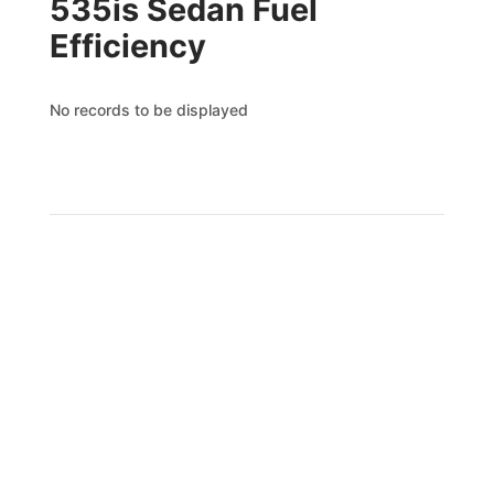
535is Sedan Fuel
Efficiency
No records to be displayed