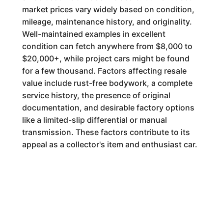
market prices vary widely based on condition,
mileage, maintenance history, and originality.
Well-maintained examples in excellent
condition can fetch anywhere from $8,000 to
$20,000+, while project cars might be found
for a few thousand. Factors affecting resale
value include rust-free bodywork, a complete
service history, the presence of original
documentation, and desirable factory options
like a limited-slip differential or manual
transmission. These factors contribute to its
appeal as a collector's item and enthusiast car.