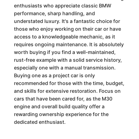
enthusiasts who appreciate classic BMW
performance, sharp handling, and
understated luxury. It's a fantastic choice for
those who enjoy working on their car or have
access to a knowledgeable mechanic, as it
requires ongoing maintenance. It is absolutely
worth buying if you find a well-maintained,
rust-free example with a solid service history,
especially one with a manual transmission.
Buying one as a project car is only
recommended for those with the time, budget,
and skills for extensive restoration. Focus on
cars that have been cared for, as the M30
engine and overall build quality offer a
rewarding ownership experience for the
dedicated enthusiast.