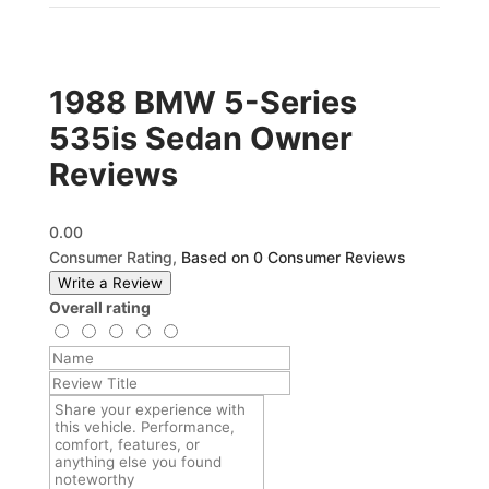
1988 BMW 5-Series
535is Sedan Owner
Reviews
0.00
Consumer Rating,
Based on 0 Consumer Reviews
Write a Review
Overall rating