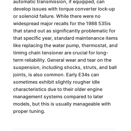
automatic transmission, if equipped, can
develop issues with torque converter lock-up
or solenoid failure. While there were no
widespread major recalls for the 1988 535is
that stand out as significantly problematic for
that specific year, standard maintenance items
like replacing the water pump, thermostat, and
timing chain tensioner are crucial for long-
term reliability. General wear and tear on the
suspension, including shocks, struts, and ball
joints, is also common. Early E34s can
sometimes exhibit slightly rougher idle
characteristics due to their older engine
management systems compared to later
models, but this is usually manageable with
proper tuning.