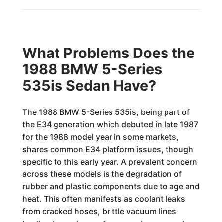
What Problems Does the
1988 BMW 5-Series
535is Sedan Have?
The 1988 BMW 5-Series 535is, being part of
the E34 generation which debuted in late 1987
for the 1988 model year in some markets,
shares common E34 platform issues, though
specific to this early year. A prevalent concern
across these models is the degradation of
rubber and plastic components due to age and
heat. This often manifests as coolant leaks
from cracked hoses, brittle vacuum lines