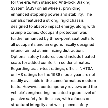
for the era, with standard Anti-lock Braking
System (ABS) on all wheels, providing
enhanced stopping power and stability. The
car also featured a strong, rigid chassis
designed to absorb impact energy, along with
crumple zones. Occupant protection was
further enhanced by three-point seat belts for
all occupants and an ergonomically designed
interior aimed at minimizing distraction.
Optional safety features could include heated
seats for added comfort in colder climates.
Regarding crash-test ratings, official NHTSA
or IIHS ratings for the 1988 model year are not
readily available in the same format as modern
tests. However, contemporary reviews and the
vehicle's engineering indicated a good level of
passive safety for its class, with a focus on
structural integrity and well-placed safety