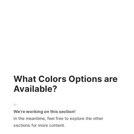
What Colors Options are
Available?
✨
We’re working on this section!
In the meantime, feel free to explore the other
sections for more content.