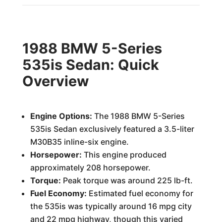
1988 BMW 5-Series
535is Sedan: Quick
Overview
Engine Options:
The 1988 BMW 5-Series
535is Sedan exclusively featured a 3.5-liter
M30B35 inline-six engine.
Horsepower:
This engine produced
approximately 208 horsepower.
Torque:
Peak torque was around 225 lb-ft.
Fuel Economy:
Estimated fuel economy for
the 535is was typically around 16 mpg city
and 22 mpg highway, though this varied