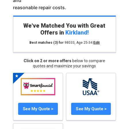
and
reasonable repair costs.
We've Matched You with Great
Offers in
Kirkland
!
Best matches
(3)
for
98033
,
Age 25-34
Edit
Click on 2 or more offers
below to compare
quotes and maximize your savings
See My Quote >
See My Quote >