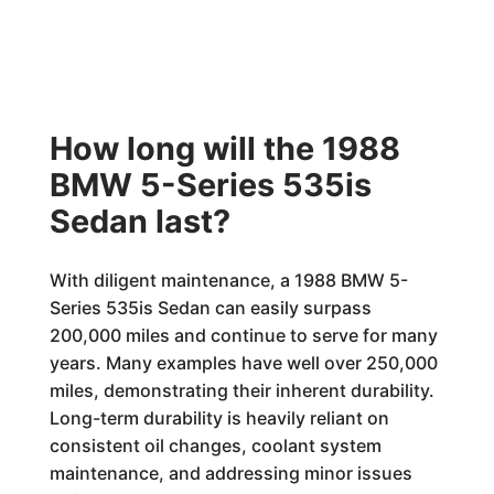
How long will the 1988
BMW 5-Series 535is
Sedan last?
With diligent maintenance, a 1988 BMW 5-
Series 535is Sedan can easily surpass
200,000 miles and continue to serve for many
years. Many examples have well over 250,000
miles, demonstrating their inherent durability.
Long-term durability is heavily reliant on
consistent oil changes, coolant system
maintenance, and addressing minor issues