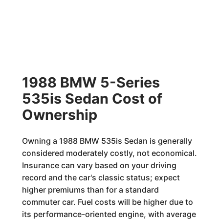
1988 BMW 5-Series
535is Sedan Cost of
Ownership
Owning a 1988 BMW 535is Sedan is generally
considered moderately costly, not economical.
Insurance can vary based on your driving
record and the car's classic status; expect
higher premiums than for a standard
commuter car. Fuel costs will be higher due to
its performance-oriented engine, with average