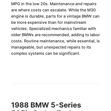
MPG in the low 20s. Maintenance and repairs
are where costs can escalate. While the M30
engine is durable, parts for a vintage BMW can
be more expensive than for mainstream
vehicles. Specialized mechanics familiar with
older BMWs are recommended, adding to labor
costs. Routine maintenance, while essential, is
manageable, but unexpected repairs to its
complex systems can be significant.
1988 BMW 5-Series