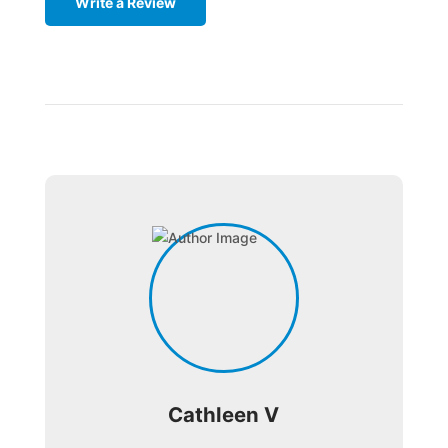
Write a Review
Cathleen V