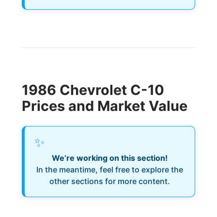
1986 Chevrolet C-10
Prices and Market Value
✨
We’re working on this section!
In the meantime, feel free to explore the
other sections for more content.