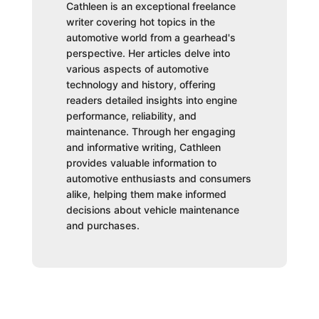
Cathleen is an exceptional freelance
writer covering hot topics in the
automotive world from a gearhead's
perspective. Her articles delve into
various aspects of automotive
technology and history, offering
readers detailed insights into engine
performance, reliability, and
maintenance. Through her engaging
and informative writing, Cathleen
provides valuable information to
automotive enthusiasts and consumers
alike, helping them make informed
decisions about vehicle maintenance
and purchases.