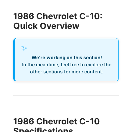
1986 Chevrolet C-10:
Quick Overview
✨
We’re working on this section!
In the meantime, feel free to explore the
other sections for more content.
1986 Chevrolet C-10
Specifications