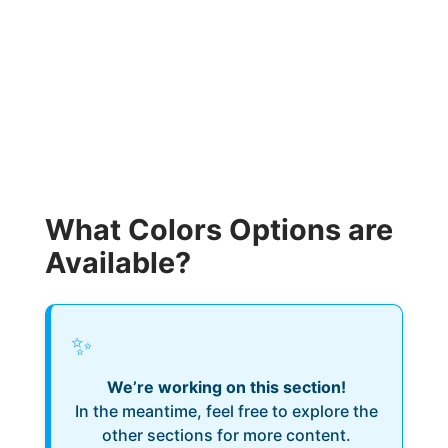
What Colors Options are
Available?
✨
We’re working on this section!
In the meantime, feel free to explore the
other sections for more content.