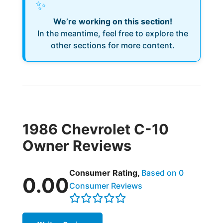
✨
We’re working on this section!
In the meantime, feel free to explore the
other sections for more content.
1986 Chevrolet C-10
Owner Reviews
Consumer Rating,
Based on 0
0.00
Consumer Reviews