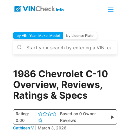
by VIN, Year, Make, Model
by License Plate
1986 Chevrolet C-10
Overview, Reviews,
Ratings & Specs
Rating:
Based on 0 Owner
▶
0.00
Reviews
Cathleen V
|
March 3, 2026