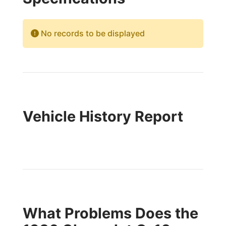
No records to be displayed
Vehicle History Report
What Problems Does the