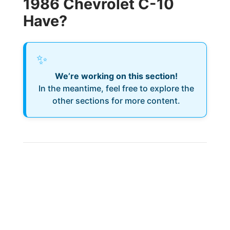
1986 Chevrolet C-10
Have?
✨
We’re working on this section!
In the meantime, feel free to explore the
other sections for more content.