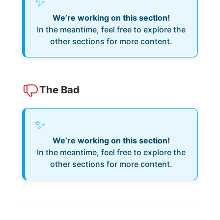
✨
We’re working on this section!
In the meantime, feel free to explore the
other sections for more content.
The Bad
✨
We’re working on this section!
In the meantime, feel free to explore the
other sections for more content.