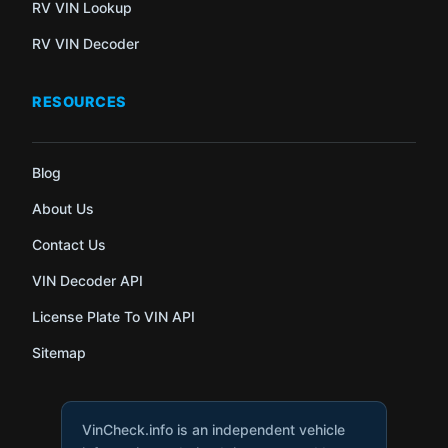
RV VIN Lookup
RV VIN Decoder
RESOURCES
Blog
About Us
Contact Us
VIN Decoder API
License Plate To VIN API
Sitemap
VinCheck.info is an independent vehicle