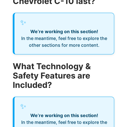
Chevrolet C-10 last?
✨
We’re working on this section!
In the meantime, feel free to explore the
other sections for more content.
What Technology &
Safety Features are
Included?
✨
We’re working on this section!
In the meantime, feel free to explore the