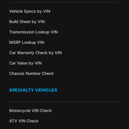
Vehicle Specs by VIN
Build Sheet by VIN
Transmission Lookup VIN
MSRP Lookup VIN
Car Warranty Check by VIN
Car Value by VIN
Chassis Number Check
SPECIALTY VEHICLES
Motorcycle VIN Check
ATV VIN Check