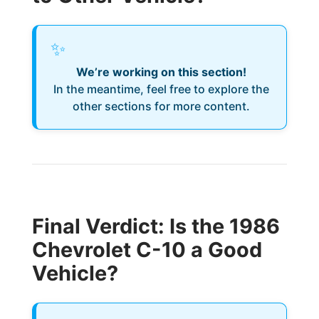
✨
We’re working on this section!
In the meantime, feel free to explore the
other sections for more content.
Final Verdict: Is the 1986
Chevrolet C-10 a Good
Vehicle?