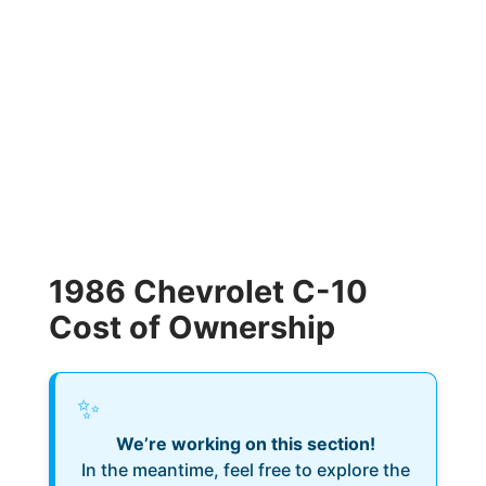
1986 Chevrolet C-10
Cost of Ownership
✨
We’re working on this section!
In the meantime, feel free to explore the