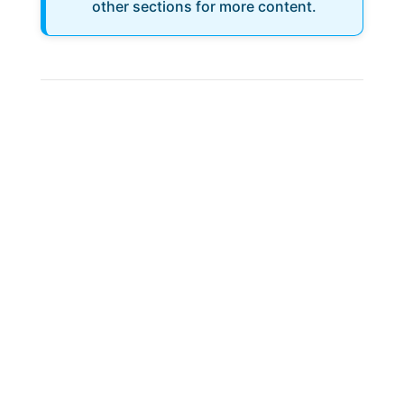
other sections for more content.