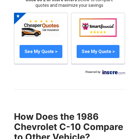
quotes and maximize your savings
See My Quote >
See My Quote >
Powered by
:
How Does the 1986
Chevrolet C-10 Compare
to Other Vehicle?