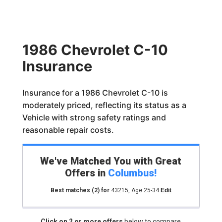
1986 Chevrolet C-10
Insurance
Insurance for a 1986 Chevrolet C-10 is
moderately priced, reflecting its status as a
Vehicle with strong safety ratings and
reasonable repair costs.
We've Matched You with Great
Offers in
Columbus
!
Best matches
(2)
for
43215
,
Age 25-34
Edit
Click on 2 or more offers
below to compare