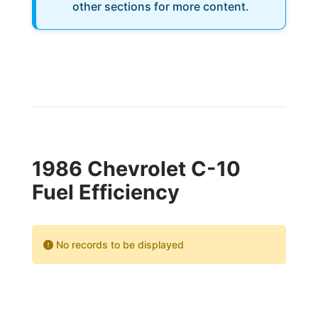
other sections for more content.
1986 Chevrolet C-10
Fuel Efficiency
No records to be displayed