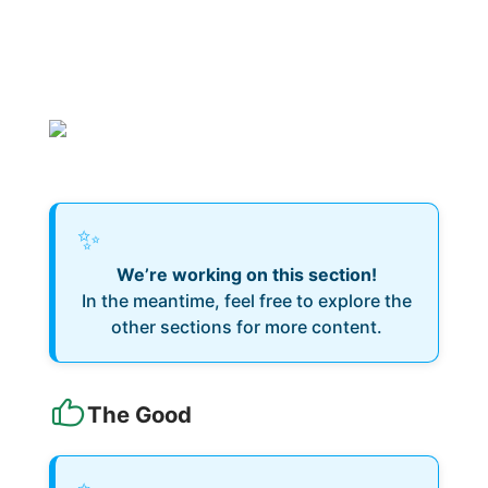
✨
We’re working on this section!
In the meantime, feel free to explore the
other sections for more content.
The Good