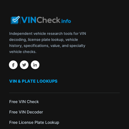
Independent vehicle research tools for VIN
decoding, license plate lookup, vehicle
history, specifications, value, and specialty
vehicle checks.
VIN & PLATE LOOKUPS
Free VIN Check
Free VIN Decoder
Free License Plate Lookup