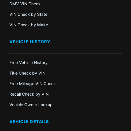
DMV VIN Check
VIN Check by State
VIN Check by Make
VEHICLE HISTORY
Free Vehicle History
Title Check by VIN
Free Mileage VIN Check
Recall Check by VIN
Vehicle Owner Lookup
VEHICLE DETAILS