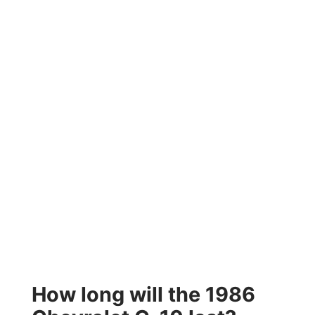
How long will the 1986