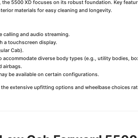
 the 5500 XD focuses on its robust foundation. Key featur
terior materials for easy cleaning and longevity.
e calling and audio streaming.
h a touchscreen display.
gular Cab).
o accommodate diverse body types (e.g., utility bodies, b
d airbags.
may be available on certain configurations.
 the extensive upfitting options and wheelbase choices rathe