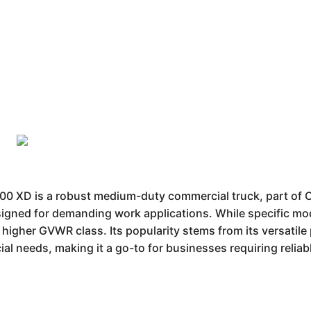
 XD is a robust medium-duty commercial truck, part of C
designed for demanding work applications. While specific mod
 a higher GVWR class. Its popularity stems from its versatil
ial needs, making it a go-to for businesses requiring reliab