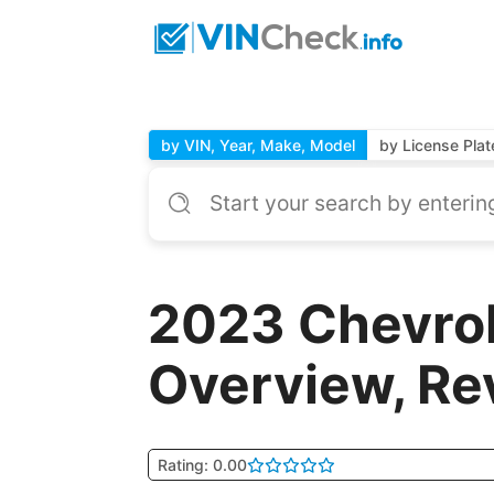
by VIN, Year, Make, Model
by License Plat
2023 Chevro
Overview, Re
Rating: 0.00