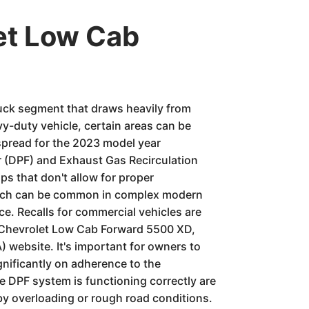
et Low Cab
ruck segment that draws heavily from
vy-duty vehicle, certain areas can be
spread for the 2023 model year
ter (DPF) and Exhaust Gas Recirculation
ips that don't allow for proper
which can be common in complex modern
ce. Recalls for commercial vehicles are
23 Chevrolet Low Cab Forward 5500 XD,
) website. It's important for owners to
gnificantly on adherence to the
 DPF system is functioning correctly are
 by overloading or rough road conditions.