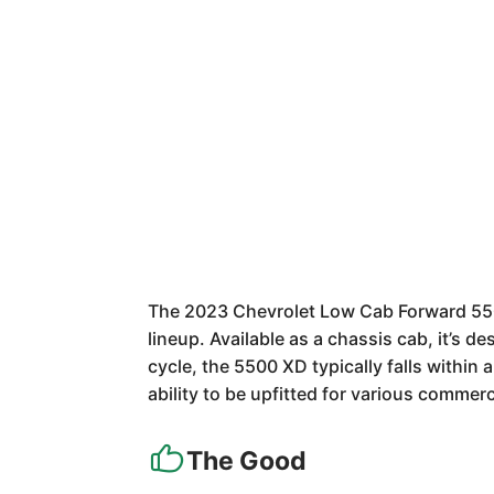
The 2023 Chevrolet Low Cab Forward 5500
lineup. Available as a chassis cab, it’s 
cycle, the 5500 XD typically falls within
ability to be upfitted for various commerc
The Good