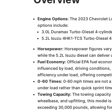
Engine Options:
The 2023 Chevrolet Lo
options include:
3.0L Duramax Turbo-Diesel 4-cylinde
5.2L Isuzu 4HK1-TCS Turbo-Diesel 4-
Horsepower:
Horsepower figures vary
while the 5.2L Isuzu diesel can delive
Fuel Economy:
Official EPA fuel econom
influenced by load, driving conditions
efficiency under load, offering competit
0-60 Times:
0-60 mph times are not a p
under load rather than quick sprint tim
Towing Capacity:
The towing capacity i
wheelbase, and upfitting, this model 
exceeding 30,000 pounds, allowing for 