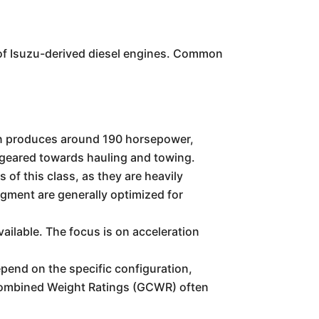
of Isuzu-derived diesel engines. Common
en produces around 190 horsepower,
, geared towards hauling and towing.
 of this class, as they are heavily
egment are generally optimized for
vailable. The focus is on acceleration
epend on the specific configuration,
s Combined Weight Ratings (GCWR) often