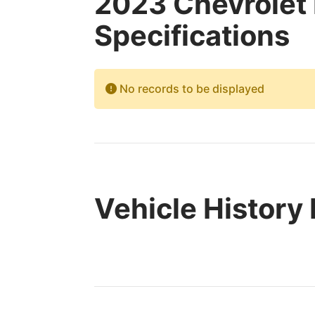
2023 Chevrolet
Specifications
No records to be displayed
Vehicle History