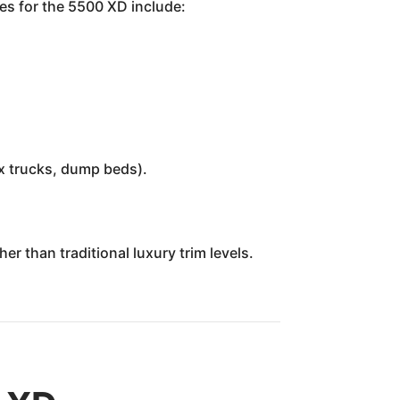
es for the 5500 XD include:
ox trucks, dump beds).
r than traditional luxury trim levels.