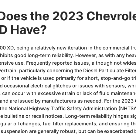
Does the 2023 Chevrol
D Have?
 XD, being a relatively new iteration in the commercial t
hibits good long-term reliability. However, as with any hea
ensive use. Frequently reported issues, although not wide
owertrain, particularly concerning the Diesel Particulate Fil
r if the vehicle is used primarily for short, stop-and-go tr
 occasional electrical glitches or issues with sensors, 
, can occur with excessive strain or lack of fluid maintenan
rns and are issued by manufacturers as needed. For the 20
 the National Highway Traffic Safety Administration (NHTSA
bulletins or recall notices. Long-term reliability hinges si
ar oil changes, fuel filter replacements, and ensuring the
nd suspension are generally robust, but can be exacerbated