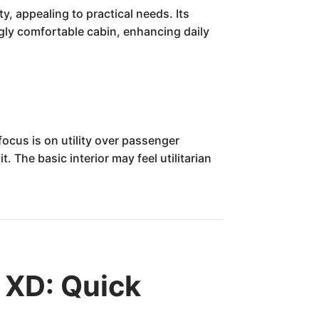
, appealing to practical needs. Its
ngly comfortable cabin, enhancing daily
ocus is on utility over passenger
 The basic interior may feel utilitarian
 XD: Quick