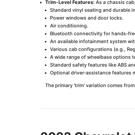
Trim-Level Features:
As a chassis cab,
Standard vinyl seating and durable in
Power windows and door locks.
Air conditioning.
Bluetooth connectivity for hands-fre
An available infotainment system wit
Various cab configurations (e.g., Re
A wide range of wheelbase options t
Standard safety features like ABS an
Optional driver-assistance features 
The primary 'trim' variation comes from