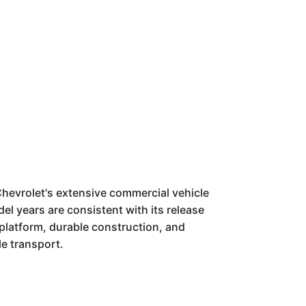
hevrolet's extensive commercial vehicle
el years are consistent with its release
e platform, durable construction, and
le transport.