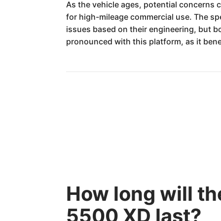
As the vehicle ages, potential concerns 
for high-mileage commercial use. The spe
issues based on their engineering, but bo
pronounced with this platform, as it benef
How long will t
5500 XD last?