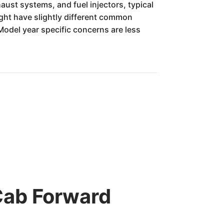
ust systems, and fuel injectors, typical
ight have slightly different common
Model year specific concerns are less
Cab Forward