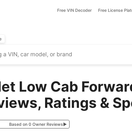
Free VIN Decoder
Free License Pla
e
let Low Cab Forwa
views, Ratings & S
Based on 0 Owner Reviews
▶