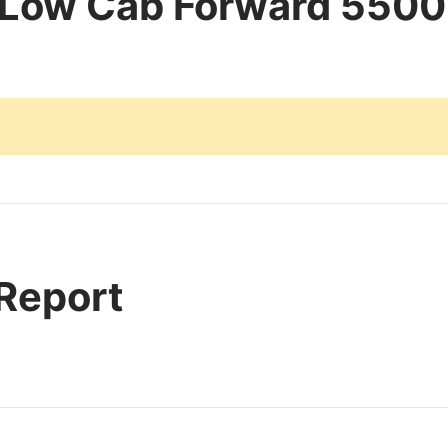
 Low Cab Forward 5500
 Report