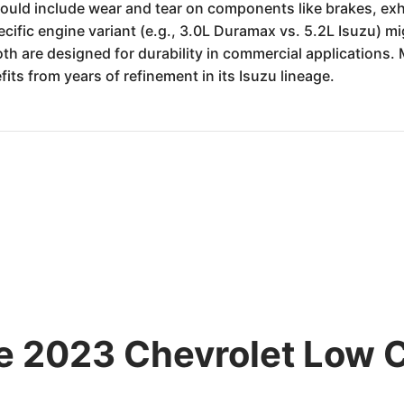
could include wear and tear on components like brakes, exha
cific engine variant (e.g., 3.0L Duramax vs. 5.2L Isuzu) m
th are designed for durability in commercial applications. 
its from years of refinement in its Isuzu lineage.
he 2023 Chevrolet Low 