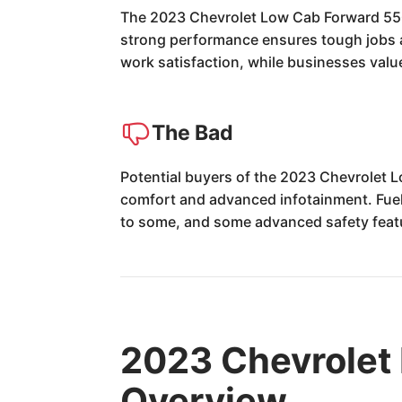
The 2023 Chevrolet Low Cab Forward 5500 
strong performance ensures tough jobs ar
work satisfaction, while businesses value
The Bad
Potential buyers of the 2023 Chevrolet L
comfort and advanced infotainment. Fuel ec
to some, and some advanced safety featu
2023 Chevrolet
Overview