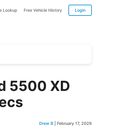
te Lookup
Free Vehicle History
Login
rd 5500 XD
pecs
Drew B
|
February 17, 2026