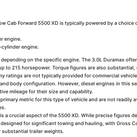
w Cab Forward 5500 XD is typically powered by a choice 
r engine.
cylinder engine.
 depending on the specific engine. The 3.0L Duramax oft
r up to 215 horsepower. Torque figures are also substantial
y ratings are not typically provided for commercial vehicles
, and body configuration. However, diesel engines in this s
ive mileage for their size and capability.
rimary metric for this type of vehicle and are not readily a
es.
s a crucial aspect of the 5500 XD. While precise figures d
is designed for significant towing and hauling, with Gros
substantial trailer weights.