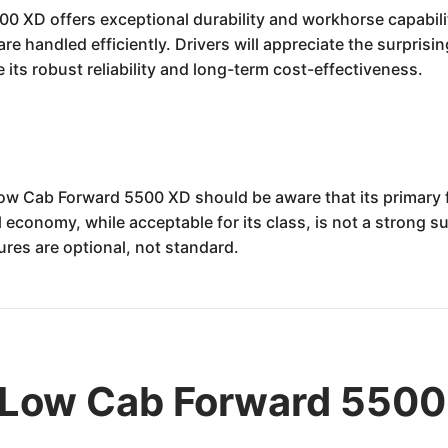
XD offers exceptional durability and workhorse capability
e handled efficiently. Drivers will appreciate the surprisi
 its robust reliability and long-term cost-effectiveness.
ow Cab Forward 5500 XD should be aware that its primary f
onomy, while acceptable for its class, is not a strong suit.
res are optional, not standard.
 Low Cab Forward 5500