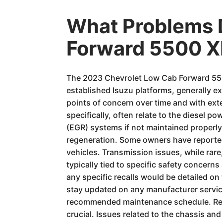
What Problems 
Forward 5500 X
The 2023 Chevrolet Low Cab Forward 5500
established Isuzu platforms, generally ex
points of concern over time and with ext
specifically, often relate to the diesel p
(EGR) systems if not maintained properly o
regeneration. Some owners have reported
vehicles. Transmission issues, while rare
typically tied to specific safety conce
any specific recalls would be detailed on
stay updated on any manufacturer service 
recommended maintenance schedule. Regul
crucial. Issues related to the chassis a