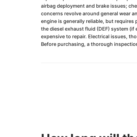
airbag deployment and brake issues; chec
concerns revolve around general wear and
engine is generally reliable, but requires
the diesel exhaust fluid (DEF) system (if
expensive to repair. Electrical issues, t
Before purchasing, a thorough inspection