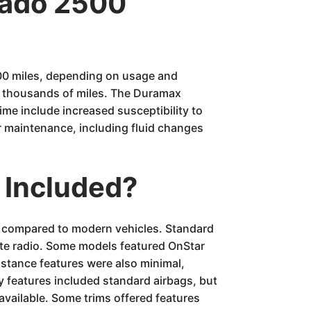
erado 2500
000 miles, depending on usage and
f thousands of miles. The Duramax
ime include increased susceptibility to
r maintenance, including fluid changes
 Included?
es compared to modern vehicles. Standard
lite radio. Some models featured OnStar
istance features were also minimal,
y features included standard airbags, but
available. Some trims offered features