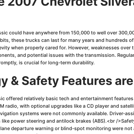
he 2007 Chevrolet Silv
assic could have anywhere from 150,000 to well over 300,
its, these trucks can last for many years and hundreds o
ongevity when properly cared for. However, weaknesses over t
nents, and potential issues with the transmission. Regula
ptly, is crucial for long-term durability.
 & Safety Features are
ic offered relatively basic tech and entertainment featur
M radio, with optional upgrades like a CD player and satel
 navigation systems were not commonly available. Driver-ass
s like power steering and antilock brakes (ABS).<br />Safet
lane departure warning or blind-spot monitoring were not 