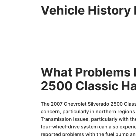
Vehicle History
What Problems D
2500 Classic H
The 2007 Chevrolet Silverado 2500 Classi
concern, particularly in northern regions
Transmission issues, particularly with t
four-wheel-drive system can also experi
reported problems with the fuel pump and