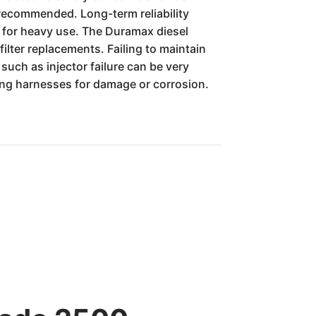
 recommended. Long-term reliability
l for heavy use. The Duramax diesel
filter replacements. Failing to maintain
such as injector failure can be very
iring harnesses for damage or corrosion.