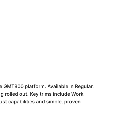
e GMT800 platform. Available in Regular,
g rolled out. Key trims include Work
ust capabilities and simple, proven