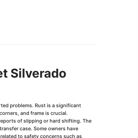
t Silverado
ted problems. Rust is a significant
corners, and frame is crucial.
ports of slipping or hard shifting. The
r transfer case. Some owners have
 related to safety concerns such as