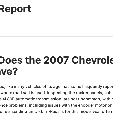
 Report
oes the 2007 Chevrole
ave?
c, like many vehicles of its age, has some frequently repor
 where road salt is used. Inspecting the rocker panels, cab 
he 4L80E automatic transmission, are not uncommon, with re
ence problems, including issues with the encoder motor o
 fuel sending unit. <br />Recalls for this model year often