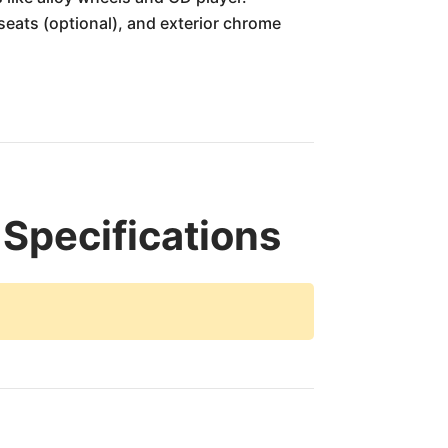
eats (optional), and exterior chrome
 Specifications