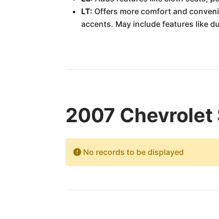
LT:
Offers more comfort and convenie
accents. May include features like d
2007 Chevrolet 
No records to be displayed