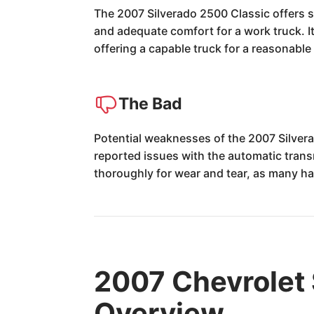
The 2007 Silverado 2500 Classic offers s
and adequate comfort for a work truck. Its
offering a capable truck for a reasonable 
The Bad
Potential weaknesses of the 2007 Silvera
reported issues with the automatic trans
thoroughly for wear and tear, as many h
2007 Chevrolet 
Overview