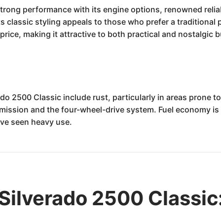
trong performance with its engine options, renowned reliabi
 classic styling appeals to those who prefer a traditional p
price, making it attractive to both practical and nostalgic 
do 2500 Classic include rust, particularly in areas prone 
mission and the four-wheel-drive system. Fuel economy is n
ave seen heavy use.
Silverado 2500 Classic