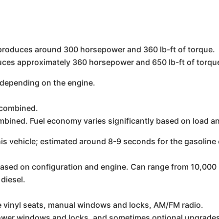
y produces around 300 horsepower and 360 lb-ft of torque.
ces approximately 360 horsepower and 650 lb-ft of torqu
depending on the engine.
 combined.
bined. Fuel economy varies significantly based on load an
is vehicle; estimated around 8-9 seconds for the gasoline e
 based on configuration and engine. Can range from 10,000 
diesel.
ke vinyl seats, manual windows and locks, AM/FM radio.
power windows and locks, and sometimes optional upgrades 