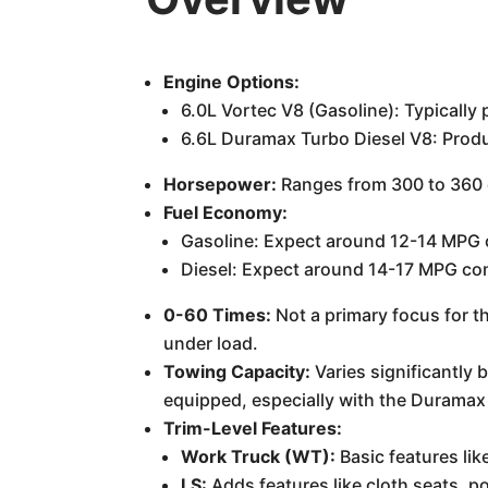
Engine Options:
6.0L Vortec V8 (Gasoline): Typicall
6.6L Duramax Turbo Diesel V8: Produ
Horsepower:
Ranges from 300 to 360 
Fuel Economy:
Gasoline: Expect around 12-14 MPG
Diesel: Expect around 14-17 MPG com
0-60 Times:
Not a primary focus for th
under load.
Towing Capacity:
Varies significantly
equipped, especially with the Duramax 
Trim-Level Features:
Work Truck (WT):
Basic features li
LS:
Adds features like cloth seats, 