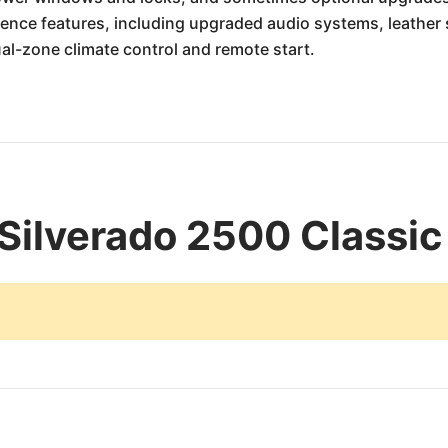
nce features, including upgraded audio systems, leather s
ual-zone climate control and remote start.
Silverado 2500 Classic