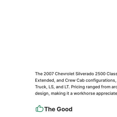
The 2007 Chevrolet Silverado 2500 Classi
Extended, and Crew Cab configurations, i
Truck, LS, and LT. Pricing ranged from a
design, making it a workhorse appreciat
The Good