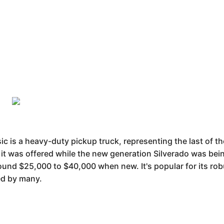
c is a heavy-duty pickup truck, representing the last of th
t was offered while the new generation Silverado was bein
round $25,000 to $40,000 when new. It's popular for its rob
ed by many.