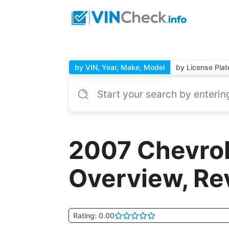
by VIN, Year, Make, Model
by License Plat
2007 Chevrol
Overview, Re
Rating: 0.00