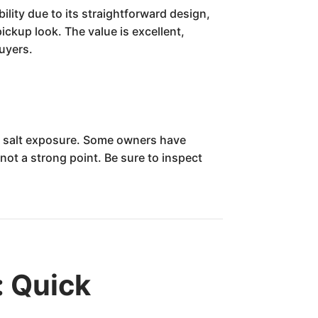
lity due to its straightforward design,
ickup look. The value is excellent,
buyers.
to salt exposure. Some owners have
ot a strong point. Be sure to inspect
: Quick