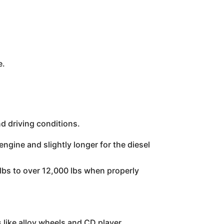
e.
d driving conditions.
ngine and slightly longer for the diesel
lbs to over 12,000 lbs when properly
like alloy wheels and CD player.