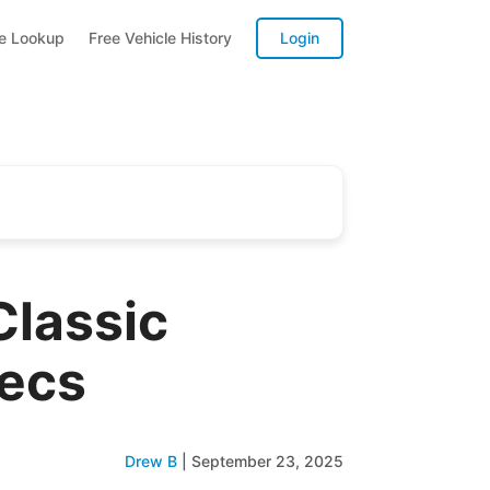
te Lookup
Free Vehicle History
Login
Classic
pecs
Drew B
|
September 23, 2025