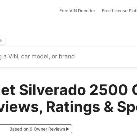
Free VIN Decoder
Free License Pla
e
et Silverado 2500 
views, Ratings & S
Based on 0 Owner Reviews
▶