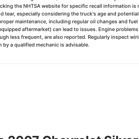
king the NHTSA website for specific recall information is
 tear, especially considering the truck's age and potentia
 proper maintenance, including regular oil changes and fuel 
 equipped aftermarket) can lead to issues. Engine problems 
hough less frequent, are also reported. Regularly inspect w
 by a qualified mechanic is advisable.