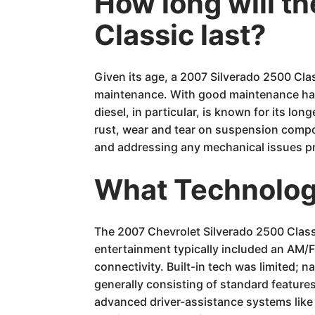
How long will t
Classic last?
Given its age, a 2007 Silverado 2500 Cl
maintenance. With good maintenance hab
diesel, in particular, is known for its l
rust, wear and tear on suspension compo
and addressing any mechanical issues prom
What Technology
The 2007 Chevrolet Silverado 2500 Class
entertainment typically included an AM/F
connectivity. Built-in tech was limited;
generally consisting of standard feature
advanced driver-assistance systems like 