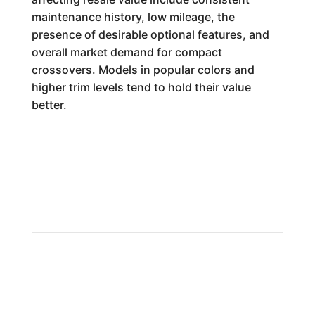
maintenance history, low mileage, the
presence of desirable optional features, and
overall market demand for compact
crossovers. Models in popular colors and
higher trim levels tend to hold their value
better.