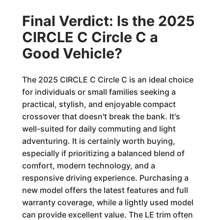
Final Verdict: Is the 2025
CIRCLE C Circle C a
Good Vehicle?
The 2025 CIRCLE C Circle C is an ideal choice
for individuals or small families seeking a
practical, stylish, and enjoyable compact
crossover that doesn't break the bank. It's
well-suited for daily commuting and light
adventuring. It is certainly worth buying,
especially if prioritizing a balanced blend of
comfort, modern technology, and a
responsive driving experience. Purchasing a
new model offers the latest features and full
warranty coverage, while a lightly used model
can provide excellent value. The LE trim often