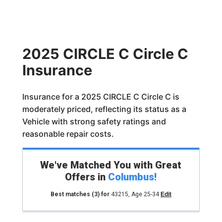
2025 CIRCLE C Circle C
Insurance
Insurance for a 2025 CIRCLE C Circle C is
moderately priced, reflecting its status as a
Vehicle with strong safety ratings and
reasonable repair costs.
We've Matched You with Great
Offers in
Columbus
!
Best matches
(3)
for
43215
,
Age 25-34
Edit