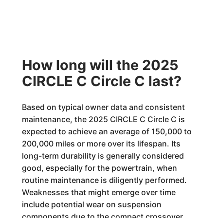
How long will the 2025
CIRCLE C Circle C last?
Based on typical owner data and consistent
maintenance, the 2025 CIRCLE C Circle C is
expected to achieve an average of 150,000 to
200,000 miles or more over its lifespan. Its
long-term durability is generally considered
good, especially for the powertrain, when
routine maintenance is diligently performed.
Weaknesses that might emerge over time
include potential wear on suspension
components due to the compact crossover