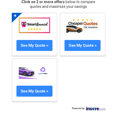
Click on 2 or more offers
below to compare
quotes and maximize your savings
See My Quote >
See My Quote >
See My Quote >
Powered by
: