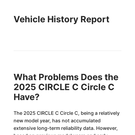
Vehicle History Report
What Problems Does the
2025 CIRCLE C Circle C
Have?
The 2025 CIRCLE C Circle C, being a relatively
new model year, has not accumulated
extensive long-term reliability data. However,