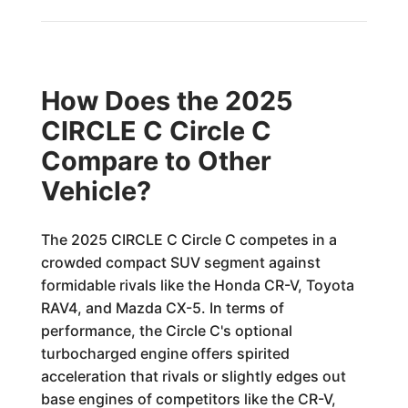
How Does the 2025
CIRCLE C Circle C
Compare to Other
Vehicle?
The 2025 CIRCLE C Circle C competes in a
crowded compact SUV segment against
formidable rivals like the Honda CR-V, Toyota
RAV4, and Mazda CX-5. In terms of
performance, the Circle C's optional
turbocharged engine offers spirited
acceleration that rivals or slightly edges out
base engines of competitors like the CR-V,