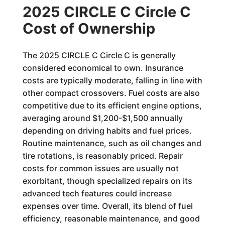
2025 CIRCLE C Circle C
Cost of Ownership
The 2025 CIRCLE C Circle C is generally
considered economical to own. Insurance
costs are typically moderate, falling in line with
other compact crossovers. Fuel costs are also
competitive due to its efficient engine options,
averaging around $1,200-$1,500 annually
depending on driving habits and fuel prices.
Routine maintenance, such as oil changes and
tire rotations, is reasonably priced. Repair
costs for common issues are usually not
exorbitant, though specialized repairs on its
advanced tech features could increase
expenses over time. Overall, its blend of fuel
efficiency, reasonable maintenance, and good