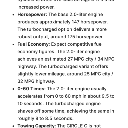
increased power.
Horsepower:
The base 2.0-liter engine
produces approximately 147 horsepower.
The turbocharged option delivers a more
robust output, around 175 horsepower.
Fuel Economy:
Expect competitive fuel
economy figures. The 2.0-liter engine
achieves an estimated 27 MPG city / 34 MPG
highway. The turbocharged variant offers
slightly lower mileage, around 25 MPG city /
32 MPG highway.
0-60 Times:
The 2.0-liter engine usually
accelerates from 0 to 60 mph in about 9.5 to
10 seconds. The turbocharged engine
shaves off some time, achieving the same in
roughly 8 to 8.5 seconds.
Towing Capacity:
The CIRCLE C is not