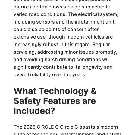
nature and the chassis being subjected to
varied road conditions. The electrical system,
including sensors and the infotainment unit,
could also be points of concern after
extensive use, though modern vehicles are
increasingly robust in this regard. Regular
servicing, addressing minor issues promptly,
and avoiding harsh driving conditions will
significantly contribute to its longevity and
overall reliability over the years.
What Technology &
Safety Features are
Included?
The 2025 CIRCLE C Circle C boasts a modern
suite of technology, entertainment, and safety