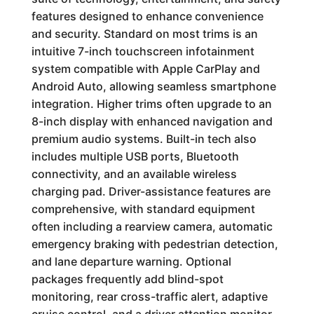
features designed to enhance convenience
and security. Standard on most trims is an
intuitive 7-inch touchscreen infotainment
system compatible with Apple CarPlay and
Android Auto, allowing seamless smartphone
integration. Higher trims often upgrade to an
8-inch display with enhanced navigation and
premium audio systems. Built-in tech also
includes multiple USB ports, Bluetooth
connectivity, and an available wireless
charging pad. Driver-assistance features are
comprehensive, with standard equipment
often including a rearview camera, automatic
emergency braking with pedestrian detection,
and lane departure warning. Optional
packages frequently add blind-spot
monitoring, rear cross-traffic alert, adaptive