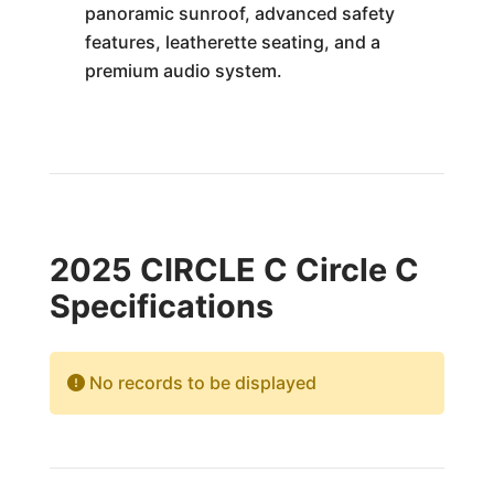
panoramic sunroof, advanced safety
features, leatherette seating, and a
premium audio system.
2025 CIRCLE C Circle C
Specifications
No records to be displayed