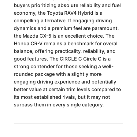
buyers prioritizing absolute reliability and fuel
economy, the Toyota RAV4 Hybrid is a
compelling alternative. If engaging driving
dynamics and a premium feel are paramount,
the Mazda CX-5 is an excellent choice. The
Honda CR-V remains a benchmark for overall
balance, offering practicality, reliability, and
good features. The CIRCLE C Circle C is a
strong contender for those seeking a well-
rounded package with a slightly more
engaging driving experience and potentially
better value at certain trim levels compared to
its most established rivals, but it may not
surpass them in every single category.