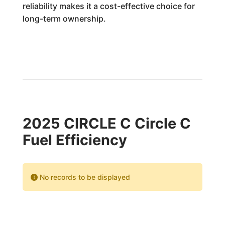
reliability makes it a cost-effective choice for
long-term ownership.
2025 CIRCLE C Circle C
Fuel Efficiency
No records to be displayed