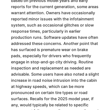
based on previous model years and early
reports for the current generation, some areas
warrant attention. Owners have occasionally
reported minor issues with the infotainment
system, such as occasional glitches or slow
response times, particularly in earlier
production runs. Software updates have often
addressed these concerns. Another point that
has surfaced is premature wear on brake
pads, especially for drivers who frequently
engage in stop-and-go city driving. Routine
inspection and replacement as needed are
advisable. Some users have also noted a slight
increase in road noise intrusion into the cabin
at highway speeds, which can be more
pronounced on certain tire types or road
surfaces. Recalls for the 2025 model year, if
any, would typically be related to specific