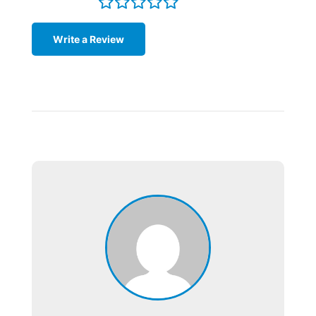
Write a Review