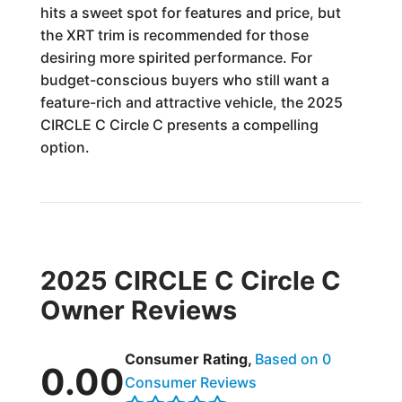
hits a sweet spot for features and price, but
the XRT trim is recommended for those
desiring more spirited performance. For
budget-conscious buyers who still want a
feature-rich and attractive vehicle, the 2025
CIRCLE C Circle C presents a compelling
option.
2025 CIRCLE C Circle C
Owner Reviews
Consumer Rating,
Based on 0
0.00
Consumer Reviews