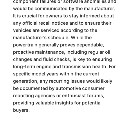
component failures or software anomalies and
would be communicated by the manufacturer.
It is crucial for owners to stay informed about
any official recall notices and to ensure their
vehicles are serviced according to the
manufacturer's schedule. While the
powertrain generally proves dependable,
proactive maintenance, including regular oil
changes and fluid checks, is key to ensuring
long-term engine and transmission health. For
specific model years within the current
generation, any recurring issues would likely
be documented by automotive consumer
reporting agencies or enthusiast forums,
providing valuable insights for potential
buyers.