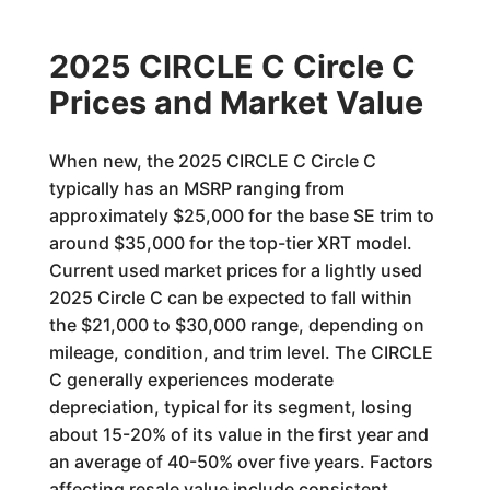
2025 CIRCLE C Circle C
Prices and Market Value
When new, the 2025 CIRCLE C Circle C
typically has an MSRP ranging from
approximately $25,000 for the base SE trim to
around $35,000 for the top-tier XRT model.
Current used market prices for a lightly used
2025 Circle C can be expected to fall within
the $21,000 to $30,000 range, depending on
mileage, condition, and trim level. The CIRCLE
C generally experiences moderate
depreciation, typical for its segment, losing
about 15-20% of its value in the first year and
an average of 40-50% over five years. Factors
affecting resale value include consistent