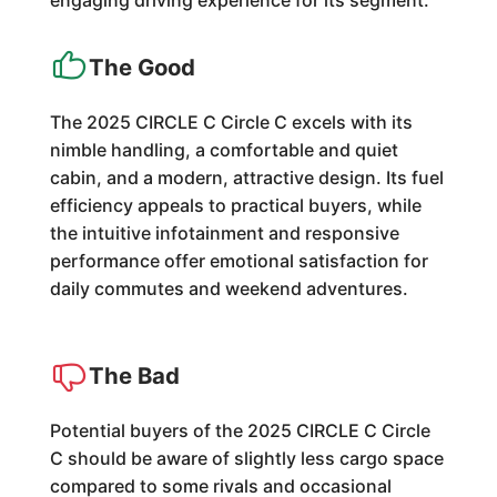
engaging driving experience for its segment.
The Good
The 2025 CIRCLE C Circle C excels with its
nimble handling, a comfortable and quiet
cabin, and a modern, attractive design. Its fuel
efficiency appeals to practical buyers, while
the intuitive infotainment and responsive
performance offer emotional satisfaction for
daily commutes and weekend adventures.
The Bad
Potential buyers of the 2025 CIRCLE C Circle
C should be aware of slightly less cargo space
compared to some rivals and occasional