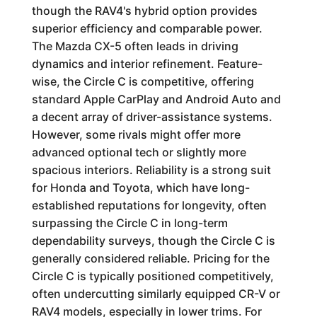
though the RAV4's hybrid option provides
superior efficiency and comparable power.
The Mazda CX-5 often leads in driving
dynamics and interior refinement. Feature-
wise, the Circle C is competitive, offering
standard Apple CarPlay and Android Auto and
a decent array of driver-assistance systems.
However, some rivals might offer more
advanced optional tech or slightly more
spacious interiors. Reliability is a strong suit
for Honda and Toyota, which have long-
established reputations for longevity, often
surpassing the Circle C in long-term
dependability surveys, though the Circle C is
generally considered reliable. Pricing for the
Circle C is typically positioned competitively,
often undercutting similarly equipped CR-V or
RAV4 models, especially in lower trims. For