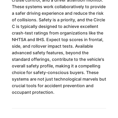
cruise control, and a driver attention monitor.
These systems work collaboratively to provide
a safer driving experience and reduce the risk
of collisions. Safety is a priority, and the Circle
C is typically designed to achieve excellent
crash-test ratings from organizations like the
NHTSA and IIHS. Expect top scores in frontal,
side, and rollover impact tests. Available
advanced safety features, beyond the
standard offerings, contribute to the vehicle's
overall safety profile, making it a compelling
choice for safety-conscious buyers. These
systems are not just technological marvels but
crucial tools for accident prevention and
occupant protection.