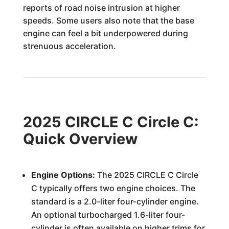
reports of road noise intrusion at higher
speeds. Some users also note that the base
engine can feel a bit underpowered during
strenuous acceleration.
2025 CIRCLE C Circle C:
Quick Overview
Engine Options:
The 2025 CIRCLE C Circle
C typically offers two engine choices. The
standard is a 2.0-liter four-cylinder engine.
An optional turbocharged 1.6-liter four-
cylinder is often available on higher trims for