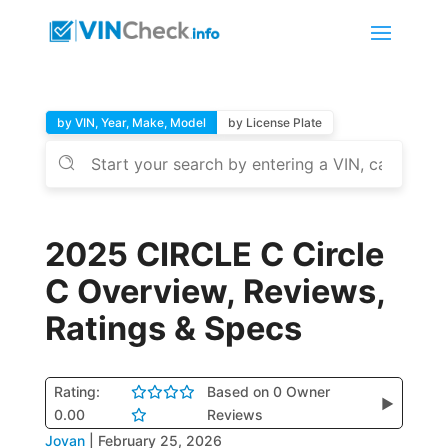
by VIN, Year, Make, Model
by License Plate
2025 CIRCLE C Circle
C Overview, Reviews,
Ratings & Specs
Rating:
Based on 0 Owner
▶
0.00
Reviews
Jovan
|
February 25, 2026