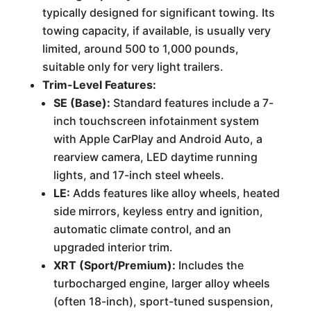
typically designed for significant towing. Its
towing capacity, if available, is usually very
limited, around 500 to 1,000 pounds,
suitable only for very light trailers.
Trim-Level Features:
SE (Base):
Standard features include a 7-
inch touchscreen infotainment system
with Apple CarPlay and Android Auto, a
rearview camera, LED daytime running
lights, and 17-inch steel wheels.
LE:
Adds features like alloy wheels, heated
side mirrors, keyless entry and ignition,
automatic climate control, and an
upgraded interior trim.
XRT (Sport/Premium):
Includes the
turbocharged engine, larger alloy wheels
(often 18-inch), sport-tuned suspension,