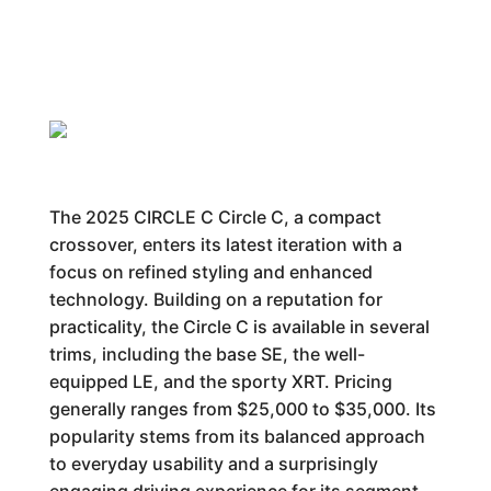
The 2025 CIRCLE C Circle C, a compact
crossover, enters its latest iteration with a
focus on refined styling and enhanced
technology. Building on a reputation for
practicality, the Circle C is available in several
trims, including the base SE, the well-
equipped LE, and the sporty XRT. Pricing
generally ranges from $25,000 to $35,000. Its
popularity stems from its balanced approach
to everyday usability and a surprisingly