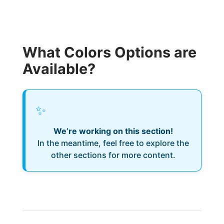
What Colors Options are
Available?
✨
We’re working on this section!
In the meantime, feel free to explore the
other sections for more content.