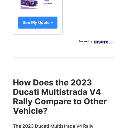
See My Quote >
Powered by
:
How Does the 2023
Ducati Multistrada V4
Rally Compare to Other
Vehicle?
The 2023 Ducati Multistrada V4 Rally