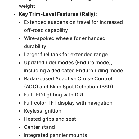
weight
Key Trim-Level Features (Rally):
Extended suspension travel for increased
off-road capability
Wire-spoked wheels for enhanced
durability
Larger fuel tank for extended range
Updated rider modes (Enduro mode),
including a dedicated Enduro riding mode
Radar-based Adaptive Cruise Control
(ACC) and Blind Spot Detection (BSD)
Full LED lighting with DRL
Full-color TFT display with navigation
Keyless ignition
Heated grips and seat
Center stand
Integrated pannier mounts