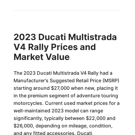
2023 Ducati Multistrada
V4 Rally Prices and
Market Value
The 2023 Ducati Multistrada V4 Rally had a
Manufacturer's Suggested Retail Price (MSRP)
starting around $27,000 when new, placing it
in the premium segment of adventure touring
motorcycles. Current used market prices for a
well-maintained 2023 model can range
significantly, typically between $22,000 and
$26,000, depending on mileage, condition,
and any fitted accessories. Ducati