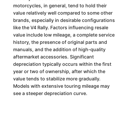
motorcycles, in general, tend to hold their
value relatively well compared to some other
brands, especially in desirable configurations
like the V4 Rally. Factors influencing resale
value include low mileage, a complete service
history, the presence of original parts and
manuals, and the addition of high-quality
aftermarket accessories. Significant
depreciation typically occurs within the first
year or two of ownership, after which the
value tends to stabilize more gradually.
Models with extensive touring mileage may
see a steeper depreciation curve.