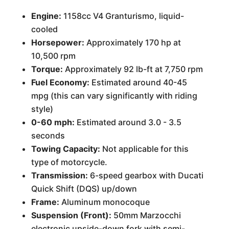
Engine:
1158cc V4 Granturismo, liquid-
cooled
Horsepower:
Approximately 170 hp at
10,500 rpm
Torque:
Approximately 92 lb-ft at 7,750 rpm
Fuel Economy:
Estimated around 40-45
mpg (this can vary significantly with riding
style)
0-60 mph:
Estimated around 3.0 - 3.5
seconds
Towing Capacity:
Not applicable for this
type of motorcycle.
Transmission:
6-speed gearbox with Ducati
Quick Shift (DQS) up/down
Frame:
Aluminum monocoque
Suspension (Front):
50mm Marzocchi
electronic upside-down fork with semi-