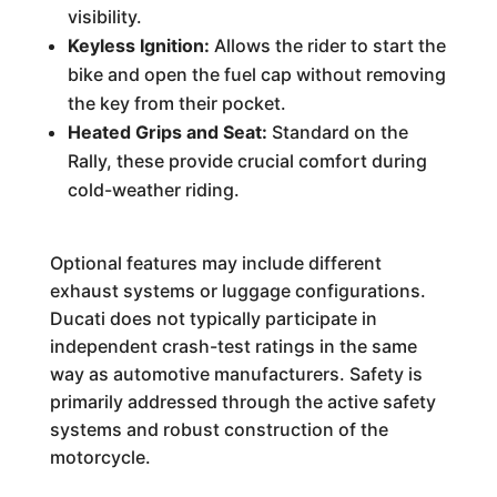
visibility.
Keyless Ignition:
Allows the rider to start the
bike and open the fuel cap without removing
the key from their pocket.
Heated Grips and Seat:
Standard on the
Rally, these provide crucial comfort during
cold-weather riding.
Optional features may include different
exhaust systems or luggage configurations.
Ducati does not typically participate in
independent crash-test ratings in the same
way as automotive manufacturers. Safety is
primarily addressed through the active safety
systems and robust construction of the
motorcycle.