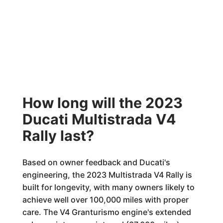
How long will the 2023
Ducati Multistrada V4
Rally last?
Based on owner feedback and Ducati's
engineering, the 2023 Multistrada V4 Rally is
built for longevity, with many owners likely to
achieve well over 100,000 miles with proper
care. The V4 Granturismo engine's extended