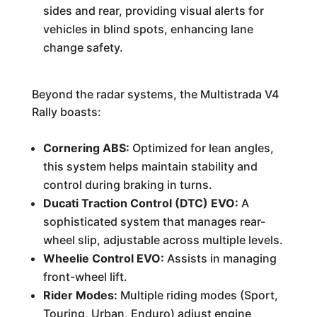
sides and rear, providing visual alerts for
vehicles in blind spots, enhancing lane
change safety.
Beyond the radar systems, the Multistrada V4
Rally boasts:
Cornering ABS:
Optimized for lean angles,
this system helps maintain stability and
control during braking in turns.
Ducati Traction Control (DTC) EVO:
A
sophisticated system that manages rear-
wheel slip, adjustable across multiple levels.
Wheelie Control EVO:
Assists in managing
front-wheel lift.
Rider Modes:
Multiple riding modes (Sport,
Touring, Urban, Enduro) adjust engine