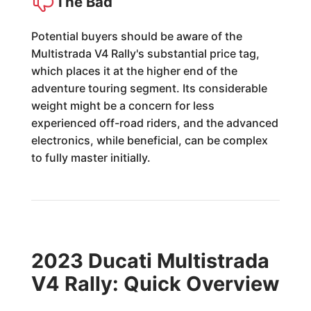
The Bad
Potential buyers should be aware of the
Multistrada V4 Rally's substantial price tag,
which places it at the higher end of the
adventure touring segment. Its considerable
weight might be a concern for less
experienced off-road riders, and the advanced
electronics, while beneficial, can be complex
to fully master initially.
2023 Ducati Multistrada
V4 Rally: Quick Overview