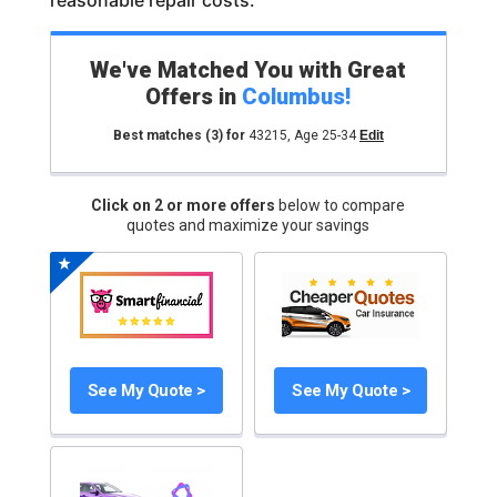
reasonable repair costs.
We've Matched You with Great
Offers in
Columbus
!
Best matches
(3)
for
43215
,
Age 25-34
Edit
Click on 2 or more offers
below to compare
quotes and maximize your savings
See My Quote >
See My Quote >