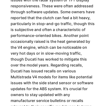
issues with the radar system or TFT display
responsiveness. These were often addressed
through software updates. Some owners have
reported that the clutch can feel a bit heavy,
particularly in stop-and-go traffic, though this
is subjective and often a characteristic of
performance-oriented bikes. Another point
occasionally raised is the heat generated by
the V4 engine, which can be noticeable on
very hot days or in slow-moving traffic,
though Ducati has worked to mitigate this
over the model years. Regarding recalls,
Ducati has issued recalls on various
Multistrada V4 models for items like potential
issues with the side stand sensor or software
updates for the ABS system. It's crucial for
owners to stay updated with any
manufacturer service bulletins or recalls