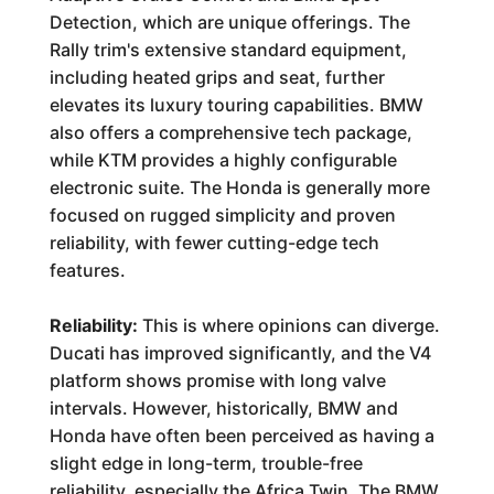
Detection, which are unique offerings. The
Rally trim's extensive standard equipment,
including heated grips and seat, further
elevates its luxury touring capabilities. BMW
also offers a comprehensive tech package,
while KTM provides a highly configurable
electronic suite. The Honda is generally more
focused on rugged simplicity and proven
reliability, with fewer cutting-edge tech
features.
Reliability:
This is where opinions can diverge.
Ducati has improved significantly, and the V4
platform shows promise with long valve
intervals. However, historically, BMW and
Honda have often been perceived as having a
slight edge in long-term, trouble-free
reliability, especially the Africa Twin. The BMW