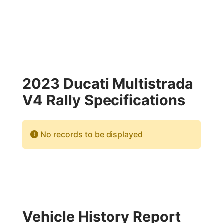
2023 Ducati Multistrada
V4 Rally Specifications
No records to be displayed
Vehicle History Report