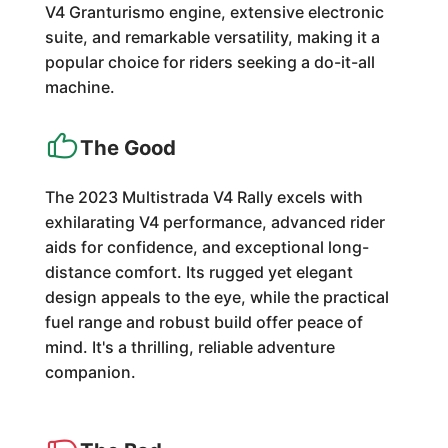
V4 Granturismo engine, extensive electronic
suite, and remarkable versatility, making it a
popular choice for riders seeking a do-it-all
machine.
The Good
The 2023 Multistrada V4 Rally excels with
exhilarating V4 performance, advanced rider
aids for confidence, and exceptional long-
distance comfort. Its rugged yet elegant
design appeals to the eye, while the practical
fuel range and robust build offer peace of
mind. It's a thrilling, reliable adventure
companion.