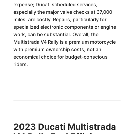
expense; Ducati scheduled services,
especially the major valve checks at 37,000
miles, are costly. Repairs, particularly for
specialized electronic components or engine
work, can be substantial. Overall, the
Multistrada V4 Rally is a premium motorcycle
with premium ownership costs, not an
economical choice for budget-conscious
riders.
2023 Ducati Multistrada