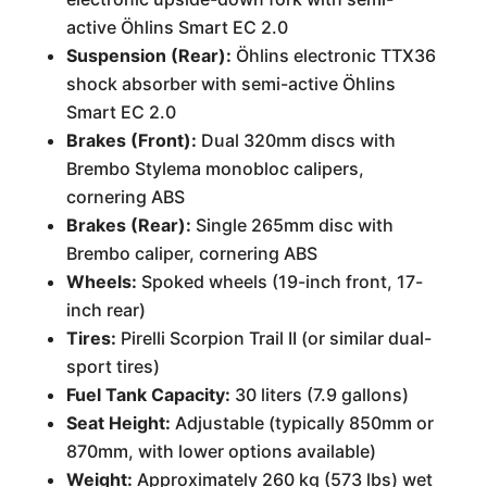
active Öhlins Smart EC 2.0
Suspension (Rear):
Öhlins electronic TTX36
shock absorber with semi-active Öhlins
Smart EC 2.0
Brakes (Front):
Dual 320mm discs with
Brembo Stylema monobloc calipers,
cornering ABS
Brakes (Rear):
Single 265mm disc with
Brembo caliper, cornering ABS
Wheels:
Spoked wheels (19-inch front, 17-
inch rear)
Tires:
Pirelli Scorpion Trail II (or similar dual-
sport tires)
Fuel Tank Capacity:
30 liters (7.9 gallons)
Seat Height:
Adjustable (typically 850mm or
870mm, with lower options available)
Weight:
Approximately 260 kg (573 lbs) wet