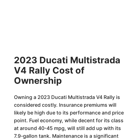
2023 Ducati Multistrada
V4 Rally Cost of
Ownership
Owning a 2023 Ducati Multistrada V4 Rally is
considered costly. Insurance premiums will
likely be high due to its performance and price
point. Fuel economy, while decent for its class
at around 40-45 mpg, will still add up with its
7.9-gallon tank. Maintenance is a significant