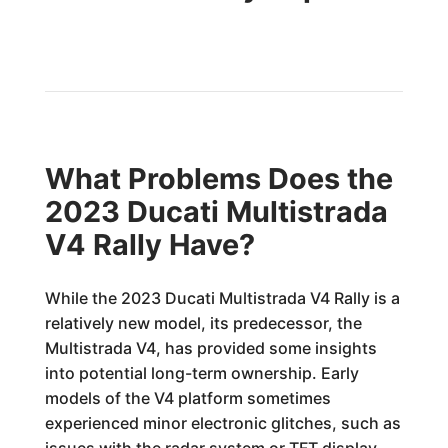
What Problems Does the
2023 Ducati Multistrada
V4 Rally Have?
While the 2023 Ducati Multistrada V4 Rally is a
relatively new model, its predecessor, the
Multistrada V4, has provided some insights
into potential long-term ownership. Early
models of the V4 platform sometimes
experienced minor electronic glitches, such as