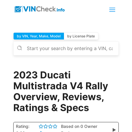
by VIN, Year, Make, Model
by License Plate
2023 Ducati
Multistrada V4 Rally
Overview, Reviews,
Ratings & Specs
Rating:
Based on 0 Owner
▶