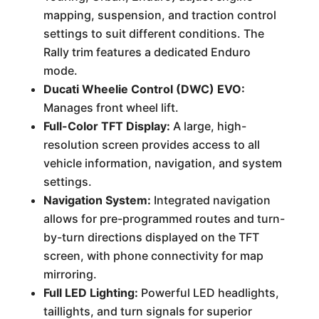
mapping, suspension, and traction control
settings to suit different conditions. The
Rally trim features a dedicated Enduro
mode.
Ducati Wheelie Control (DWC) EVO:
Manages front wheel lift.
Full-Color TFT Display:
A large, high-
resolution screen provides access to all
vehicle information, navigation, and system
settings.
Navigation System:
Integrated navigation
allows for pre-programmed routes and turn-
by-turn directions displayed on the TFT
screen, with phone connectivity for map
mirroring.
Full LED Lighting:
Powerful LED headlights,
taillights, and turn signals for superior