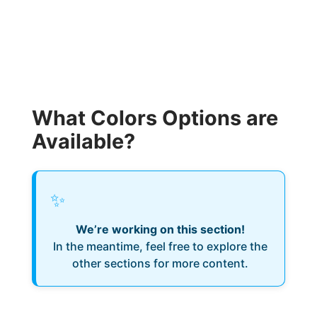
What Colors Options are
Available?
✨
We’re working on this section!
In the meantime, feel free to explore the
other sections for more content.