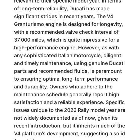
relevant to their specific model year. In terms
of long-term reliability, Ducati has made
significant strides in recent years. The V4
Granturismo engine is designed for longevity,
with a recommended valve check interval of
37,000 miles, which is quite impressive for a
high-performance engine. However, as with
any sophisticated Italian motorcycle, diligent
and timely maintenance, using genuine Ducati
parts and recommended fluids, is paramount
to ensuring optimal long-term performance
and durability. Owners who adhere to the
maintenance schedule generally report high
satisfaction and a reliable experience. Specific
issues unique to the 2023 Rally model year are
not widely documented as of now, given its
recent introduction, but it inherits much of the
V4 platform's development, suggesting a solid