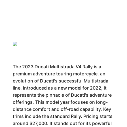
The 2023 Ducati Multistrada V4 Rally is a
premium adventure touring motorcycle, an
evolution of Ducati's successful Multistrada
line. Introduced as a new model for 2022, it
represents the pinnacle of Ducati's adventure
offerings. This model year focuses on long-
distance comfort and off-road capability. Key
trims include the standard Rally. Pricing starts
around $27,000. It stands out for its powerful