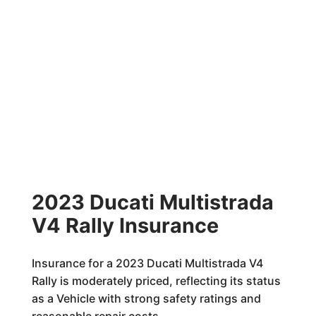
2023 Ducati Multistrada
V4 Rally Insurance
Insurance for a 2023 Ducati Multistrada V4
Rally is moderately priced, reflecting its status
as a Vehicle with strong safety ratings and