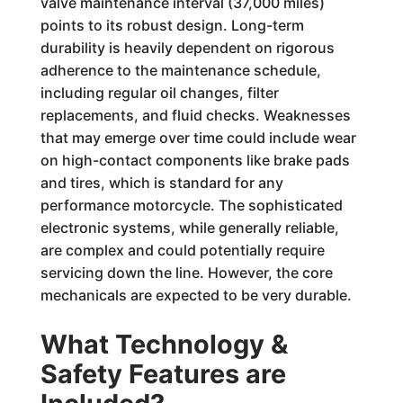
valve maintenance interval (37,000 miles)
points to its robust design. Long-term
durability is heavily dependent on rigorous
adherence to the maintenance schedule,
including regular oil changes, filter
replacements, and fluid checks. Weaknesses
that may emerge over time could include wear
on high-contact components like brake pads
and tires, which is standard for any
performance motorcycle. The sophisticated
electronic systems, while generally reliable,
are complex and could potentially require
servicing down the line. However, the core
mechanicals are expected to be very durable.
What Technology &
Safety Features are