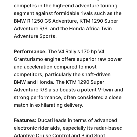
competes in the high-end adventure touring
segment against formidable rivals such as the
BMW R 1250 GS Adventure, KTM 1290 Super
Adventure R/S, and the Honda Africa Twin
Adventure Sports.
Performance:
The V4 Rally's 170 hp V4
Granturismo engine offers superior raw power
and acceleration compared to most
competitors, particularly the shaft-driven
BMW and Honda. The KTM 1290 Super
Adventure R/S also boasts a potent V-twin and
strong performance, often considered a close
match in exhilarating delivery.
Features:
Ducati leads in terms of advanced
electronic rider aids, especially its radar-based
Adaptive Cruise Control and Blind Spot