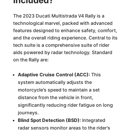
Included?
The 2023 Ducati Multistrada V4 Rally is a
technological marvel, packed with advanced
features designed to enhance safety, comfort,
and the overall riding experience. Central to its
tech suite is a comprehensive suite of rider
aids powered by radar technology. Standard
on the Rally are:
Adaptive Cruise Control (ACC):
This
system automatically adjusts the
motorcycle's speed to maintain a set
distance from the vehicle in front,
significantly reducing rider fatigue on long
journeys.
Blind Spot Detection (BSD):
Integrated
radar sensors monitor areas to the rider's