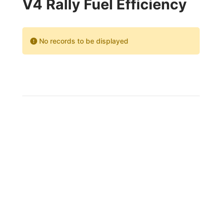
V4 Rally Fuel Efficiency
No records to be displayed