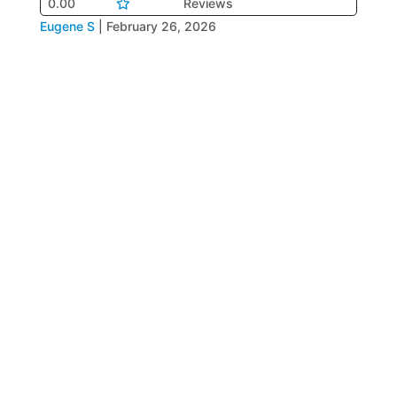
0.00
Reviews
Eugene S
|
February 26, 2026