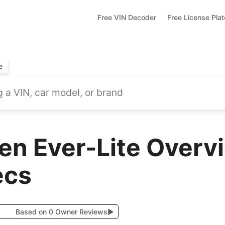
Free VIN Decoder
Free License Pla
e
en Ever-Lite Overv
ecs
Based on 0 Owner Reviews
▶