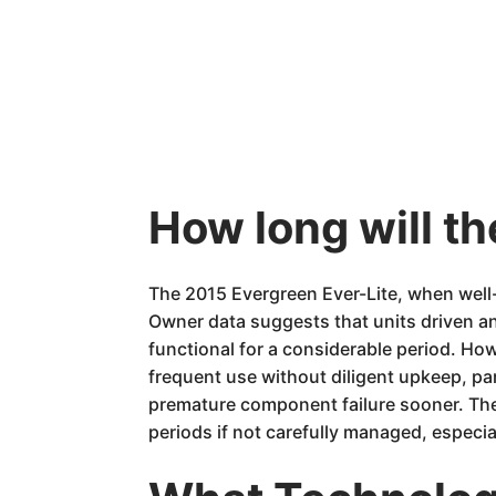
How long will th
The 2015 Evergreen Ever-Lite, when well-m
Owner data suggests that units driven an
functional for a considerable period. How
frequent use without diligent upkeep, pa
premature component failure sooner. The
periods if not carefully managed, especiall