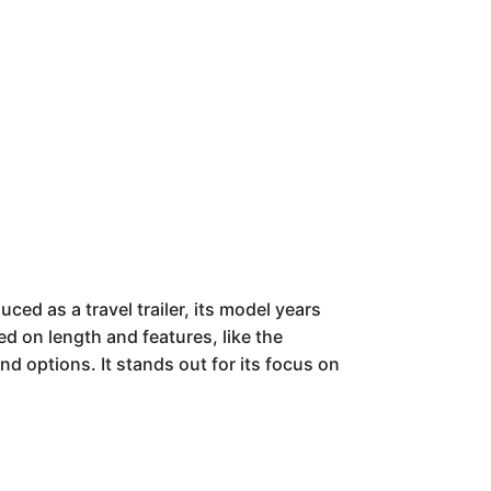
uced as a travel trailer, its model years
ed on length and features, like the
nd options. It stands out for its focus on