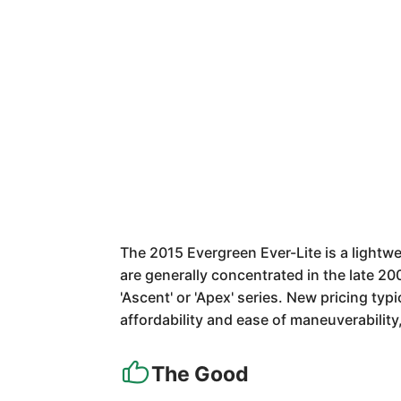
The 2015 Evergreen Ever-Lite is a lightwei
are generally concentrated in the late 20
'Ascent' or 'Apex' series. New pricing ty
affordability and ease of maneuverabilit
The Good