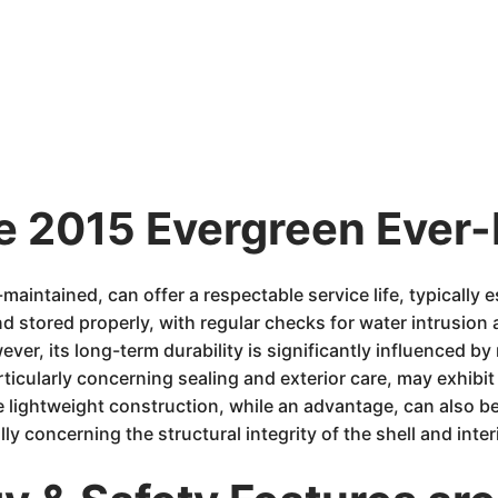
e 2015 Evergreen Ever-L
aintained, can offer a respectable service life, typically 
d stored properly, with regular checks for water intrusio
ever, its long-term durability is significantly influenced b
rticularly concerning sealing and exterior care, may exhib
 lightweight construction, while an advantage, can also b
y concerning the structural integrity of the shell and interi