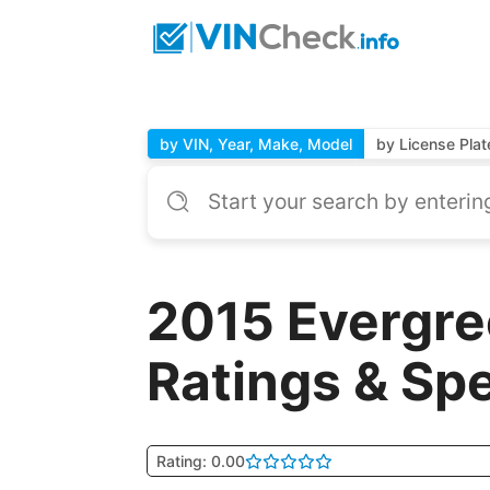
by VIN, Year, Make, Model
by License Plat
2015 Evergre
Ratings & Sp
Rating: 0.00