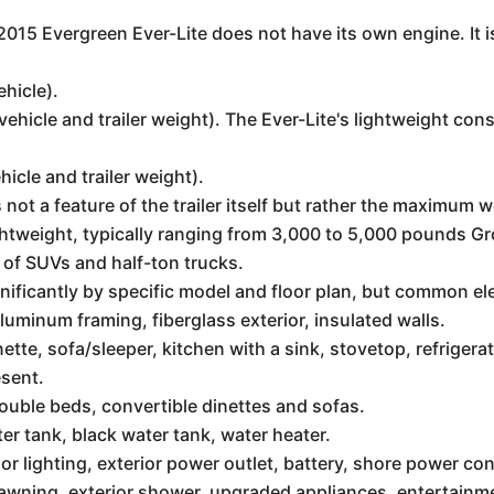
e 2015 Evergreen Ever-Lite does not have its own engine. It 
ehicle).
vehicle and trailer weight). The Ever-Lite's lightweight co
hicle and trailer weight).
s not a feature of the trailer itself but rather the maximum 
ightweight, typically ranging from 3,000 to 5,000 pounds G
 of SUVs and half-ton trucks.
nificantly by specific model and floor plan, but common e
uminum framing, fiberglass exterior, insulated walls.
nette, sofa/sleeper, kitchen with a sink, stovetop, refrige
esent.
uble beds, convertible dinettes and sofas.
er tank, black water tank, water heater.
or lighting, exterior power outlet, battery, shore power co
 awning, exterior shower, upgraded appliances, entertain