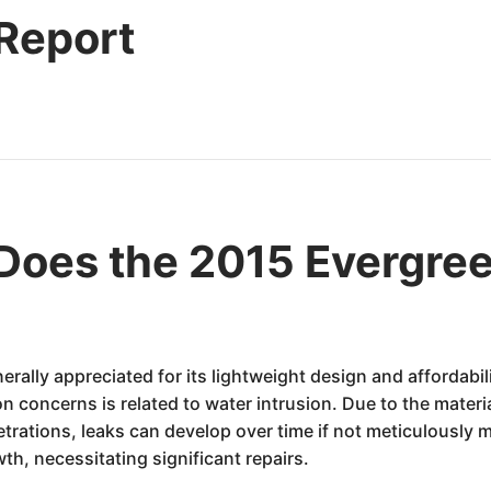
 Report
oes the 2015 Evergree
erally appreciated for its lightweight design and affordabi
 concerns is related to water intrusion. Due to the materi
rations, leaks can develop over time if not meticulously m
th, necessitating significant repairs.