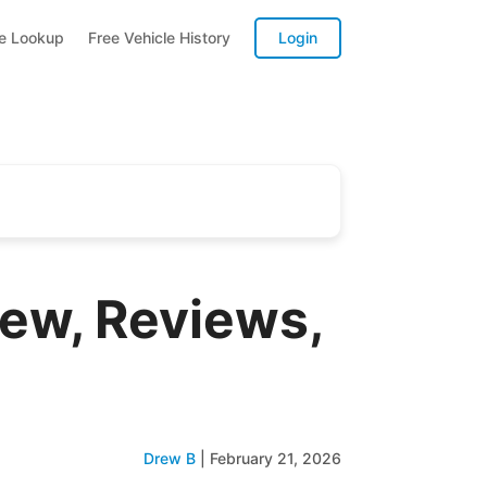
te Lookup
Free Vehicle History
Login
iew, Reviews,
Drew B
|
February 21, 2026