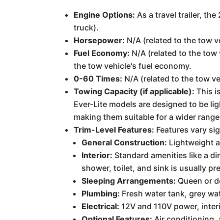
Engine Options:
As a travel trailer, th
truck).
Horsepower:
N/A (related to the tow v
Fuel Economy:
N/A (related to the tow 
the tow vehicle's fuel economy.
0-60 Times:
N/A (related to the tow ve
Towing Capacity (if applicable):
This i
Ever-Lite models are designed to be l
making them suitable for a wider range
Trim-Level Features:
Features vary sig
General Construction:
Lightweight al
Interior:
Standard amenities like a di
shower, toilet, and sink is usually pr
Sleeping Arrangements:
Queen or do
Plumbing:
Fresh water tank, grey wat
Electrical:
12V and 110V power, interi
Optional Features:
Air conditioning,