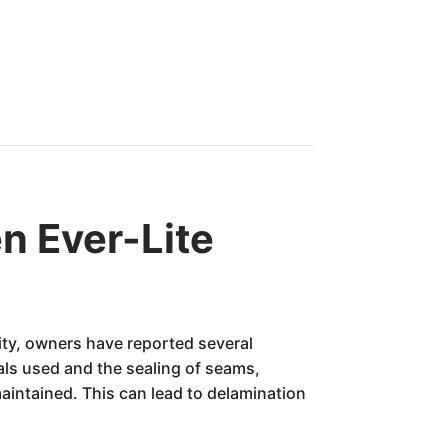
n Ever-Lite
lity, owners have reported several
als used and the sealing of seams,
aintained. This can lead to delamination