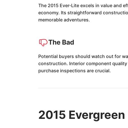
The 2015 Ever-Lite excels in value and ef
economy. Its straightforward construction
memorable adventures.
The Bad
Potential buyers should watch out for wa
construction. Interior component quality
purchase inspections are crucial.
2015 Evergreen 