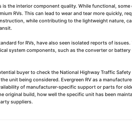
is the interior component quality. While functional, some c
mium RVs. This can lead to wear and tear more quickly, re
nstruction, while contributing to the lightweight nature, c
ansit.
tandard for RVs, have also seen isolated reports of issues.
rical system components, such as the converter or batter
 potential buyer to check the National Highway Traffic Safe
f the unit being considered. Evergreen RV as a manufacturer 
ilability of manufacturer-specific support or parts for ol
 the original build, how well the specific unit has been mai
arty suppliers.