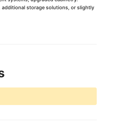
 additional storage solutions, or slightly
s