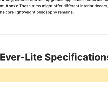
nt, Apex):
These trims might offer different interior decors,
he core lightweight philosophy remains.
Ever-Lite Specification