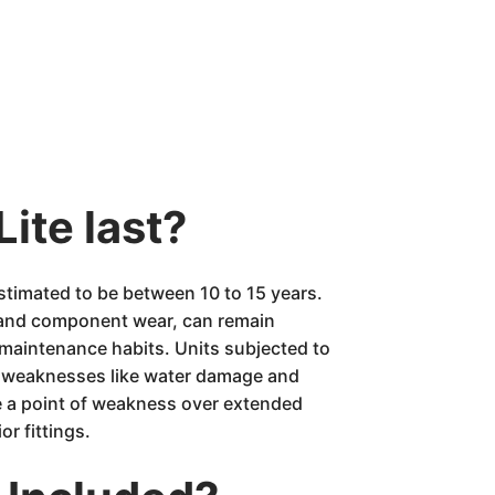
ite last?
estimated to be between 10 to 15 years.
n and component wear, can remain
y maintenance habits. Units subjected to
it weaknesses like water damage and
e a point of weakness over extended
or fittings.