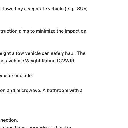
is towed by a separate vehicle (e.g., SUV,
nstruction aims to minimize the impact on
weight a tow vehicle can safely haul. The
ross Vehicle Weight Rating (GVWR),
lements include:
rator, and microwave. A bathroom with a
nnection.
ment systems, upgraded cabinetry.