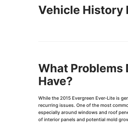
Vehicle History
What Problems D
Have?
While the 2015 Evergreen Ever-Lite is gen
recurring issues. One of the most common
especially around windows and roof penet
of interior panels and potential mold grow