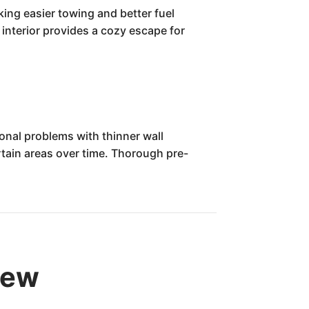
king easier towing and better fuel
 interior provides a cozy escape for
onal problems with thinner wall
rtain areas over time. Thorough pre-
iew