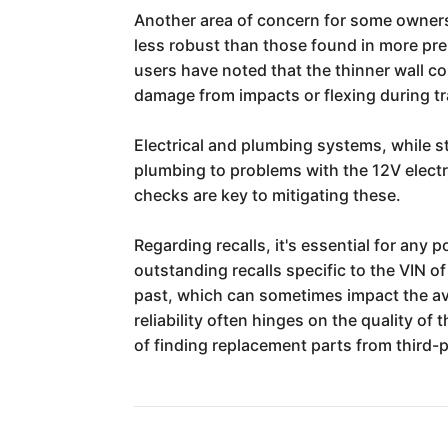
Another area of concern for some owners 
less robust than those found in more pre
users have noted that the thinner wall co
damage from impacts or flexing during tr
Electrical and plumbing systems, while s
plumbing to problems with the 12V elect
checks are key to mitigating these.
Regarding recalls, it's essential for any
outstanding recalls specific to the VIN o
past, which can sometimes impact the ava
reliability often hinges on the quality of
of finding replacement parts from third-p