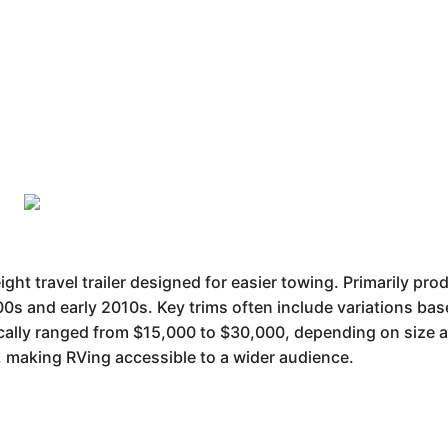
ght travel trailer designed for easier towing. Primarily prod
00s and early 2010s. Key trims often include variations bas
pically ranged from $15,000 to $30,000, depending on size a
y, making RVing accessible to a wider audience.