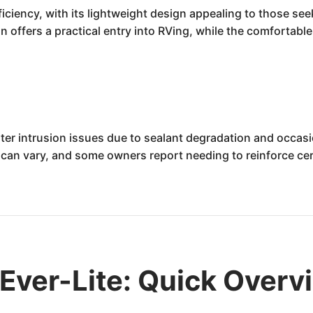
ficiency, with its lightweight design appealing to those see
 offers a practical entry into RVing, while the comfortable
ter intrusion issues due to sealant degradation and occasi
 can vary, and some owners report needing to reinforce ce
Ever-Lite: Quick Overv