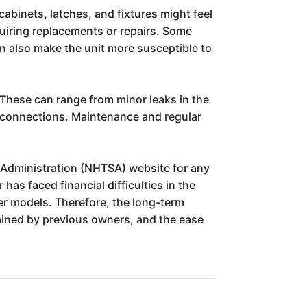
abinets, latches, and fixtures might feel
quiring replacements or repairs. Some
an also make the unit more susceptible to
 These can range from minor leaks in the
y connections. Maintenance and regular
ty Administration (NHTSA) website for any
has faced financial difficulties in the
der models. Therefore, the long-term
ntained by previous owners, and the ease