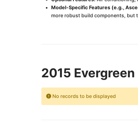
Model-Specific Features (e.g., Asce
more robust build components, but t
2015 Evergreen 
No records to be displayed